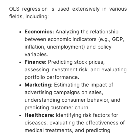
OLS regression is used extensively in various
fields, including:
Economics:
Analyzing the relationship
between economic indicators (e.g., GDP,
inflation, unemployment) and policy
variables.
Finance:
Predicting stock prices,
assessing investment risk, and evaluating
portfolio performance.
Marketing:
Estimating the impact of
advertising campaigns on sales,
understanding consumer behavior, and
predicting customer churn.
Healthcare:
Identifying risk factors for
diseases, evaluating the effectiveness of
medical treatments, and predicting