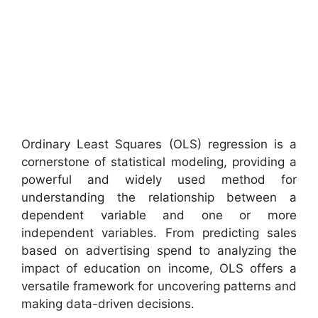
Ordinary Least Squares (OLS) regression is a
cornerstone of statistical modeling, providing a
powerful and widely used method for
understanding the relationship between a
dependent variable and one or more
independent variables. From predicting sales
based on advertising spend to analyzing the
impact of education on income, OLS offers a
versatile framework for uncovering patterns and
making data-driven decisions.