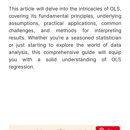
This article will delve into the intricacies of OLS,
covering its fundamental principles, underlying
assumptions, practical applications, common
challenges, and methods for interpreting
results. Whether you’re a seasoned statistician
or just starting to explore the world of data
analysis, this comprehensive guide will equip
you with a solid understanding of OLS
regression.