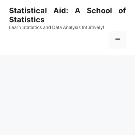
Skip
Statistical Aid: A School of
to
Statistics
content
Learn Statistics and Data Analysis Intuitively!
Menu