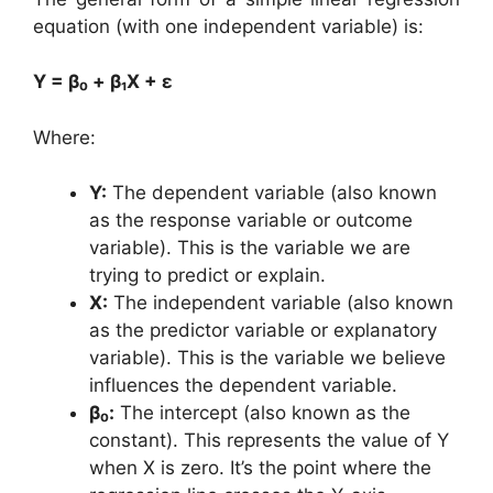
equation (with one independent variable) is:
Y = β₀ + β₁X + ε
Where:
Y:
The dependent variable (also known
as the response variable or outcome
variable). This is the variable we are
trying to predict or explain.
X:
The independent variable (also known
as the predictor variable or explanatory
variable). This is the variable we believe
influences the dependent variable.
β₀:
The intercept (also known as the
constant). This represents the value of Y
when X is zero. It’s the point where the