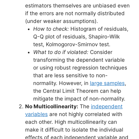
estimators themselves are unbiased even
if the errors are not normally distributed
(under weaker assumptions).
How to check:
Histogram of residuals,
Q-Q plot of residuals, Shapiro-Wilk
test, Kolmogorov-Smirnov test.
What to do if violated:
Consider
transforming the dependent variable
or using robust regression techniques
that are less sensitive to non-
normality. However, in
large samples
,
the Central Limit Theorem can help
mitigate the impact of non-normality.
No Multicollinearity:
The
independent
variables
are not highly correlated with
each other. High multicollinearity can
make it difficult to isolate the individual
effects of each independent variable and