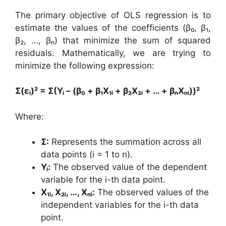
The primary objective of OLS regression is to
estimate the values of the coefficients (β₀, β₁,
β₂, …, βₙ) that minimize the sum of squared
residuals. Mathematically, we are trying to
minimize the following expression:
Σ(εᵢ)² = Σ(Yᵢ – (β₀ + β₁X₁ᵢ + β₂X₂ᵢ + … + βₙXₙᵢ))²
Where:
Σ:
Represents the summation across all
data points (i = 1 to n).
Yᵢ:
The observed value of the dependent
variable for the i-th data point.
X₁ᵢ, X₂ᵢ, …, Xₙᵢ:
The observed values of the
independent variables for the i-th data
point.