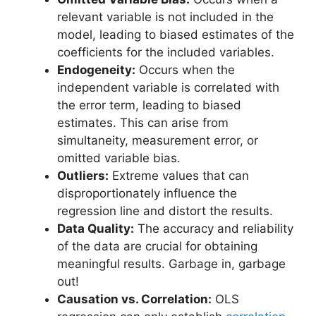
relevant variable is not included in the
model, leading to biased estimates of the
coefficients for the included variables.
Endogeneity:
Occurs when the
independent variable is correlated with
the error term, leading to biased
estimates. This can arise from
simultaneity, measurement error, or
omitted variable bias.
Outliers:
Extreme values that can
disproportionately influence the
regression line and distort the results.
Data Quality:
The accuracy and reliability
of the data are crucial for obtaining
meaningful results. Garbage in, garbage
out!
Causation vs. Correlation:
OLS