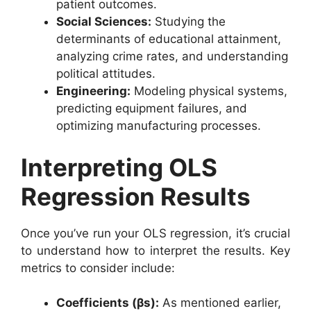
patient outcomes.
Social Sciences:
Studying the
determinants of educational attainment,
analyzing crime rates, and understanding
political attitudes.
Engineering:
Modeling physical systems,
predicting equipment failures, and
optimizing manufacturing processes.
Interpreting OLS
Regression Results
Once you’ve run your OLS regression, it’s crucial
to understand how to interpret the results. Key
metrics to consider include:
Coefficients (βs):
As mentioned earlier,