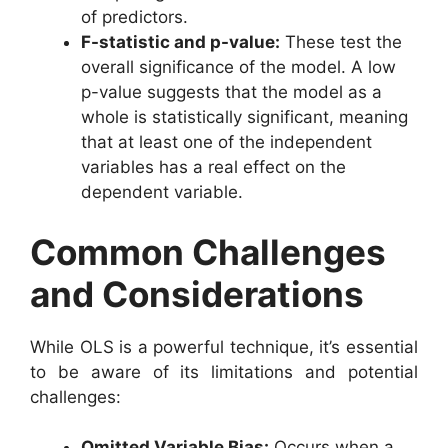
of predictors.
F-statistic and p-value:
These test the
overall significance of the model. A low
p-value suggests that the model as a
whole is statistically significant, meaning
that at least one of the independent
variables has a real effect on the
dependent variable.
Common Challenges
and Considerations
While OLS is a powerful technique, it’s essential
to be aware of its limitations and potential
challenges:
Omitted Variable Bias:
Occurs when a