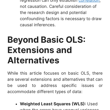
regression can only establish
correlation
,
not causation. Careful consideration of
the research design and potential
confounding factors is necessary to draw
causal inferences.
Beyond Basic OLS:
Extensions and
Alternatives
While this article focuses on basic OLS, there
are several extensions and alternatives that can
be used to address specific issues or
accommodate different types of data:
Weighted Least Squares (WLS):
Used