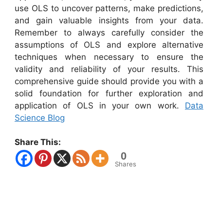
use OLS to uncover patterns, make predictions,
and gain valuable insights from your data.
Remember to always carefully consider the
assumptions of OLS and explore alternative
techniques when necessary to ensure the
validity and reliability of your results. This
comprehensive guide should provide you with a
solid foundation for further exploration and
application of OLS in your own work.
Data
Science Blog
Share This:
0
Shares