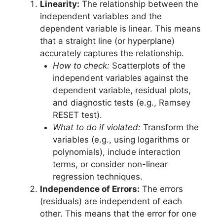
Linearity:
The relationship between the
independent variables and the
dependent variable is linear. This means
that a straight line (or hyperplane)
accurately captures the relationship.
How to check:
Scatterplots of the
independent variables against the
dependent variable, residual plots,
and diagnostic tests (e.g., Ramsey
RESET test).
What to do if violated:
Transform the
variables (e.g., using logarithms or
polynomials), include interaction
terms, or consider non-linear
regression techniques.
Independence of Errors:
The errors
(residuals) are independent of each
other. This means that the error for one