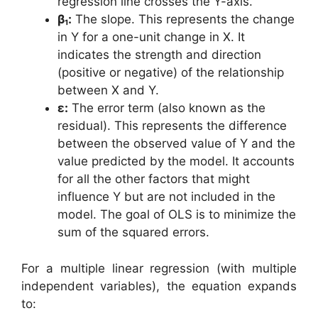
regression line crosses the Y-axis.
β₁:
The slope. This represents the change
in Y for a one-unit change in X. It
indicates the strength and direction
(positive or negative) of the relationship
between X and Y.
ε:
The error term (also known as the
residual). This represents the difference
between the observed value of Y and the
value predicted by the model. It accounts
for all the other factors that might
influence Y but are not included in the
model. The goal of OLS is to minimize the
sum of the squared errors.
For a multiple linear regression (with multiple
independent variables), the equation expands
to: