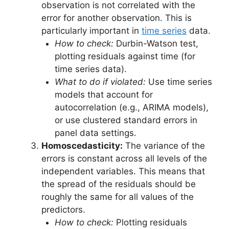
observation is not correlated with the
error for another observation. This is
particularly important in
time series
data.
How to check:
Durbin-Watson test,
plotting residuals against time (for
time series data).
What to do if violated:
Use time series
models that account for
autocorrelation (e.g., ARIMA models),
or use clustered standard errors in
panel data settings.
Homoscedasticity:
The variance of the
errors is constant across all levels of the
independent variables. This means that
the spread of the residuals should be
roughly the same for all values of the
predictors.
How to check:
Plotting residuals