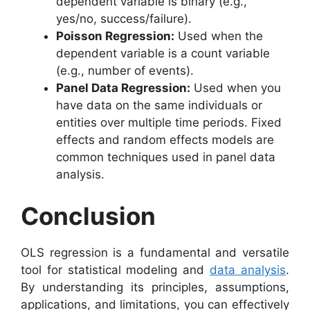
dependent variable is binary (e.g.,
yes/no, success/failure).
Poisson Regression:
Used when the
dependent variable is a count variable
(e.g., number of events).
Panel Data Regression:
Used when you
have data on the same individuals or
entities over multiple time periods. Fixed
effects and random effects models are
common techniques used in panel data
analysis.
Conclusion
OLS regression is a fundamental and versatile
tool for statistical modeling and
data analysis
.
By understanding its principles, assumptions,
applications, and limitations, you can effectively