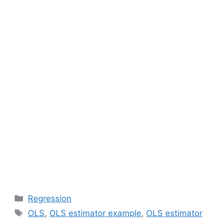
Categories
Regression
Tags
OLS
,
OLS estimator example
,
OLS estimator