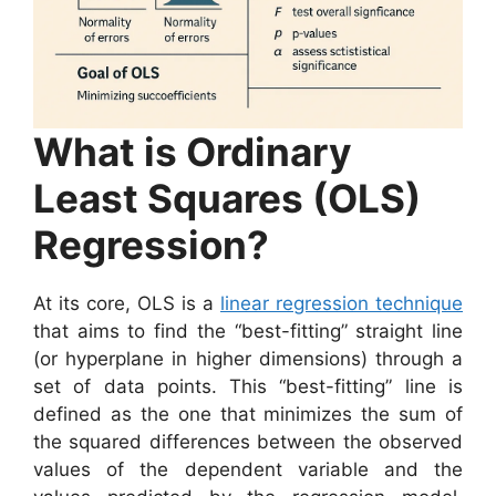
What is Ordinary
Least Squares (OLS)
Regression?
At its core, OLS is a
linear regression technique
that aims to find the “best-fitting” straight line
(or hyperplane in higher dimensions) through a
set of data points. This “best-fitting” line is
defined as the one that minimizes the sum of
the squared differences between the observed
values of the dependent variable and the