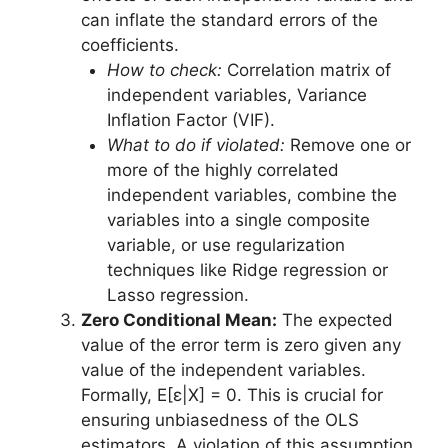
can inflate the standard errors of the
coefficients.
How to check:
Correlation matrix of
independent variables, Variance
Inflation Factor (VIF).
What to do if violated:
Remove one or
more of the highly correlated
independent variables, combine the
variables into a single composite
variable, or use regularization
techniques like Ridge regression or
Lasso regression.
Zero Conditional Mean:
The expected
value of the error term is zero given any
value of the independent variables.
Formally, E[ε|X] = 0. This is crucial for
ensuring unbiasedness of the OLS
estimators. A violation of this assumption