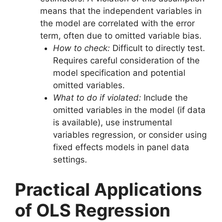
means that the independent variables in
the model are correlated with the error
term, often due to omitted variable bias.
How to check:
Difficult to directly test.
Requires careful consideration of the
model specification and potential
omitted variables.
What to do if violated:
Include the
omitted variables in the model (if data
is available), use instrumental
variables regression, or consider using
fixed effects models in panel data
settings.
Practical Applications
of OLS Regression