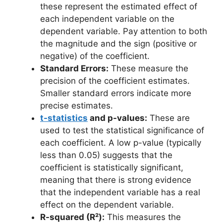
these represent the estimated effect of
each independent variable on the
dependent variable. Pay attention to both
the magnitude and the sign (positive or
negative) of the coefficient.
Standard Errors:
These measure the
precision of the coefficient estimates.
Smaller standard errors indicate more
precise estimates.
t-statistics
and p-values:
These are
used to test the statistical significance of
each coefficient. A low p-value (typically
less than 0.05) suggests that the
coefficient is statistically significant,
meaning that there is strong evidence
that the independent variable has a real
effect on the dependent variable.
R-squared (R²):
This measures the