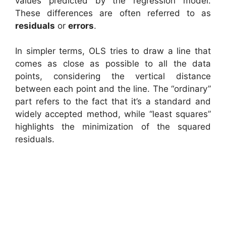
values predicted by the regression model.
These differences are often referred to as
residuals
or
errors
.
In simpler terms, OLS tries to draw a line that
comes as close as possible to all the data
points, considering the vertical distance
between each point and the line. The “ordinary”
part refers to the fact that it’s a standard and
widely accepted method, while “least squares”
highlights the minimization of the squared
residuals.