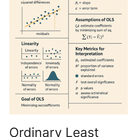
Ordinary Least