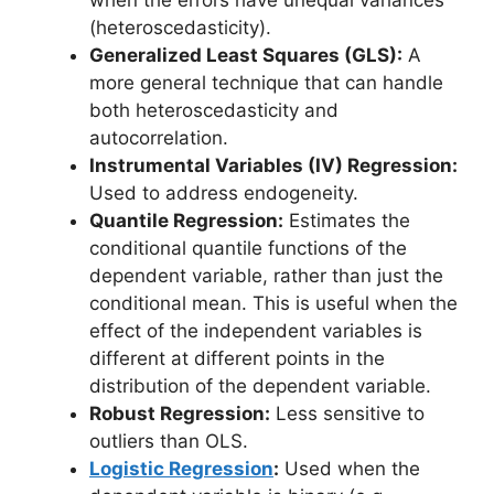
when the errors have unequal variances
(heteroscedasticity).
Generalized Least Squares (GLS):
A
more general technique that can handle
both heteroscedasticity and
autocorrelation.
Instrumental Variables (IV) Regression:
Used to address endogeneity.
Quantile Regression:
Estimates the
conditional quantile functions of the
dependent variable, rather than just the
conditional mean. This is useful when the
effect of the independent variables is
different at different points in the
distribution of the dependent variable.
Robust Regression:
Less sensitive to
outliers than OLS.
Logistic Regression
:
Used when the