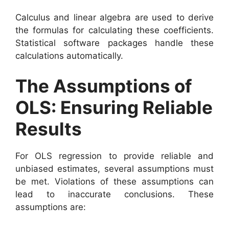
Calculus and linear algebra are used to derive
the formulas for calculating these coefficients.
Statistical software packages handle these
calculations automatically.
The Assumptions of
OLS: Ensuring Reliable
Results
For OLS regression to provide reliable and
unbiased estimates, several assumptions must
be met. Violations of these assumptions can
lead to inaccurate conclusions. These
assumptions are: