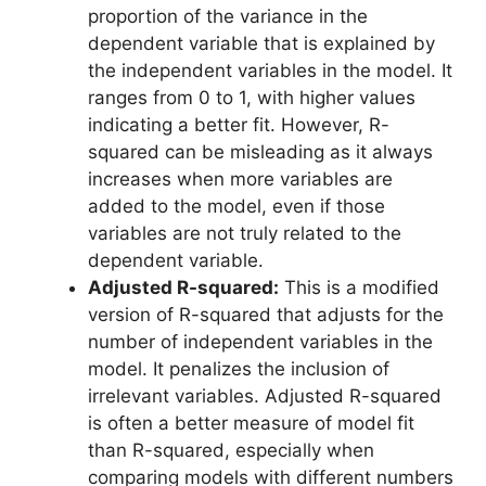
proportion of the variance in the
dependent variable that is explained by
the independent variables in the model. It
ranges from 0 to 1, with higher values
indicating a better fit. However, R-
squared can be misleading as it always
increases when more variables are
added to the model, even if those
variables are not truly related to the
dependent variable.
Adjusted R-squared:
This is a modified
version of R-squared that adjusts for the
number of independent variables in the
model. It penalizes the inclusion of
irrelevant variables. Adjusted R-squared
is often a better measure of model fit
than R-squared, especially when
comparing models with different numbers