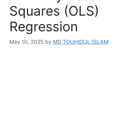
Squares (OLS)
Regression
May 10, 2025
by
MD TOUHIDUL ISLAM