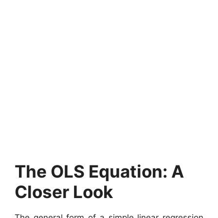
The OLS Equation: A
Closer Look
The general form of a simple linear regression