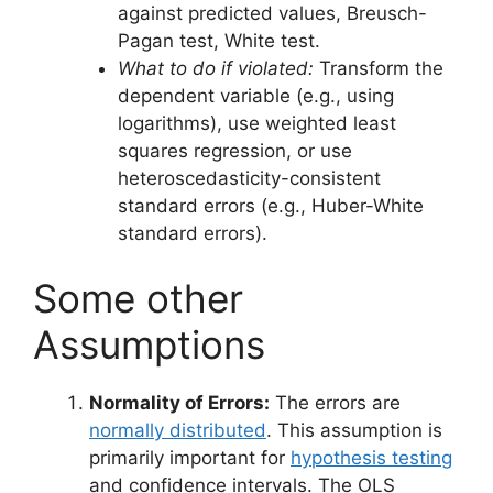
against predicted values, Breusch-
Pagan test, White test.
What to do if violated:
Transform the
dependent variable (e.g., using
logarithms), use weighted least
squares regression, or use
heteroscedasticity-consistent
standard errors (e.g., Huber-White
standard errors).
Some other
Assumptions
Normality of Errors:
The errors are
normally distributed
. This assumption is
primarily important for
hypothesis testing
and confidence intervals. The OLS