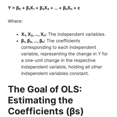
Y = β₀ + β₁X₁ + β₂X₂ + … + βₙXₙ + ε
Where:
X₁, X₂, …, Xₙ:
The independent variables.
β₁, β₂, …, βₙ:
The coefficients
corresponding to each independent
variable, representing the change in Y for
a one-unit change in the respective
independent variable, holding all other
independent variables constant.
The Goal of OLS:
Estimating the
Coefficients (βs)