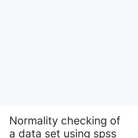
Normality checking of
a data set using spss