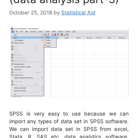
October 25, 2018
by
Statistical Aid
SPSS is very easy to use because we can
import any types of data set in SPSS software.
We can import data set in SPSS from excel,
Stata, R, SAS etc. data analytics software.