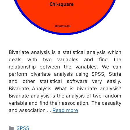
Bivariate analysis is a statistical analysis which
deals with two variables and find the
relationship between the variables. We can
perform bivariate analysis using SPSS, Stata
and other statistical software very easily.
Bivariate Analysis What is bivariate analysis?
Bivariate analysis is the analysis of two random
variable and find their association. The casualty
and association …
Read more
Categories
SPSS