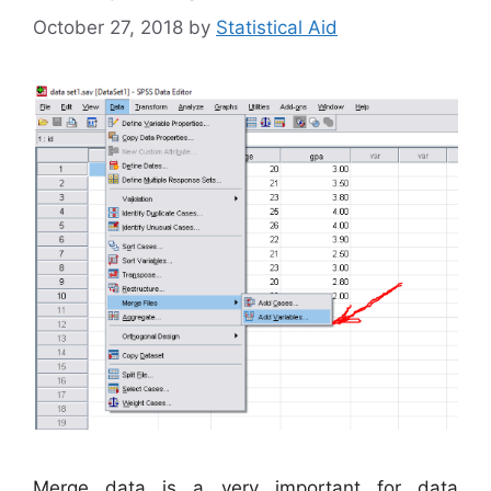
October 27, 2018
by
Statistical Aid
Merge data is a very important for data