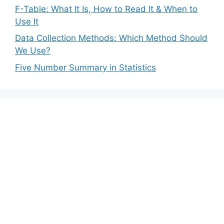
F-Table: What It Is, How to Read It & When to
Use It
Data Collection Methods: Which Method Should
We Use?
Five Number Summary in Statistics