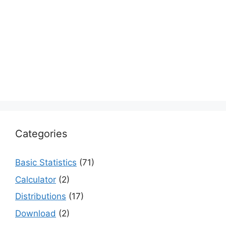
Categories
Basic Statistics
(71)
Calculator
(2)
Distributions
(17)
Download
(2)