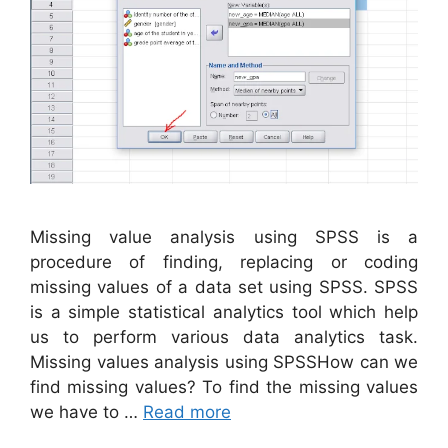
Missing value analysis using SPSS is a
procedure of finding, replacing or coding
missing values of a data set using SPSS. SPSS
is a simple statistical analytics tool which help
us to perform various data analytics task.
Missing values analysis using SPSSHow can we
find missing values? To find the missing values
we have to …
Read more