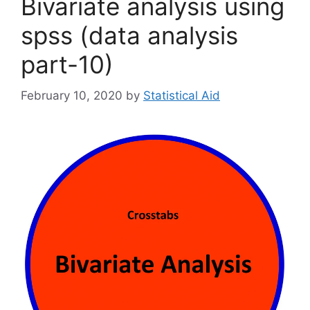
Bivariate analysis using
spss (data analysis
part-10)
February 10, 2020
by
Statistical Aid