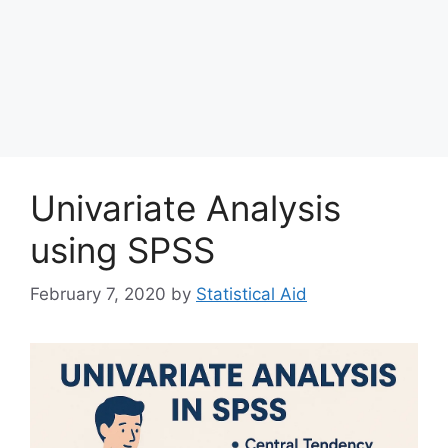
Univariate Analysis
using SPSS
February 7, 2020
by
Statistical Aid