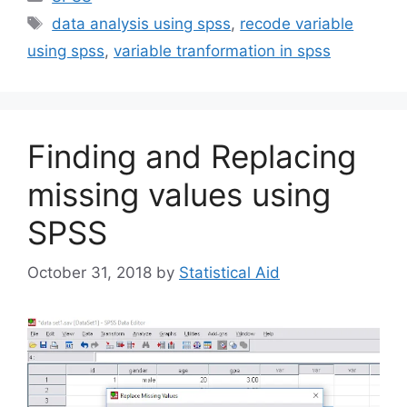
Tags
data analysis using spss
,
recode variable
using spss
,
variable tranformation in spss
Finding and Replacing
missing values using
SPSS
October 31, 2018
by
Statistical Aid