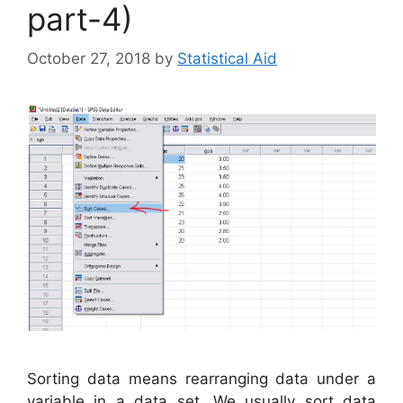
part-4)
October 27, 2018
by
Statistical Aid
Sorting data means rearranging data under a
variable in a data set. We usually sort data