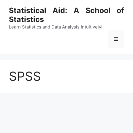
Skip
Statistical Aid: A School of
to
Statistics
content
Learn Statistics and Data Analysis Intuitively!
Menu
SPSS