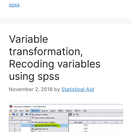
spss
Variable
transformation,
Recoding variables
using spss
November 2, 2018
by
Statistical Aid