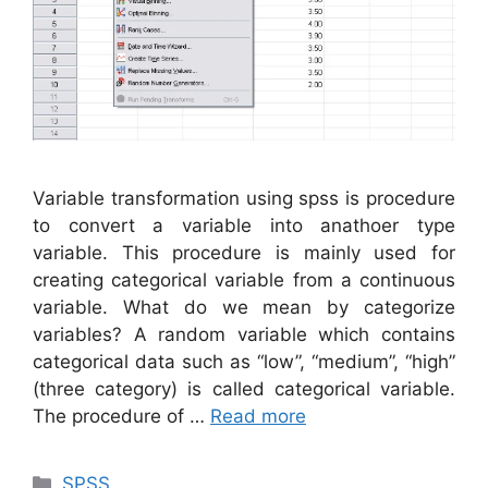
Variable transformation using spss is procedure
to convert a variable into anathoer type
variable. This procedure is mainly used for
creating categorical variable from a continuous
variable. What do we mean by categorize
variables? A random variable which contains
categorical data such as “low”, “medium”, “high”
(three category) is called categorical variable.
The procedure of …
Read more
Categories
SPSS