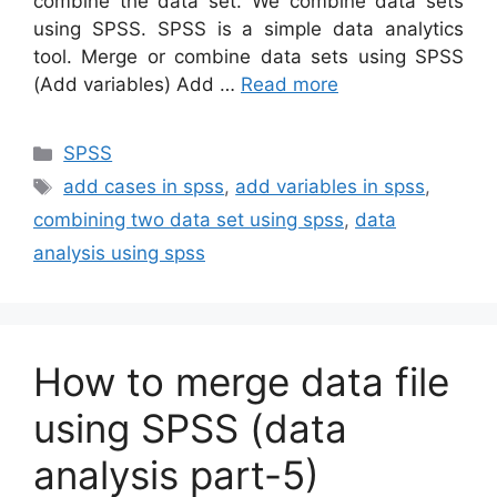
combine the data set. We combine data sets
using SPSS. SPSS is a simple data analytics
tool. Merge or combine data sets using SPSS
(Add variables) Add …
Read more
Categories
SPSS
Tags
add cases in spss
,
add variables in spss
,
combining two data set using spss
,
data
analysis using spss
How to merge data file
using SPSS (data
analysis part-5)