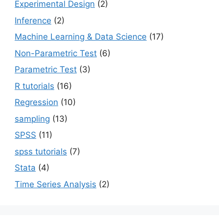
Experimental Design
(2)
Inference
(2)
Machine Learning & Data Science
(17)
Non-Parametric Test
(6)
Parametric Test
(3)
R tutorials
(16)
Regression
(10)
sampling
(13)
SPSS
(11)
spss tutorials
(7)
Stata
(4)
Time Series Analysis
(2)