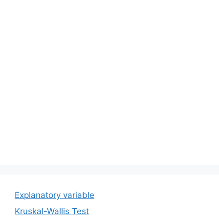
Explanatory variable
Kruskal-Wallis Test