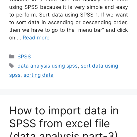
using SPSS because it is very simple and easy
to perform. Sort data using SPSS 1. If we want
to sort data in ascending or descending order,
then we have to go to the “menu bar” and click
on …
Read more
Categories
SPSS
Tags
data analysis using spss
,
sort data using
spss
,
sorting data
How to import data in
SPSS from excel file
(data analysis part-3)