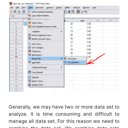
Generally, we may have two or more data set to
analyze. It is time consuming and difficult to
manage all data set. For this reason we need to