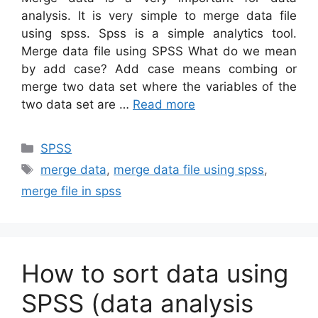
analysis. It is very simple to merge data file
using spss. Spss is a simple analytics tool.
Merge data file using SPSS What do we mean
by add case? Add case means combing or
merge two data set where the variables of the
two data set are …
Read more
Categories
SPSS
Tags
merge data
,
merge data file using spss
,
merge file in spss
How to sort data using
SPSS (data analysis