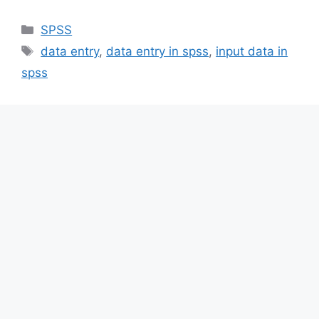
Categories
SPSS
Tags
data entry
,
data entry in spss
,
input data in
spss