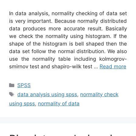
In data analysis, normality checking of data set
is very important. Because normally distributed
data produces more accurate result. Basically
we check the normality using histogram. If the
shape of the histogram is bell shaped then the
data set follow the normal distribution. We also
use the normality table including kolmogrov-
smirnov test and shapiro-wilk test …
Read more
Categories
SPSS
Tags
data analysis using spss
,
normality check
using spss
,
normality of data