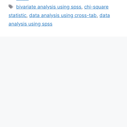
Tags
bivariate analysis using spss
,
chi-square
statistic
,
data analysis using cross-tab
,
data
analysis using spss