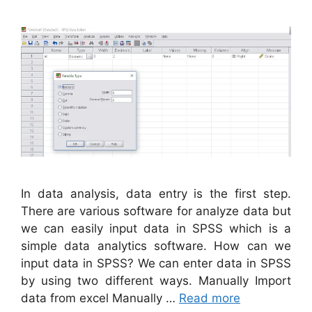
In data analysis, data entry is the first step.
There are various software for analyze data but
we can easily input data in SPSS which is a
simple data analytics software. How can we
input data in SPSS? We can enter data in SPSS
by using two different ways. Manually Import
data from excel Manually …
Read more