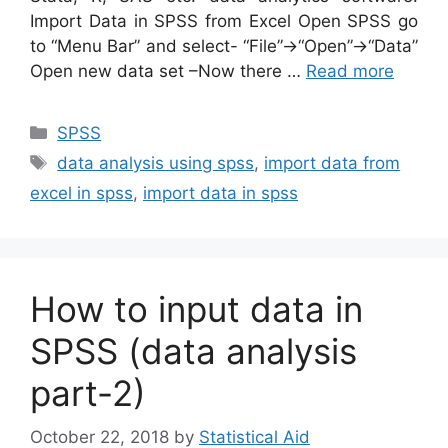
Import Data in SPSS from Excel Open SPSS go
to “Menu Bar” and select- “File”→“Open”→“Data”
Open new data set –Now there …
Read more
Categories
SPSS
Tags
data analysis using spss
,
import data from
excel in spss
,
import data in spss
How to input data in
SPSS (data analysis
part-2)
October 22, 2018
by
Statistical Aid