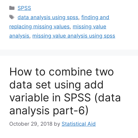
Categories
SPSS
Tags
data analysis using spss
,
finding and
replacing missing values
,
missing value
analysis
,
missing value analysis using spss
How to combine two
data set using add
variable in SPSS (data
analysis part-6)
October 29, 2018
by
Statistical Aid