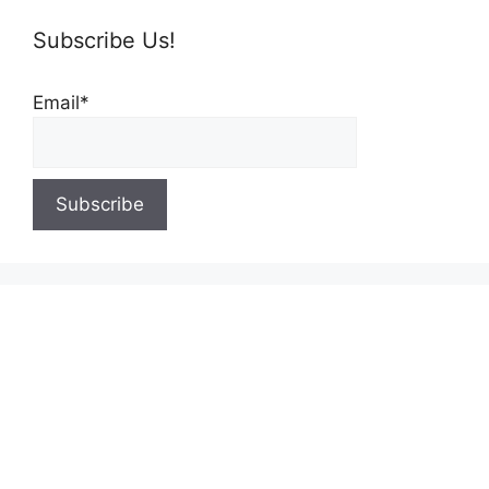
Subscribe Us!
Email*