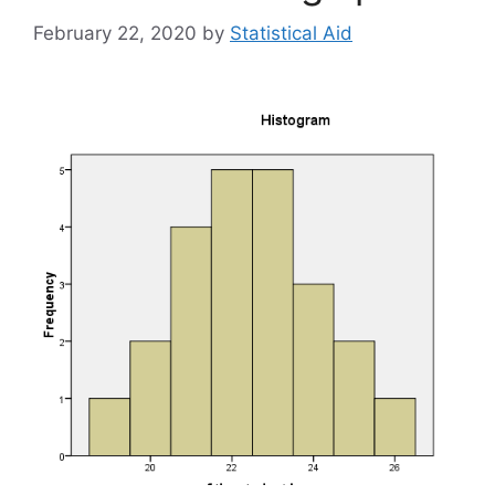
February 22, 2020
by
Statistical Aid