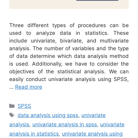
Three different types of procedures can be
used to analyze data in statistics. These
include univariate, bivariate, and multivariate
analysis. The number of variables and the type
of data determine which data analysis method
is used. Additionally, we have to consider the
objectives of the statistical analysis. We can
easily conduct univariate analysis using SPSS,
…
Read more
Categories
SPSS
Tags
data analysis using spss
,
univariate
analysis
,
univariate analysis in spss
,
univariate
analysis in statistics
,
univariate analysis using