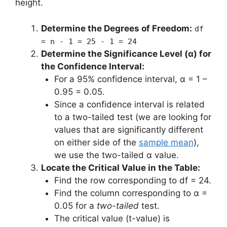
height.
Determine the Degrees of Freedom:
df
= n - 1 = 25 - 1 = 24
Determine the Significance Level (α) for
the Confidence Interval:
For a 95% confidence interval, α = 1 –
0.95 = 0.05.
Since a confidence interval is related
to a two-tailed test (we are looking for
values that are significantly different
on either side of the
sample mean
),
we use the two-tailed α value.
Locate the Critical Value in the Table:
Find the row corresponding to df = 24.
Find the column corresponding to α =
0.05 for a
two-tailed
test.
The critical value (t-value) is