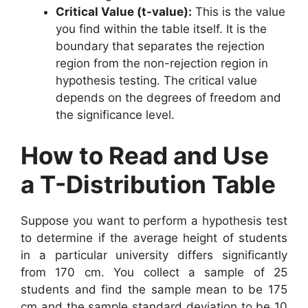
Critical Value (t-value):
This is the value
you find within the table itself. It is the
boundary that separates the rejection
region from the non-rejection region in
hypothesis testing. The critical value
depends on the degrees of freedom and
the significance level.
How to Read and Use
a T-Distribution Table
Suppose you want to perform a hypothesis test
to determine if the average height of students
in a particular university differs significantly
from 170 cm. You collect a sample of 25
students and find the sample mean to be 175
cm and the sample standard deviation to be 10