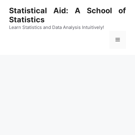
Skip
Statistical Aid: A School of
to
Statistics
content
Learn Statistics and Data Analysis Intuitively!
Menu