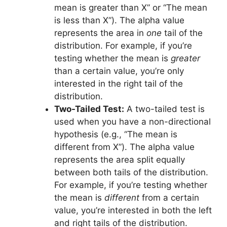
mean is greater than X” or “The mean
is less than X”). The alpha value
represents the area in
one
tail of the
distribution. For example, if you’re
testing whether the mean is
greater
than a certain value, you’re only
interested in the right tail of the
distribution.
Two-Tailed Test:
A two-tailed test is
used when you have a non-directional
hypothesis (e.g., “The mean is
different from X”). The alpha value
represents the area split equally
between both tails of the distribution.
For example, if you’re testing whether
the mean is
different
from a certain
value, you’re interested in both the left
and right tails of the distribution.