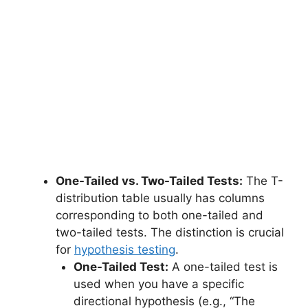
One-Tailed vs. Two-Tailed Tests:
The T-
distribution table usually has columns
corresponding to both one-tailed and
two-tailed tests. The distinction is crucial
for
hypothesis testing
.
One-Tailed Test:
A one-tailed test is
used when you have a specific
directional hypothesis (e.g., “The