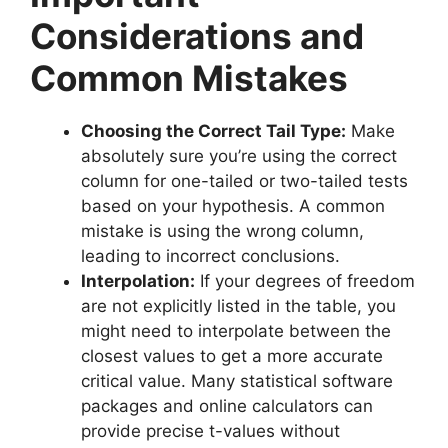
Considerations and
Common Mistakes
Choosing the Correct Tail Type:
Make
absolutely sure you’re using the correct
column for one-tailed or two-tailed tests
based on your hypothesis. A common
mistake is using the wrong column,
leading to incorrect conclusions.
Interpolation:
If your degrees of freedom
are not explicitly listed in the table, you
might need to interpolate between the
closest values to get a more accurate
critical value. Many statistical software
packages and online calculators can
provide precise t-values without