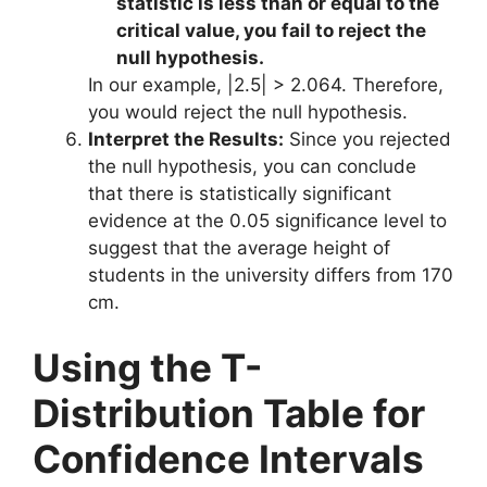
statistic is less than or equal to the
critical value, you fail to reject the
null hypothesis.
In our example, |2.5| > 2.064. Therefore,
you would reject the null hypothesis.
Interpret the Results:
Since you rejected
the null hypothesis, you can conclude
that there is statistically significant
evidence at the 0.05 significance level to
suggest that the average height of
students in the university differs from 170
cm.
Using the T-
Distribution Table for
Confidence Intervals