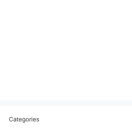
Categories