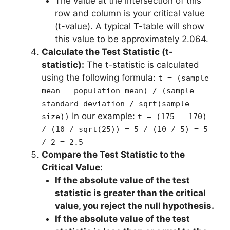
The value at the intersection of this
row and column is your critical value
(t-value). A typical T-table will show
this value to be approximately 2.064.
Calculate the Test Statistic (t-
statistic):
The t-statistic is calculated
using the following formula:
t = (sample
mean - population mean) / (sample
standard deviation / sqrt(sample
In our example:
size))
t = (175 - 170)
/ (10 / sqrt(25)) = 5 / (10 / 5) = 5
/ 2 = 2.5
Compare the Test Statistic to the
Critical Value:
If the absolute value of the test
statistic is greater than the critical
value, you reject the null hypothesis.
If the absolute value of the test