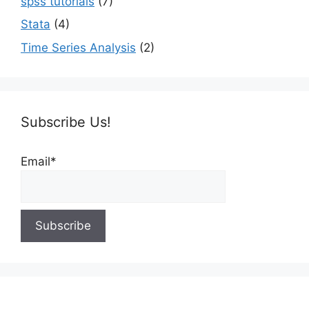
spss tutorials
(7)
Stata
(4)
Time Series Analysis
(2)
Subscribe Us!
Email*