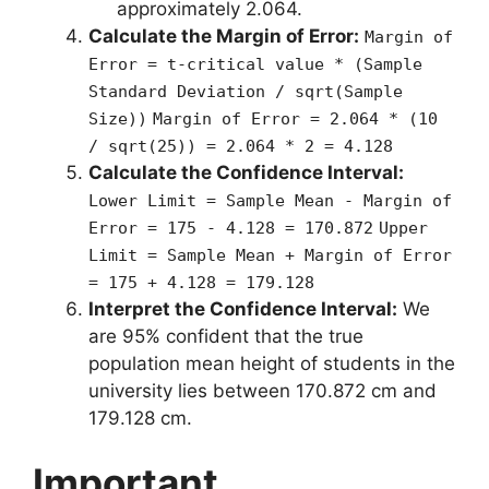
approximately 2.064.
Calculate the Margin of Error:
Margin of
Error = t-critical value * (Sample
Standard Deviation / sqrt(Sample
Size))
Margin of Error = 2.064 * (10
/ sqrt(25)) = 2.064 * 2 = 4.128
Calculate the Confidence Interval:
Lower Limit = Sample Mean - Margin of
Error = 175 - 4.128 = 170.872
Upper
Limit = Sample Mean + Margin of Error
= 175 + 4.128 = 179.128
Interpret the Confidence Interval:
We
are 95% confident that the true
population mean height of students in the
university lies between 170.872 cm and
179.128 cm.
Important