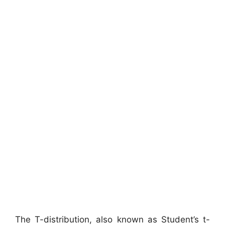
The T-distribution, also known as Student’s t-