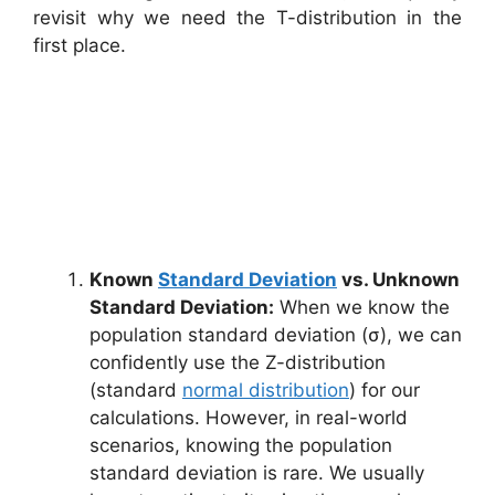
revisit why we need the T-distribution in the
first place.
Known
Standard Deviation
vs. Unknown
Standard Deviation:
When we know the
population standard deviation (σ), we can
confidently use the Z-distribution
(standard
normal distribution
) for our
calculations. However, in real-world
scenarios, knowing the population
standard deviation is rare. We usually