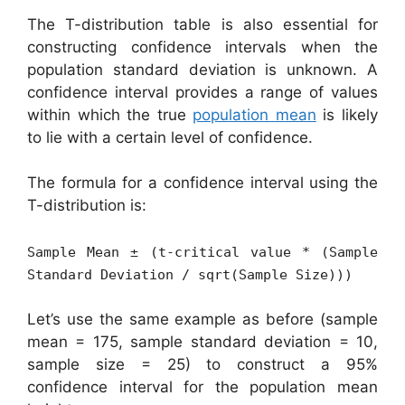
The T-distribution table is also essential for
constructing confidence intervals when the
population standard deviation is unknown. A
confidence interval provides a range of values
within which the true
population mean
is likely
to lie with a certain level of confidence.
The formula for a confidence interval using the
T-distribution is:
Sample Mean ± (t-critical value * (Sample
Standard Deviation / sqrt(Sample Size)))
Let’s use the same example as before (sample
mean = 175, sample standard deviation = 10,
sample size = 25) to construct a 95%
confidence interval for the population mean