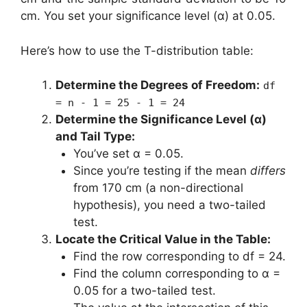
cm. You set your significance level (α) at 0.05.
Here’s how to use the T-distribution table:
Determine the Degrees of Freedom:
df
= n - 1 = 25 - 1 = 24
Determine the Significance Level (α)
and Tail Type:
You’ve set α = 0.05.
Since you’re testing if the mean
differs
from 170 cm (a non-directional
hypothesis), you need a two-tailed
test.
Locate the Critical Value in the Table:
Find the row corresponding to df = 24.
Find the column corresponding to α =
0.05 for a two-tailed test.