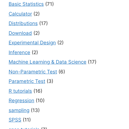
Basic Statistics
(71)
Calculator
(2)
Distributions
(17)
Download
(2)
Experimental Design
(2)
Inference
(2)
Machine Learning & Data Science
(17)
Non-Parametric Test
(6)
Parametric Test
(3)
R tutorials
(16)
Regression
(10)
sampling
(13)
SPSS
(11)