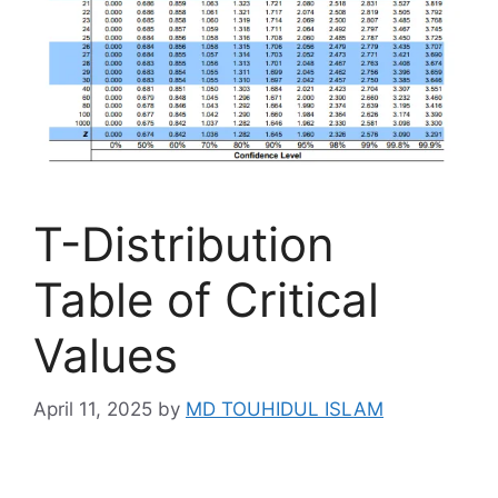
T-Distribution
Table of Critical
Values
April 11, 2025
by
MD TOUHIDUL ISLAM