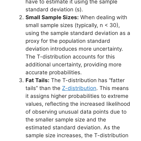
have to estimate it using the sample
standard deviation (s).
Small Sample Sizes:
When dealing with
small sample sizes (typically, n < 30),
using the sample standard deviation as a
proxy for the population standard
deviation introduces more uncertainty.
The T-distribution accounts for this
additional uncertainty, providing more
accurate probabilities.
Fat Tails:
The T-distribution has “fatter
tails” than the
Z-distribution
. This means
it assigns higher probabilities to extreme
values, reflecting the increased likelihood
of observing unusual data points due to
the smaller sample size and the
estimated standard deviation. As the
sample size increases, the T-distribution