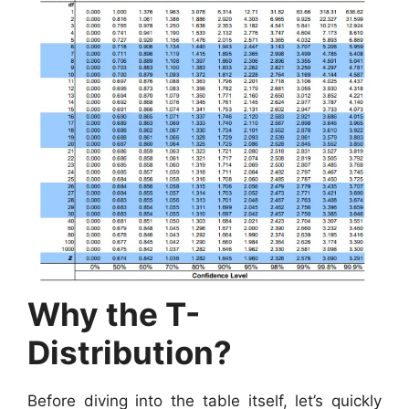
Why the T-
Distribution?
Before diving into the table itself, let’s quickly