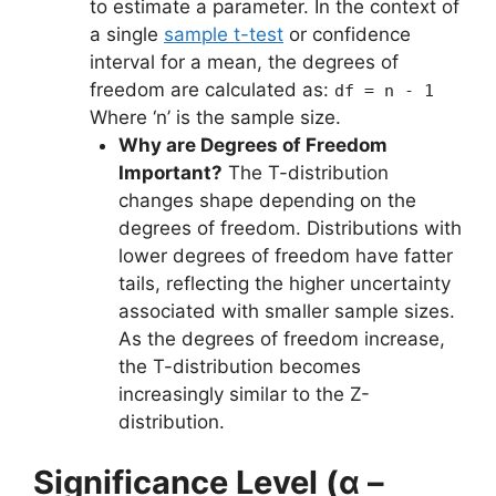
to estimate a parameter. In the context of
a single
sample t-test
or confidence
interval for a mean, the degrees of
freedom are calculated as:
df = n - 1
Where ‘n’ is the sample size.
Why are Degrees of Freedom
Important?
The T-distribution
changes shape depending on the
degrees of freedom. Distributions with
lower degrees of freedom have fatter
tails, reflecting the higher uncertainty
associated with smaller sample sizes.
As the degrees of freedom increase,
the T-distribution becomes
increasingly similar to the Z-
distribution.
Significance Level (α –