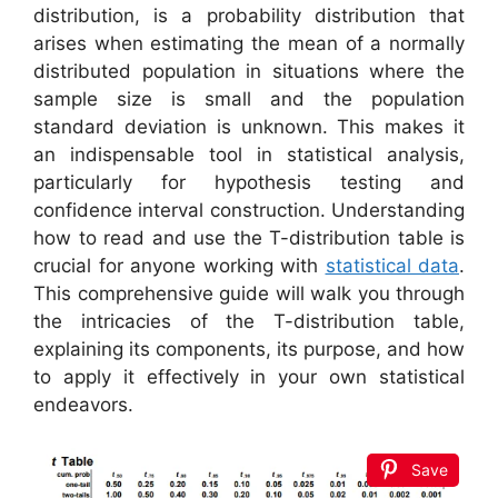
distribution, is a probability distribution that
arises when estimating the mean of a normally
distributed population in situations where the
sample size is small and the population
standard deviation is unknown. This makes it
an indispensable tool in statistical analysis,
particularly for hypothesis testing and
confidence interval construction. Understanding
how to read and use the T-distribution table is
crucial for anyone working with
statistical data
.
This comprehensive guide will walk you through
the intricacies of the T-distribution table,
explaining its components, its purpose, and how
to apply it effectively in your own statistical
endeavors.
Save