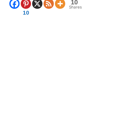
10
Shares
10