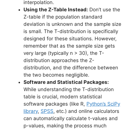
interpolation.
Using the Z-Table Instead:
Don’t use the
Z-table if the population standard
deviation is unknown and the sample size
is small. The T-distribution is specifically
designed for these situations. However,
remember that as the sample size gets
very large (typically n > 30), the T-
distribution approaches the Z-
distribution, and the difference between
the two becomes negligible.
Software and Statistical Packages:
While understanding the T-distribution
table is crucial, modern statistical
software packages (like R,
Python’s SciPy
library
,
SPSS
, etc.) and online calculators
can automatically calculate t-values and
p-values, making the process much