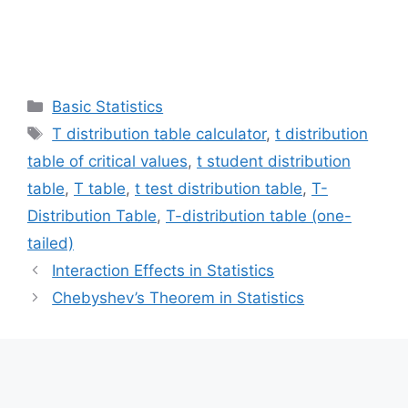
Categories
Basic Statistics
Tags
T distribution table calculator
,
t distribution
table of critical values
,
t student distribution
table
,
T table
,
t test distribution table
,
T-
Distribution Table
,
T-distribution table (one-
tailed)
Interaction Effects in Statistics
Chebyshev’s Theorem in Statistics