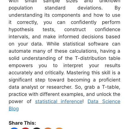
with small sample sizes and unknown
population standard deviations. By
understanding its components and how to use
it correctly, you can confidently perform
hypothesis tests, construct confidence
intervals, and make informed decisions based
on your data. While statistical software can
automate many of these calculations, having a
solid understanding of the T-distribution table
empowers you to interpret your results
accurately and critically. Mastering this skill is a
significant step toward becoming a proficient
data analyst or researcher. So, grab a T-table,
practice with different examples, and unlock the
power of
statistical inference
!
Data Science
Blog
Share This: