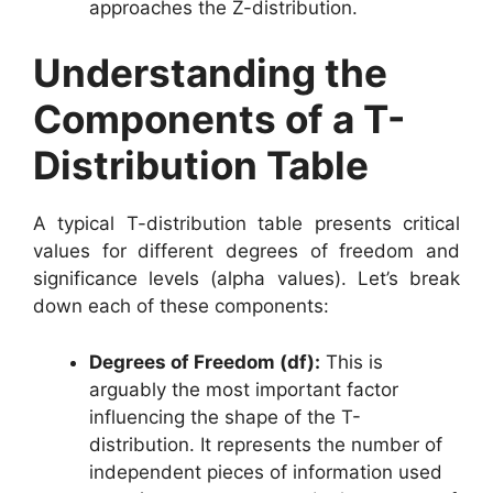
approaches the Z-distribution.
Understanding the
Components of a T-
Distribution Table
A typical T-distribution table presents critical
values for different degrees of freedom and
significance levels (alpha values). Let’s break
down each of these components:
Degrees of Freedom (df):
This is
arguably the most important factor
influencing the shape of the T-
distribution. It represents the number of
independent pieces of information used