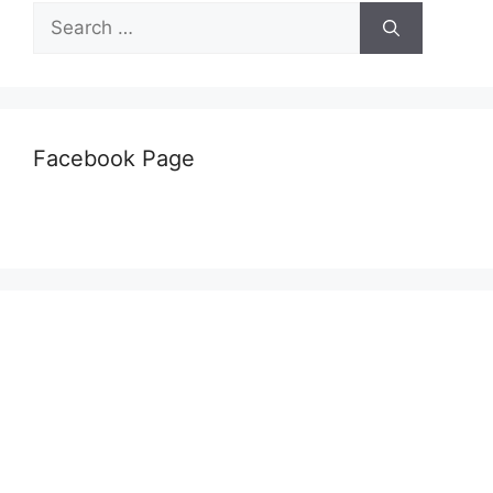
Search
for:
Facebook Page