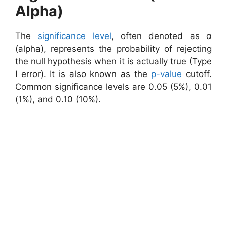
Alpha)
The
significance level
, often denoted as α
(alpha), represents the probability of rejecting
the null hypothesis when it is actually true (Type
I error). It is also known as the
p-value
cutoff.
Common significance levels are 0.05 (5%), 0.01
(1%), and 0.10 (10%).