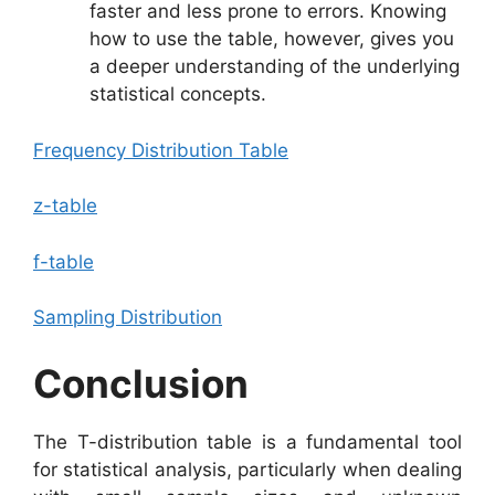
faster and less prone to errors. Knowing
how to use the table, however, gives you
a deeper understanding of the underlying
statistical concepts.
Frequency Distribution Table
z-table
f-table
Sampling Distribution
Conclusion
The T-distribution table is a fundamental tool
for statistical analysis, particularly when dealing