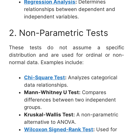
Regression Analysis
:
Determines
relationships between dependent and
independent variables.
2. Non-Parametric Tests
These tests do not assume a specific
distribution and are used for ordinal or non-
normal data. Examples include:
Chi-Square Test
:
Analyzes categorical
data relationships.
Mann-Whitney U Test:
Compares
differences between two independent
groups.
Kruskal-Wallis Test:
A non-parametric
alternative to ANOVA.
Wilcoxon Signed-Rank Test
:
Used for