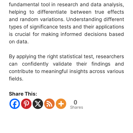
fundamental tool in research and data analysis,
helping to differentiate between true effects
and random variations. Understanding different
types of significance tests and their applications
is crucial for making informed decisions based
on data.
By applying the right statistical test, researchers
can confidently validate their findings and
contribute to meaningful insights across various
fields.
Share This:
0
Shares