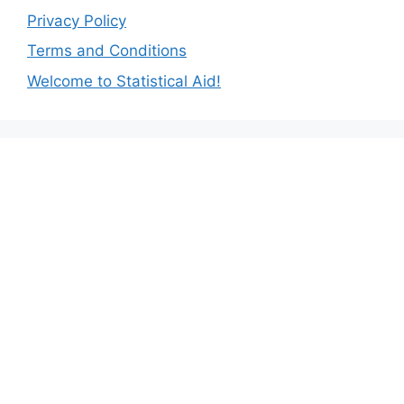
Privacy Policy
Terms and Conditions
Welcome to Statistical Aid!