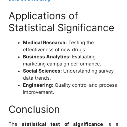
Applications of
Statistical Significance
Medical Research:
Testing the
effectiveness of new drugs.
Business Analytics:
Evaluating
marketing campaign performance.
Social Sciences:
Understanding survey
data trends.
Engineering:
Quality control and process
improvement.
Conclusion
The
statistical test of significance
is a