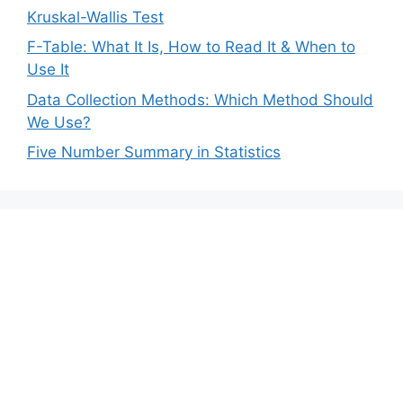
Kruskal-Wallis Test
F-Table: What It Is, How to Read It & When to
Use It
Data Collection Methods: Which Method Should
We Use?
Five Number Summary in Statistics