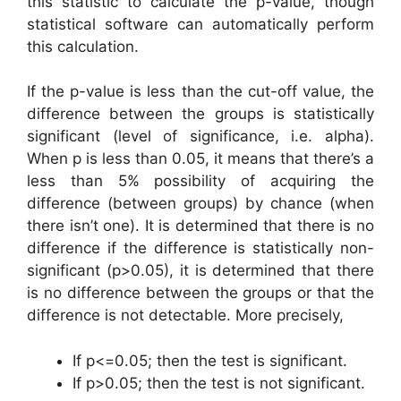
this statistic to calculate the p-value, though
statistical software can automatically perform
this calculation.
If the p-value is less than the cut-off value, the
difference between the groups is statistically
significant (level of significance, i.e. alpha).
When p is less than 0.05, it means that there’s a
less than 5% possibility of acquiring the
difference (between groups) by chance (when
there isn’t one). It is determined that there is no
difference if the difference is statistically non-
significant (p>0.05), it is determined that there
is no difference between the groups or that the
difference is not detectable. More precisely,
If p<=0.05; then the test is significant.
If p>0.05; then the test is not significant.