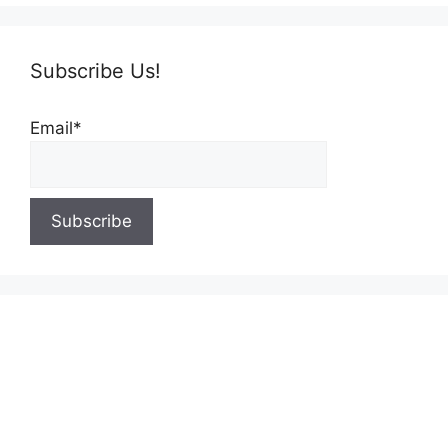
Subscribe Us!
Email*