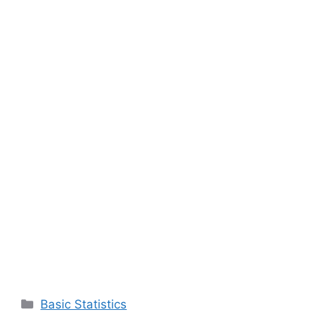
Categories
Basic Statistics