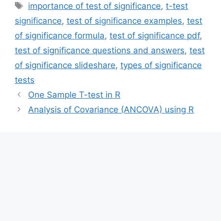
Tags
importance of test of significance
,
t-test
significance
,
test of significance examples
,
test
of significance formula
,
test of significance pdf
,
test of significance questions and answers
,
test
of significance slideshare
,
types of significance
tests
One Sample T-test in R
Analysis of Covariance (ANCOVA) using R