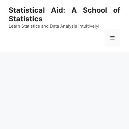
Skip
Statistical Aid: A School of
to
Statistics
content
Learn Statistics and Data Analysis Intuitively!
Menu