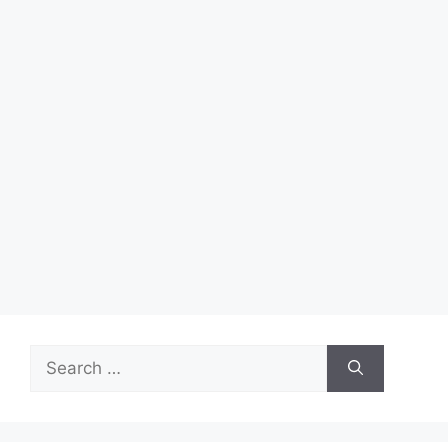
Search
for: