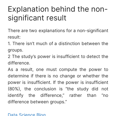
Explanation behind the non-
significant result
There are two explanations for a non-significant
result:
1. There isn’t much of a distinction between the
groups.
2 The study’s power is insufficient to detect the
difference.
As a result, one must compute the power to
determine if there is no change or whether the
power is insufficient. If the power is insufficient
(80%), the conclusion is “the study did not
identify the difference,” rather than “no
difference between groups.”
Data Science Blog