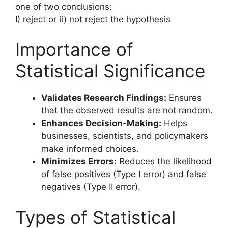
one of two conclusions:
I) reject or ii) not reject the hypothesis
Importance of
Statistical Significance
Validates Research Findings:
Ensures
that the observed results are not random.
Enhances Decision-Making:
Helps
businesses, scientists, and policymakers
make informed choices.
Minimizes Errors:
Reduces the likelihood
of false positives (Type I error) and false
negatives (Type II error).
Types of Statistical