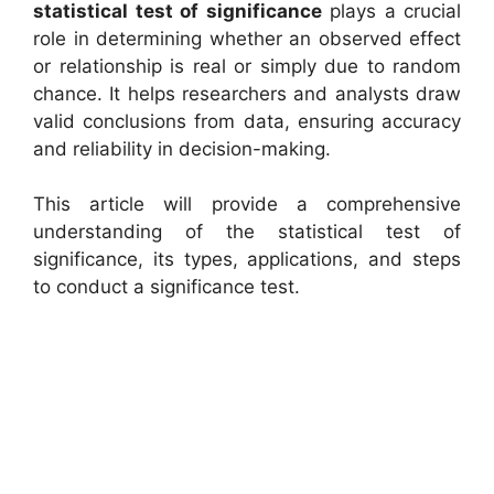
statistical test of significance
plays a crucial
role in determining whether an observed effect
or relationship is real or simply due to random
chance. It helps researchers and analysts draw
valid conclusions from data, ensuring accuracy
and reliability in decision-making.
This article will provide a comprehensive
understanding of the statistical test of
significance, its types, applications, and steps
to conduct a significance test.