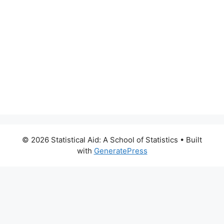
© 2026 Statistical Aid: A School of Statistics
• Built
with
GeneratePress