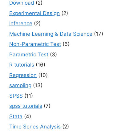
Download
(2)
Experimental Design
(2)
Inference
(2)
Machine Learning & Data Science
(17)
Non-Parametric Test
(6)
Parametric Test
(3)
R tutorials
(16)
Regression
(10)
sampling
(13)
SPSS
(11)
spss tutorials
(7)
Stata
(4)
Time Series Analysis
(2)