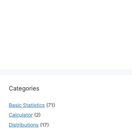
Categories
Basic Statistics
(71)
Calculator
(2)
Distributions
(17)