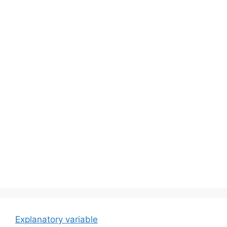
Explanatory variable