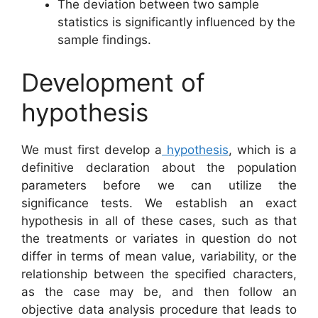
The deviation between two sample
statistics is significantly influenced by the
sample findings.
Development of
hypothesis
We must first develop a
hypothesis
, which is a
definitive declaration about the population
parameters before we can utilize the
significance tests. We establish an exact
hypothesis in all of these cases, such as that
the treatments or variates in question do not
differ in terms of mean value, variability, or the
relationship between the specified characters,
as the case may be, and then follow an
objective data analysis procedure that leads to