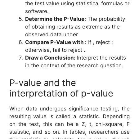
the test value using statistical formulas or
software.
Determine the P-Value:
The probability
of obtaining results as extreme as the
observed data under.
Compare P-Value with
:
If , reject ;
otherwise, fail to reject .
Draw a Conclusion:
Interpret the results
in the context of the research question.
P-value and the
interpretation of p-value
When data undergoes significance testing, the
resulting value is called a statistic. Depending
on the test, this can be a Z, t, chi-square, F
statistic, and so on. In tables, researchers use