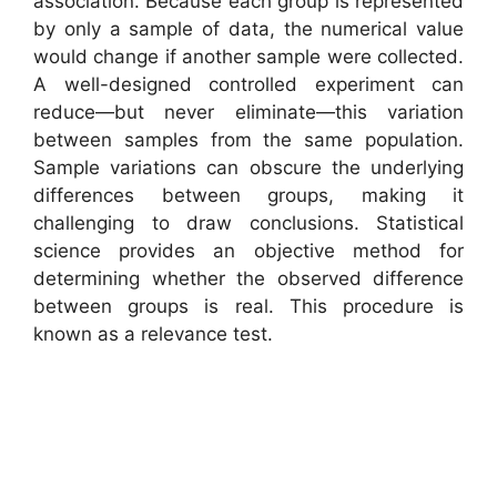
association. Because each group is represented
by only a sample of data, the numerical value
would change if another sample were collected.
A well-designed controlled experiment can
reduce—but never eliminate—this variation
between samples from the same population.
Sample variations can obscure the underlying
differences between groups, making it
challenging to draw conclusions. Statistical
science provides an objective method for
determining whether the observed difference
between groups is real. This procedure is
known as a relevance test.