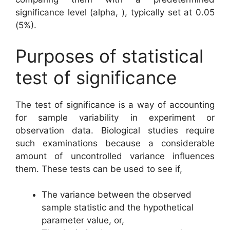
significance level (alpha, ), typically set at 0.05
(5%).
Purposes of statistical
test of significance
The test of significance is a way of accounting
for sample variability in experiment or
observation data. Biological studies require
such examinations because a considerable
amount of uncontrolled variance influences
them. These tests can be used to see if,
The variance between the observed
sample statistic and the hypothetical
parameter value, or,