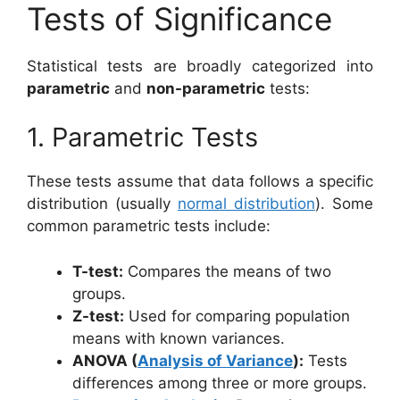
Tests of Significance
Statistical tests are broadly categorized into
parametric
and
non-parametric
tests:
1. Parametric Tests
These tests assume that data follows a specific
distribution (usually
normal distribution
). Some
common parametric tests include:
T-test:
Compares the means of two
groups.
Z-test:
Used for comparing population
means with known variances.
ANOVA (
Analysis of Variance
):
Tests
differences among three or more groups.