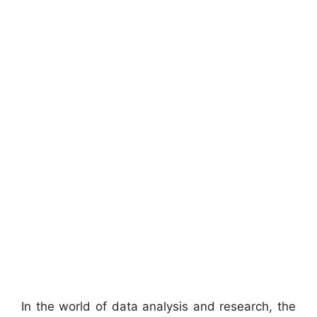
In the world of data analysis and research, the