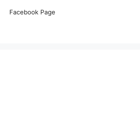
Facebook Page