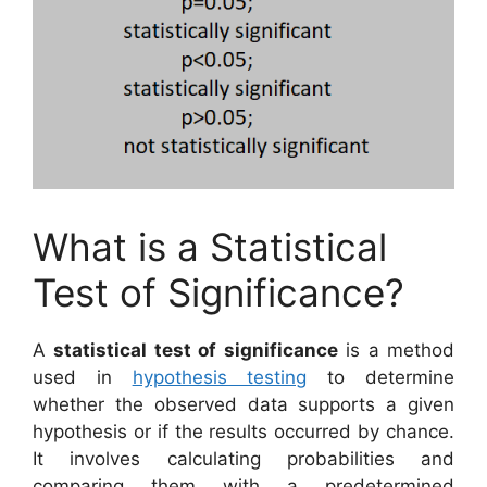
What is a Statistical
Test of Significance?
A
statistical test of significance
is a method
used in
hypothesis testing
to determine
whether the observed data supports a given
hypothesis or if the results occurred by chance.
It involves calculating probabilities and
comparing them with a predetermined