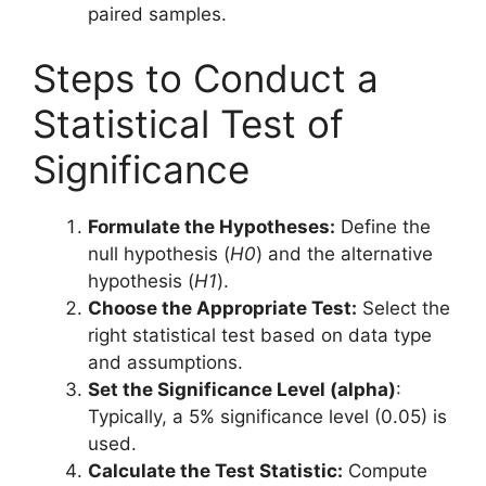
paired samples.
Steps to Conduct a
Statistical Test of
Significance
Formulate the Hypotheses:
Define the
null hypothesis (
H0
) and the alternative
hypothesis (
H1
).
Choose the Appropriate Test:
Select the
right statistical test based on data type
and assumptions.
Set the Significance Level (alpha)
:
Typically, a 5% significance level (0.05) is
used.
Calculate the Test Statistic:
Compute