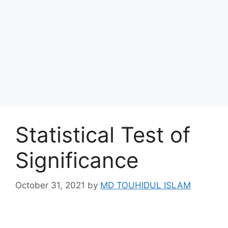
Statistical Test of
Significance
October 31, 2021
by
MD TOUHIDUL ISLAM