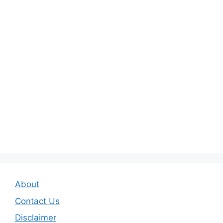
About
Contact Us
Disclaimer