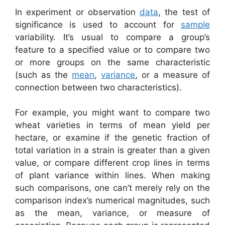
In experiment or observation
data
, the test of
significance is used to account for
sample
variability. It’s usual to compare a group’s
feature to a specified value or to compare two
or more groups on the same characteristic
(such as the
mean
,
variance
, or a measure of
connection between two characteristics).
For example, you might want to compare two
wheat varieties in terms of mean yield per
hectare, or examine if the genetic fraction of
total variation in a strain is greater than a given
value, or compare different crop lines in terms
of plant variance within lines. When making
such comparisons, one can’t merely rely on the
comparison index’s numerical magnitudes, such
as the mean, variance, or measure of