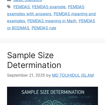
Tags
PEMDAS
,
PEMDAS example
,
PEMDAS
examples with answers
,
PEMDAS meaning and
examples
,
PEMDAS meaning in Math
,
PEMDAS
or BODMAS
,
PEMDAS rule
Sample Size
Determination
September 21, 2025
by
MD TOUHIDUL ISLAM