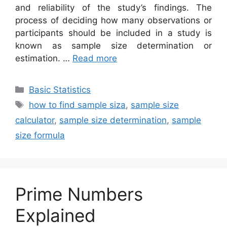
and reliability of the study’s findings. The
process of deciding how many observations or
participants should be included in a study is
known as sample size determination or
estimation. …
Read more
Categories
Basic Statistics
Tags
how to find sample siza
,
sample size
calculator
,
sample size determination
,
sample
size formula
Prime Numbers
Explained