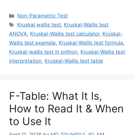
Categories
Non-Parametric Test
Tags
Kruskal wallis test
,
Kruskal-Wallis test
ANOVA
,
Kruskal-Wallis test calculator
,
Kruskal-
Wallis test example
,
Kruskal-Wallis test formula
,
Kruskal-wallis test in python
,
Kruskal-Wallis test
interpretation
,
Kruskal-Wallis test table
F-Table: What It Is,
How to Read It & When
to Use It
April 11, 2026
by
MD TOUHIDUL ISLAM