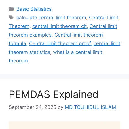
Categories
Basic Statistics
Tags
calculate central limit theorem
,
Central Limit
Theorem
,
central limit theorem clt
,
Central limit
theorem examples
,
Central limit theorem
formula
,
Central limit theorem proof
,
central limit
theorem statistics
,
what is a central limit
theorem
PEMDAS Explained
September 24, 2025
by
MD TOUHIDUL ISLAM