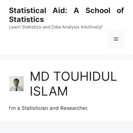
Skip
Statistical Aid: A School of
to
Statistics
content
Learn Statistics and Data Analysis Intuitively!
Menu
MD TOUHIDUL
ISLAM
I'm a Statistician and Researcher.