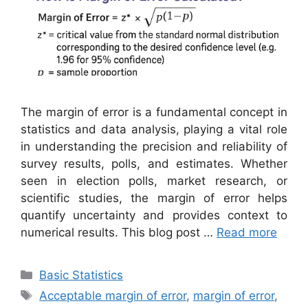
The margin of error is a fundamental concept in
statistics and data analysis, playing a vital role
in understanding the precision and reliability of
survey results, polls, and estimates. Whether
seen in election polls, market research, or
scientific studies, the margin of error helps
quantify uncertainty and provides context to
numerical results. This blog post …
Read more
Categories
Basic Statistics
Tags
Acceptable margin of error
,
margin of error
,