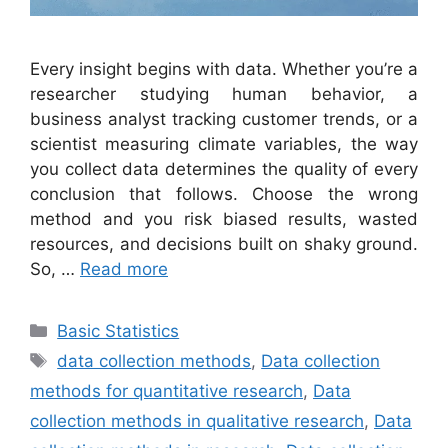
Every insight begins with data. Whether you’re a
researcher studying human behavior, a
business analyst tracking customer trends, or a
scientist measuring climate variables, the way
you collect data determines the quality of every
conclusion that follows. Choose the wrong
method and you risk biased results, wasted
resources, and decisions built on shaky ground.
So, …
Read more
Categories
Basic Statistics
Tags
data collection methods
,
Data collection
methods for quantitative research
,
Data
collection methods in qualitative research
,
Data