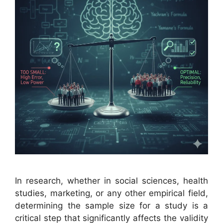
In research, whether in social sciences, health
studies, marketing, or any other empirical field,
determining the sample size for a study is a
critical step that significantly affects the validity