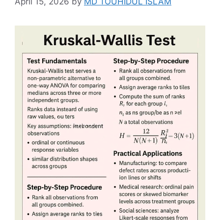
April 15, 2026
by
MD TOUHIDUL ISLAM