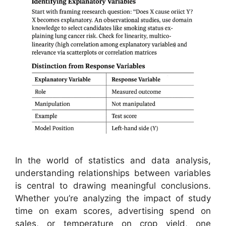
In the world of statistics and data analysis,
understanding relationships between variables
is central to drawing meaningful conclusions.
Whether you’re analyzing the impact of study
time on exam scores, advertising spend on
sales, or temperature on crop yield, one