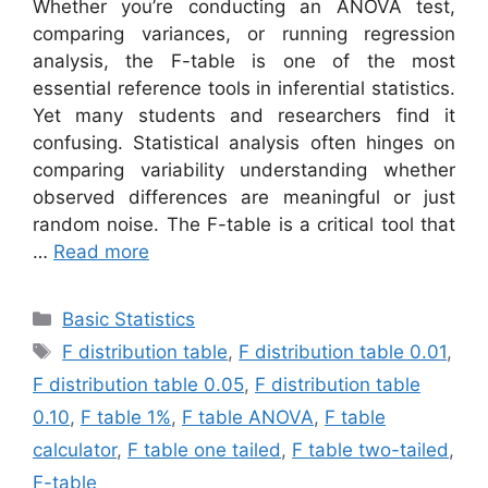
Whether you’re conducting an ANOVA test,
comparing variances, or running regression
analysis, the F-table is one of the most
essential reference tools in inferential statistics.
Yet many students and researchers find it
confusing. Statistical analysis often hinges on
comparing variability understanding whether
observed differences are meaningful or just
random noise. The F-table is a critical tool that
…
Read more
Categories
Basic Statistics
Tags
F distribution table
,
F distribution table 0.01
,
F distribution table 0.05
,
F distribution table
0.10
,
F table 1%
,
F table ANOVA
,
F table
calculator
,
F table one tailed
,
F table two-tailed
,
F-table