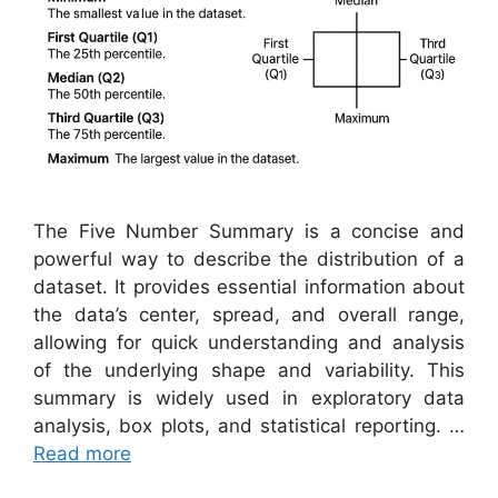
The Five Number Summary is a concise and
powerful way to describe the distribution of a
dataset. It provides essential information about
the data’s center, spread, and overall range,
allowing for quick understanding and analysis
of the underlying shape and variability. This
summary is widely used in exploratory data
analysis, box plots, and statistical reporting. …
Read more