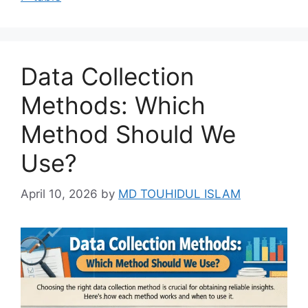
Data Collection
Methods: Which
Method Should We
Use?
April 10, 2026
by
MD TOUHIDUL ISLAM