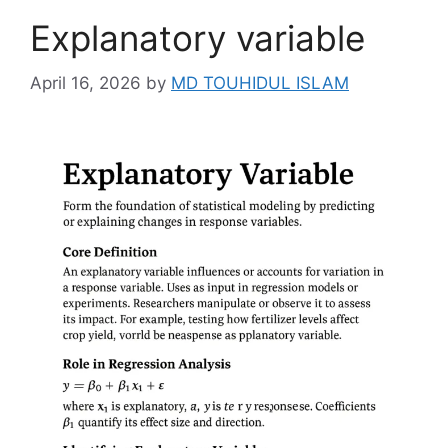
Explanatory variable
April 16, 2026
by
MD TOUHIDUL ISLAM