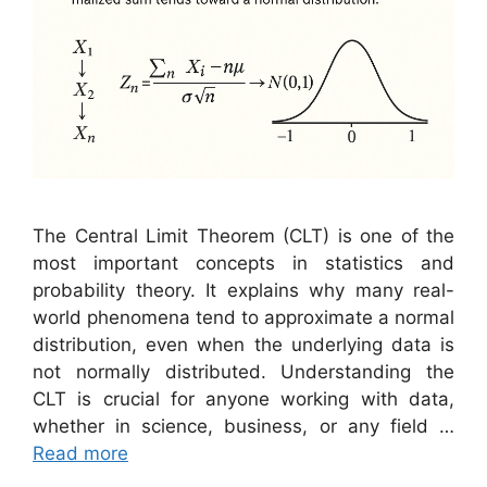
The Central Limit Theorem (CLT) is one of the
most important concepts in statistics and
probability theory. It explains why many real-
world phenomena tend to approximate a normal
distribution, even when the underlying data is
not normally distributed. Understanding the
CLT is crucial for anyone working with data,
whether in science, business, or any field …
Read more