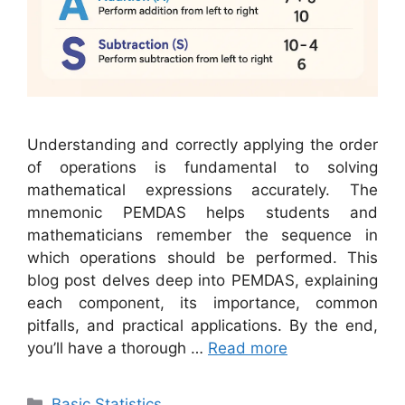
Understanding and correctly applying the order
of operations is fundamental to solving
mathematical expressions accurately. The
mnemonic PEMDAS helps students and
mathematicians remember the sequence in
which operations should be performed. This
blog post delves deep into PEMDAS, explaining
each component, its importance, common
pitfalls, and practical applications. By the end,
you’ll have a thorough …
Read more
Categories
Basic Statistics