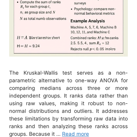
The Kruskal-Wallis test serves as a non-
parametric alternative to one-way ANOVA for
comparing medians across three or more
independent groups. It ranks data rather than
using raw values, making it robust to non-
normal distributions and outliers. It addresses
these limitations by transforming raw data into
ranks and then analyzing these ranks across
groups. Because it …
Read more