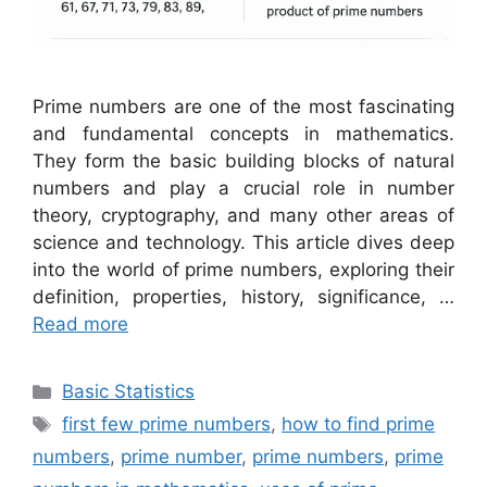
Prime numbers are one of the most fascinating
and fundamental concepts in mathematics.
They form the basic building blocks of natural
numbers and play a crucial role in number
theory, cryptography, and many other areas of
science and technology. This article dives deep
into the world of prime numbers, exploring their
definition, properties, history, significance, …
Read more
Categories
Basic Statistics
Tags
first few prime numbers
,
how to find prime
numbers
,
prime number
,
prime numbers
,
prime