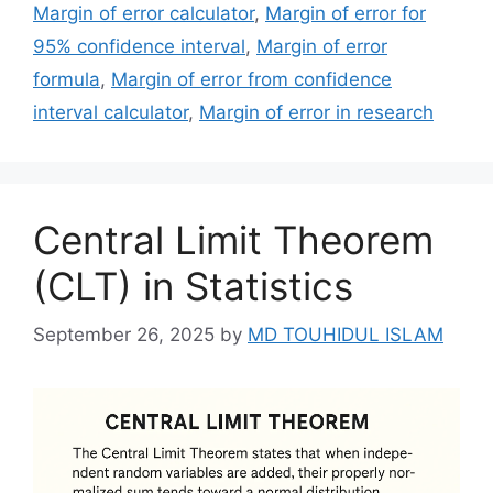
Margin of error calculator
,
Margin of error for
95% confidence interval
,
Margin of error
formula
,
Margin of error from confidence
interval calculator
,
Margin of error in research
Central Limit Theorem
(CLT) in Statistics
September 26, 2025
by
MD TOUHIDUL ISLAM