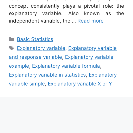
concept consistently plays a pivotal role: the
explanatory variable. Also known as the
independent variable, the …
Read more
Categories
Basic Statistics
Tags
Explanatory variable
,
Explanatory variable
and response variable
,
Explanatory variable
example
,
Explanatory variable formula
,
Explanatory variable in statistics
,
Explanatory
variable simple
,
Explanatory variable X or Y