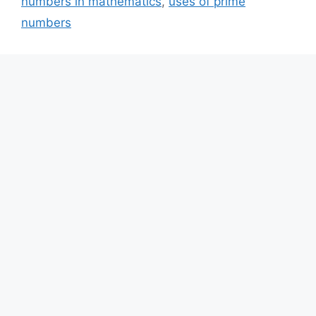
numbers in mathematics
,
uses of prime
numbers