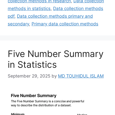
collection methods in research
,
Data collection
methods in statistics
,
Data collection methods
pdf
,
Data collection methods primary and
secondary
,
Primary data collection methods
Five Number Summary
in Statistics
September 29, 2025
by
MD TOUHIDUL ISLAM