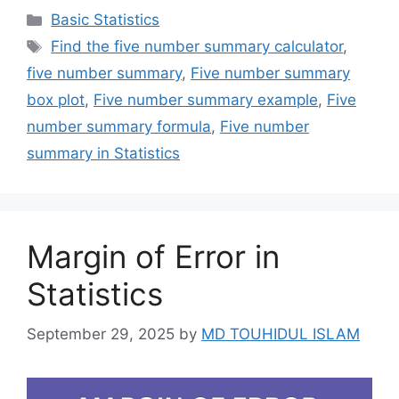
Categories
Basic Statistics
Tags
Find the five number summary calculator
,
five number summary
,
Five number summary
box plot
,
Five number summary example
,
Five
number summary formula
,
Five number
summary in Statistics
Margin of Error in
Statistics
September 29, 2025
by
MD TOUHIDUL ISLAM