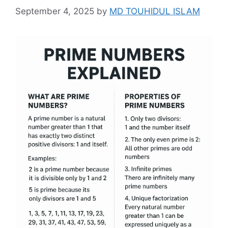
September 4, 2025
by
MD TOUHIDUL ISLAM