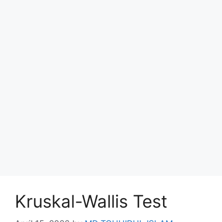
Kruskal-Wallis Test