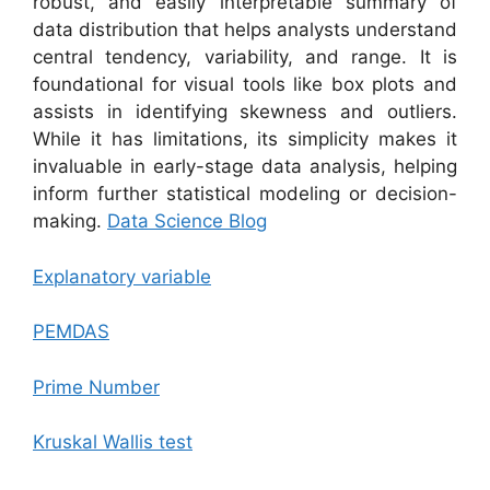
robust, and easily interpretable summary of
data distribution that helps analysts understand
central tendency, variability, and range. It is
foundational for visual tools like box plots and
assists in identifying skewness and outliers.
While it has limitations, its simplicity makes it
invaluable in early-stage data analysis, helping
inform further statistical modeling or decision-
making.
Data Science Blog
Explanatory variable
PEMDAS
Prime Number
Kruskal Wallis test