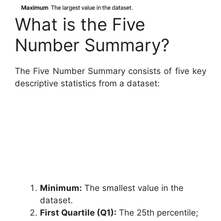
What is the Five
Number Summary?
The Five Number Summary consists of five key
descriptive statistics from a dataset:
Minimum:
The smallest value in the
dataset.
First Quartile (Q1):
The 25th percentile;