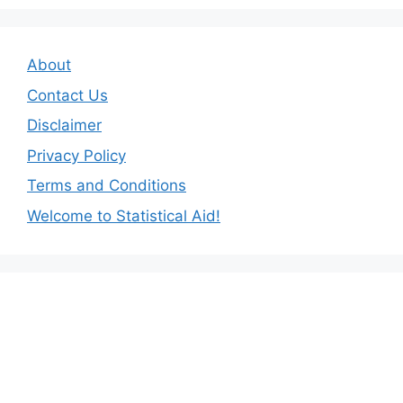
About
Contact Us
Disclaimer
Privacy Policy
Terms and Conditions
Welcome to Statistical Aid!