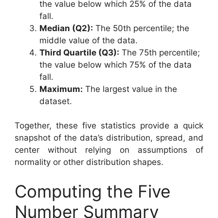
the value below which 25% of the data
fall.
Median (Q2):
The 50th percentile; the
middle value of the data.
Third Quartile (Q3):
The 75th percentile;
the value below which 75% of the data
fall.
Maximum:
The largest value in the
dataset.
Together, these five statistics provide a quick
snapshot of the data’s distribution, spread, and
center without relying on assumptions of
normality or other distribution shapes.
Computing the Five
Number Summary