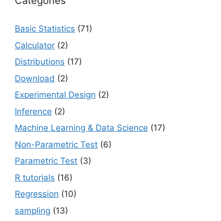
Categories
Basic Statistics
(71)
Calculator
(2)
Distributions
(17)
Download
(2)
Experimental Design
(2)
Inference
(2)
Machine Learning & Data Science
(17)
Non-Parametric Test
(6)
Parametric Test
(3)
R tutorials
(16)
Regression
(10)
sampling
(13)