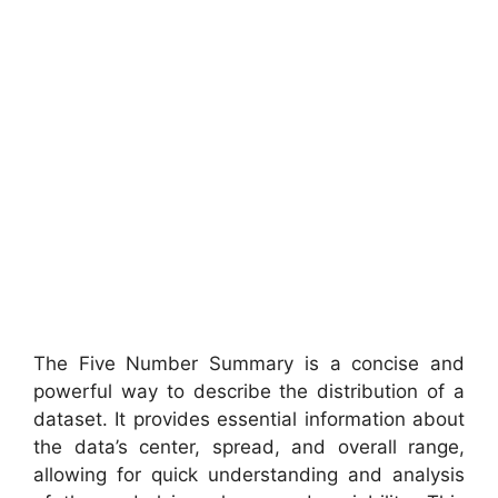
The Five Number Summary is a concise and
powerful way to describe the distribution of a
dataset. It provides essential information about
the data’s center, spread, and overall range,
allowing for quick understanding and analysis