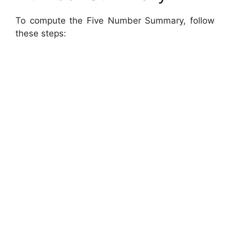
To compute the Five Number Summary, follow
these steps: