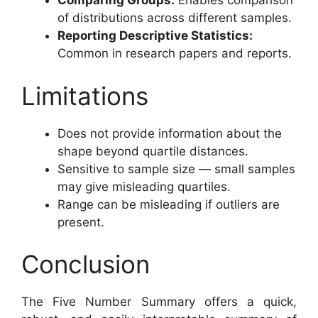
Comparing Groups:
Enables comparison
of distributions across different samples.
Reporting Descriptive Statistics:
Common in research papers and reports.
Limitations
Does not provide information about the
shape beyond quartile distances.
Sensitive to sample size — small samples
may give misleading quartiles.
Range can be misleading if outliers are
present.
Conclusion
The Five Number Summary offers a quick,