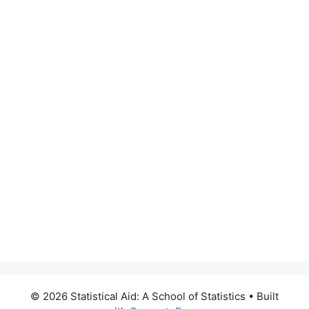
© 2026 Statistical Aid: A School of Statistics
• Built