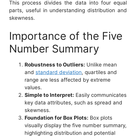
This process divides the data into four equal
parts, useful in understanding distribution and
skewness.
Importance of the Five
Number Summary
Robustness to Outliers:
Unlike mean
and
standard deviation
, quartiles and
range are less affected by extreme
values.
Simple to Interpret:
Easily communicates
key data attributes, such as spread and
skewness.
Foundation for Box Plots:
Box plots
visually display the five number summary,
highlighting distribution and potential