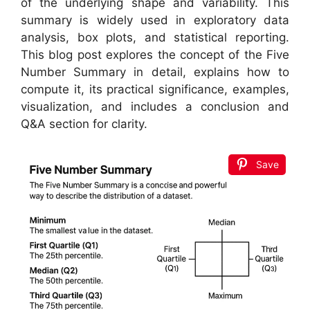
of the underlying shape and variability. This
summary is widely used in exploratory data
analysis, box plots, and statistical reporting.
This blog post explores the concept of the Five
Number Summary in detail, explains how to
compute it, its practical significance, examples,
visualization, and includes a conclusion and
Q&A section for clarity.
Save