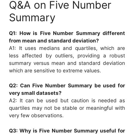
Q&A on Five Number
Summary
Q1: How is Five Number Summary different
from mean and standard deviation?
A1: It uses medians and quartiles, which are
less affected by outliers, providing a robust
summary versus mean and standard deviation
which are sensitive to extreme values.
Q2: Can Five Number Summary be used for
very small datasets?
A2: It can be used but caution is needed as
quartiles may not be stable or meaningful with
very few observations.
Q3: Why is Five Number Summary useful for