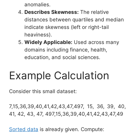
anomalies.
Describes Skewness:
The relative
distances between quartiles and median
indicate skewness (left or right-tail
heaviness).
Widely Applicable:
Used across many
domains including finance, health,
education, and social sciences.
Example Calculation
Consider this small dataset:
7,15,36,39,40,41,42,43,47,497, 15, 36, 39, 40,
41, 42, 43, 47, 497,15,36,39,40,41,42,43,47,49
Sorted data
is already given. Compute: