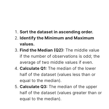
Sort the dataset in ascending order.
Identify the Minimum and Maximum
values.
Find the Median (Q2):
The middle value
if the number of observations is odd; the
average of two middle values if even.
Calculate Q1:
The median of the lower
half of the dataset (values less than or
equal to the median).
Calculate Q3:
The median of the upper
half of the dataset (values greater than or
equal to the median).