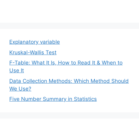
Explanatory variable
Kruskal-Wallis Test
F-Table: What It Is, How to Read It & When to
Use It
Data Collection Methods: Which Method Should
We Use?
Five Number Summary in Statistics