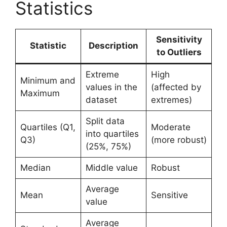
Statistics
Sensitivity
Statistic
Description
to Outliers
Extreme
High
Minimum and
values in the
(affected by
Maximum
dataset
extremes)
Split data
Quartiles (Q1,
Moderate
into quartiles
Q3)
(more robust)
(25%, 75%)
Median
Middle value
Robust
Average
Mean
Sensitive
value
Average