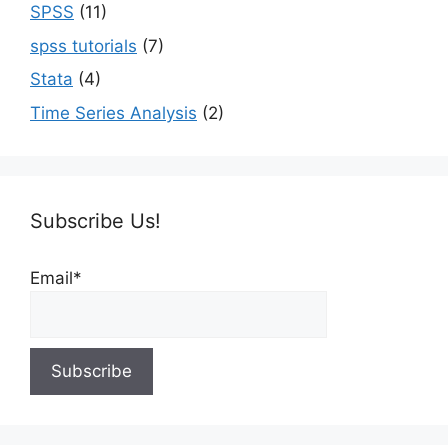
SPSS
(11)
spss tutorials
(7)
Stata
(4)
Time Series Analysis
(2)
Subscribe Us!
Email*