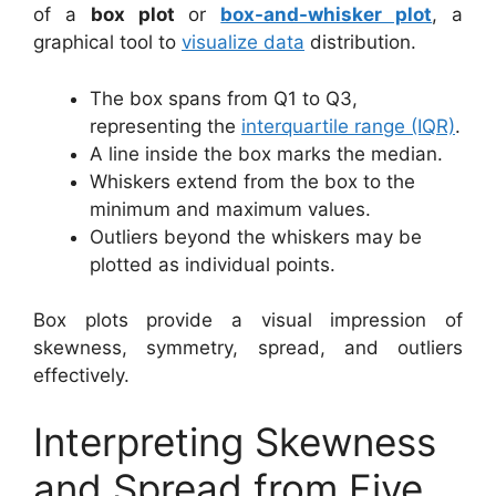
of a
box plot
or
box-and-whisker plot
, a
graphical tool to
visualize data
distribution.
The box spans from Q1 to Q3,
representing the
interquartile range (IQR)
.
A line inside the box marks the median.
Whiskers extend from the box to the
minimum and maximum values.
Outliers beyond the whiskers may be
plotted as individual points.
Box plots provide a visual impression of
skewness, symmetry, spread, and outliers
effectively.
Interpreting Skewness
and Spread from Five