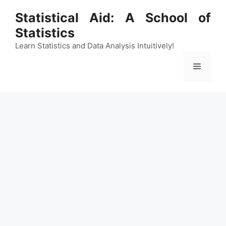
Skip
Statistical Aid: A School of
to
Statistics
content
Learn Statistics and Data Analysis Intuitively!
Menu