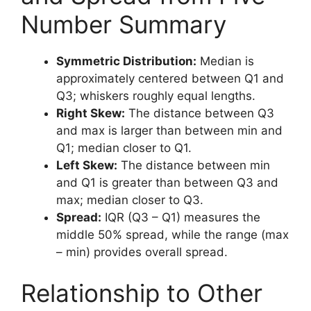
Number Summary
Symmetric Distribution:
Median is
approximately centered between Q1 and
Q3; whiskers roughly equal lengths.
Right Skew:
The distance between Q3
and max is larger than between min and
Q1; median closer to Q1.
Left Skew:
The distance between min
and Q1 is greater than between Q3 and
max; median closer to Q3.
Spread:
IQR (Q3 – Q1) measures the
middle 50% spread, while the range (max
– min) provides overall spread.
Relationship to Other