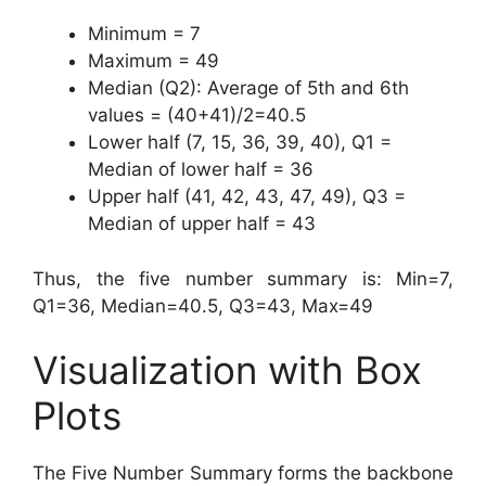
Minimum = 7
Maximum = 49
Median (Q2): Average of 5th and 6th
values = (40+41)/2=40.5
Lower half (7, 15, 36, 39, 40), Q1 =
Median of lower half = 36
Upper half (41, 42, 43, 47, 49), Q3 =
Median of upper half = 43
Thus, the five number summary is: Min=7,
Q1=36, Median=40.5, Q3=43, Max=49
Visualization with Box
Plots
The Five Number Summary forms the backbone