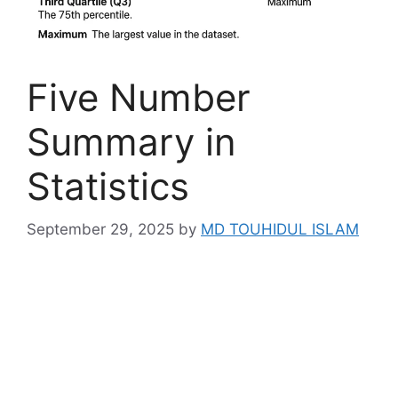
Five Number
Summary in
Statistics
September 29, 2025
by
MD TOUHIDUL ISLAM