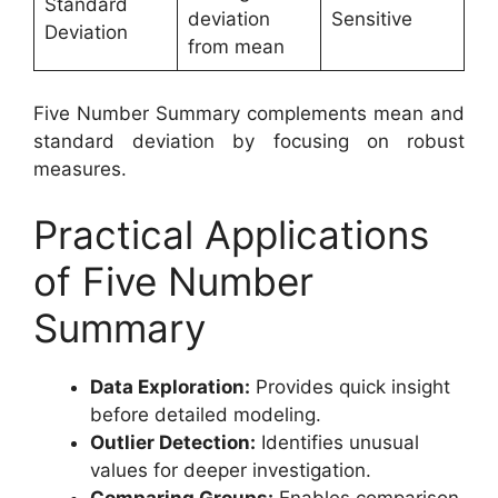
Standard
deviation
Sensitive
Deviation
from mean
Five Number Summary complements mean and
standard deviation by focusing on robust
measures.
Practical Applications
of Five Number
Summary
Data Exploration:
Provides quick insight
before detailed modeling.
Outlier Detection:
Identifies unusual
values for deeper investigation.