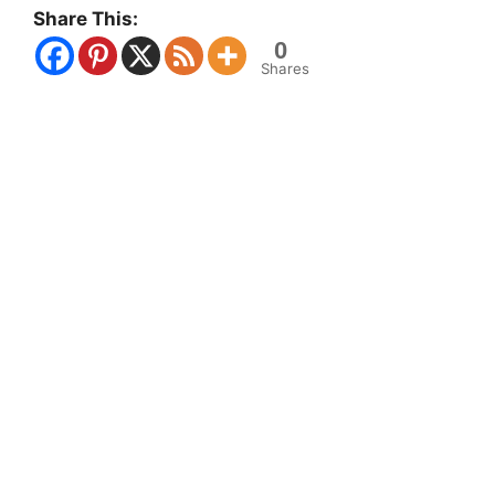
Share This:
0
Shares