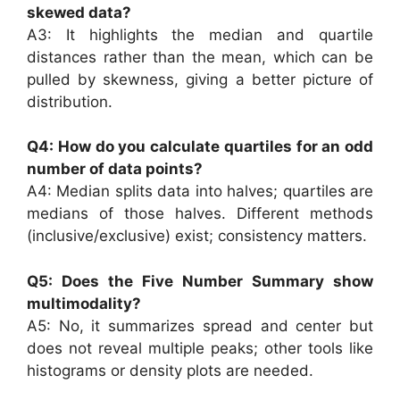
skewed data?
A3: It highlights the median and quartile
distances rather than the mean, which can be
pulled by skewness, giving a better picture of
distribution.
Q4: How do you calculate quartiles for an odd
number of data points?
A4: Median splits data into halves; quartiles are
medians of those halves. Different methods
(inclusive/exclusive) exist; consistency matters.
Q5: Does the Five Number Summary show
multimodality?
A5: No, it summarizes spread and center but
does not reveal multiple peaks; other tools like
histograms or density plots are needed.