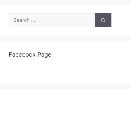
Search
for:
Facebook Page