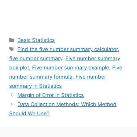
Categories
Basic Statistics
Tags
Find the five number summary calculator
,
five number summary
,
Five number summary
box plot
,
Five number summary example
,
Five
number summary formula
,
Five number
summary in Statistics
Margin of Error in Statistics
Data Collection Methods: Which Method
Should We Use?