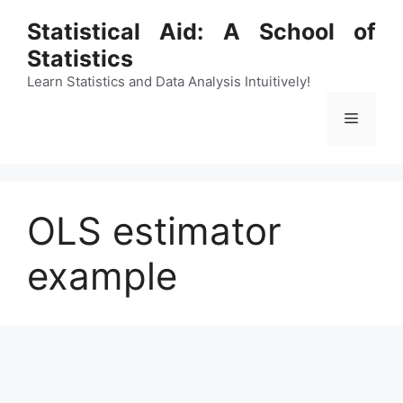
Skip
Statistical Aid: A School of
to
Statistics
content
Learn Statistics and Data Analysis Intuitively!
Menu
OLS estimator
example