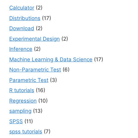
Calculator
(2)
Distributions
(17)
Download
(2)
Experimental Design
(2)
Inference
(2)
Machine Learning & Data Science
(17)
Non-Parametric Test
(6)
Parametric Test
(3)
R tutorials
(16)
Regression
(10)
sampling
(13)
SPSS
(11)
spss tutorials
(7)