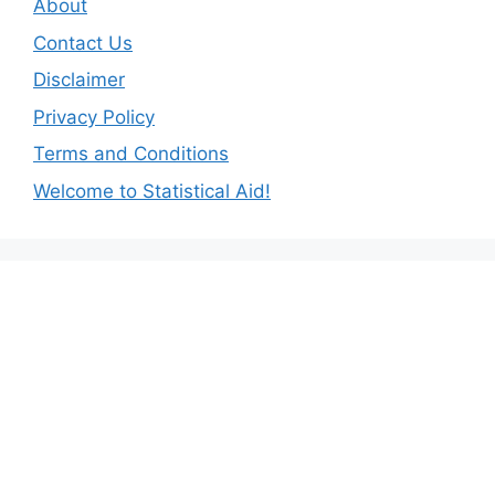
About
Contact Us
Disclaimer
Privacy Policy
Terms and Conditions
Welcome to Statistical Aid!