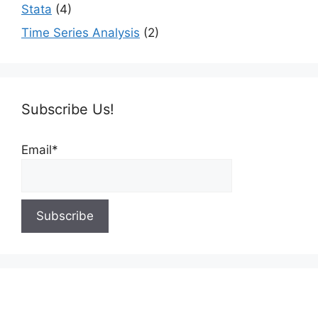
Stata
(4)
Time Series Analysis
(2)
Subscribe Us!
Email*