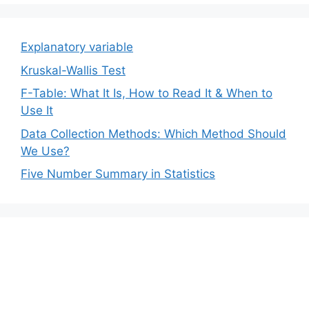
Explanatory variable
Kruskal-Wallis Test
F-Table: What It Is, How to Read It & When to
Use It
Data Collection Methods: Which Method Should
We Use?
Five Number Summary in Statistics