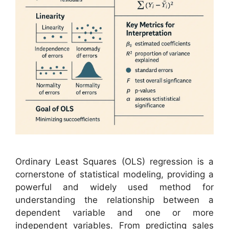
Ordinary Least Squares (OLS) regression is a
cornerstone of statistical modeling, providing a
powerful and widely used method for
understanding the relationship between a
dependent variable and one or more
independent variables. From predicting sales