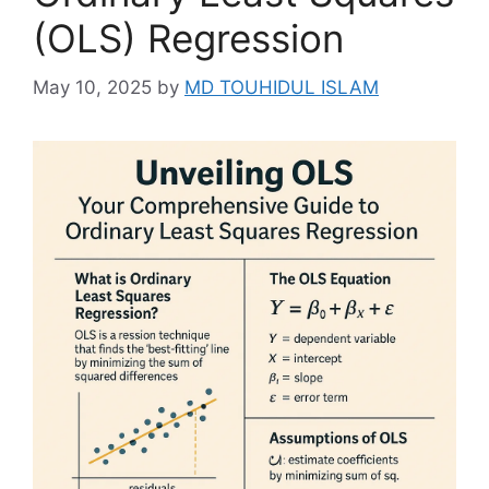
(OLS) Regression
May 10, 2025
by
MD TOUHIDUL ISLAM