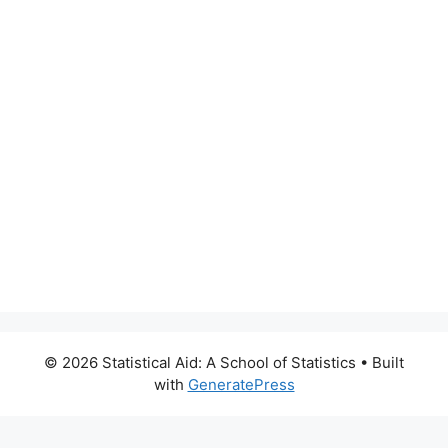
© 2026 Statistical Aid: A School of Statistics
• Built
with
GeneratePress