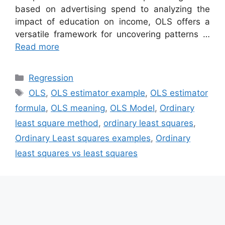
based on advertising spend to analyzing the
impact of education on income, OLS offers a
versatile framework for uncovering patterns …
Read more
Categories
Regression
Tags
OLS
,
OLS estimator example
,
OLS estimator
formula
,
OLS meaning
,
OLS Model
,
Ordinary
least square method
,
ordinary least squares
,
Ordinary Least squares examples
,
Ordinary
least squares vs least squares