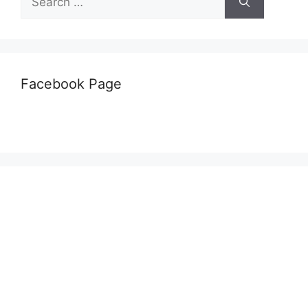
for:
Facebook Page