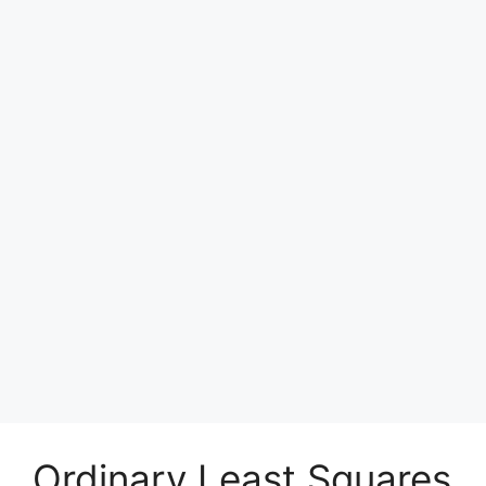
Ordinary Least Squares