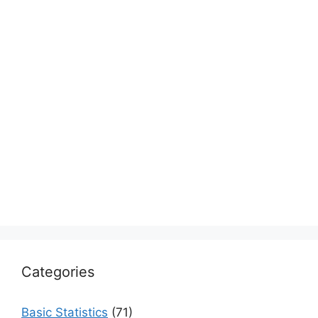
Categories
Basic Statistics
(71)