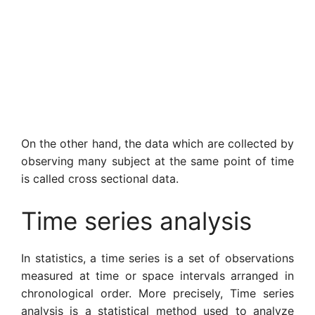
On the other hand, the data which are collected by
observing many subject at the same point of time
is called cross sectional data.
Time series analysis
In statistics, a time series is a set of observations
meas­ured at time or space intervals arranged in
chrono­logical order. More precisely, Time series
analysis is a statistical method used to analyze