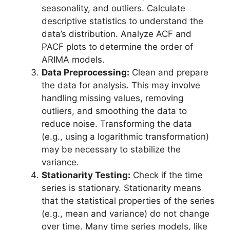
seasonality, and outliers. Calculate
descriptive statistics to understand the
data’s distribution. Analyze ACF and
PACF plots to determine the order of
ARIMA models.
Data Preprocessing:
Clean and prepare
the data for analysis. This may involve
handling missing values, removing
outliers, and smoothing the data to
reduce noise. Transforming the data
(e.g., using a logarithmic transformation)
may be necessary to stabilize the
variance.
Stationarity Testing:
Check if the time
series is stationary. Stationarity means
that the statistical properties of the series
(e.g., mean and variance) do not change
over time. Many time series models, like