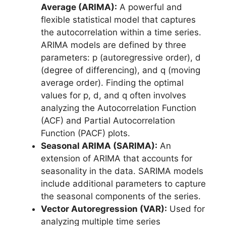
Average (ARIMA):
A powerful and
flexible statistical model that captures
the autocorrelation within a time series.
ARIMA models are defined by three
parameters: p (autoregressive order), d
(degree of differencing), and q (moving
average order). Finding the optimal
values for p, d, and q often involves
analyzing the Autocorrelation Function
(ACF) and Partial Autocorrelation
Function (PACF) plots.
Seasonal ARIMA (SARIMA):
An
extension of ARIMA that accounts for
seasonality in the data. SARIMA models
include additional parameters to capture
the seasonal components of the series.
Vector Autoregression (VAR):
Used for
analyzing multiple time series