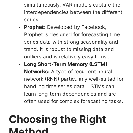
simultaneously. VAR models capture the
interdependencies between the different
series.
Prophet:
Developed by Facebook,
Prophet is designed for forecasting time
series data with strong seasonality and
trend. It is robust to missing data and
outliers and is relatively easy to use.
Long Short-Term Memory (LSTM)
Networks:
A type of recurrent neural
network (RNN) particularly well-suited for
handling time series data. LSTMs can
learn long-term dependencies and are
often used for complex forecasting tasks.
Choosing the Right
Method