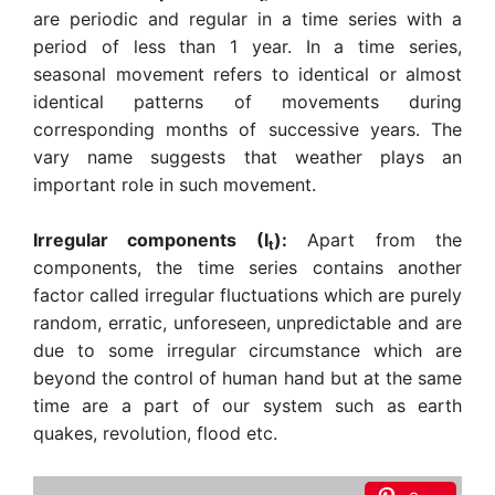
are periodic and regular in a time series with a
period of less than 1 year. In a time series,
seasonal movement refers to identical or almost
identical patterns of movements during
corresponding months of successive years. The
vary name suggests that weather plays an
important role in such movement.
Irregular components (I
):
Apart from the
t
components, the time series contains another
factor called irregular fluctuations which are purely
random, erratic, unforeseen, unpredictable and are
due to some irregular circumstance which are
beyond the control of human hand but at the same
time are a part of our system such as earth
quakes, revolution, flood etc.