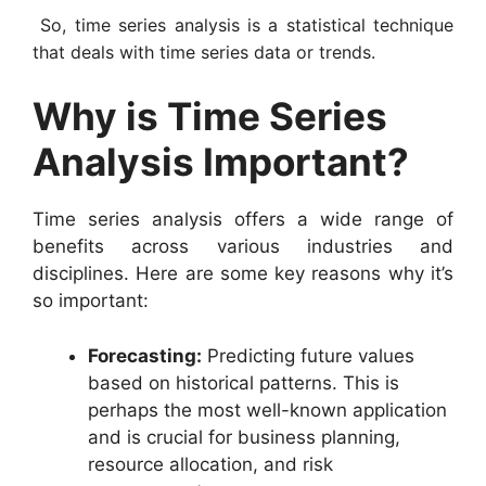
So, time series analysis is a statistical technique
that deals with time series data or trends.
Why is Time Series
Analysis Important?
Time series analysis offers a wide range of
benefits across various industries and
disciplines. Here are some key reasons why it’s
so important:
Forecasting:
Predicting future values
based on historical patterns. This is
perhaps the most well-known application
and is crucial for business planning,
resource allocation, and risk