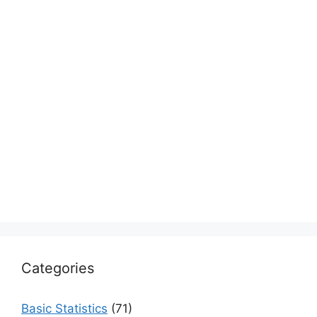
Categories
Basic Statistics
(71)