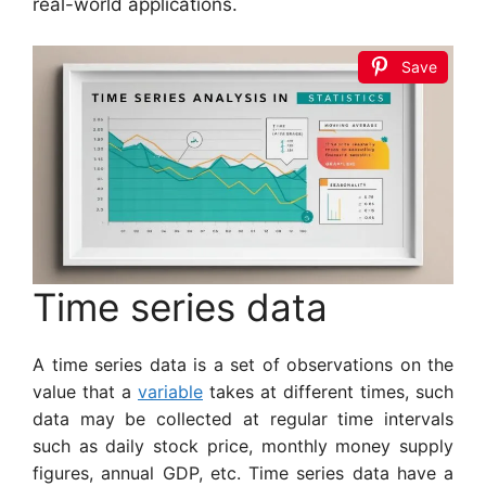
real-world applications.
Save
Time series data
A time series data is a set of observations on the
value that a
variable
takes at different times, such
data may be collected at regular time intervals
such as daily stock price, monthly money supply
figures, annual GDP, etc. Time series data have a