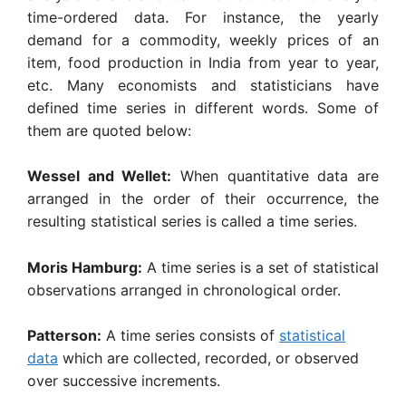
time-ordered data
.
For instance, the yearly
demand for a commodity, weekly prices of an
item, food produc­tion in India from year to year,
etc. Many econo­mists and statisticians have
defined time series in different words. Some of
them are quoted below:
Wessel and Wellet:
When quantitative data are
arranged in the order of their occurrence, the
resulting statistical series is called a time series.
Moris Hamburg:
A time series is a set of statistical
observations arranged in chronological order.
Patterson:
A time series consists of
statistical
data
which are collected, recorded, or observed
over successive increments.