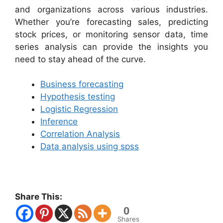
and organizations across various industries.
Whether you’re forecasting sales, predicting
stock prices, or monitoring sensor data, time
series analysis can provide the insights you
need to stay ahead of the curve.
Business forecasting
Hypothesis testing
Logistic Regression
Inference
Correlation Analysis
Data analysis using spss
Share This:
0
Shares