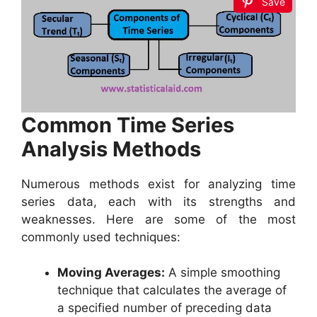
Save
Common Time Series
Analysis Methods
Numerous methods exist for analyzing time
series data, each with its strengths and
weaknesses. Here are some of the most
commonly used techniques:
Moving Averages:
A simple smoothing
technique that calculates the average of
a specified number of preceding data