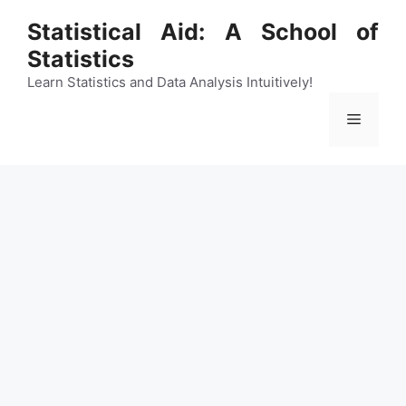
Skip
Statistical Aid: A School of
to
Statistics
content
Learn Statistics and Data Analysis Intuitively!
Menu