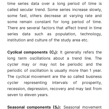
time series data over a long period of time is
called secular trend. Some series increase slowly,
some fast, others decrease at varying rate and
some remain constant for long period of time.
There are several factors that affect trend in time
series data such as population, technology,
institution and culture of the study area etc.
Cyclical components (C
):
It generally refers the
t
long term oscillations about a trend line. The
cycler may or may not be periodic and the
periodic of oscillation is usually more than 1 year.
The cyclical movement are the so called business
cycler representing intervals of prosperity,
recession, depression, recovery and may last from
seven to eleven years.
Seasonal components (S
):
Seasonal movement
t