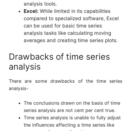
analysis tools.
Excel:
While limited in its capabilities
compared to specialized software, Excel
can be used for basic time series
analysis tasks like calculating moving
averages and creating time series plots.
Drawbacks of time series
analysis
There are some drawbacks of the time series
analysis-
The conclusions drawn on the basis of time
series analysis are not cent per cent true.
Time series analysis is unable to fully adjust
the influences affecting a time series like