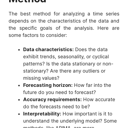
The best method for analyzing a time series
depends on the characteristics of the data and
the specific goals of the analysis. Here are
some factors to consider:
Data characteristics:
Does the data
exhibit trends, seasonality, or cyclical
patterns? Is the data stationary or non-
stationary? Are there any outliers or
missing values?
Forecasting horizon:
How far into the
future do you need to forecast?
Accuracy requirements:
How accurate
do the forecasts need to be?
Interpretability:
How important is it to
understand the underlying model? Some