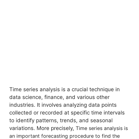
Time series analysis is a crucial technique in
data science, finance, and various other
industries. It involves analyzing data points
collected or recorded at specific time intervals
to identify patterns, trends, and seasonal
variations. More precisely,
Time series analysis is
an important forecasting procedure to find the