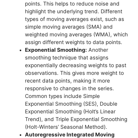
points. This helps to reduce noise and
highlight the underlying trend. Different
types of moving averages exist, such as
simple moving averages (SMA) and
weighted moving averages (WMA), which
assign different weights to data points.
Exponential Smoothing:
Another
smoothing technique that assigns
exponentially decreasing weights to past
observations. This gives more weight to
recent data points, making it more
responsive to changes in the series.
Common types include Simple
Exponential Smoothing (SES), Double
Exponential Smoothing (Holt’s Linear
Trend), and Triple Exponential Smoothing
(Holt-Winters’ Seasonal Method).
Autoregressive Integrated Moving