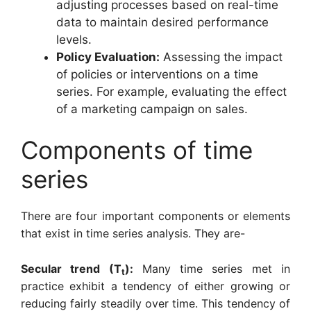
adjusting processes based on real-time
data to maintain desired performance
levels.
Policy Evaluation:
Assessing the impact
of policies or interventions on a time
series. For example, evaluating the effect
of a marketing campaign on sales.
Components of time
series
There are four important components or elements
that exist in time series analysis. They are-
Secular trend (T
):
Many time series met in
t
practice exhibit a tendency of either growing or
reducing fairly steadily over time. This tendency of