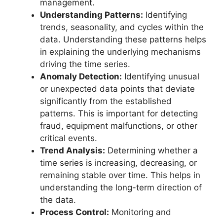
management.
Understanding Patterns:
Identifying
trends, seasonality, and cycles within the
data. Understanding these patterns helps
in explaining the underlying mechanisms
driving the time series.
Anomaly Detection:
Identifying unusual
or unexpected data points that deviate
significantly from the established
patterns. This is important for detecting
fraud, equipment malfunctions, or other
critical events.
Trend Analysis:
Determining whether a
time series is increasing, decreasing, or
remaining stable over time. This helps in
understanding the long-term direction of
the data.
Process Control:
Monitoring and