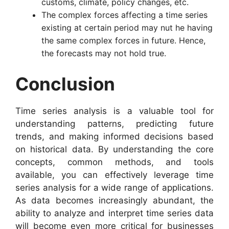
cus­toms, climate, policy changes, etc.
The complex forces affecting a time series
existing at certain period may nut he having
the same complex forces in future. Hence,
the forecasts may not hold true.
Conclusion
Time series analysis is a valuable tool for
understanding patterns, predicting future
trends, and making informed decisions based
on historical data. By understanding the core
concepts, common methods, and tools
available, you can effectively leverage time
series analysis for a wide range of applications.
As data becomes increasingly abundant, the
ability to analyze and interpret time series data
will become even more critical for businesses