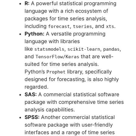
R:
A powerful statistical programming
language with a rich ecosystem of
packages for time series analysis,
including
,
, and
.
forecast
tseries
xts
Python:
A versatile programming
language with libraries
like
,
,
,
statsmodels
scikit-learn
pandas
and
that are well-
TensorFlow/Keras
suited for time series analysis.
Python’s
library, specifically
Prophet
designed for forecasting, is also highly
regarded.
SAS:
A commercial statistical software
package with comprehensive time series
analysis capabilities.
SPSS:
Another commercial statistical
software package with user-friendly
interfaces and a range of time series