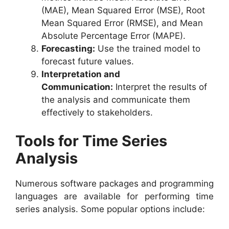
(MAE), Mean Squared Error (MSE), Root
Mean Squared Error (RMSE), and Mean
Absolute Percentage Error (MAPE).
Forecasting:
Use the trained model to
forecast future values.
Interpretation and
Communication:
Interpret the results of
the analysis and communicate them
effectively to stakeholders.
Tools for Time Series
Analysis
Numerous software packages and programming
languages are available for performing time
series analysis. Some popular options include: