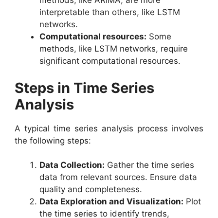
methods, like ARIMA, are more
interpretable than others, like LSTM
networks.
Computational resources:
Some
methods, like LSTM networks, require
significant computational resources.
Steps in Time Series
Analysis
A typical time series analysis process involves
the following steps:
Data Collection:
Gather the time series
data from relevant sources. Ensure data
quality and completeness.
Data Exploration and Visualization:
Plot
the time series to identify trends,