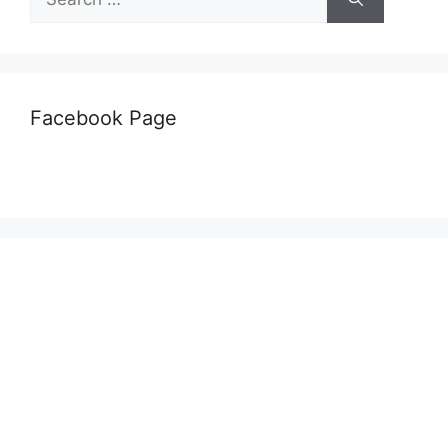
for:
Facebook Page