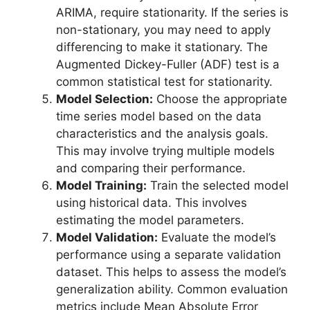
ARIMA, require stationarity. If the series is
non-stationary, you may need to apply
differencing to make it stationary. The
Augmented Dickey-Fuller (ADF) test is a
common statistical test for stationarity.
Model Selection:
Choose the appropriate
time series model based on the data
characteristics and the analysis goals.
This may involve trying multiple models
and comparing their performance.
Model Training:
Train the selected model
using historical data. This involves
estimating the model parameters.
Model Validation:
Evaluate the model’s
performance using a separate validation
dataset. This helps to assess the model’s
generalization ability. Common evaluation
metrics include Mean Absolute Error