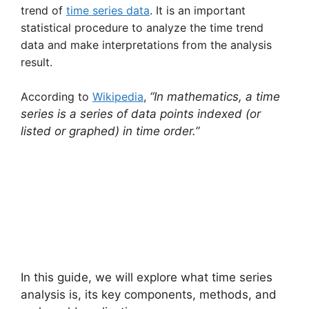
trend of
time series data
. It is an important
statistical procedure to analyze the time trend
data and make interpretations from the analysis
result.
According to
Wikipedia
,
“In mathematics, a time
series is a series of data points indexed (or
listed or graphed) in time order.”
In this guide, we will explore what time series
analysis is, its key components, methods, and