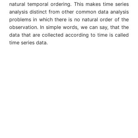
natural temporal ordering. This makes time series
analysis distinct from other common data analysis
problems in which there is no natural order of the
observation. In simple words, we can say, that the
data that are collected according to time is called
time series data.