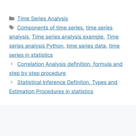
Categories
Time Series Analysis
Tags
Components of time series
,
time series
analysis
,
Time series analysis example
,
Time
series analysis Python
,
time series data
,
time
series in statistics
Correlation Analysis definition, formula and
step by step procedure
Statistical Inference Definiton, Types and
Estimation Procedures in statistics