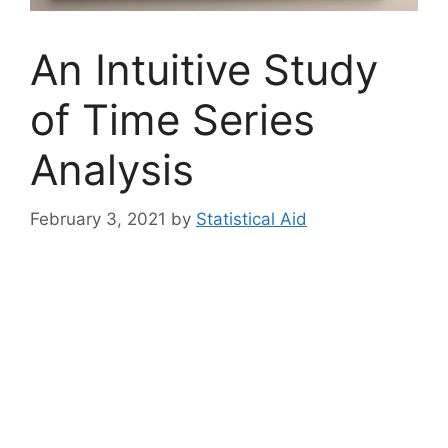
An Intuitive Study
of Time Series
Analysis
February 3, 2021
by
Statistical Aid