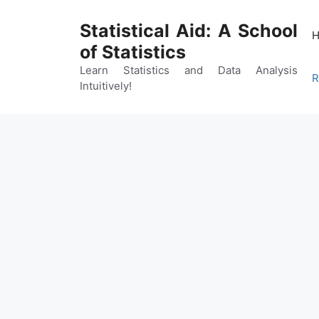
Skip
to
Statistical Aid: A School
content
of Statistics
Learn Statistics and Data Analysis
R
Intuitively!