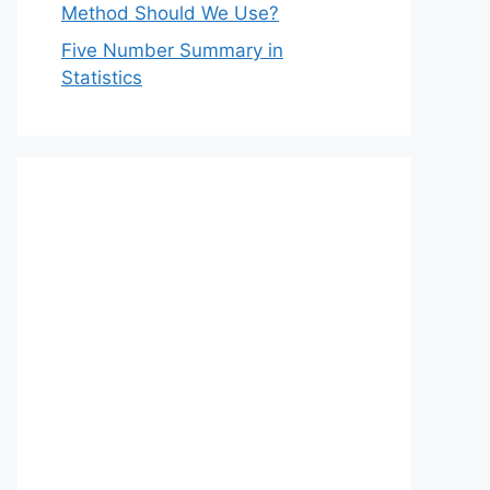
Method Should We Use?
Five Number Summary in
Statistics