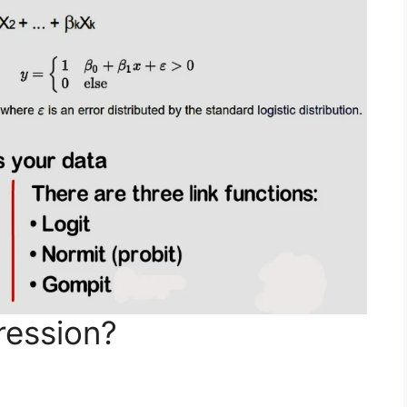
ression?