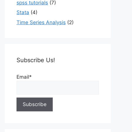
spss tutorials
(7)
Stata
(4)
Time Series Analysis
(2)
Subscribe Us!
Email*