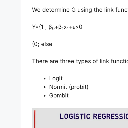
We determine G using the link funct
Y={1 ; β
+β
x
+ϵ>0
0
1
1
{0; else
There are three types of link functi
Logit
Normit (probit)
Gombit