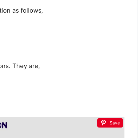
ion as follows,
ons. They are,
Save