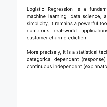
Logistic Regression is a fundam
machine learning, data science, an
simplicity, it remains a powerful to
numerous real-world applicati
customer churn prediction.
More precisely, It is a statistical 
categorical dependent (response
continuous independent (explanator