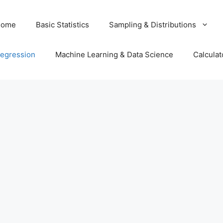
Home
Basic Statistics
Sampling & Distributions
egression
Machine Learning & Data Science
Calculat