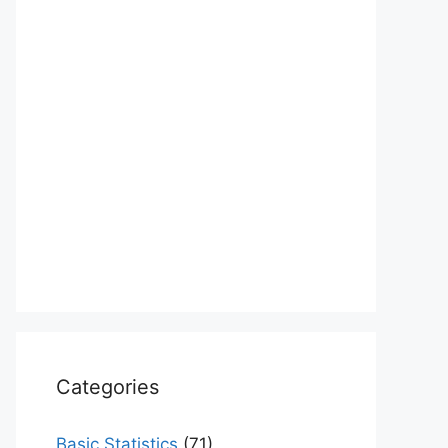
Categories
Basic Statistics
(71)