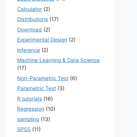
Calculator
(2)
Distributions
(17)
Download
(2)
Experimental Design
(2)
Inference
(2)
Machine Learning & Data Science
(17)
Non-Parametric Test
(6)
Parametric Test
(3)
R tutorials
(16)
Regression
(10)
sampling
(13)
SPSS
(11)