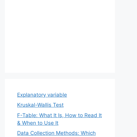
Explanatory variable
Kruskal-Wallis Test
F-Table: What It Is, How to Read It
& When to Use It
Data Collection Methods: Which