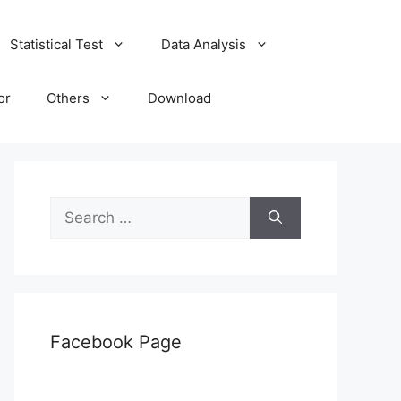
Statistical Test
Data Analysis
or
Others
Download
Search
for:
Facebook Page