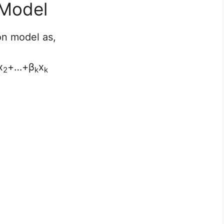
 Model
on model as,
x
+…+β
x
2
k
k