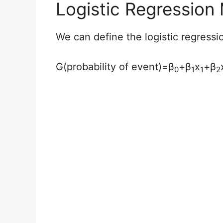
Logistic Regression
We can define the logistic regressi
G(probability of event)=β
+β
x
+β
0
1
1
2