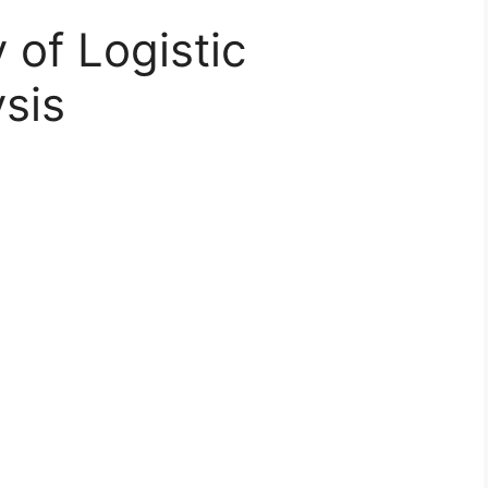
y of Logistic
sis