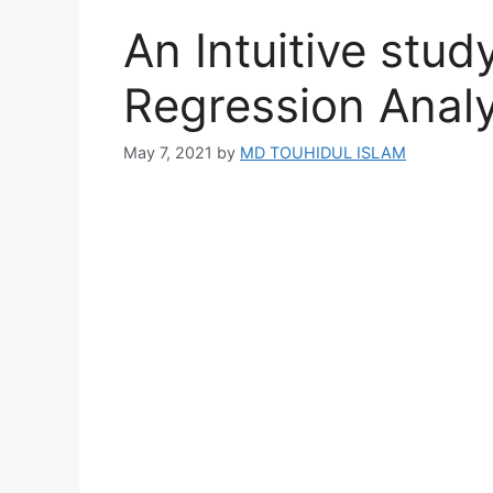
An Intuitive stud
Regression Analy
May 7, 2021
by
MD TOUHIDUL ISLAM