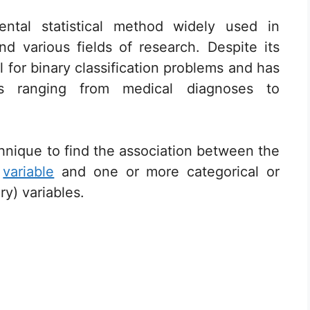
ental statistical method widely used in
d various fields of research. Despite its
ol for binary classification problems and has
ons ranging from medical diagnoses to
technique to find the association between the
)
variable
and one or more categorical or
y) variables.