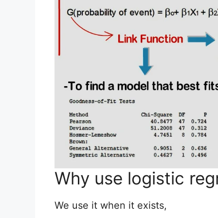
Why use logistic reg
We use it when it exists,