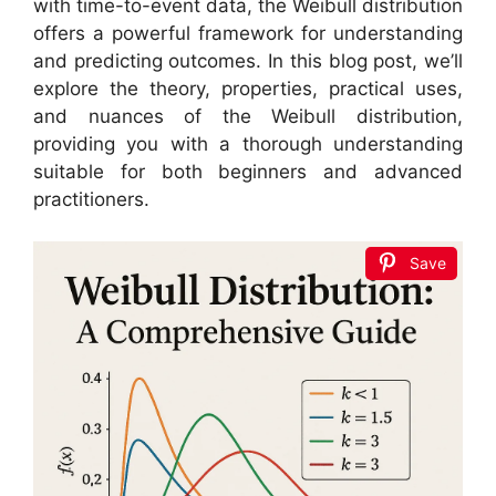
with time-to-event data, the Weibull distribution
offers a powerful framework for understanding
and predicting outcomes. In this blog post, we’ll
explore the theory, properties, practical uses,
and nuances of the Weibull distribution,
providing you with a thorough understanding
suitable for both beginners and advanced
practitioners.
Save