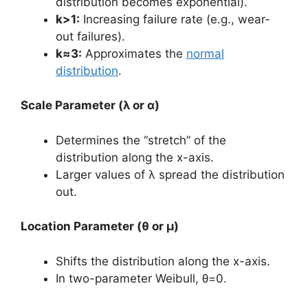
distribution becomes exponential).
k>1:
Increasing failure rate (e.g., wear-
out failures).
k≈3:
Approximates the
normal
distribution
.
Scale Parameter (λ or α)
Determines the “stretch” of the
distribution along the x-axis.
Larger values of λ spread the distribution
out.
Location Parameter (θ or μ)
Shifts the distribution along the x-axis.
In two-parameter Weibull, θ=0.