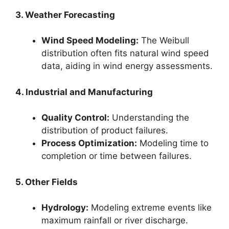
3. Weather Forecasting
Wind Speed Modeling:
The Weibull
distribution often fits natural wind speed
data, aiding in wind energy assessments.
4. Industrial and Manufacturing
Quality Control:
Understanding the
distribution of product failures.
Process Optimization:
Modeling time to
completion or time between failures.
5. Other Fields
Hydrology:
Modeling extreme events like
maximum rainfall or river discharge.