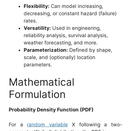
Flexibility:
Can model increasing,
decreasing, or constant hazard (failure)
rates.
Versatility:
Used in engineering,
reliability analysis, survival analysis,
weather forecasting, and more.
Parameterization:
Defined by shape,
scale, and (optionally) location
parameters.
Mathematical
Formulation
Probability Density Function (PDF)
For a
random variable
X following a two-