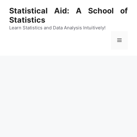
Skip
Statistical Aid: A School of
to
Statistics
content
Learn Statistics and Data Analysis Intuitively!
Menu