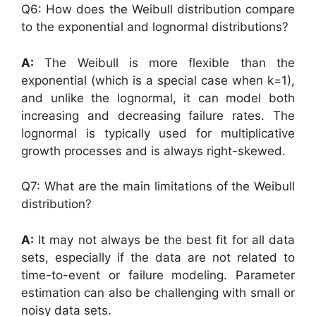
Q6: How does the Weibull distribution compare
to the exponential and lognormal distributions?
A:
The Weibull is more flexible than the
exponential (which is a special case when k=1),
and unlike the lognormal, it can model both
increasing and decreasing failure rates. The
lognormal is typically used for multiplicative
growth processes and is always right-skewed.
Q7: What are the main limitations of the Weibull
distribution?
A:
It may not always be the best fit for all data
sets, especially if the data are not related to
time-to-event or failure modeling. Parameter
estimation can also be challenging with small or
noisy data sets.