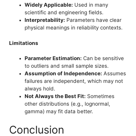
Widely Applicable:
Used in many
scientific and engineering fields.
Interpretability:
Parameters have clear
physical meanings in reliability contexts.
Limitations
Parameter Estimation:
Can be sensitive
to outliers and small sample sizes.
Assumption of Independence:
Assumes
failures are independent, which may not
always hold.
Not Always the Best Fit:
Sometimes
other distributions (e.g., lognormal,
gamma) may fit data better.
Conclusion