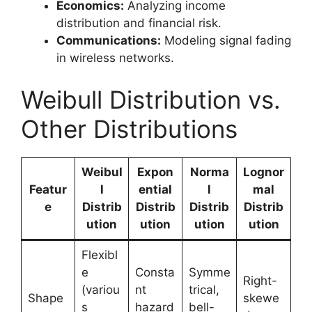
Economics:
Analyzing income
distribution and financial risk.
Communications:
Modeling signal fading
in wireless networks.
Weibull Distribution vs.
Other Distributions
Weibul
Expon
Norma
Lognor
Featur
l
ential
l
mal
e
Distrib
Distrib
Distrib
Distrib
ution
ution
ution
ution
Flexibl
e
Consta
Symme
Right-
(variou
nt
trical,
Shape
skewe
s
hazard
bell-