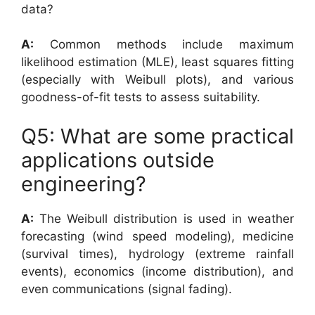
data?
A:
Common methods include maximum
likelihood estimation (MLE), least squares fitting
(especially with Weibull plots), and various
goodness-of-fit tests to assess suitability.
Q5: What are some practical
applications outside
engineering?
A:
The Weibull distribution is used in weather
forecasting (wind speed modeling), medicine
(survival times), hydrology (extreme rainfall
events), economics (income distribution), and
even communications (signal fading).