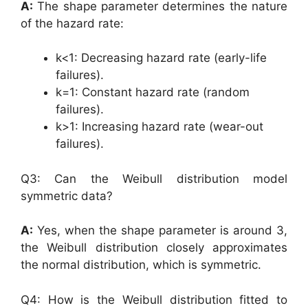
A:
The shape parameter determines the nature
of the hazard rate:
k<1: Decreasing hazard rate (early-life
failures).
k=1: Constant hazard rate (random
failures).
k>1: Increasing hazard rate (wear-out
failures).
Q3: Can the Weibull distribution model
symmetric data?
A:
Yes, when the shape parameter is around 3,
the Weibull distribution closely approximates
the normal distribution, which is symmetric.
Q4: How is the Weibull distribution fitted to