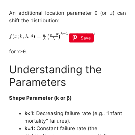
An additional location parameter θ (or μ) can
shift the distribution:
Save
for x≥θ.
Understanding the
Parameters
Shape Parameter (k or β)
k<1:
Decreasing failure rate (e.g., “infant
mortality” failures).
k=1:
Constant failure rate (the