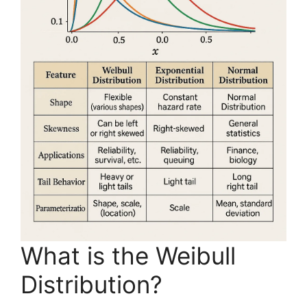
What is the Weibull
Distribution?