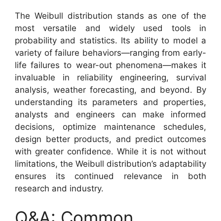
The Weibull distribution stands as one of the
most versatile and widely used tools in
probability and statistics. Its ability to model a
variety of failure behaviors—ranging from early-
life failures to wear-out phenomena—makes it
invaluable in reliability engineering, survival
analysis, weather forecasting, and beyond. By
understanding its parameters and properties,
analysts and engineers can make informed
decisions, optimize maintenance schedules,
design better products, and predict outcomes
with greater confidence. While it is not without
limitations, the Weibull distribution’s adaptability
ensures its continued relevance in both
research and industry.
Q&A: Common