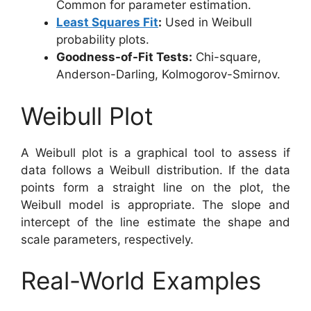
Common for parameter estimation.
Least Squares Fit
:
Used in Weibull
probability plots.
Goodness-of-Fit Tests:
Chi-square,
Anderson-Darling, Kolmogorov-Smirnov.
Weibull Plot
A Weibull plot is a graphical tool to assess if
data follows a Weibull distribution. If the data
points form a straight line on the plot, the
Weibull model is appropriate. The slope and
intercept of the line estimate the shape and
scale parameters, respectively.
Real-World Examples