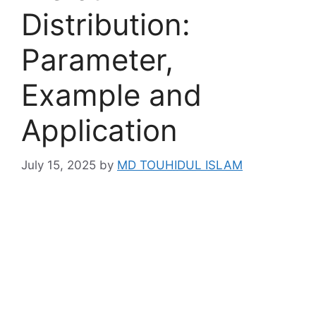
Distribution:
Parameter,
Example and
Application
July 15, 2025
by
MD TOUHIDUL ISLAM