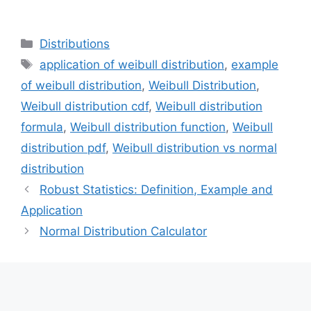
Categories
Distributions
Tags
application of weibull distribution
,
example
of weibull distribution
,
Weibull Distribution
,
Weibull distribution cdf
,
Weibull distribution
formula
,
Weibull distribution function
,
Weibull
distribution pdf
,
Weibull distribution vs normal
distribution
Robust Statistics: Definition, Example and
Application
Normal Distribution Calculator