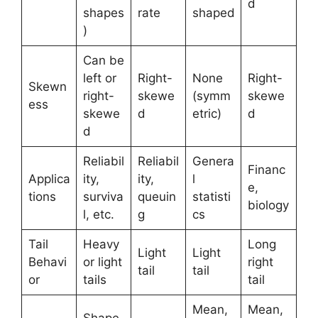
d
shapes
rate
shaped
)
Can be
left or
Right-
None
Right-
Skewn
right-
skewe
(symm
skewe
ess
skewe
d
etric)
d
d
Reliabil
Reliabil
Genera
Financ
Applica
ity,
ity,
l
e,
tions
surviva
queuin
statisti
biology
l, etc.
g
cs
Tail
Heavy
Long
Light
Light
Behavi
or light
right
tail
tail
or
tails
tail
Mean,
Mean,
Shape,