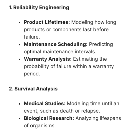
1. Reliability Engineering
Product Lifetimes:
Modeling how long
products or components last before
failure.
Maintenance Scheduling:
Predicting
optimal maintenance intervals.
Warranty Analysis:
Estimating the
probability of failure within a warranty
period.
2. Survival Analysis
Medical Studies:
Modeling time until an
event, such as death or relapse.
Biological Research:
Analyzing lifespans
of organisms.