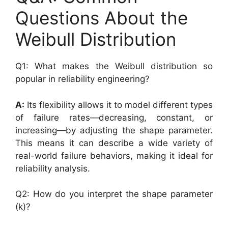
Questions About the
Weibull Distribution
Q1: What makes the Weibull distribution so
popular in reliability engineering?
A:
Its flexibility allows it to model different types
of failure rates—decreasing, constant, or
increasing—by adjusting the shape parameter.
This means it can describe a wide variety of
real-world failure behaviors, making it ideal for
reliability analysis.
Q2: How do you interpret the shape parameter
(k)?