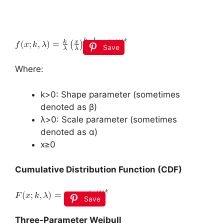
Save
Where:
k>0: Shape parameter (sometimes
denoted as β)
λ>0: Scale parameter (sometimes
denoted as α)
x≥0
Cumulative Distribution Function (CDF)
Save
Three-Parameter Weibull