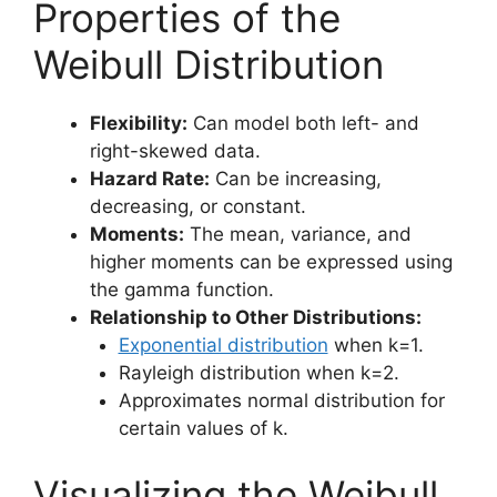
Properties of the
Weibull Distribution
Flexibility:
Can model both left- and
right-skewed data.
Hazard Rate:
Can be increasing,
decreasing, or constant.
Moments:
The mean, variance, and
higher moments can be expressed using
the gamma function.
Relationship to Other Distributions:
Exponential distribution
when k=1.
Rayleigh distribution when k=2.
Approximates normal distribution for
certain values of k.
Visualizing the Weibull