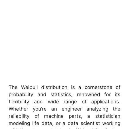
The Weibull distribution is a cornerstone of
probability and statistics, renowned for its
flexibility and wide range of applications.
Whether you’re an engineer analyzing the
reliability of machine parts, a statistician
modeling life data, or a data scientist working