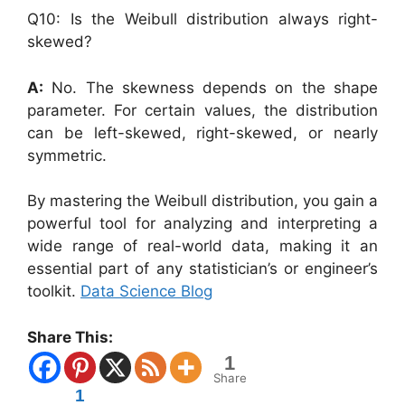
Q10: Is the Weibull distribution always right-
skewed?
A:
No. The skewness depends on the shape
parameter. For certain values, the distribution
can be left-skewed, right-skewed, or nearly
symmetric.
By mastering the Weibull distribution, you gain a
powerful tool for analyzing and interpreting a
wide range of real-world data, making it an
essential part of any statistician’s or engineer’s
toolkit.
Data Science Blog
Share This:
1
Share
1