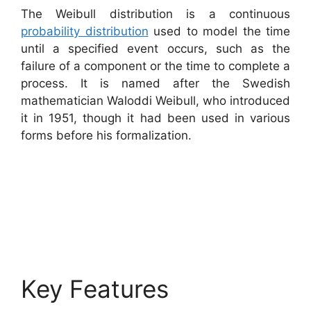
The Weibull distribution is a continuous
probability distribution
used to model the time
until a specified event occurs, such as the
failure of a component or the time to complete a
process. It is named after the Swedish
mathematician Waloddi Weibull, who introduced
it in 1951, though it had been used in various
forms before his formalization.
Key Features