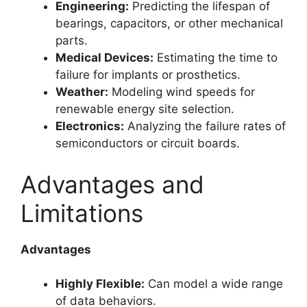
Engineering:
Predicting the lifespan of
bearings, capacitors, or other mechanical
parts.
Medical Devices:
Estimating the time to
failure for implants or prosthetics.
Weather:
Modeling wind speeds for
renewable energy site selection.
Electronics:
Analyzing the failure rates of
semiconductors or circuit boards.
Advantages and
Limitations
Advantages
Highly Flexible:
Can model a wide range
of data behaviors.