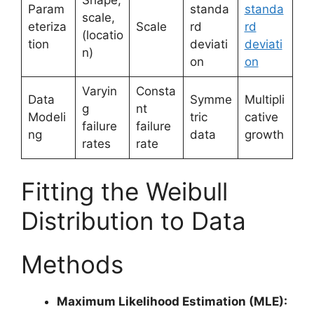
Param
standa
standa
scale,
eteriza
Scale
rd
rd
(locatio
tion
deviati
deviati
n)
on
on
Varyin
Consta
Data
Symme
Multipli
g
nt
Modeli
tric
cative
failure
failure
ng
data
growth
rates
rate
Fitting the Weibull
Distribution to Data
Methods
Maximum Likelihood Estimation (MLE):