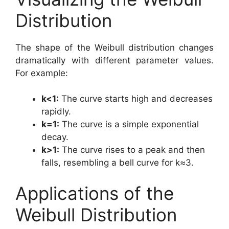
Distribution
The shape of the Weibull distribution changes
dramatically with different parameter values.
For example:
k<1:
The curve starts high and decreases
rapidly.
k=1:
The curve is a simple exponential
decay.
k>1:
The curve rises to a peak and then
falls, resembling a bell curve for k≈3.
Applications of the
Weibull Distribution