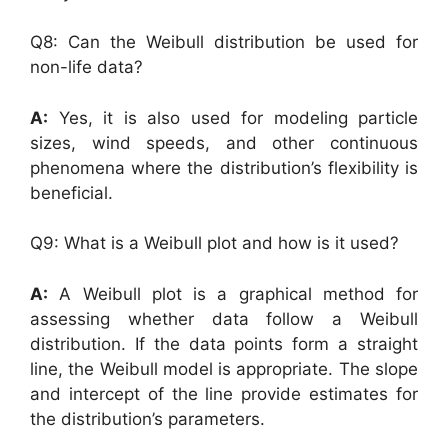
Q8: Can the Weibull distribution be used for
non-life data?
A:
Yes, it is also used for modeling particle
sizes, wind speeds, and other continuous
phenomena where the distribution’s flexibility is
beneficial.
Q9: What is a Weibull plot and how is it used?
A:
A Weibull plot is a graphical method for
assessing whether data follow a Weibull
distribution. If the data points form a straight
line, the Weibull model is appropriate. The slope
and intercept of the line provide estimates for
the distribution’s parameters.