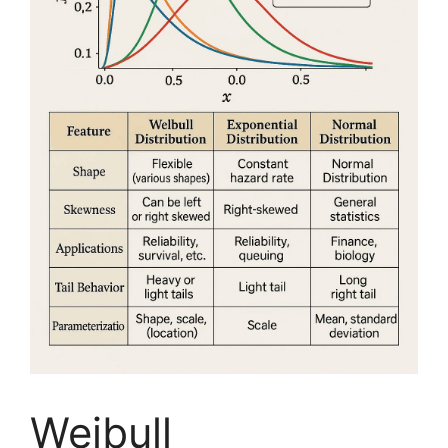
Weibull