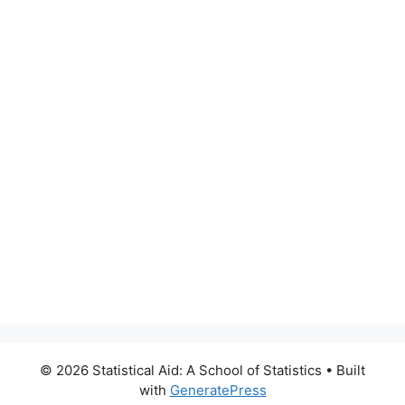
© 2026 Statistical Aid: A School of Statistics
• Built
with
GeneratePress