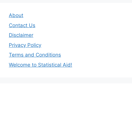
About
Contact Us
Disclaimer
Privacy Policy
Terms and Conditions
Welcome to Statistical Aid!