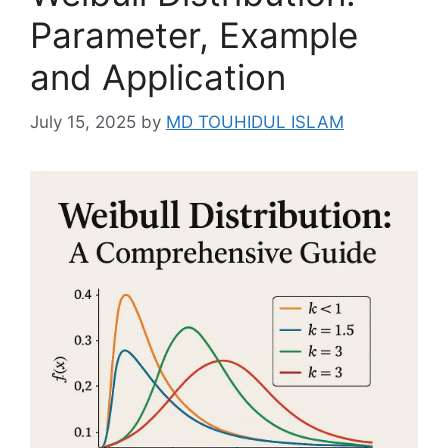
Parameter, Example
and Application
July 15, 2025
by
MD TOUHIDUL ISLAM