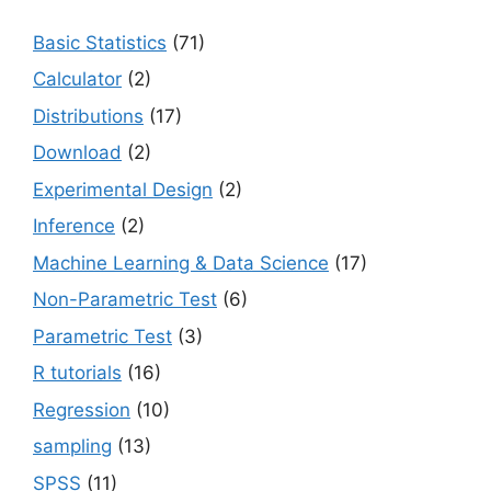
Basic Statistics
(71)
Calculator
(2)
Distributions
(17)
Download
(2)
Experimental Design
(2)
Inference
(2)
Machine Learning & Data Science
(17)
Non-Parametric Test
(6)
Parametric Test
(3)
R tutorials
(16)
Regression
(10)
sampling
(13)
SPSS
(11)