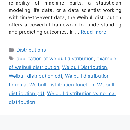
reliability of machine parts, a statistician
modeling life data, or a data scientist working
with time-to-event data, the Weibull distribution
offers a powerful framework for understanding
and predicting outcomes. In …
Read more
Categories
Distributions
Tags
application of weibull distribution
,
example
of weibull distribution
,
Weibull Distribution
,
Weibull distribution cdf
,
Weibull distribution
formula
,
Weibull distribution function
,
Weibull
distribution pdf
,
Weibull distribution vs normal
distribution