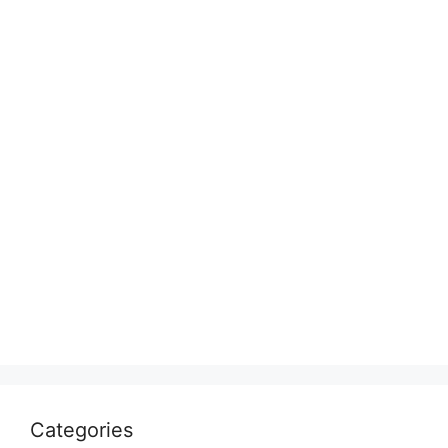
Categories