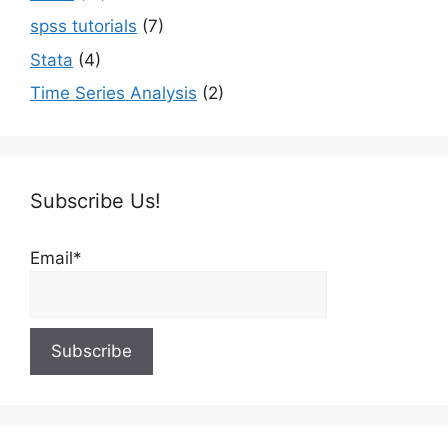
spss tutorials
(7)
Stata
(4)
Time Series Analysis
(2)
Subscribe Us!
Email*