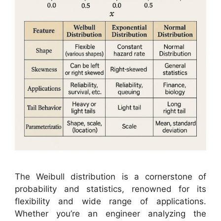
The Weibull distribution is a cornerstone of
probability and statistics, renowned for its
flexibility and wide range of applications.
Whether you’re an engineer analyzing the