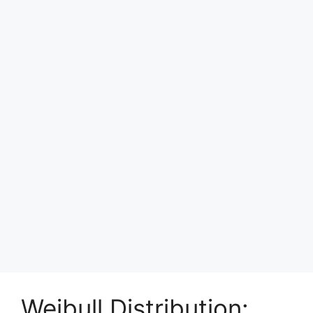
Weibull Distribution: