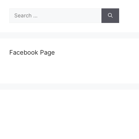
Search
for:
Facebook Page