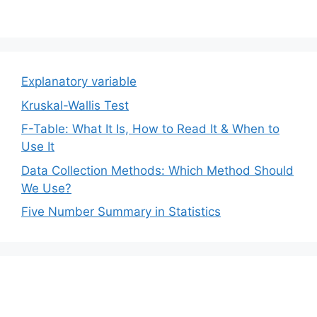
Explanatory variable
Kruskal-Wallis Test
F-Table: What It Is, How to Read It & When to
Use It
Data Collection Methods: Which Method Should
We Use?
Five Number Summary in Statistics