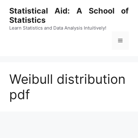
Skip
Statistical Aid: A School of
to
Statistics
content
Learn Statistics and Data Analysis Intuitively!
Menu
Weibull distribution
pdf