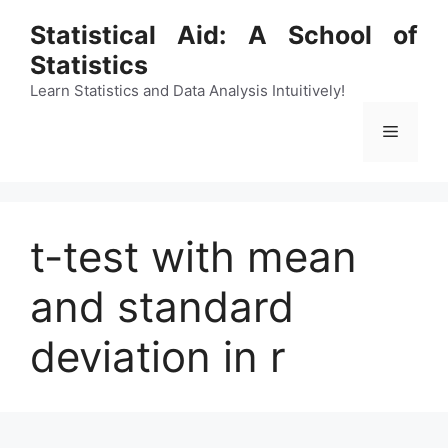
Skip
Statistical Aid: A School of
to
Statistics
content
Learn Statistics and Data Analysis Intuitively!
Menu
t-test with mean
and standard
deviation in r