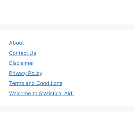
About
Contact Us
Disclaimer
Privacy Policy
Terms and Conditions
Welcome to Statistical Aid!