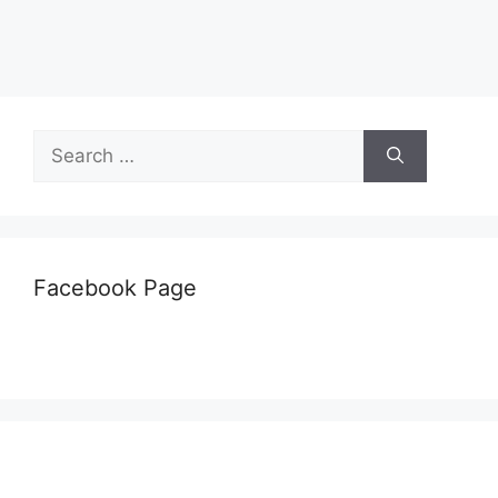
Search
for:
Facebook Page