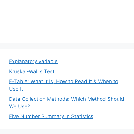
Explanatory variable
Kruskal-Wallis Test
F-Table: What It Is, How to Read It & When to
Use It
Data Collection Methods: Which Method Should
We Use?
Five Number Summary in Statistics