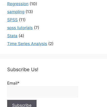
Regression
(10)
sampling
(13)
SPSS
(11)
spss tutorials
(7)
Stata
(4)
Time Series Analysis
(2)
Subscribe Us!
Email*