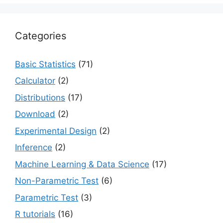
Categories
Basic Statistics
(71)
Calculator
(2)
Distributions
(17)
Download
(2)
Experimental Design
(2)
Inference
(2)
Machine Learning & Data Science
(17)
Non-Parametric Test
(6)
Parametric Test
(3)
R tutorials
(16)