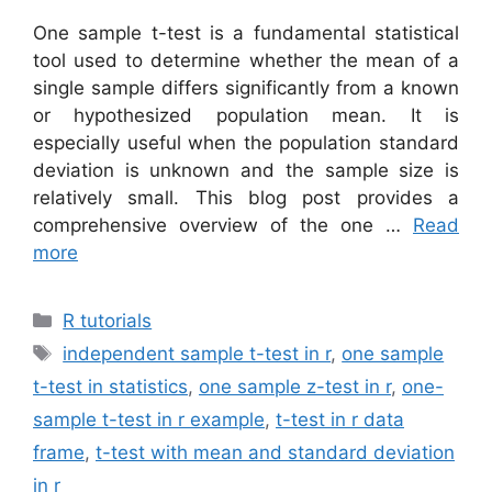
One sample t-test is a fundamental statistical
tool used to determine whether the mean of a
single sample differs significantly from a known
or hypothesized population mean. It is
especially useful when the population standard
deviation is unknown and the sample size is
relatively small. This blog post provides a
comprehensive overview of the one …
Read
more
Categories
R tutorials
Tags
independent sample t-test in r
,
one sample
t-test in statistics
,
one sample z-test in r
,
one-
sample t-test in r example
,
t-test in r data
frame
,
t-test with mean and standard deviation
in r