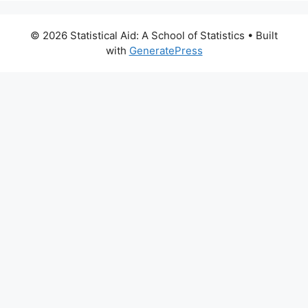
© 2026 Statistical Aid: A School of Statistics
• Built
with
GeneratePress