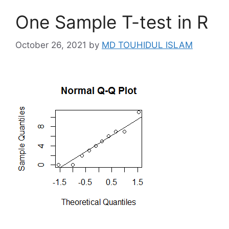
One Sample T-test in R
October 26, 2021
by
MD TOUHIDUL ISLAM