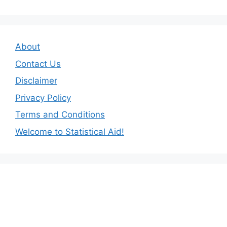
About
Contact Us
Disclaimer
Privacy Policy
Terms and Conditions
Welcome to Statistical Aid!