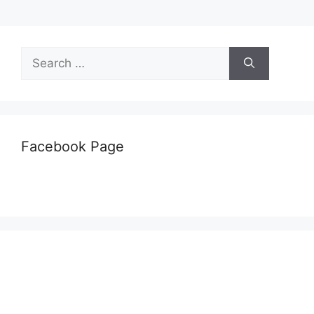
Search
for:
Facebook Page