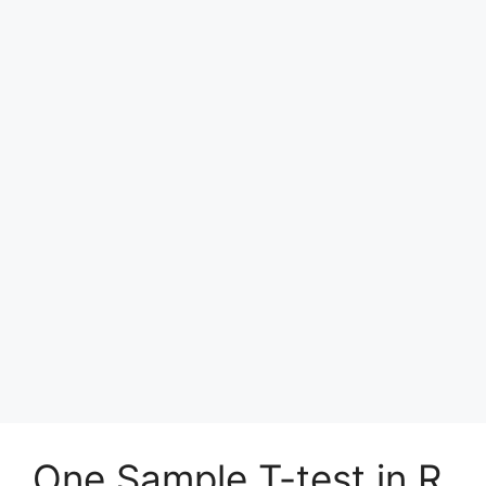
One Sample T-test in R