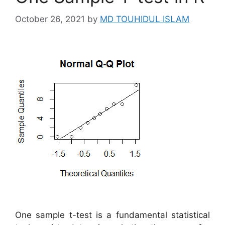
October 26, 2021
by
MD TOUHIDUL ISLAM
One sample t-test is a fundamental statistical