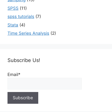
SPSS
(11)
spss tutorials
(7)
Stata
(4)
Time Series Analysis
(2)
Subscribe Us!
Email*