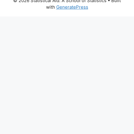
© 2026 Statistical Aid: A School of Statistics
• Built
with
GeneratePress