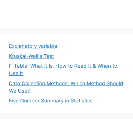
Explanatory variable
Kruskal-Wallis Test
F-Table: What It Is, How to Read It & When to
Use It
Data Collection Methods: Which Method Should
We Use?
Five Number Summary in Statistics