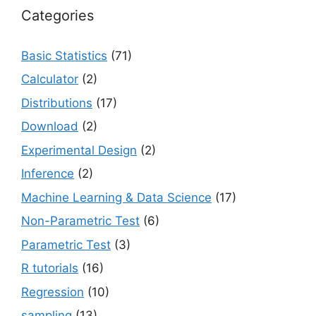
Categories
Basic Statistics
(71)
Calculator
(2)
Distributions
(17)
Download
(2)
Experimental Design
(2)
Inference
(2)
Machine Learning & Data Science
(17)
Non-Parametric Test
(6)
Parametric Test
(3)
R tutorials
(16)
Regression
(10)
sampling
(13)