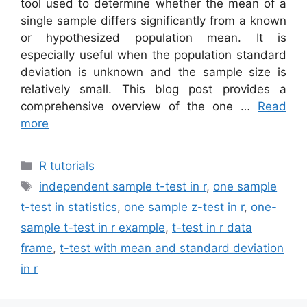
tool used to determine whether the mean of a
single sample differs significantly from a known
or hypothesized population mean. It is
especially useful when the population standard
deviation is unknown and the sample size is
relatively small. This blog post provides a
comprehensive overview of the one …
Read
more
Categories
R tutorials
Tags
independent sample t-test in r
,
one sample
t-test in statistics
,
one sample z-test in r
,
one-
sample t-test in r example
,
t-test in r data
frame
,
t-test with mean and standard deviation
in r