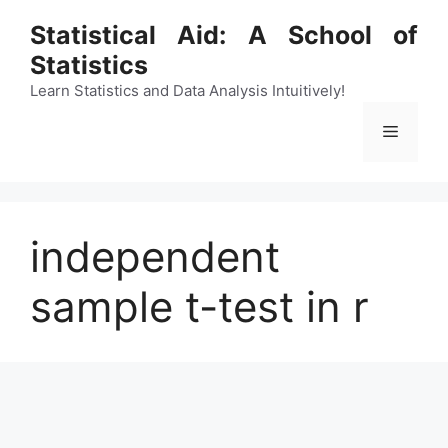
Skip
Statistical Aid: A School of
to
Statistics
content
Learn Statistics and Data Analysis Intuitively!
Menu
independent
sample t-test in r