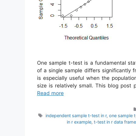
One sample t-test is a fundamental sta
of a single sample differs significantl
is especially useful when the populati
size is relatively small. This blog pos
Read more
Tags
independent sample t-test in r
,
one sample t-
in r example
,
t-test in r data frame