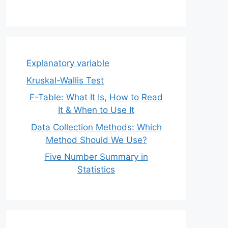
Explanatory variable
Kruskal-Wallis Test
F-Table: What It Is, How to Read
It & When to Use It
Data Collection Methods: Which
Method Should We Use?
Five Number Summary in
Statistics