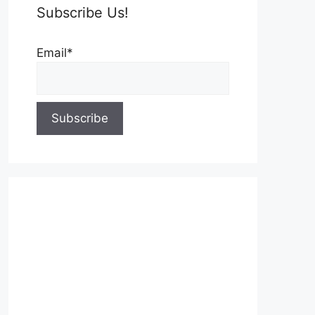
Subscribe Us!
Email*