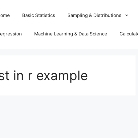
Home
Basic Statistics
Sampling & Distributions
egression
Machine Learning & Data Science
Calculat
t in r example