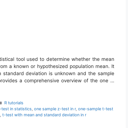
tistical tool used to determine whether the mean
y from a known or hypothesized population mean. It
on standard deviation is unknown and the sample
t provides a comprehensive overview of the one …
Categories
R tutorials
test in statistics
,
one sample z-test in r
,
one-sample t-test
,
t-test with mean and standard deviation in r