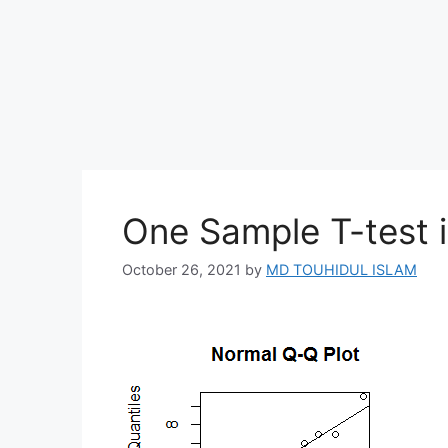
One Sample T-test i
October 26, 2021
by
MD TOUHIDUL ISLAM