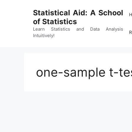
Skip
to
Statistical Aid: A School
content
of Statistics
Learn Statistics and Data Analysis
R
Intuitively!
one-sample t-tes