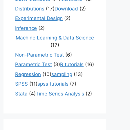
Distributions
(17)
Download
(2)
Experimental Design
(2)
Inference
(2)
Machine Learning & Data Science
(17)
Non-Parametric Test
(6)
Parametric Test
(3)
R tutorials
(16)
Regression
(10)
sampling
(13)
SPSS
(11)
spss tutorials
(7)
Stata
(4)
Time Series Analysis
(2)