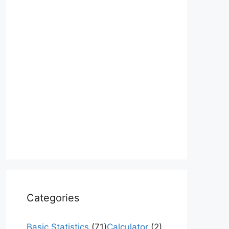
Categories
Basic Statistics
(71)
Calculator
(2)