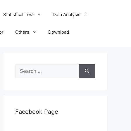
Statistical Test
Data Analysis
or
Others
Download
Search
for:
Facebook Page