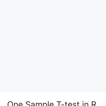
One Sample T-test in R