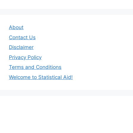
About
Contact Us
Disclaimer
Privacy Policy
Terms and Conditions
Welcome to Statistical Aid!