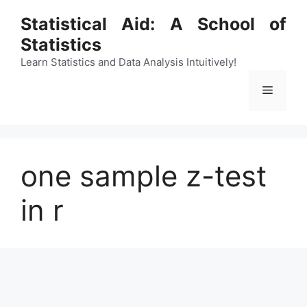
Skip
Statistical Aid: A School of
to
Statistics
content
Learn Statistics and Data Analysis Intuitively!
Menu
one sample z-test
in r