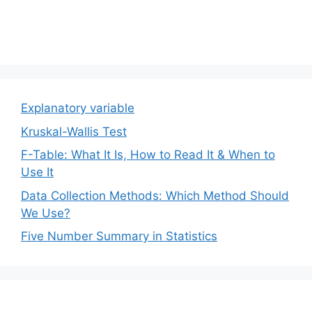
Explanatory variable
Kruskal-Wallis Test
F-Table: What It Is, How to Read It & When to
Use It
Data Collection Methods: Which Method Should
We Use?
Five Number Summary in Statistics