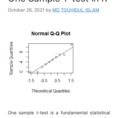
October 26, 2021
by
MD TOUHIDUL ISLAM
One sample t-test is a fundamental statistical