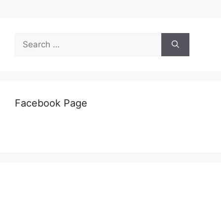
Search
for:
Facebook Page