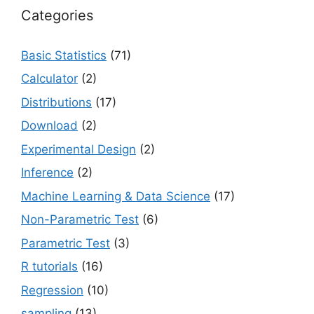
Categories
Basic Statistics
(71)
Calculator
(2)
Distributions
(17)
Download
(2)
Experimental Design
(2)
Inference
(2)
Machine Learning & Data Science
(17)
Non-Parametric Test
(6)
Parametric Test
(3)
R tutorials
(16)
Regression
(10)
sampling
(13)