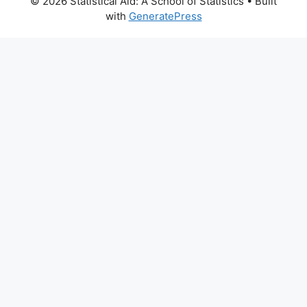
© 2026 Statistical Aid: A School of Statistics
• Built
with
GeneratePress