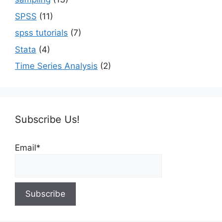
SPSS
(11)
spss tutorials
(7)
Stata
(4)
Time Series Analysis
(2)
Subscribe Us!
Email*