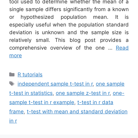
tool used to determine whether the mean of a
single sample differs significantly from a known
or hypothesized population mean. It is
especially useful when the population standard
deviation is unknown and the sample size is
relatively small. This blog post provides a
comprehensive overview of the one …
Read
more
Categories
R tutorials
Tags
independent sample t-test in r
,
one sample
t-test in statistics
,
one sample z-test in r
,
one-
sample t-test in r example
,
t-test in r data
frame
,
t-test with mean and standard deviation
in r