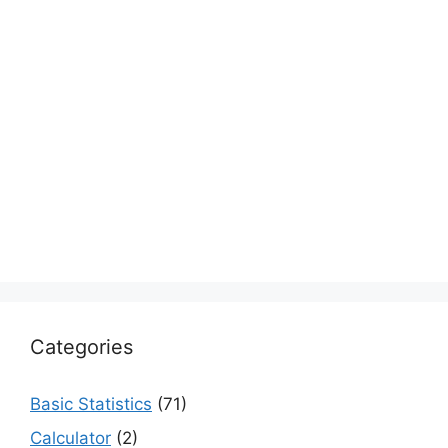
Categories
Basic Statistics
(71)
Calculator
(2)