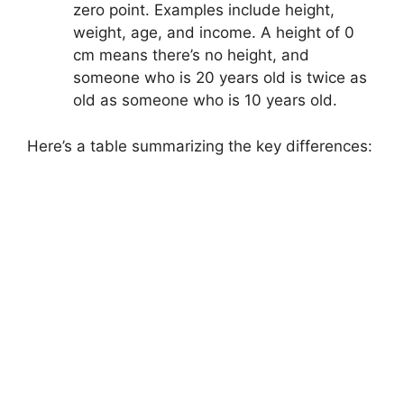
zero point. Examples include height,
weight, age, and income. A height of 0
cm means there’s no height, and
someone who is 20 years old is twice as
old as someone who is 10 years old.
Here’s a table summarizing the key differences: