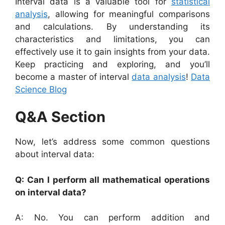
Interval data is a valuable tool for
statistical
analysis
, allowing for meaningful comparisons
and calculations. By understanding its
characteristics and limitations, you can
effectively use it to gain insights from your data.
Keep practicing and exploring, and you’ll
become a master of interval
data analysis
!
Data
Science Blog
Q&A Section
Now, let’s address some common questions
about interval data:
Q: Can I perform all mathematical operations
on interval data?
A: No. You can perform addition and