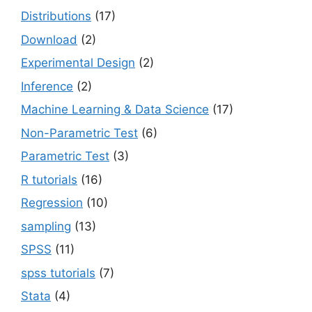
Distributions
(17)
Download
(2)
Experimental Design
(2)
Inference
(2)
Machine Learning & Data Science
(17)
Non-Parametric Test
(6)
Parametric Test
(3)
R tutorials
(16)
Regression
(10)
sampling
(13)
SPSS
(11)
spss tutorials
(7)
Stata
(4)