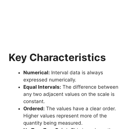
Key Characteristics
Numerical:
Interval data is always
expressed numerically.
Equal Intervals:
The difference between
any two adjacent values on the scale is
constant.
Ordered:
The values have a clear order.
Higher values represent more of the
quantity being measured.