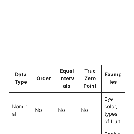
Equal
True
Data
Examp
Order
Interv
Zero
Type
les
als
Point
Eye
Nomin
color,
No
No
No
al
types
of fruit