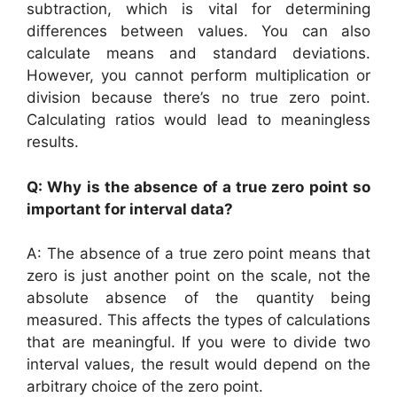
subtraction, which is vital for determining
differences between values. You can also
calculate means and standard deviations.
However, you cannot perform multiplication or
division because there’s no true zero point.
Calculating ratios would lead to meaningless
results.
Q: Why is the absence of a true zero point so
important for interval data?
A: The absence of a true zero point means that
zero is just another point on the scale, not the
absolute absence of the quantity being
measured. This affects the types of calculations
that are meaningful. If you were to divide two
interval values, the result would depend on the
arbitrary choice of the zero point.