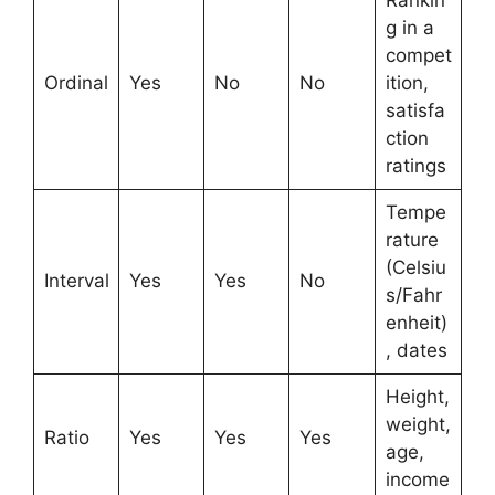
Rankin
g in a
compet
Ordinal
Yes
No
No
ition,
satisfa
ction
ratings
Tempe
rature
(Celsiu
Interval
Yes
Yes
No
s/Fahr
enheit)
, dates
Height,
weight,
Ratio
Yes
Yes
Yes
age,
income