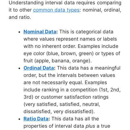
Understanding interval data requires comparing
it to other
common data types
: nominal, ordinal,
and ratio.
Nominal Data
:
This is categorical data
where values represent names or labels
with no inherent order. Examples include
eye color (blue, brown, green) or types of
fruit (apple, banana, orange).
Ordinal Data
:
This data has a meaningful
order, but the intervals between values
are not necessarily equal. Examples
include ranking in a competition (1st, 2nd,
3rd) or customer satisfaction ratings
(very satisfied, satisfied, neutral,
dissatisfied, very dissatisfied).
Ratio Data
:
This data has all the
properties of interval data
plus
a true