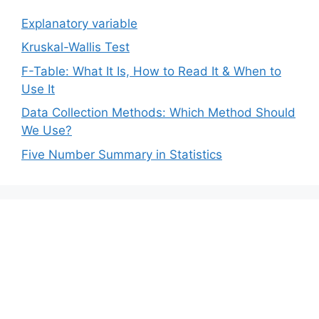
Explanatory variable
Kruskal-Wallis Test
F-Table: What It Is, How to Read It & When to
Use It
Data Collection Methods: Which Method Should
We Use?
Five Number Summary in Statistics