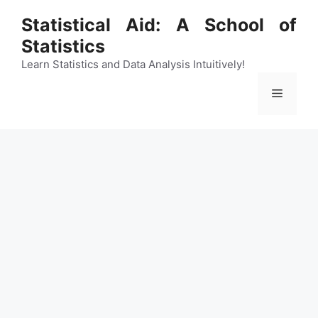
Skip
Statistical Aid: A School of
to
Statistics
content
Learn Statistics and Data Analysis Intuitively!
Menu