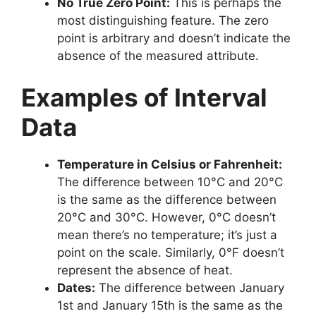
No True Zero Point:
This is perhaps the
most distinguishing feature. The zero
point is arbitrary and doesn’t indicate the
absence of the measured attribute.
Examples of Interval
Data
Temperature in Celsius or Fahrenheit:
The difference between 10°C and 20°C
is the same as the difference between
20°C and 30°C. However, 0°C doesn’t
mean there’s no temperature; it’s just a
point on the scale. Similarly, 0°F doesn’t
represent the absence of heat.
Dates:
The difference between January
1st and January 15th is the same as the