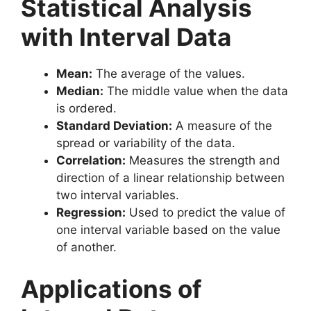
Statistical Analysis
with Interval Data
Mean:
The average of the values.
Median:
The middle value when the data
is ordered.
Standard Deviation:
A measure of the
spread or variability of the data.
Correlation:
Measures the strength and
direction of a linear relationship between
two interval variables.
Regression:
Used to predict the value of
one interval variable based on the value
of another.
Applications of