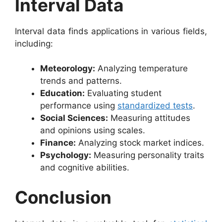
Interval Data
Interval data finds applications in various fields,
including:
Meteorology:
Analyzing temperature
trends and patterns.
Education:
Evaluating student
performance using
standardized tests
.
Social Sciences:
Measuring attitudes
and opinions using scales.
Finance:
Analyzing stock market indices.
Psychology:
Measuring personality traits
and cognitive abilities.
Conclusion