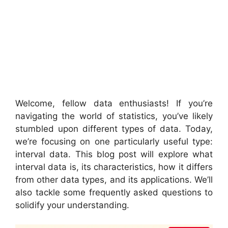
Welcome, fellow data enthusiasts! If you’re
navigating the world of statistics, you’ve likely
stumbled upon different types of data. Today,
we’re focusing on one particularly useful type:
interval data. This blog post will explore what
interval data is, its characteristics, how it differs
from other data types, and its applications. We’ll
also tackle some frequently asked questions to
solidify your understanding.