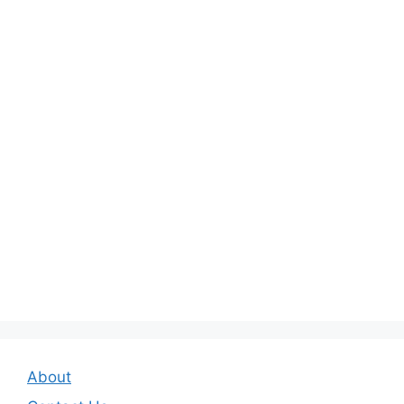
About