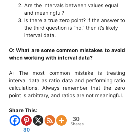
Are the intervals between values equal
and meaningful?
Is there a true zero point? If the answer to
the third question is “no,” then it’s likely
interval data.
Q: What are some common mistakes to avoid
when working with interval data?
A: The most common mistake is treating
interval data as ratio data and performing ratio
calculations. Always remember that the zero
point is arbitrary, and ratios are not meaningful.
Share This:
30
Shares
30