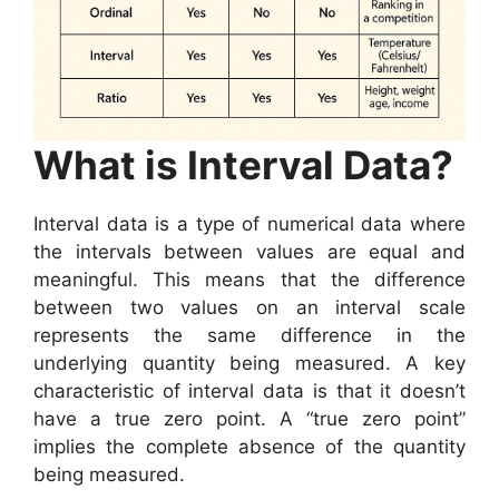
What is Interval Data?
Interval data is a type of numerical data where
the intervals between values are equal and
meaningful. This means that the difference
between two values on an interval scale
represents the same difference in the
underlying quantity being measured. A key
characteristic of interval data is that it doesn’t
have a true zero point. A “true zero point”
implies the complete absence of the quantity
being measured.