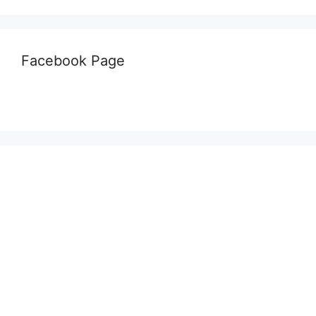
Facebook Page