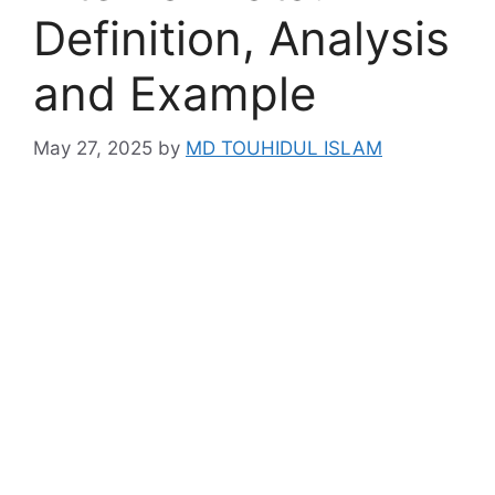
Definition, Analysis
and Example
May 27, 2025
by
MD TOUHIDUL ISLAM