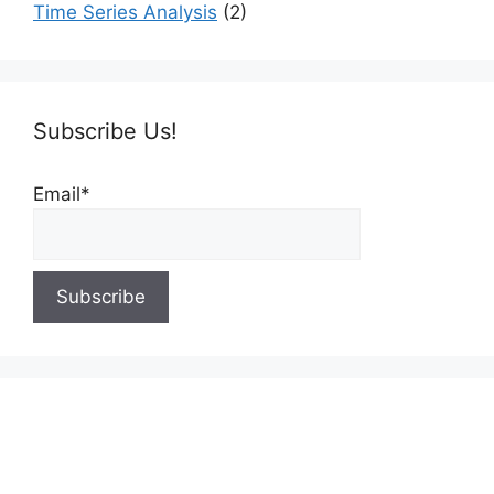
Time Series Analysis
(2)
Subscribe Us!
Email*