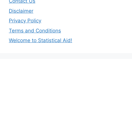
Contact Us
Disclaimer
Privacy Policy
Terms and Conditions
Welcome to Statistical Aid!