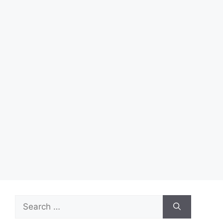
Search
for: