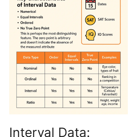
Interval Data: