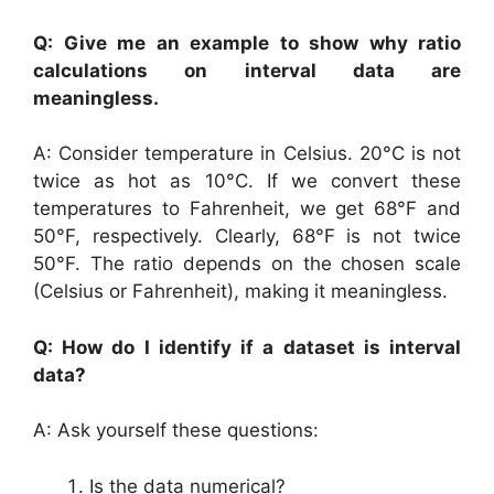
Q: Give me an example to show why ratio
calculations on interval data are
meaningless.
A: Consider temperature in Celsius. 20°C is not
twice as hot as 10°C. If we convert these
temperatures to Fahrenheit, we get 68°F and
50°F, respectively. Clearly, 68°F is not twice
50°F. The ratio depends on the chosen scale
(Celsius or Fahrenheit), making it meaningless.
Q: How do I identify if a dataset is interval
data?
A: Ask yourself these questions:
Is the data numerical?