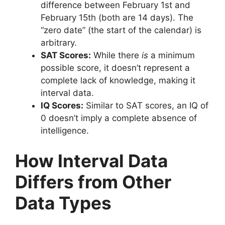
difference between February 1st and
February 15th (both are 14 days). The
“zero date” (the start of the calendar) is
arbitrary.
SAT Scores:
While there
is
a minimum
possible score, it doesn’t represent a
complete lack of knowledge, making it
interval data.
IQ Scores:
Similar to SAT scores, an IQ of
0 doesn’t imply a complete absence of
intelligence.
How Interval Data
Differs from Other
Data Types