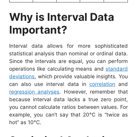
Why is Interval Data
Important?
Interval data allows for more sophisticated
statistical analysis than nominal or ordinal data.
Since the intervals are equal, you can perform
operations like calculating means and
standard
deviations
, which provide valuable insights. You
can also use interval data in
correlation
and
regression analyses
. However, remember that
because interval data lacks a true zero point,
you cannot calculate ratios between values. For
example, you can’t say that 20°C is “twice as
hot” as 10°C.