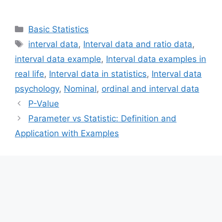
Categories
Basic Statistics
Tags
interval data
,
Interval data and ratio data
,
interval data example
,
Interval data examples in
real life
,
Interval data in statistics
,
Interval data
psychology
,
Nominal
,
ordinal and interval data
P-Value
Parameter vs Statistic: Definition and
Application with Examples