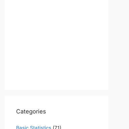
Categories
Basic Statistics
(71)