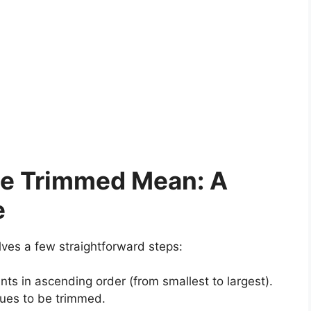
he Trimmed Mean: A
e
lves a few straightforward steps:
ts in ascending order (from smallest to largest).
alues to be trimmed.