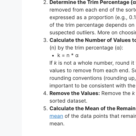
Determine the Trim Percentage (α
removed from each end of the sorte
expressed as a proportion (e.g., 0.
of the trim percentage depends on t
suspected outliers. More on choosin
Calculate the Number of Values to
(n) by the trim percentage (α):
k = n * α
If
k
is not a whole number, round it
values to remove from each end. So
rounding conventions (rounding up, 
important to be consistent with th
Remove the Values:
Remove the
k
sorted dataset.
Calculate the Mean of the Remain
mean
of the data points that remai
mean.