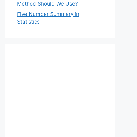
Method Should We Use?
Five Number Summary in
Statistics