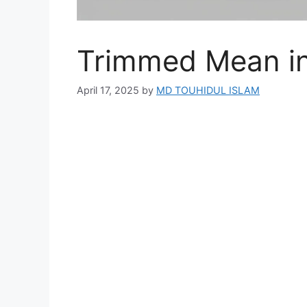
Trimmed Mean in 
April 17, 2025
by
MD TOUHIDUL ISLAM