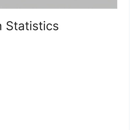
Statistics