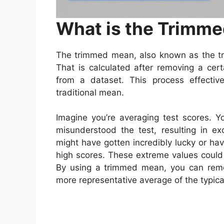
What is the Trimm
The trimmed mean, also known as the t
That is calculated after removing a cer
from a dataset. This process effective
traditional mean.
Imagine you’re averaging test scores. 
misunderstood the test, resulting in ex
might have gotten incredibly lucky or ha
high scores. These extreme values could 
By using a trimmed mean, you can remo
more representative average of the typica