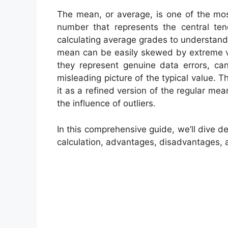
The mean, or average, is one of the most
number that represents the central te
calculating average grades to understan
mean can be easily skewed by extreme va
they represent genuine data errors, can
misleading picture of the typical value. T
it as a refined version of the regular me
the influence of outliers.
In this comprehensive guide, we’ll dive de
calculation, advantages, disadvantages, an