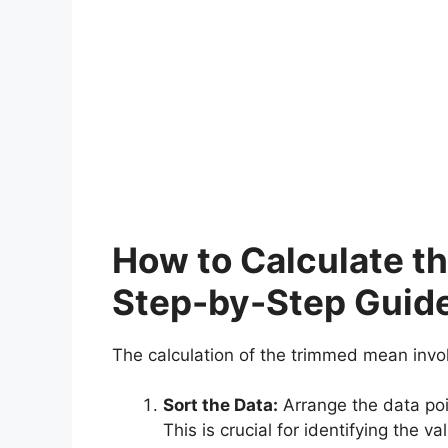
How to Calculate t
Step-by-Step Guid
The calculation of the trimmed mean invo
Sort the Data:
Arrange the data poin
This is crucial for identifying the v