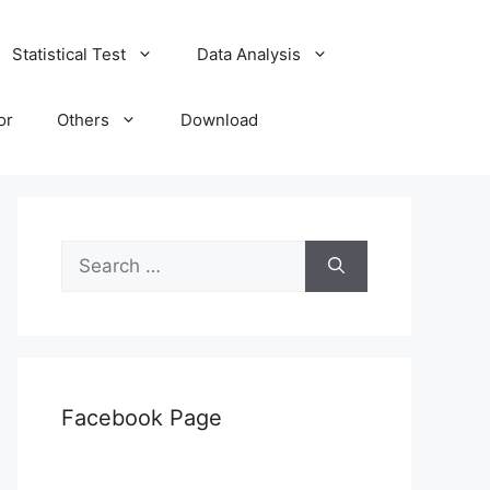
Statistical Test
Data Analysis
or
Others
Download
Search
for:
Facebook Page