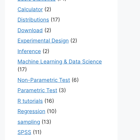
Calculator
(2)
Distributions
(17)
Download
(2)
Experimental Design
(2)
Inference
(2)
Machine Learning & Data Science
(17)
Non-Parametric Test
(6)
Parametric Test
(3)
R tutorials
(16)
Regression
(10)
sampling
(13)
SPSS
(11)