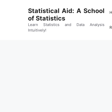
Skip
to
Statistical Aid: A School
content
of Statistics
Learn Statistics and Data Analysis
R
Intuitively!