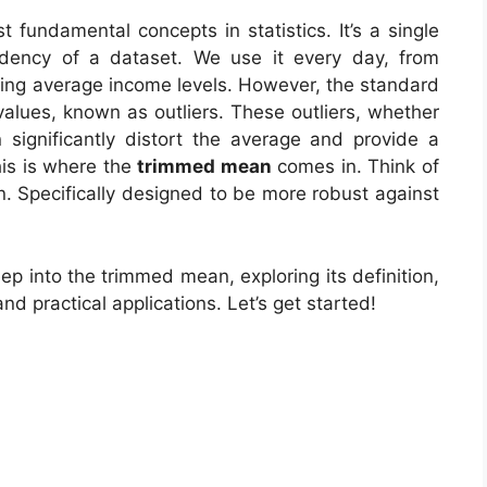
 fundamental concepts in statistics. It’s a single
ndency of a dataset. We use it every day, from
ding average income levels. However, the standard
lues, known as outliers. These outliers, whether
 significantly distort the average and provide a
his is where the
trimmed mean
comes in. Think of
an. Specifically designed to be more robust against
ep into the trimmed mean, exploring its definition,
d practical applications. Let’s get started!