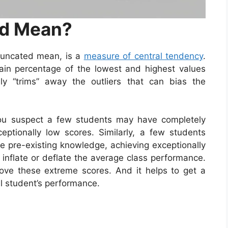
ed Mean?
runcated mean, is a
measure of central tendency
.
tain percentage of the lowest and highest values
ly “trims” away the outliers that can bias the
You suspect a few students may have completely
ceptionally low scores. Similarly, a few students
ve pre-existing knowledge, achieving exceptionally
inflate or deflate the average class performance.
ve these extreme scores. And it helps to get a
l student’s performance.