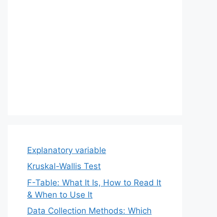
Explanatory variable
Kruskal-Wallis Test
F-Table: What It Is, How to Read It
& When to Use It
Data Collection Methods: Which