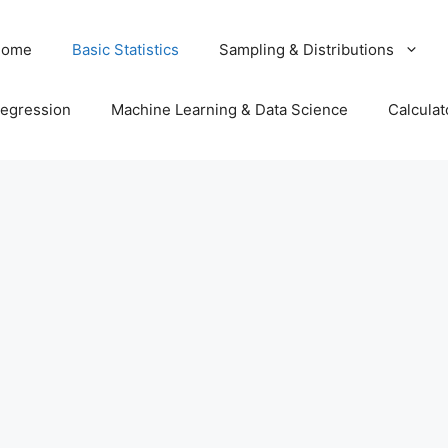
Home
Basic Statistics
Sampling & Distributions
egression
Machine Learning & Data Science
Calculat