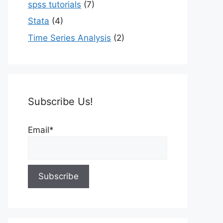
spss tutorials
(7)
Stata
(4)
Time Series Analysis
(2)
Subscribe Us!
Email*