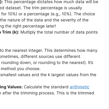
):
This percentage dictates how much data will be
d dataset. The trim percentage is usually
1 for 10%) or a percentage (e.g., 10%). The choice
he nature of the data and the severity of the
g the right percentage later!
 Trim (k):
Multiply the total number of data points
 to the nearest integer. This determines how many
metimes, different sources use different
rounding down, or rounding to the nearest). It’s
e method you choose.
smallest values and the
k
largest values from the
ing Values:
Calculate the standard
arithmetic
n after the trimming process. This is the trimmed