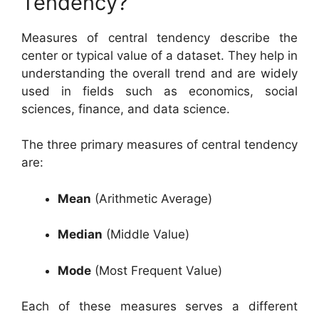
Tendency?
Measures of central tendency describe the
center or typical value of a dataset. They help in
understanding the overall trend and are widely
used in fields such as economics, social
sciences, finance, and data science.
The three primary measures of central tendency
are:
Mean
(Arithmetic Average)
Median
(Middle Value)
Mode
(Most Frequent Value)
Each of these measures serves a different