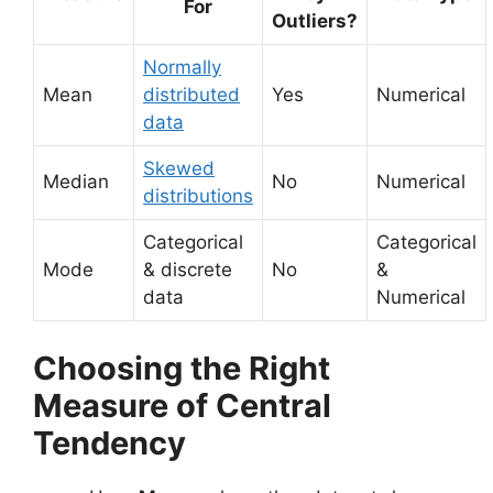
For
Outliers?
Normally
Mean
distributed
Yes
Numerical
data
Skewed
Median
No
Numerical
distributions
Categorical
Categorical
Mode
& discrete
No
&
data
Numerical
Choosing the Right
Measure of Central
Tendency