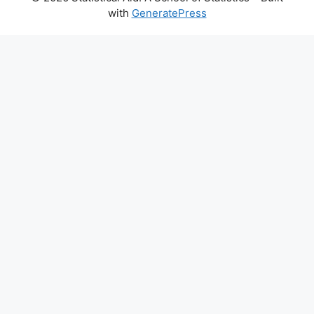
with
GeneratePress