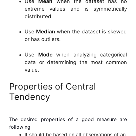
Use
Mean
when the dataset has no
extreme values and is symmetrically
distributed.
Use
Median
when the dataset is skewed
or has outliers.
Use
Mode
when analyzing categorical
data or determining the most common
value.
Properties of Central
Tendency
The desired properties of a good measure are
following,
It should be based on all observations of an