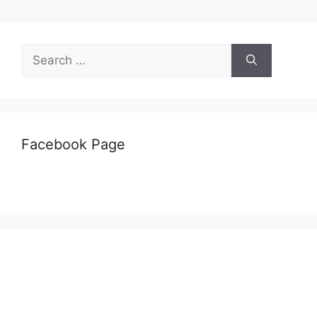
Search
for:
Facebook Page