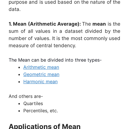
purpose and is used based on the nature of the
data.
1. Mean (Arithmetic Average):
The
mean
is the
sum of all values in a dataset divided by the
number of values. It is the most commonly used
measure of central tendency.
The Mean can be divided into three types-
Arithmetic mean
Geometric mean
Harmonic
mean
And others are-
Quartiles
Percentiles, etc.
Applications of Mean