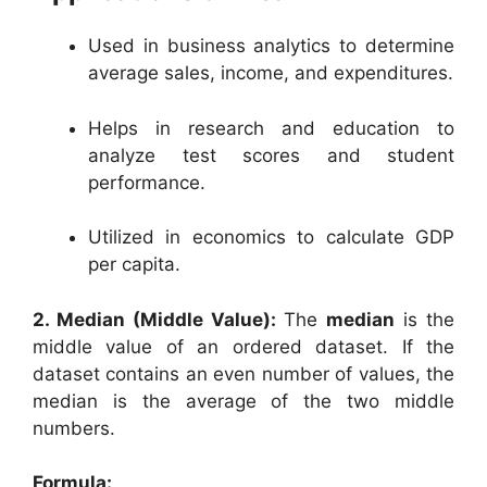
Used in business analytics to determine
average sales, income, and expenditures.
Helps in research and education to
analyze test scores and student
performance.
Utilized in economics to calculate GDP
per capita.
2. Median (Middle Value):
The
median
is the
middle value of an ordered dataset. If the
dataset contains an even number of values, the
median is the average of the two middle
numbers.
Formula: