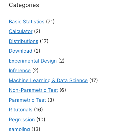
Categories
Basic Statistics
(71)
Calculator
(2)
Distributions
(17)
Download
(2)
Experimental Design
(2)
Inference
(2)
Machine Learning & Data Science
(17)
Non-Parametric Test
(6)
Parametric Test
(3)
R tutorials
(16)
Regression
(10)
sampling
(13)