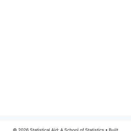
© 2026 Statistical Aid: A School of Statistics
• Built