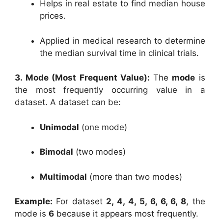
Helps in real estate to find median house
prices.
Applied in medical research to determine
the median survival time in clinical trials.
3. Mode (Most Frequent Value):
The
mode
is
the most frequently occurring value in a
dataset. A dataset can be:
Unimodal
(one mode)
Bimodal
(two modes)
Multimodal
(more than two modes)
Example:
For dataset
2, 4, 4, 5, 6, 6, 6, 8
, the
mode is
6
because it appears most frequently.