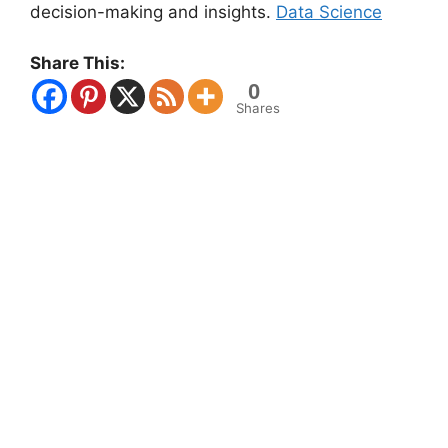
decision-making and insights.
Data Science
Share This:
0
Shares