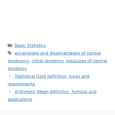
Categories
Basic Statistics
Tags
advantages and disadvantages of central
tendesncy
,
cntral tendency
,
measures of central
tendency
Statistical Data definition, types and
requirements
Arithmetic Mean definition, formula and
applications