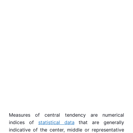
Measures of central tendency are numerical
indices of
statistical data
that are generally
indicative of the center, middle or representative