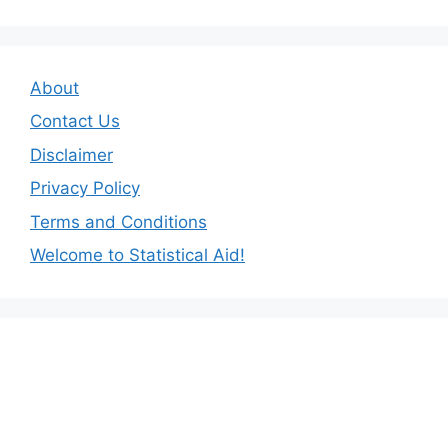
About
Contact Us
Disclaimer
Privacy Policy
Terms and Conditions
Welcome to Statistical Aid!