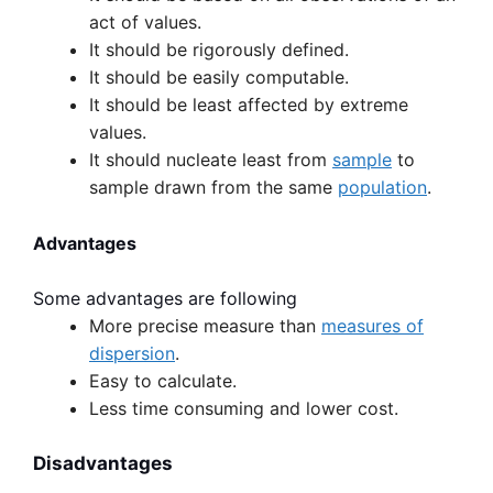
act of values.
It should be rigorously defined.
It should be easily computable.
It should be least affected by extreme
values.
It should nucleate least from
sample
to
sample drawn from the same
population
.
Advantages
Some advantages are following
More precise measure than
measures of
dispersion
.
Easy to calculate.
Less time consuming and lower cost.
Disadvantages