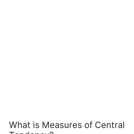
What is Measures of Central