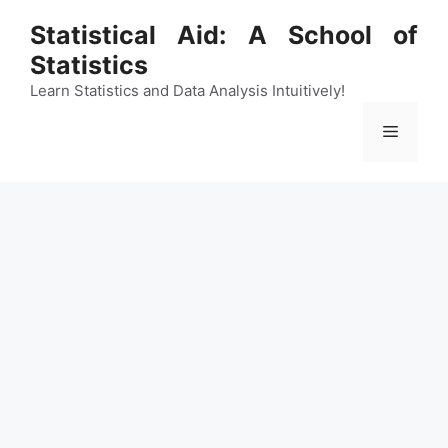
Skip
Statistical Aid: A School of
to
Statistics
content
Learn Statistics and Data Analysis Intuitively!
Menu