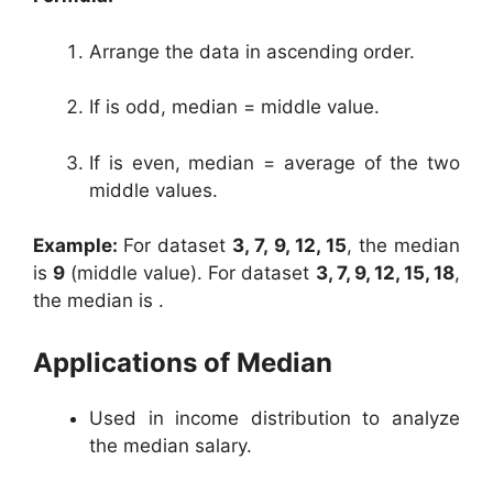
Arrange the data in ascending order.
If is odd, median = middle value.
If is even, median = average of the two
middle values.
Example:
For dataset
3, 7, 9, 12, 15
, the median
is
9
(middle value). For dataset
3, 7, 9, 12, 15, 18
,
the median is .
Applications of Median
Used in income distribution to analyze
the median salary.