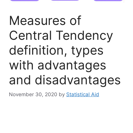
Measures of
Central Tendency
definition, types
with advantages
and disadvantages
November 30, 2020
by
Statistical Aid