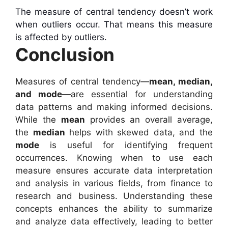
The measure of central tendency doesn’t work
when outliers occur. That means this measure
is affected by outliers.
Conclusion
Measures of central tendency—
mean, median,
and mode
—are essential for understanding
data patterns and making informed decisions.
While the
mean
provides an overall average,
the
median
helps with skewed data, and the
mode
is useful for identifying frequent
occurrences. Knowing when to use each
measure ensures accurate data interpretation
and analysis in various fields, from finance to
research and business. Understanding these
concepts enhances the ability to summarize
and analyze data effectively, leading to better