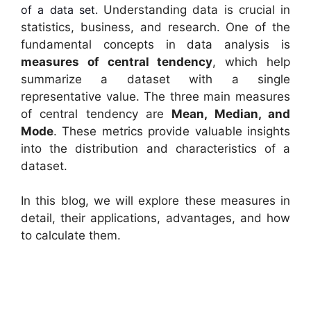
of a data set.
Understanding data is crucial in
statistics, business, and research. One of the
fundamental concepts in data analysis is
measures of central tendency
, which help
summarize a dataset with a single
representative value. The three main measures
of central tendency are
Mean, Median, and
Mode
. These metrics provide valuable insights
into the distribution and characteristics of a
dataset.
In this blog, we will explore these measures in
detail, their applications, advantages, and how
to calculate them.