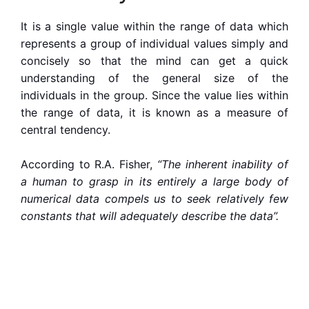
It is a single value within the range of data which
represents a group of individual values simply and
concisely so that the mind can
get
a quick
understanding of the
general
size of the
individuals in the group. Since the value lies within
the range of data, it is known as a measure of
central tendency.
According to R.A. Fisher,
“The inherent inability of
a human to grasp in its entirely a large body of
numerical data compels us to seek relatively few
constants that will adequately describe the data”.