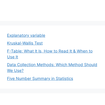
Explanatory variable
Kruskal-Wallis Test
F-Table: What It Is, How to Read It & When to
Use It
Data Collection Methods: Which Method Should
We Use?
Five Number Summary in Statistics