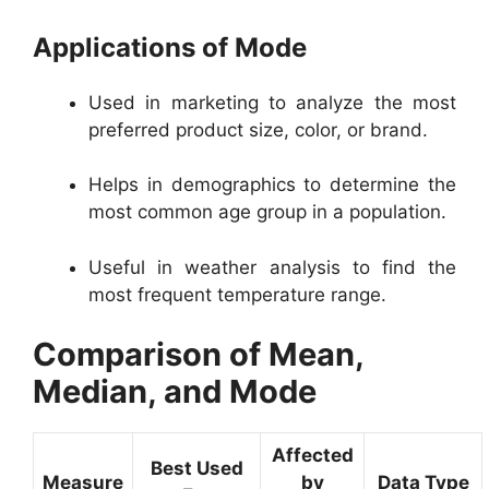
Applications of Mode
Used in marketing to analyze the most
preferred product size, color, or brand.
Helps in demographics to determine the
most common age group in a population.
Useful in weather analysis to find the
most frequent temperature range.
Comparison of Mean,
Median, and Mode
Affected
Best Used
Measure
by
Data Type