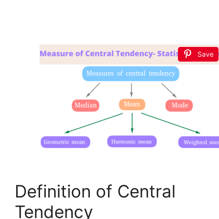
Save
Definition of Central
Tendency