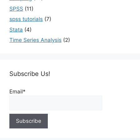
SPSS
(11)
spss tutorials
(7)
Stata
(4)
Time Series Analysis
(2)
Subscribe Us!
Email*