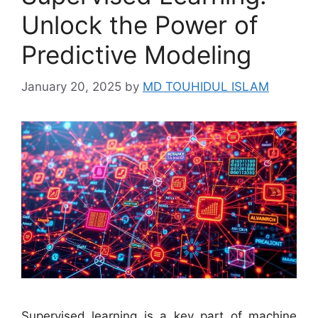
Unlock the Power of
Predictive Modeling
January 20, 2025
by
MD TOUHIDUL ISLAM
Supervised learning is a key part of machine