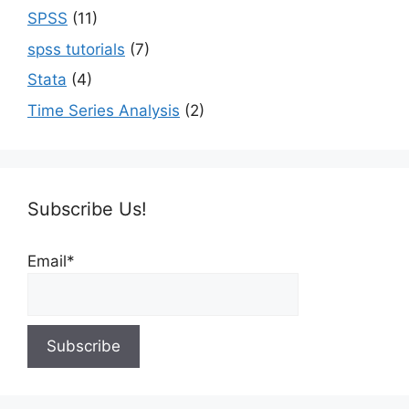
SPSS
(11)
spss tutorials
(7)
Stata
(4)
Time Series Analysis
(2)
Subscribe Us!
Email*