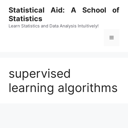
Skip
Statistical Aid: A School of
to
Statistics
content
Learn Statistics and Data Analysis Intuitively!
Menu
supervised
learning algorithms