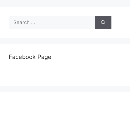
Search
for:
Facebook Page