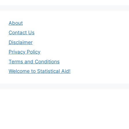
About
Contact Us
Disclaimer
Privacy Policy
Terms and Conditions
Welcome to Statistical Aid!