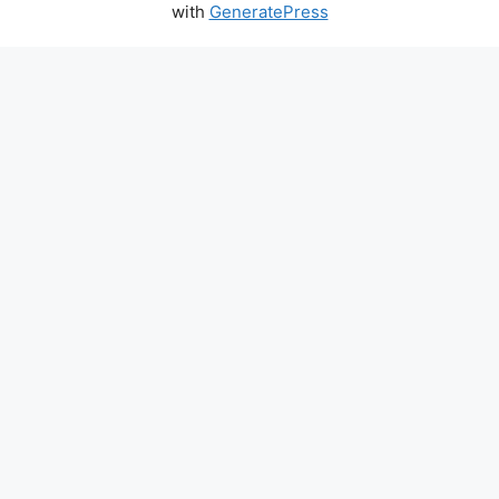
with
GeneratePress