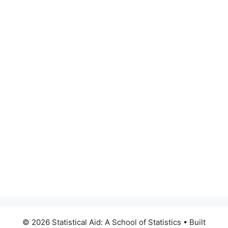
© 2026 Statistical Aid: A School of Statistics
• Built