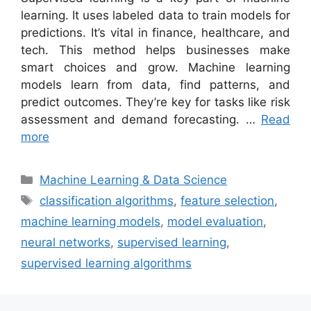
learning. It uses labeled data to train models for
predictions. It’s vital in finance, healthcare, and
tech. This method helps businesses make
smart choices and grow. Machine learning
models learn from data, find patterns, and
predict outcomes. They’re key for tasks like risk
assessment and demand forecasting. …
Read
more
Categories
Machine Learning & Data Science
Tags
classification algorithms
,
feature selection
,
machine learning models
,
model evaluation
,
neural networks
,
supervised learning
,
supervised learning algorithms