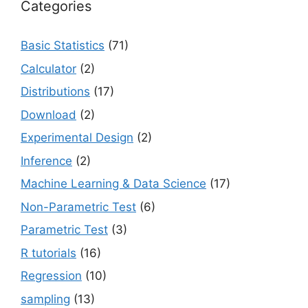
Categories
Basic Statistics
(71)
Calculator
(2)
Distributions
(17)
Download
(2)
Experimental Design
(2)
Inference
(2)
Machine Learning & Data Science
(17)
Non-Parametric Test
(6)
Parametric Test
(3)
R tutorials
(16)
Regression
(10)
sampling
(13)