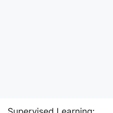
Supervised Learning: