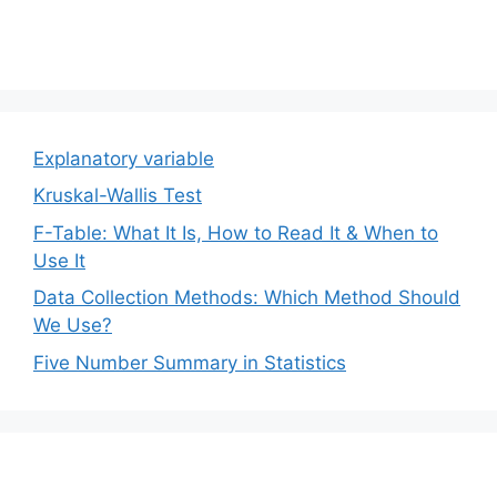
Explanatory variable
Kruskal-Wallis Test
F-Table: What It Is, How to Read It & When to
Use It
Data Collection Methods: Which Method Should
We Use?
Five Number Summary in Statistics