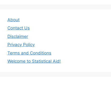
About
Contact Us
Disclaimer
Privacy Policy
Terms and Conditions
Welcome to Statistical Aid!