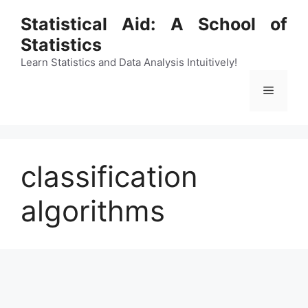
Skip
Statistical Aid: A School of
to
Statistics
content
Learn Statistics and Data Analysis Intuitively!
Menu
classification
algorithms