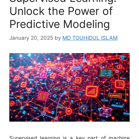
Unlock the Power of
Predictive Modeling
January 20, 2025
by
MD TOUHIDUL ISLAM
Supervised learning is a key part of machine