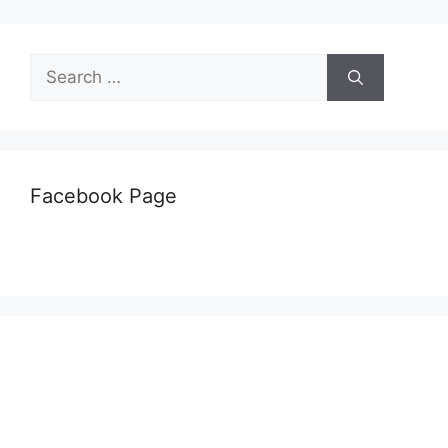
Search
for:
Facebook Page