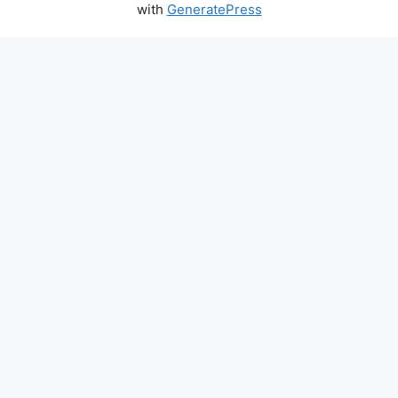
with
GeneratePress