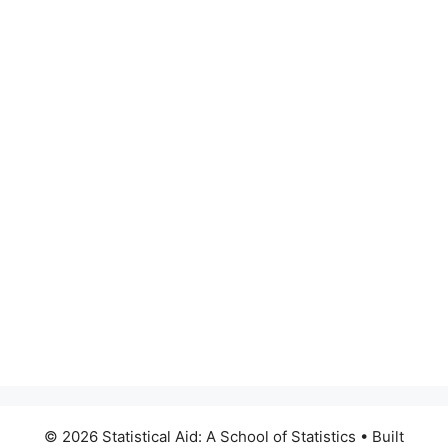
© 2026 Statistical Aid: A School of Statistics
• Built