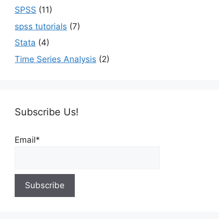
SPSS
(11)
spss tutorials
(7)
Stata
(4)
Time Series Analysis
(2)
Subscribe Us!
Email*