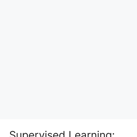
Supervised Learning: