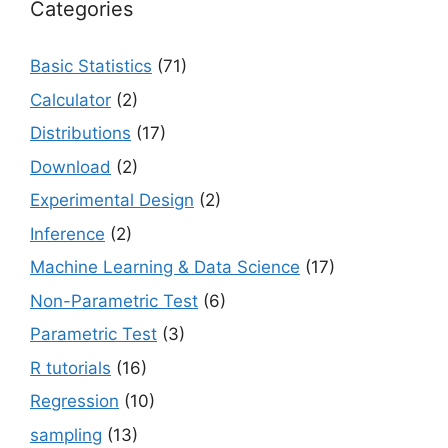
Categories
Basic Statistics
(71)
Calculator
(2)
Distributions
(17)
Download
(2)
Experimental Design
(2)
Inference
(2)
Machine Learning & Data Science
(17)
Non-Parametric Test
(6)
Parametric Test
(3)
R tutorials
(16)
Regression
(10)
sampling
(13)