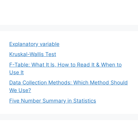
Explanatory variable
Kruskal-Wallis Test
F-Table: What It Is, How to Read It & When to
Use It
Data Collection Methods: Which Method Should
We Use?
Five Number Summary in Statistics