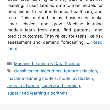
learning. It uses labeled data to train models for
predictions. It’s vital in finance, healthcare, and
tech. This method helps businesses make
smart choices and grow. Machine learning
models learn from data, find patterns, and
predict outcomes. They’re key for tasks like risk
assessment and demand forecasting. …
Read
more
Categories
Machine Learning & Data Science
Tags
classification algorithms
,
feature selection
,
machine learning models
,
model evaluation
,
neural networks
,
supervised learning
,
supervised learning algorithms