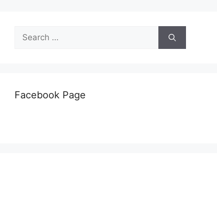
Search
for:
Facebook Page