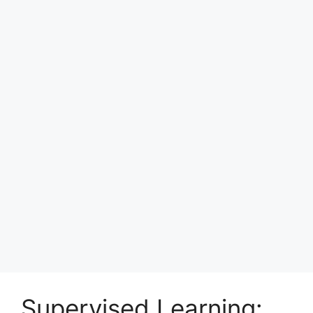
Supervised Learning: