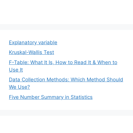
Explanatory variable
Kruskal-Wallis Test
F-Table: What It Is, How to Read It & When to
Use It
Data Collection Methods: Which Method Should
We Use?
Five Number Summary in Statistics