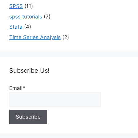
SPSS
(11)
spss tutorials
(7)
Stata
(4)
Time Series Analysis
(2)
Subscribe Us!
Email*