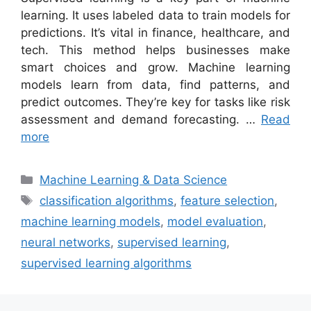
learning. It uses labeled data to train models for
predictions. It’s vital in finance, healthcare, and
tech. This method helps businesses make
smart choices and grow. Machine learning
models learn from data, find patterns, and
predict outcomes. They’re key for tasks like risk
assessment and demand forecasting. …
Read
more
Categories
Machine Learning & Data Science
Tags
classification algorithms
,
feature selection
,
machine learning models
,
model evaluation
,
neural networks
,
supervised learning
,
supervised learning algorithms