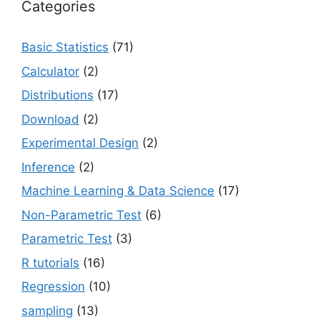
Categories
Basic Statistics
(71)
Calculator
(2)
Distributions
(17)
Download
(2)
Experimental Design
(2)
Inference
(2)
Machine Learning & Data Science
(17)
Non-Parametric Test
(6)
Parametric Test
(3)
R tutorials
(16)
Regression
(10)
sampling
(13)