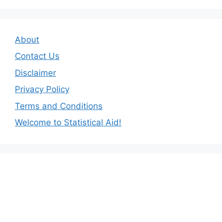
About
Contact Us
Disclaimer
Privacy Policy
Terms and Conditions
Welcome to Statistical Aid!