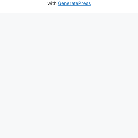
with
GeneratePress