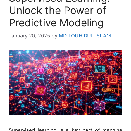
Unlock the Power of
Predictive Modeling
January 20, 2025
by
MD TOUHIDUL ISLAM
Supervised learning is a key part of machine