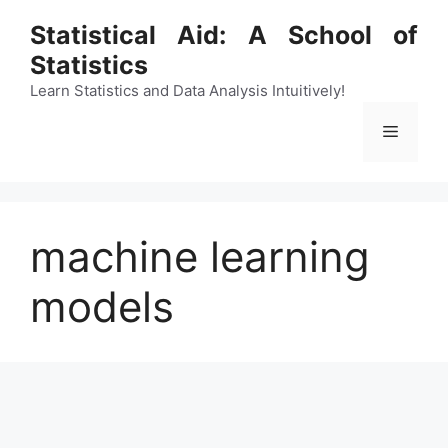
Skip
Statistical Aid: A School of
to
Statistics
content
Learn Statistics and Data Analysis Intuitively!
Menu
machine learning
models