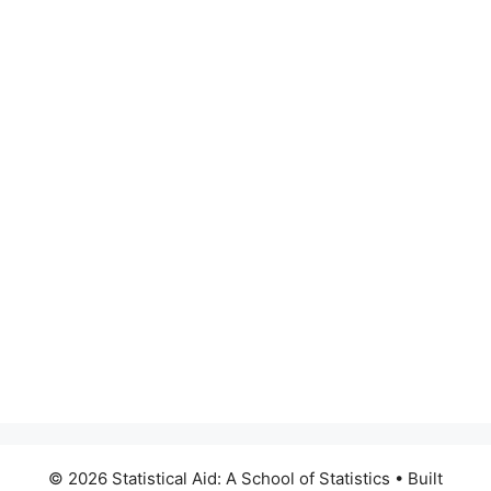
© 2026 Statistical Aid: A School of Statistics
• Built