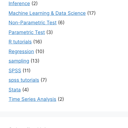
Inference
(2)
Machine Learning & Data Science
(17)
Non-Parametric Test
(6)
Parametric Test
(3)
R tutorials
(16)
Regression
(10)
sampling
(13)
SPSS
(11)
spss tutorials
(7)
Stata
(4)
Time Series Analysis
(2)