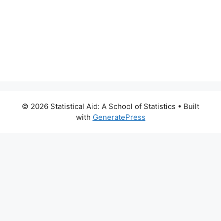
© 2026 Statistical Aid: A School of Statistics
• Built
with
GeneratePress