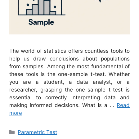
The world of statistics offers countless tools to
help us draw conclusions about populations
from samples. Among the most fundamental of
these tools is the one-sample t-test. Whether
you are a student, a data analyst, or a
researcher, grasping the one-sample t-test is
essential to correctly interpreting data and
making informed decisions. What Is a …
Read
more
Categories
Parametric Test