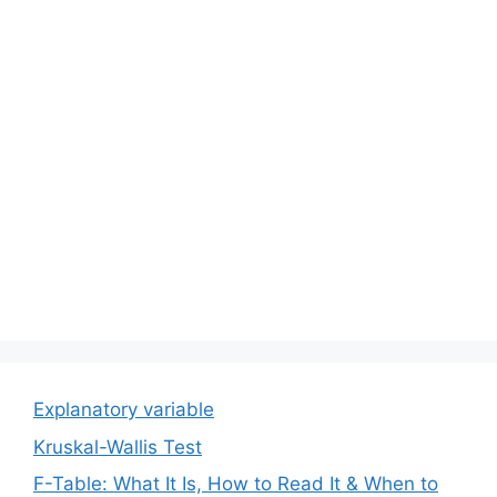
Explanatory variable
Kruskal-Wallis Test
F-Table: What It Is, How to Read It & When to