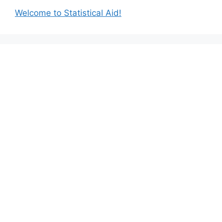
Welcome to Statistical Aid!