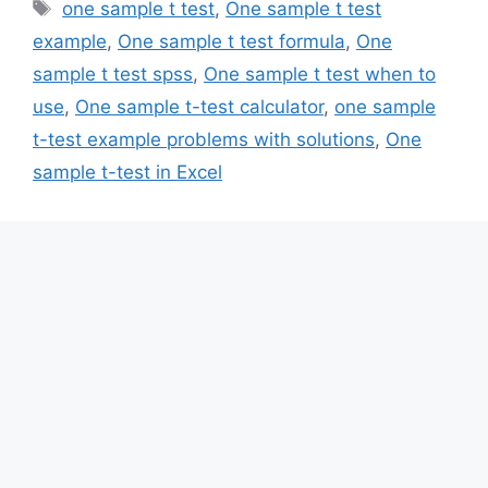
Tags
one sample t test
,
One sample t test
example
,
One sample t test formula
,
One
sample t test spss
,
One sample t test when to
use
,
One sample t-test calculator
,
one sample
t-test example problems with solutions
,
One
sample t-test in Excel