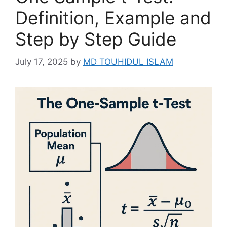
Definition, Example and
Step by Step Guide
July 17, 2025
by
MD TOUHIDUL ISLAM