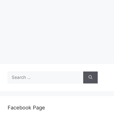
Search
for:
Facebook Page