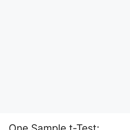
One Sample t-Test: