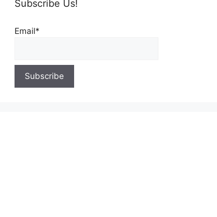
Subscribe Us!
Email*