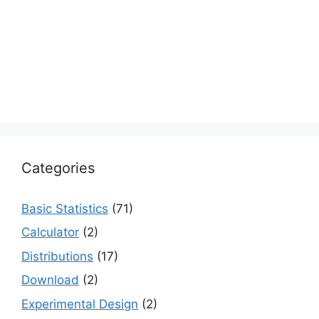
Categories
Basic Statistics
(71)
Calculator
(2)
Distributions
(17)
Download
(2)
Experimental Design
(2)