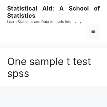
Skip
Statistical Aid: A School of
to
Statistics
content
Learn Statistics and Data Analysis Intuitively!
Menu
One sample t test
spss