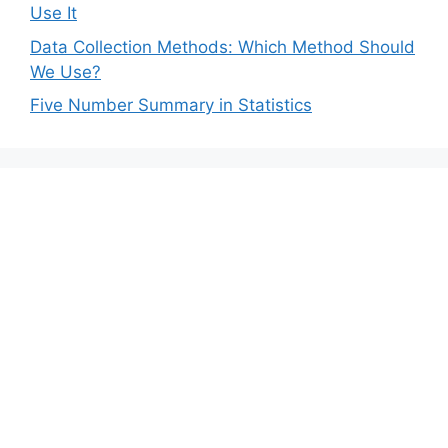
Use It
Data Collection Methods: Which Method Should
We Use?
Five Number Summary in Statistics