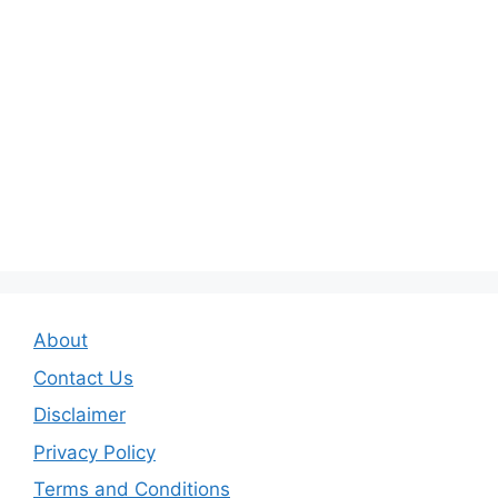
About
Contact Us
Disclaimer
Privacy Policy
Terms and Conditions