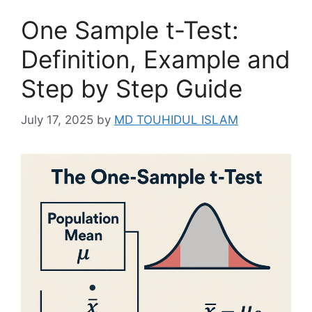
One Sample t-Test:
Definition, Example and
Step by Step Guide
July 17, 2025
by
MD TOUHIDUL ISLAM