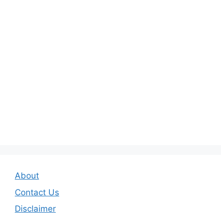
About
Contact Us
Disclaimer