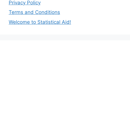
Privacy Policy
Terms and Conditions
Welcome to Statistical Aid!