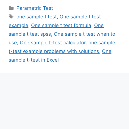
Categories
Parametric Test
Tags
one sample t test
,
One sample t test
example
,
One sample t test formula
,
One
sample t test spss
,
One sample t test when to
use
,
One sample t-test calculator
,
one sample
t-test example problems with solutions
,
One
sample t-test in Excel