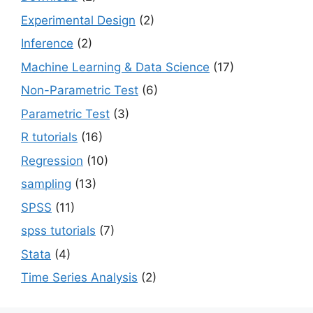
Experimental Design
(2)
Inference
(2)
Machine Learning & Data Science
(17)
Non-Parametric Test
(6)
Parametric Test
(3)
R tutorials
(16)
Regression
(10)
sampling
(13)
SPSS
(11)
spss tutorials
(7)
Stata
(4)
Time Series Analysis
(2)