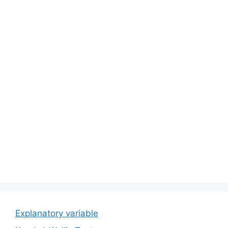
Explanatory variable