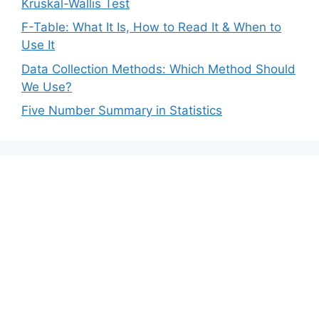
Kruskal-Wallis Test
F-Table: What It Is, How to Read It & When to
Use It
Data Collection Methods: Which Method Should
We Use?
Five Number Summary in Statistics