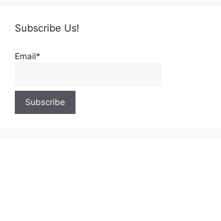
Subscribe Us!
Email*