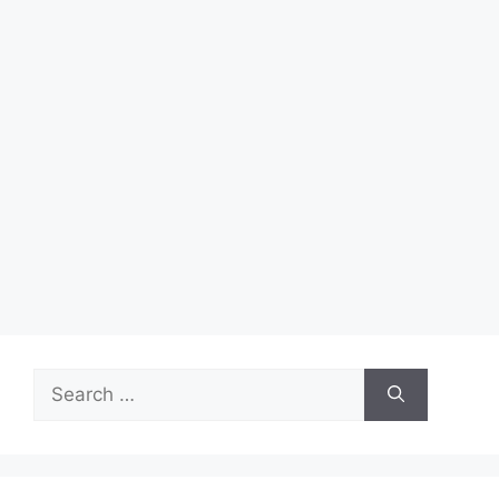
Search
for: