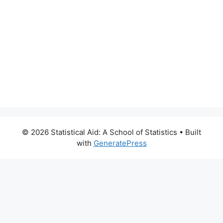
© 2026 Statistical Aid: A School of Statistics
• Built
with
GeneratePress