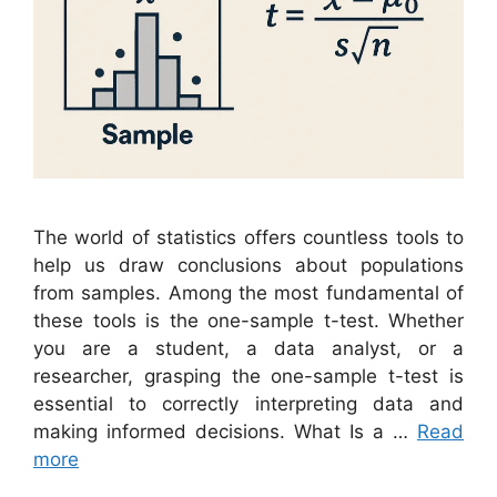
The world of statistics offers countless tools to
help us draw conclusions about populations
from samples. Among the most fundamental of
these tools is the one-sample t-test. Whether
you are a student, a data analyst, or a
researcher, grasping the one-sample t-test is
essential to correctly interpreting data and
making informed decisions. What Is a …
Read
more