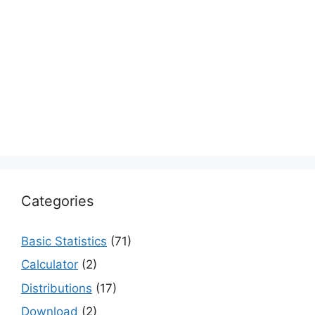
Categories
Basic Statistics
(71)
Calculator
(2)
Distributions
(17)
Download
(2)