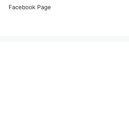
Facebook Page