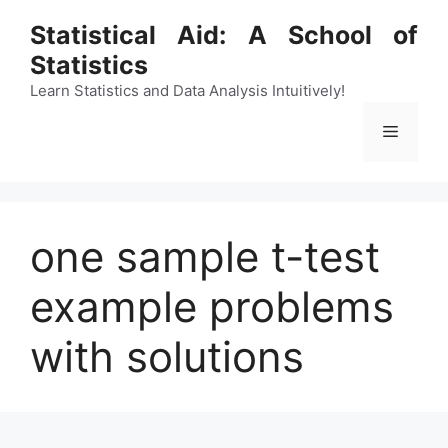
Skip
Statistical Aid: A School of
to
Statistics
content
Learn Statistics and Data Analysis Intuitively!
Menu
one sample t-test
example problems
with solutions