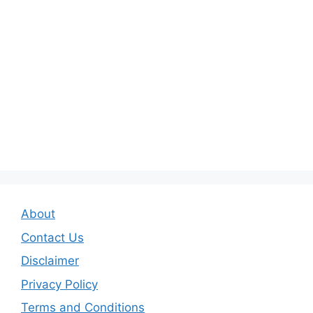
About
Contact Us
Disclaimer
Privacy Policy
Terms and Conditions