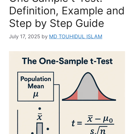
Definition, Example and
Step by Step Guide
July 17, 2025
by
MD TOUHIDUL ISLAM