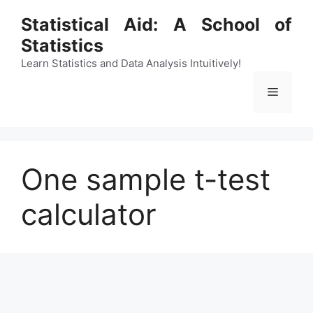
Skip
Statistical Aid: A School of
to
Statistics
content
Learn Statistics and Data Analysis Intuitively!
Menu
One sample t-test
calculator