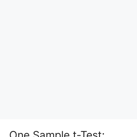
One Sample t-Test: