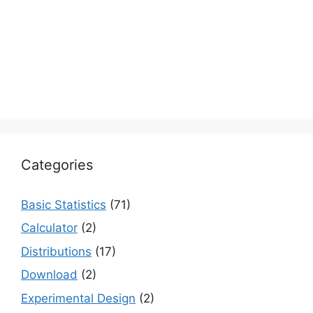
Categories
Basic Statistics
(71)
Calculator
(2)
Distributions
(17)
Download
(2)
Experimental Design
(2)