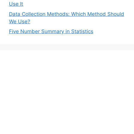
Use It
Data Collection Methods: Which Method Should
We Use?
Five Number Summary in Statistics