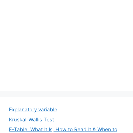
Explanatory variable
Kruskal-Wallis Test
F-Table: What It Is, How to Read It & When to