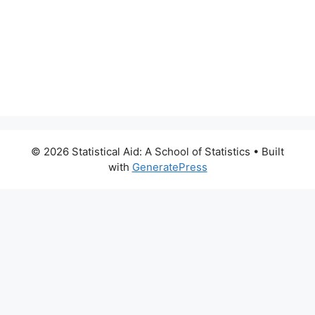
© 2026 Statistical Aid: A School of Statistics
• Built
with
GeneratePress