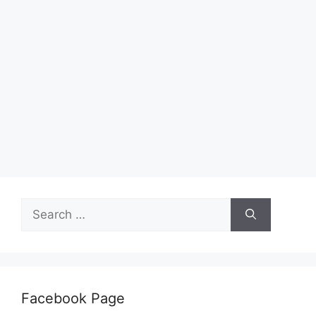
Search
for:
Facebook Page