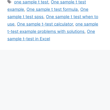
Tags
one sample t test
,
One sample t test
example
,
One sample t test formula
,
One
sample t test spss
,
One sample t test when to
use
,
One sample t-test calculator
,
one sample
t-test example problems with solutions
,
One
sample t-test in Excel