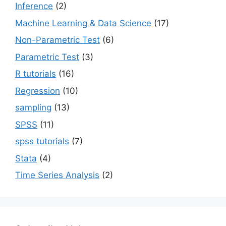
Inference
(2)
Machine Learning & Data Science
(17)
Non-Parametric Test
(6)
Parametric Test
(3)
R tutorials
(16)
Regression
(10)
sampling
(13)
SPSS
(11)
spss tutorials
(7)
Stata
(4)
Time Series Analysis
(2)