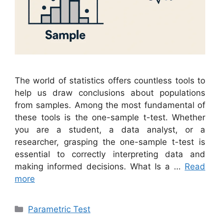
The world of statistics offers countless tools to
help us draw conclusions about populations
from samples. Among the most fundamental of
these tools is the one-sample t-test. Whether
you are a student, a data analyst, or a
researcher, grasping the one-sample t-test is
essential to correctly interpreting data and
making informed decisions. What Is a …
Read
more
Categories
Parametric Test