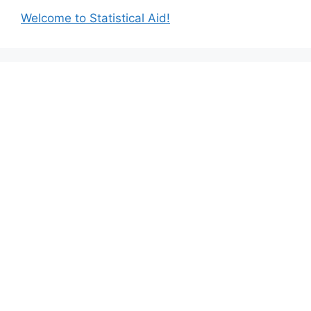
Welcome to Statistical Aid!