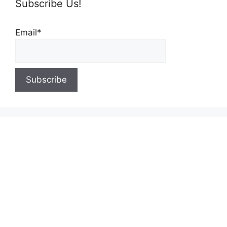
Subscribe Us!
Email*