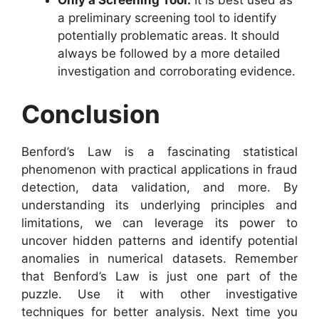
Only a Screening Tool:
It is best used as
a preliminary screening tool to identify
potentially problematic areas. It should
always be followed by a more detailed
investigation and corroborating evidence.
Conclusion
Benford’s Law is a fascinating statistical
phenomenon with practical applications in fraud
detection, data validation, and more. By
understanding its underlying principles and
limitations, we can leverage its power to
uncover hidden patterns and identify potential
anomalies in numerical datasets. Remember
that Benford’s Law is just one part of the
puzzle. Use it with other investigative
techniques for better analysis. Next time you