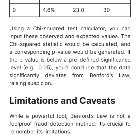
9
4.6%
23.0
30
Using a Chi-squared test calculator, you can
input these observed and expected values. The
Chi-squared statistic would be calculated, and
a corresponding p-value would be generated. If
the p-value is below a pre-defined significance
level (e.g., 0.05), you’d conclude that the data
significantly deviates from Benford’s Law,
raising suspicion.
Limitations and Caveats
While a powerful tool, Benford’s Law is not a
foolproof fraud detection method. It’s crucial to
remember its limitations: