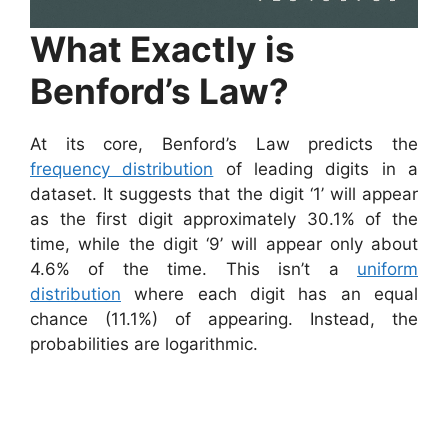
What Exactly is
Benford’s Law?
At its core, Benford’s Law predicts the
frequency distribution
of leading digits in a
dataset. It suggests that the digit ‘1’ will appear
as the first digit approximately 30.1% of the
time, while the digit ‘9’ will appear only about
4.6% of the time. This isn’t a
uniform
distribution
where each digit has an equal
chance (11.1%) of appearing. Instead, the
probabilities are logarithmic.