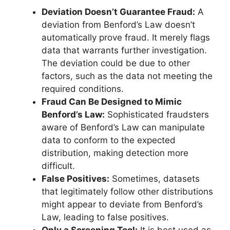
Deviation Doesn’t Guarantee Fraud:
A
deviation from Benford’s Law doesn’t
automatically prove fraud. It merely flags
data that warrants further investigation.
The deviation could be due to other
factors, such as the data not meeting the
required conditions.
Fraud Can Be Designed to Mimic
Benford’s Law:
Sophisticated fraudsters
aware of Benford’s Law can manipulate
data to conform to the expected
distribution, making detection more
difficult.
False Positives:
Sometimes, datasets
that legitimately follow other distributions
might appear to deviate from Benford’s
Law, leading to false positives.