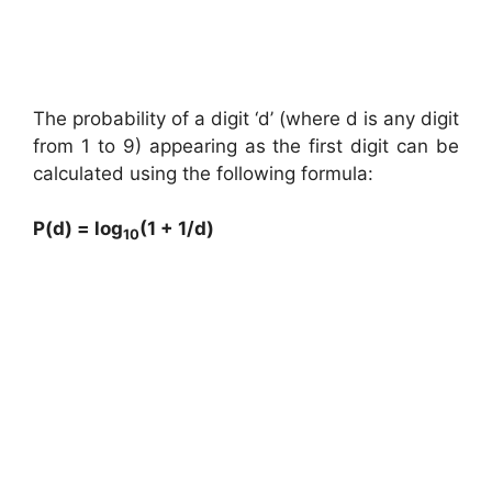
The probability of a digit ‘d’ (where d is any digit
from 1 to 9) appearing as the first digit can be
calculated using the following formula:
P(d) = log
(1 + 1/d)
10