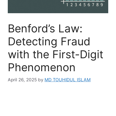
Benford’s Law:
Detecting Fraud
with the First-Digit
Phenomenon
April 26, 2025
by
MD TOUHIDUL ISLAM