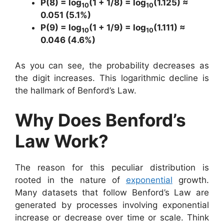
P(8) = log
(1 + 1/8) = log
(1.125) ≈
10
10
0.051 (5.1%)
P(9) = log
(1 + 1/9) = log
(1.111) ≈
10
10
0.046 (4.6%)
As you can see, the probability decreases as
the digit increases. This logarithmic decline is
the hallmark of Benford’s Law.
Why Does Benford’s
Law Work?
The reason for this peculiar distribution is
rooted in the nature of
exponential
growth.
Many datasets that follow Benford’s Law are
generated by processes involving exponential
increase or decrease over time or scale. Think