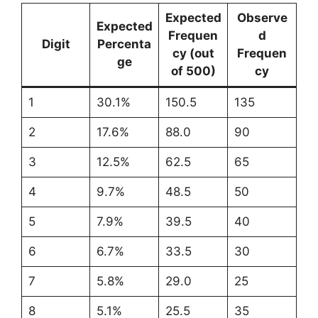
Expected
Observe
Expected
Frequen
d
Digit
Percenta
cy (out
Frequen
ge
of 500)
cy
1
30.1%
150.5
135
2
17.6%
88.0
90
3
12.5%
62.5
65
4
9.7%
48.5
50
5
7.9%
39.5
40
6
6.7%
33.5
30
7
5.8%
29.0
25
8
5.1%
25.5
35