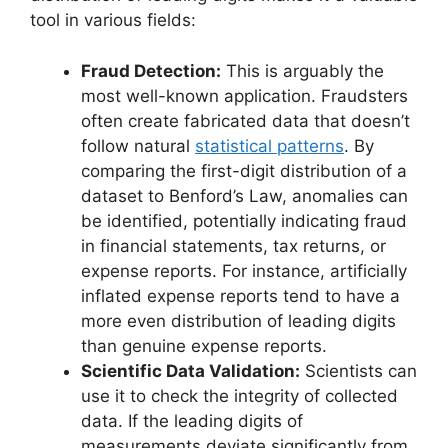
tool in various fields:
Fraud Detection:
This is arguably the
most well-known application. Fraudsters
often create fabricated data that doesn’t
follow natural
statistical patterns
. By
comparing the first-digit distribution of a
dataset to Benford’s Law, anomalies can
be identified, potentially indicating fraud
in financial statements, tax returns, or
expense reports. For instance, artificially
inflated expense reports tend to have a
more even distribution of leading digits
than genuine expense reports.
Scientific Data Validation:
Scientists can
use it to check the integrity of collected
data. If the leading digits of
measurements deviate significantly from