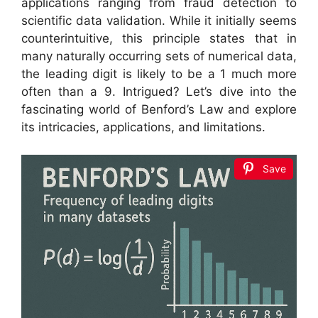
applications ranging from fraud detection to
scientific data validation. While it initially seems
counterintuitive, this principle states that in
many naturally occurring sets of numerical data,
the leading digit is likely to be a 1 much more
often than a 9. Intrigued? Let’s dive into the
fascinating world of Benford’s Law and explore
its intricacies, applications, and limitations.
Save