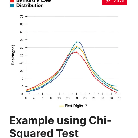
Save
Example using Chi-
Squared Test