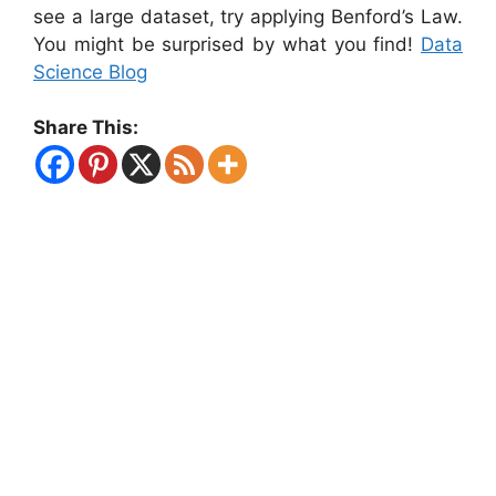
see a large dataset, try applying Benford’s Law.
You might be surprised by what you find!
Data
Science Blog
Share This: