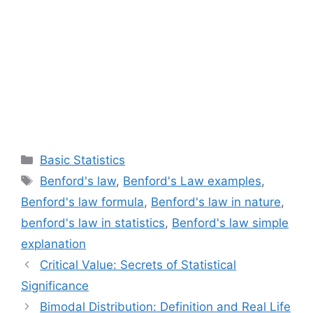
Categories
Basic Statistics
Tags
Benford's law
,
Benford's Law examples
,
Benford's law formula
,
Benford's law in nature
,
benford's law in statistics
,
Benford's law simple
explanation
Critical Value: Secrets of Statistical
Significance
Bimodal Distribution: Definition and Real Life