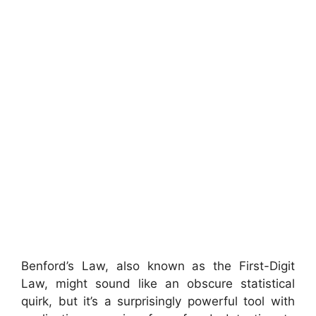
Benford’s Law, also known as the First-Digit
Law, might sound like an obscure statistical
quirk, but it’s a surprisingly powerful tool with