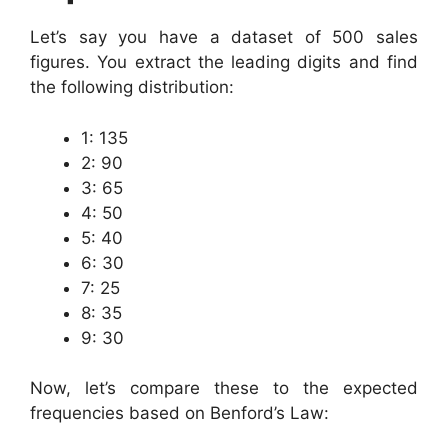
Let’s say you have a dataset of 500 sales
figures. You extract the leading digits and find
the following distribution:
1: 135
2: 90
3: 65
4: 50
5: 40
6: 30
7: 25
8: 35
9: 30
Now, let’s compare these to the expected
frequencies based on Benford’s Law: