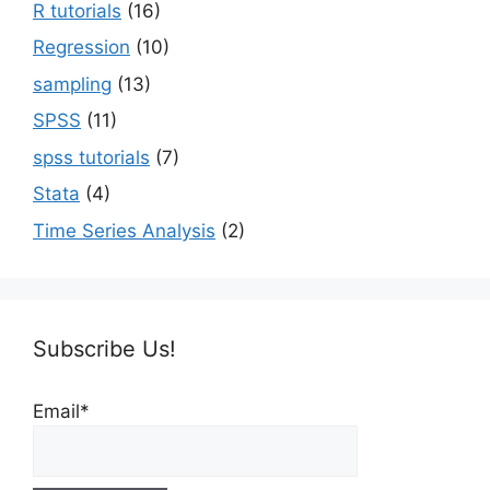
R tutorials
(16)
Regression
(10)
sampling
(13)
SPSS
(11)
spss tutorials
(7)
Stata
(4)
Time Series Analysis
(2)
Subscribe Us!
Email*