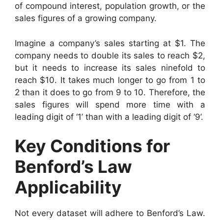
of compound interest, population growth, or the
sales figures of a growing company.
Imagine a company’s sales starting at $1. The
company needs to double its sales to reach $2,
but it needs to increase its sales ninefold to
reach $10. It takes much longer to go from 1 to
2 than it does to go from 9 to 10. Therefore, the
sales figures will spend more time with a
leading digit of ‘1’ than with a leading digit of ‘9’.
Key Conditions for
Benford’s Law
Applicability
Not every dataset will adhere to Benford’s Law.