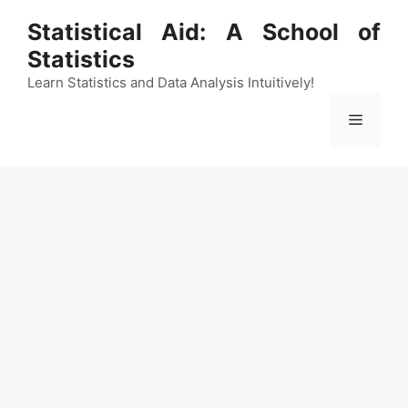
Skip
Statistical Aid: A School of
to
Statistics
content
Learn Statistics and Data Analysis Intuitively!
Menu