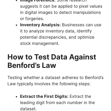
suggests it can be applied to pixel values
in digital images to detect manipulations
or forgeries.
Inventory Analysis:
Businesses can use
it to analyze inventory data, identify
potential discrepancies, and optimize
stock management.
How to Test Data Against
Benford’s Law
Testing whether a dataset adheres to Benford’s
Law typically involves the following steps:
Extract the First Digits:
Extract the
leading digit from each number in the
dataset.