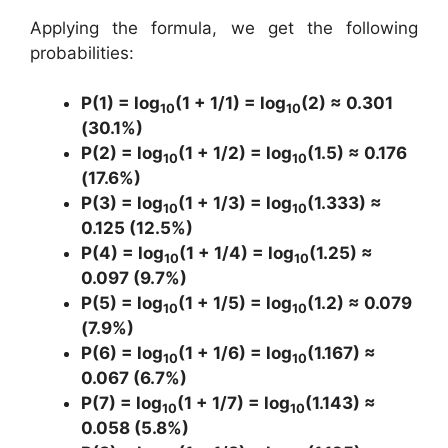
Applying the formula, we get the following
probabilities:
P(1) = log
(1 + 1/1) = log
(2) ≈ 0.301
10
10
(30.1%)
P(2) = log
(1 + 1/2) = log
(1.5) ≈ 0.176
10
10
(17.6%)
P(3) = log
(1 + 1/3) = log
(1.333) ≈
10
10
0.125 (12.5%)
P(4) = log
(1 + 1/4) = log
(1.25) ≈
10
10
0.097 (9.7%)
P(5) = log
(1 + 1/5) = log
(1.2) ≈ 0.079
10
10
(7.9%)
P(6) = log
(1 + 1/6) = log
(1.167) ≈
10
10
0.067 (6.7%)
P(7) = log
(1 + 1/7) = log
(1.143) ≈
10
10
0.058 (5.8%)