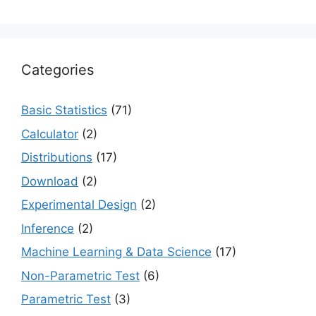
Categories
Basic Statistics
(71)
Calculator
(2)
Distributions
(17)
Download
(2)
Experimental Design
(2)
Inference
(2)
Machine Learning & Data Science
(17)
Non-Parametric Test
(6)
Parametric Test
(3)