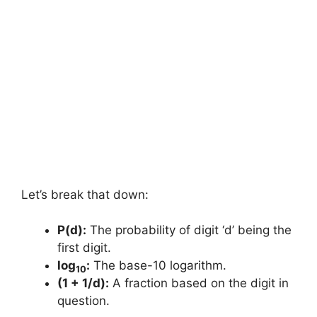
Let’s break that down:
P(d):
The probability of digit ‘d’ being the
first digit.
log
:
The base-10 logarithm.
10
(1 + 1/d):
A fraction based on the digit in
question.