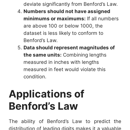
deviate significantly from Benford’s Law.
Numbers should not have assigned
minimums or maximums:
If all numbers
are above 100 or below 1000, the
dataset is less likely to conform to
Benford’s Law.
Data should represent magnitudes of
the same units:
Combining lengths
measured in inches with lengths
measured in feet would violate this
condition.
Applications of
Benford’s Law
The ability of Benford’s Law to predict the
distribution of leading digits makes it a valuable