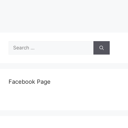
Search
for:
Facebook Page