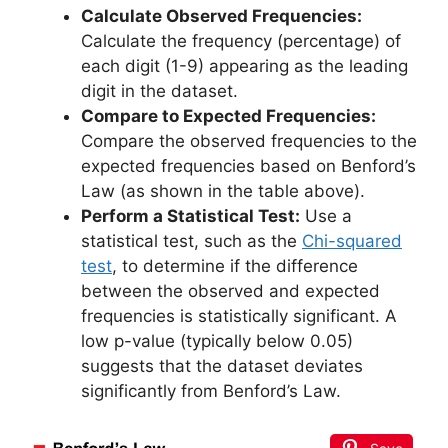
Calculate Observed Frequencies:
Calculate the frequency (percentage) of
each digit (1-9) appearing as the leading
digit in the dataset.
Compare to Expected Frequencies:
Compare the observed frequencies to the
expected frequencies based on Benford’s
Law (as shown in the table above).
Perform a Statistical Test:
Use a
statistical test, such as the
Chi-squared
test
, to determine if the difference
between the observed and expected
frequencies is statistically significant. A
low p-value (typically below 0.05)
suggests that the dataset deviates
significantly from Benford’s Law.