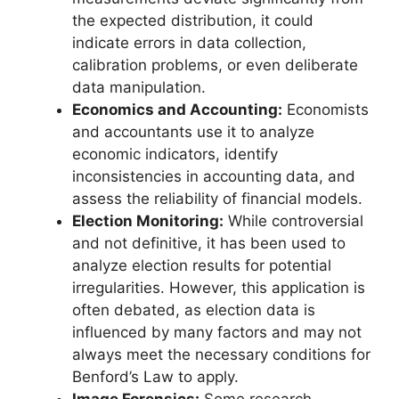
the expected distribution, it could
indicate errors in data collection,
calibration problems, or even deliberate
data manipulation.
Economics and Accounting:
Economists
and accountants use it to analyze
economic indicators, identify
inconsistencies in accounting data, and
assess the reliability of financial models.
Election Monitoring:
While controversial
and not definitive, it has been used to
analyze election results for potential
irregularities. However, this application is
often debated, as election data is
influenced by many factors and may not
always meet the necessary conditions for
Benford’s Law to apply.
Image Forensics:
Some research