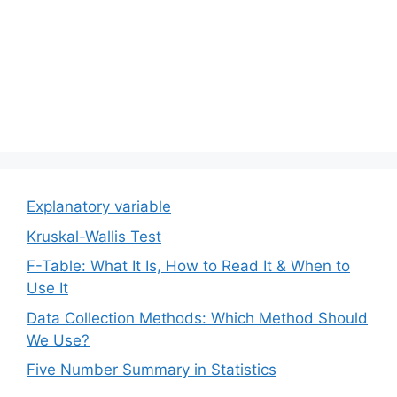
Explanatory variable
Kruskal-Wallis Test
F-Table: What It Is, How to Read It & When to
Use It
Data Collection Methods: Which Method Should
We Use?
Five Number Summary in Statistics