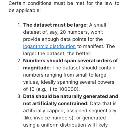
Certain conditions must be met for the law to
be applicable:
The dataset must be large:
A small
dataset of, say, 20 numbers, won’t
provide enough data points for the
logarithmic distribution
to manifest. The
larger the dataset, the better.
Numbers should span several orders of
magnitude:
The dataset should contain
numbers ranging from small to large
values, ideally spanning several powers
of 10 (e.g., 1 to 100000).
Data should be naturally generated and
not artificially constrained:
Data that is
artificially capped, assigned sequentially
(like invoice numbers), or generated
using a uniform distribution will likely