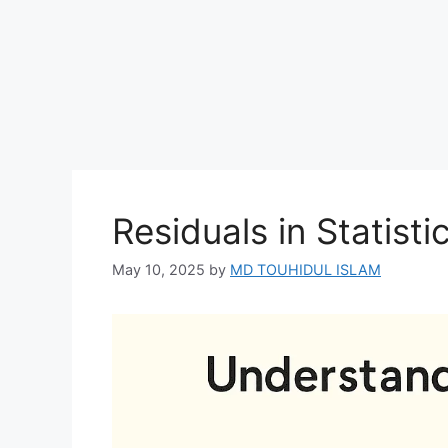
Residuals in Statisti
May 10, 2025
by
MD TOUHIDUL ISLAM