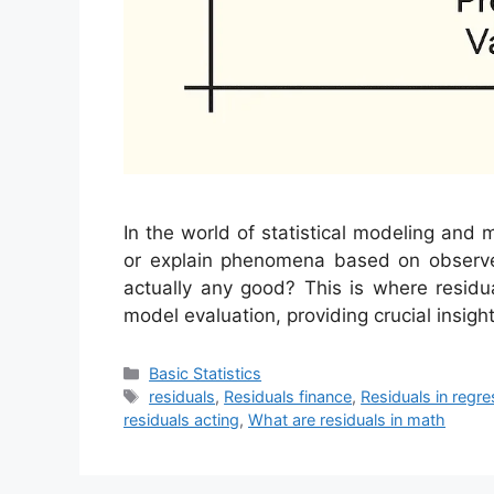
In the world of statistical modeling and 
or explain phenomena based on observ
actually any good? This is where residu
model evaluation, providing crucial insight
Categories
Basic Statistics
Tags
residuals
,
Residuals finance
,
Residuals in regre
residuals acting
,
What are residuals in math