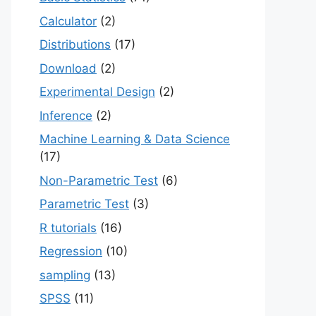
Calculator
(2)
Distributions
(17)
Download
(2)
Experimental Design
(2)
Inference
(2)
Machine Learning & Data Science
(17)
Non-Parametric Test
(6)
Parametric Test
(3)
R tutorials
(16)
Regression
(10)
sampling
(13)
SPSS
(11)