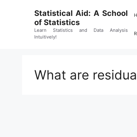
Skip
to
Statistical Aid: A School
content
of Statistics
Learn Statistics and Data Analysis
R
Intuitively!
What are residua