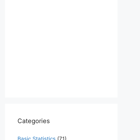
Categories
Basic Statistics
(71)