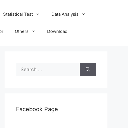
Statistical Test
Data Analysis
or
Others
Download
Search
for:
Facebook Page