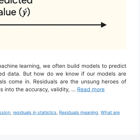
machine learning, we often build models to predict
ed data. But how do we know if our models are
als come in. Residuals are the unsung heroes of
s into the accuracy, validity, …
Read more
ssion
,
residuals in statistics
,
Residuals meaning
,
What are