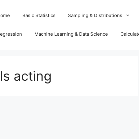
Home
Basic Statistics
Sampling & Distributions
egression
Machine Learning & Data Science
Calculat
ls acting