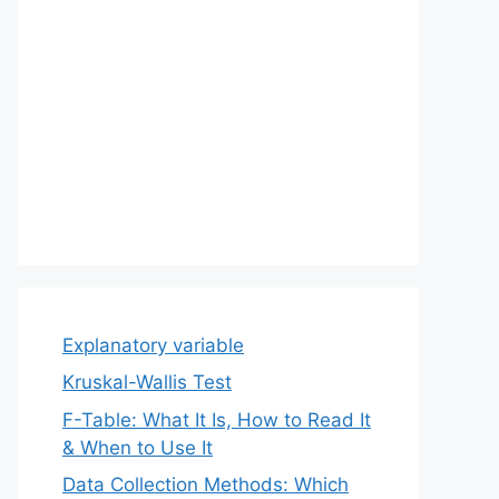
Explanatory variable
Kruskal-Wallis Test
F-Table: What It Is, How to Read It
& When to Use It
Data Collection Methods: Which