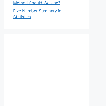
Method Should We Use?
Five Number Summary in
Statistics