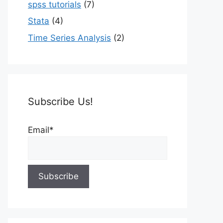
spss tutorials
(7)
Stata
(4)
Time Series Analysis
(2)
Subscribe Us!
Email*