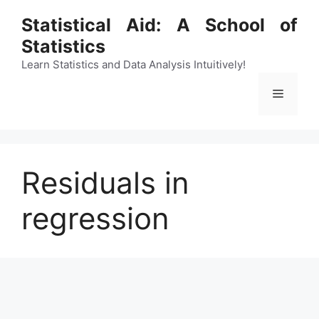
Skip
Statistical Aid: A School of
to
Statistics
content
Learn Statistics and Data Analysis Intuitively!
Menu
Residuals in
regression