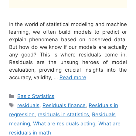
In the world of statistical modeling and machine
learning, we often build models to predict or
explain phenomena based on observed data.
But how do we know if our models are actually
any good? This is where residuals come in.
Residuals are the unsung heroes of model
evaluation, providing crucial insights into the
accuracy, validity, …
Read more
Categories
Basic Statistics
Tags
residuals
,
Residuals finance
,
Residuals in
regression
,
residuals in statistics
,
Residuals
meaning
,
What are residuals acting
,
What are
residuals in math