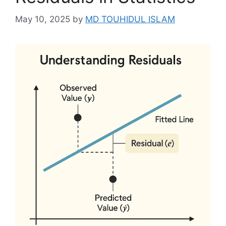
May 10, 2025
by
MD TOUHIDUL ISLAM