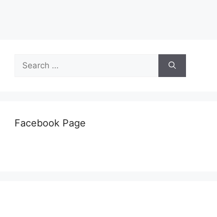
Search
for:
Facebook Page