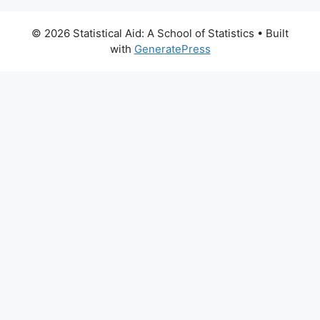
© 2026 Statistical Aid: A School of Statistics
• Built
with
GeneratePress