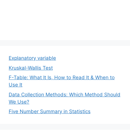
Explanatory variable
Kruskal-Wallis Test
F-Table: What It Is, How to Read It & When to
Use It
Data Collection Methods: Which Method Should
We Use?
Five Number Summary in Statistics