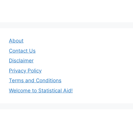
About
Contact Us
Disclaimer
Privacy Policy
Terms and Conditions
Welcome to Statistical Aid!