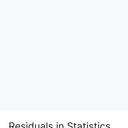
Residuals in Statistics