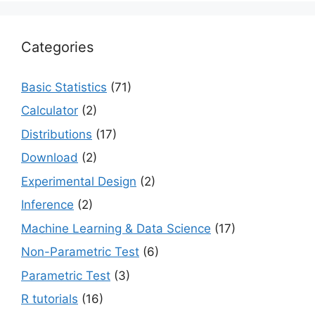
Categories
Basic Statistics
(71)
Calculator
(2)
Distributions
(17)
Download
(2)
Experimental Design
(2)
Inference
(2)
Machine Learning & Data Science
(17)
Non-Parametric Test
(6)
Parametric Test
(3)
R tutorials
(16)