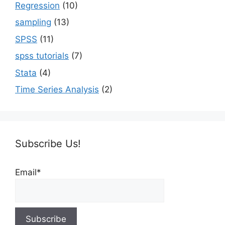
Regression
(10)
sampling
(13)
SPSS
(11)
spss tutorials
(7)
Stata
(4)
Time Series Analysis
(2)
Subscribe Us!
Email*