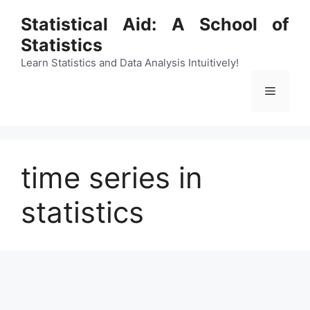
Skip
Statistical Aid: A School of
to
Statistics
content
Learn Statistics and Data Analysis Intuitively!
Menu
time series in
statistics