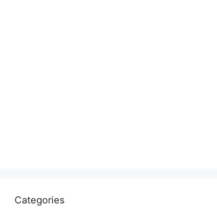
Categories