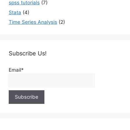
spss tutorials
(7)
Stata
(4)
Time Series Analysis
(2)
Subscribe Us!
Email*