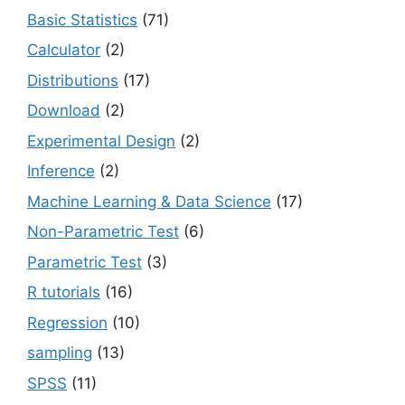
Basic Statistics
(71)
Calculator
(2)
Distributions
(17)
Download
(2)
Experimental Design
(2)
Inference
(2)
Machine Learning & Data Science
(17)
Non-Parametric Test
(6)
Parametric Test
(3)
R tutorials
(16)
Regression
(10)
sampling
(13)
SPSS
(11)