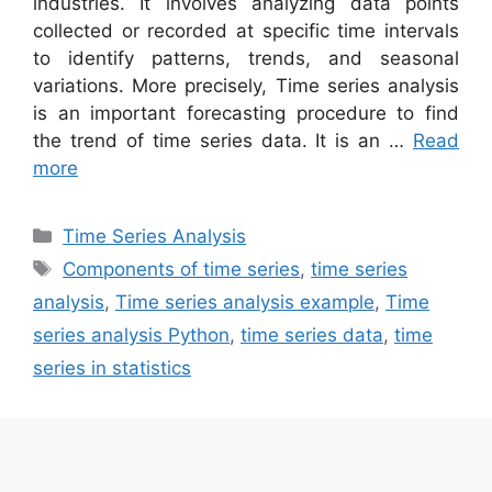
industries. It involves analyzing data points
collected or recorded at specific time intervals
to identify patterns, trends, and seasonal
variations. More precisely, Time series analysis
is an important forecasting procedure to find
the trend of time series data. It is an …
Read
more
Categories
Time Series Analysis
Tags
Components of time series
,
time series
analysis
,
Time series analysis example
,
Time
series analysis Python
,
time series data
,
time
series in statistics