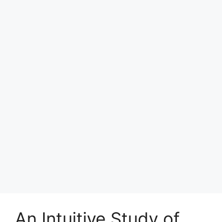
An Intuitive Study of