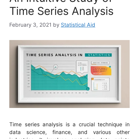
Time Series Analysis
February 3, 2021
by
Statistical Aid
Time series analysis is a crucial technique in
data science, finance, and various other