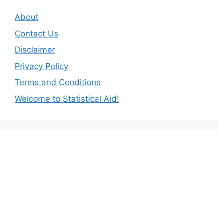
About
Contact Us
Disclaimer
Privacy Policy
Terms and Conditions
Welcome to Statistical Aid!