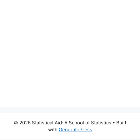
© 2026 Statistical Aid: A School of Statistics
• Built
with
GeneratePress