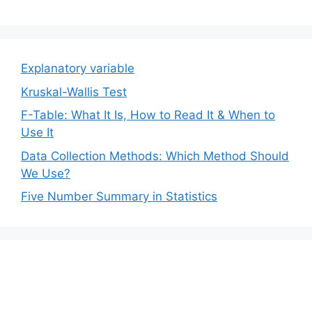
Explanatory variable
Kruskal-Wallis Test
F-Table: What It Is, How to Read It & When to
Use It
Data Collection Methods: Which Method Should
We Use?
Five Number Summary in Statistics