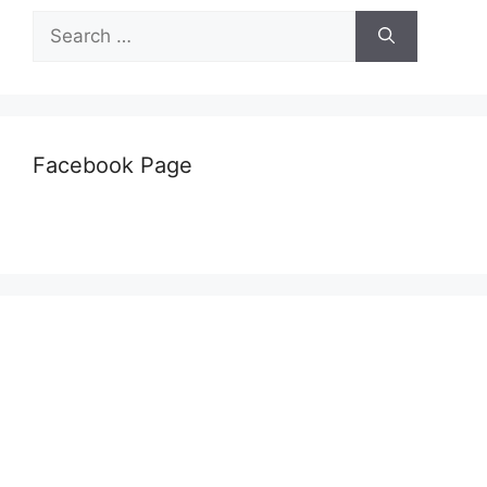
Search
for:
Facebook Page