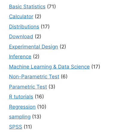
Basic Statistics
(71)
Calculator
(2)
Distributions
(17)
Download
(2)
Experimental Design
(2)
Inference
(2)
Machine Learning & Data Science
(17)
Non-Parametric Test
(6)
Parametric Test
(3)
R tutorials
(16)
Regression
(10)
sampling
(13)
SPSS
(11)