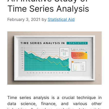
Time Series Analysis
February 3, 2021
by
Statistical Aid
Time series analysis is a crucial technique in
data science, finance, and various other