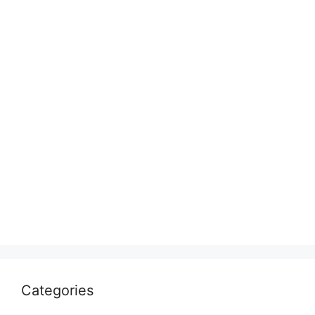
Categories