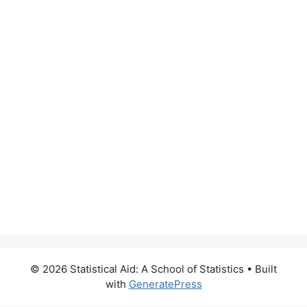
© 2026 Statistical Aid: A School of Statistics
• Built
with
GeneratePress