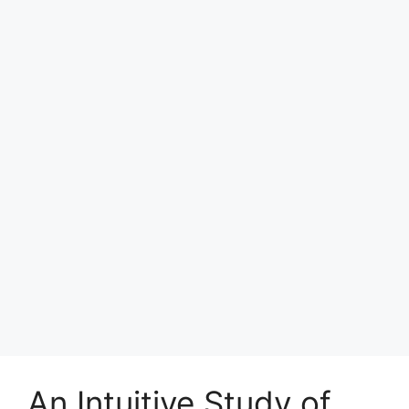
An Intuitive Study of