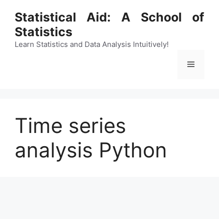
Skip
Statistical Aid: A School of
to
Statistics
content
Learn Statistics and Data Analysis Intuitively!
Menu
Time series
analysis Python