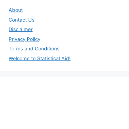
About
Contact Us
Disclaimer
Privacy Policy
Terms and Conditions
Welcome to Statistical Aid!