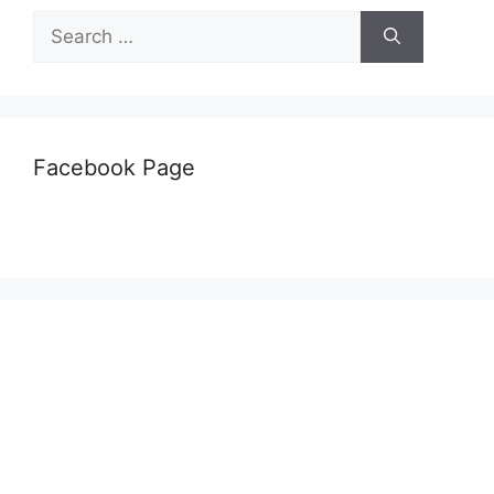
Search
for:
Facebook Page