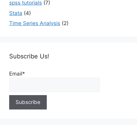
spss tutorials
(7)
Stata
(4)
Time Series Analysis
(2)
Subscribe Us!
Email*