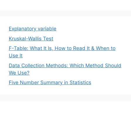
Explanatory variable
Kruskal-Wallis Test
F-Table: What It Is, How to Read It & When to
Use It
Data Collection Methods: Which Method Should
We Use?
Five Number Summary in Statistics