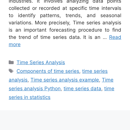
industries. It involves analyzing data points
collected or recorded at specific time intervals
to identify patterns, trends, and seasonal
variations. More precisely, Time series analysis
is an important forecasting procedure to find
the trend of time series data. It is an …
Read
more
Categories
Time Series Analysis
Tags
Components of time series
,
time series
analysis
,
Time series analysis example
,
Time
series analysis Python
,
time series data
,
time
series in statistics