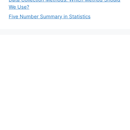
We Use?
Five Number Summary in Statistics