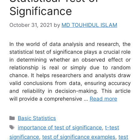
Significance
October 31, 2021
by
MD TOUHIDUL ISLAM
In the world of data analysis and research, the
statistical test of significance plays a crucial role
in determining whether an observed effect or
relationship is real or simply due to random
chance. It helps researchers and analysts draw
valid conclusions from data, ensuring accuracy
and reliability in decision-making. This article
will provide a comprehensive …
Read more
Categories
Basic Statistics
Tags
importance of test of significance
,
t-test
significance
,
test of significance examples
,
test