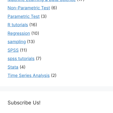
Non-Parametric Test
(6)
Parametric Test
(3)
R tutorials
(16)
Regression
(10)
sampling
(13)
SPSS
(11)
spss tutorials
(7)
Stata
(4)
Time Series Analysis
(2)
Subscribe Us!