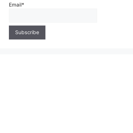
Email*