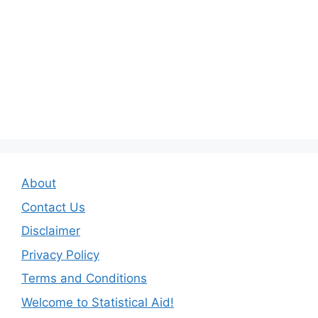
About
Contact Us
Disclaimer
Privacy Policy
Terms and Conditions
Welcome to Statistical Aid!