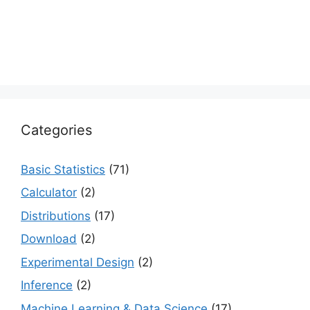
Categories
Basic Statistics
(71)
Calculator
(2)
Distributions
(17)
Download
(2)
Experimental Design
(2)
Inference
(2)
Machine Learning & Data Science
(17)