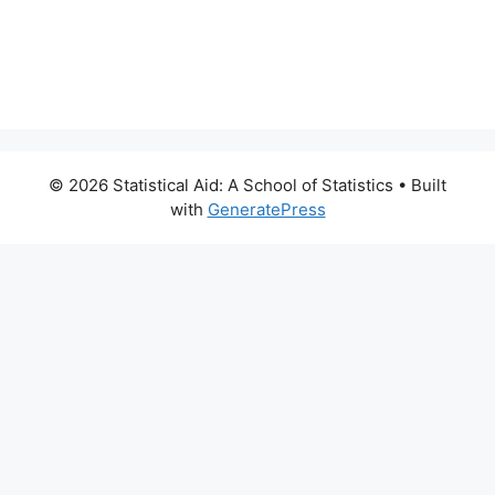
© 2026 Statistical Aid: A School of Statistics
• Built
with
GeneratePress