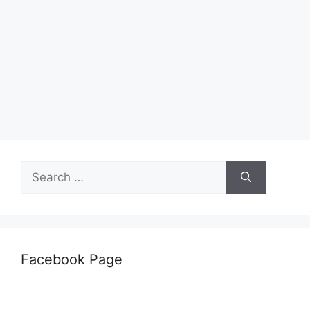
Search
for:
Facebook Page