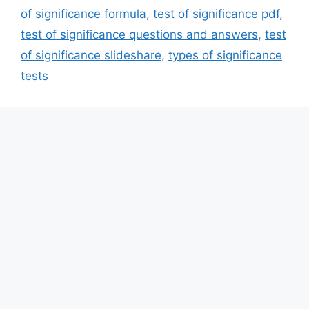
of significance formula
,
test of significance pdf
,
test of significance questions and answers
,
test
of significance slideshare
,
types of significance
tests