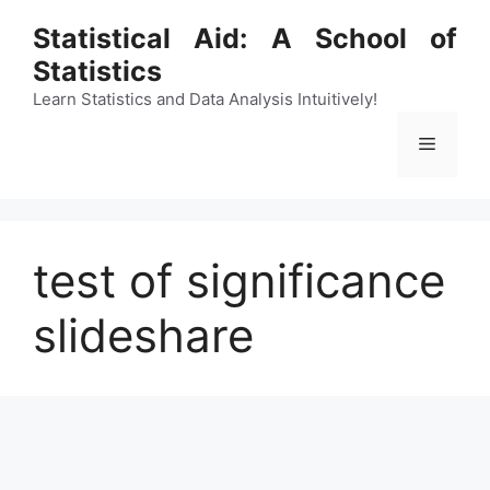
Skip
Statistical Aid: A School of
to
Statistics
content
Learn Statistics and Data Analysis Intuitively!
Menu
test of significance
slideshare