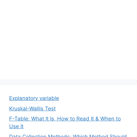
Explanatory variable
Kruskal-Wallis Test
F-Table: What It Is, How to Read It & When to
Use It
Data Collection Methods: Which Method Should