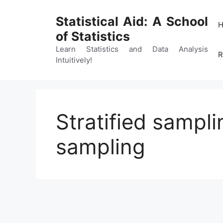
Skip
to
Statistical Aid: A School
content
of Statistics
Learn Statistics and Data Analysis
R
Intuitively!
Stratified sampli
sampling