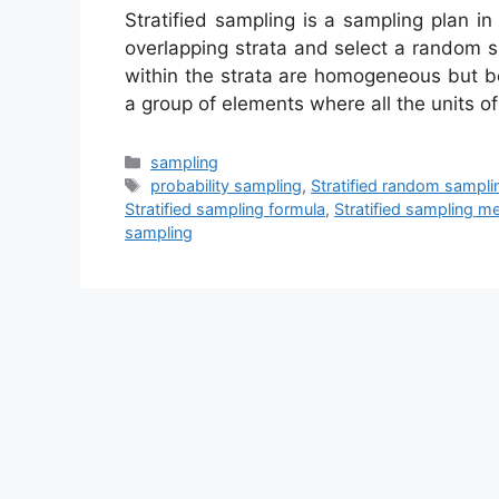
Stratified sampling is a sampling plan i
overlapping strata and select a random 
within the strata are homogeneous but b
a group of elements where all the units o
Categories
sampling
Tags
probability sampling
,
Stratified random sampli
Stratified sampling formula
,
Stratified sampling m
sampling