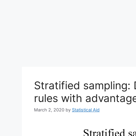
Stratified sampling: 
rules with advantag
March 2, 2020
by
Statistical Aid