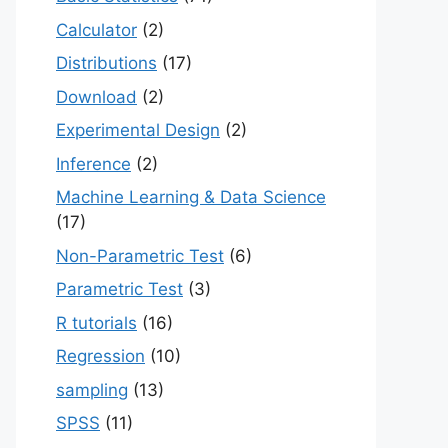
Calculator
(2)
Distributions
(17)
Download
(2)
Experimental Design
(2)
Inference
(2)
Machine Learning & Data Science
(17)
Non-Parametric Test
(6)
Parametric Test
(3)
R tutorials
(16)
Regression
(10)
sampling
(13)
SPSS
(11)