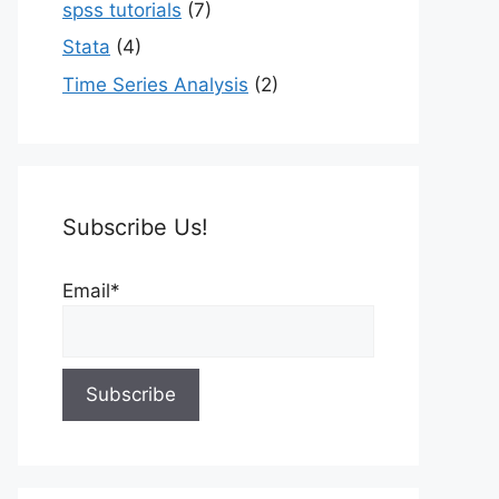
spss tutorials
(7)
Stata
(4)
Time Series Analysis
(2)
Subscribe Us!
Email*