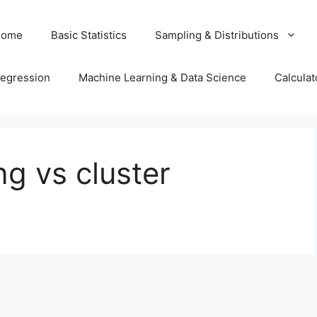
Home
Basic Statistics
Sampling & Distributions
egression
Machine Learning & Data Science
Calculat
ng vs cluster