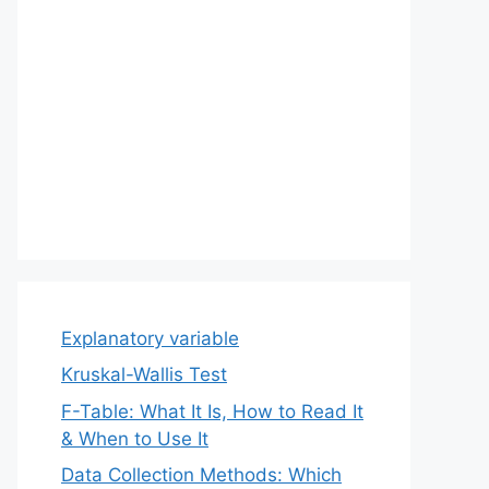
Explanatory variable
Kruskal-Wallis Test
F-Table: What It Is, How to Read It
& When to Use It
Data Collection Methods: Which