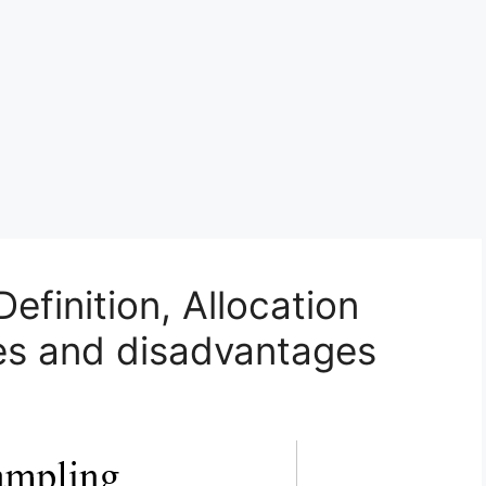
Definition, Allocation
es and disadvantages