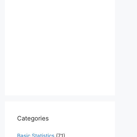
Categories
Basic Statistics
(71)