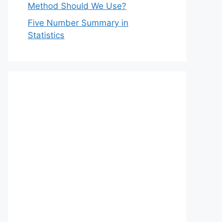
Method Should We Use?
Five Number Summary in
Statistics