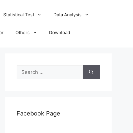
Statistical Test
Data Analysis
or
Others
Download
Search
for:
Facebook Page