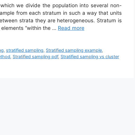
n which we divide the population into several non-
sample from each stratum in such a way that units
etween strata they are heterogeneous. Stratum is
f elements “within the …
Read more
ng
,
stratified sampling
,
Stratified sampling example
,
ethod
,
Stratified sampling pdf
,
Stratified sampling vs cluster