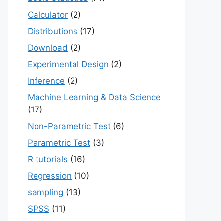
Calculator
(2)
Distributions
(17)
Download
(2)
Experimental Design
(2)
Inference
(2)
Machine Learning & Data Science
(17)
Non-Parametric Test
(6)
Parametric Test
(3)
R tutorials
(16)
Regression
(10)
sampling
(13)
SPSS
(11)