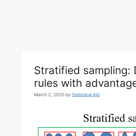
Stratified sampling: 
rules with advantag
March 2, 2020
by
Statistical Aid