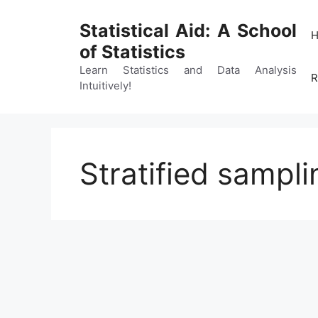
Skip
to
Statistical Aid: A School
content
of Statistics
Learn Statistics and Data Analysis
R
Intuitively!
Stratified sampl