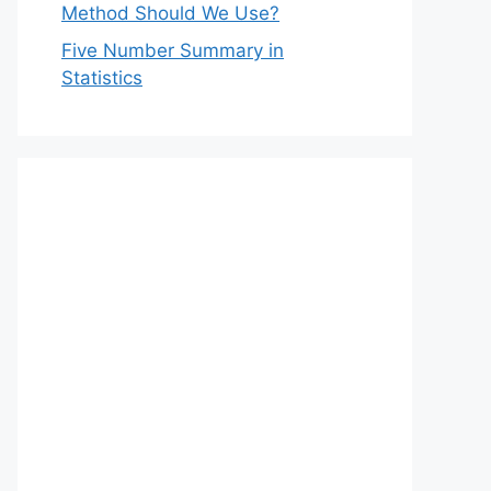
Method Should We Use?
Five Number Summary in
Statistics