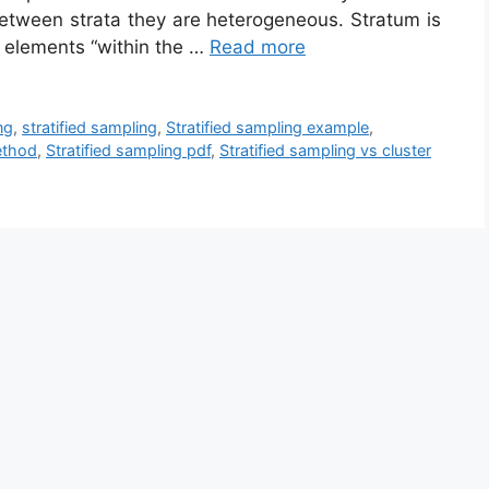
etween strata they are heterogeneous. Stratum is
f elements “within the …
Read more
ng
,
stratified sampling
,
Stratified sampling example
,
ethod
,
Stratified sampling pdf
,
Stratified sampling vs cluster