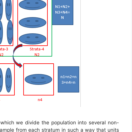
n which we divide the population into several non-
sample from each stratum in such a way that units