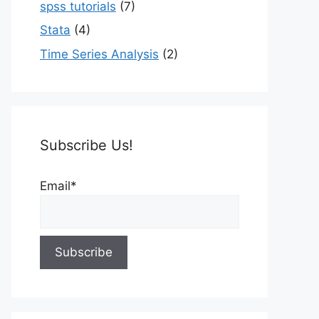
spss tutorials
(7)
Stata
(4)
Time Series Analysis
(2)
Subscribe Us!
Email*