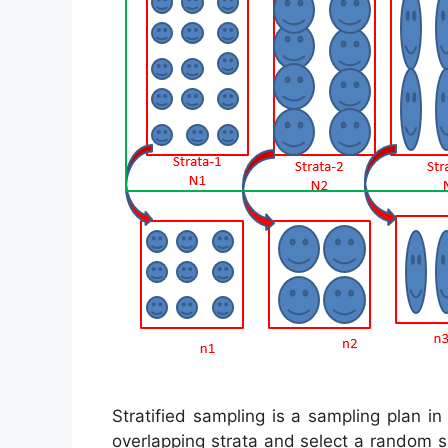
Stratified sampling is a sampling plan i
overlapping strata and select a random 