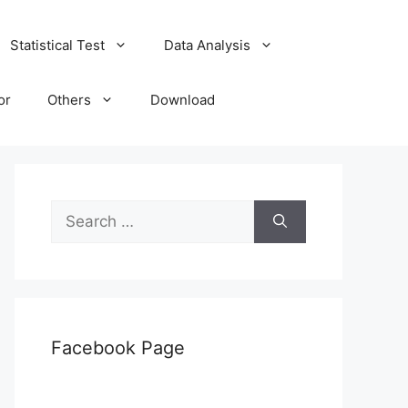
Statistical Test
Data Analysis
or
Others
Download
Search
for:
Facebook Page