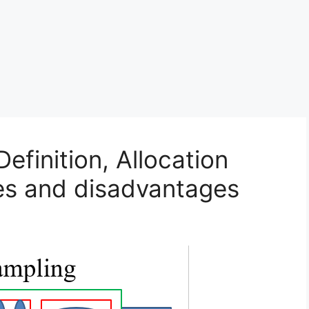
Definition, Allocation
es and disadvantages