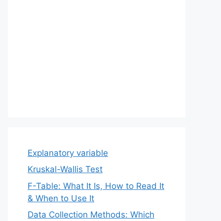
Explanatory variable
Kruskal-Wallis Test
F-Table: What It Is, How to Read It
& When to Use It
Data Collection Methods: Which