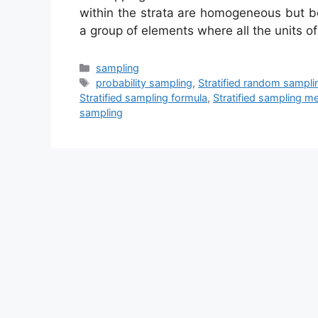
within the strata are homogeneous but b
a group of elements where all the units o
Categories
sampling
Tags
probability sampling
,
Stratified random sampli
Stratified sampling formula
,
Stratified sampling m
sampling