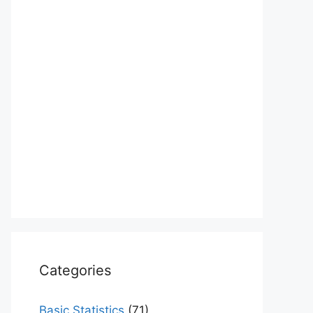
Categories
Basic Statistics
(71)