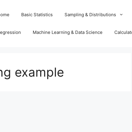
Home
Basic Statistics
Sampling & Distributions
egression
Machine Learning & Data Science
Calculat
ing example