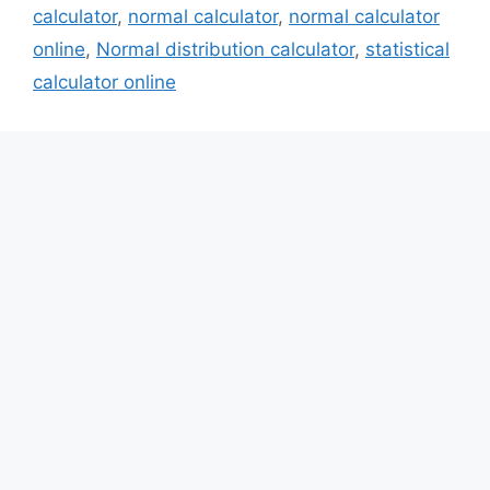
calculator
,
normal calculator
,
normal calculator
online
,
Normal distribution calculator
,
statistical
calculator online