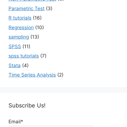
Parametric Test
(3)
R tutorials
(16)
Regression
(10)
sampling
(13)
SPSS
(11)
spss tutorials
(7)
Stata
(4)
Time Series Analysis
(2)
Subscribe Us!
Email*