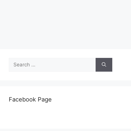
Search
for:
Facebook Page