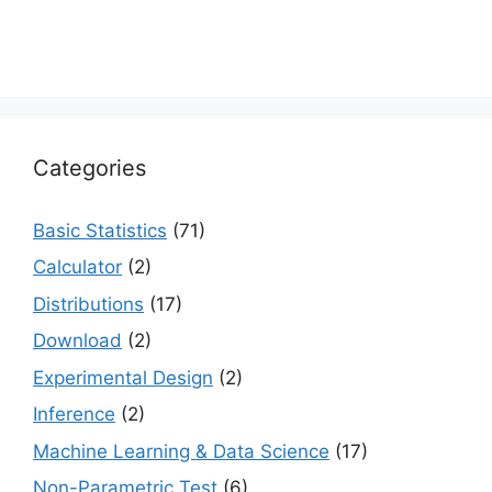
Categories
Basic Statistics
(71)
Calculator
(2)
Distributions
(17)
Download
(2)
Experimental Design
(2)
Inference
(2)
Machine Learning & Data Science
(17)
Non-Parametric Test
(6)