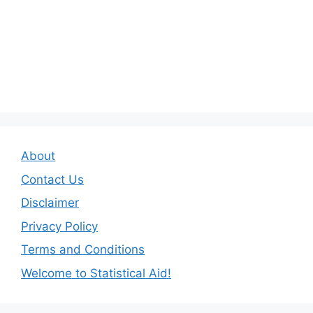
About
Contact Us
Disclaimer
Privacy Policy
Terms and Conditions
Welcome to Statistical Aid!