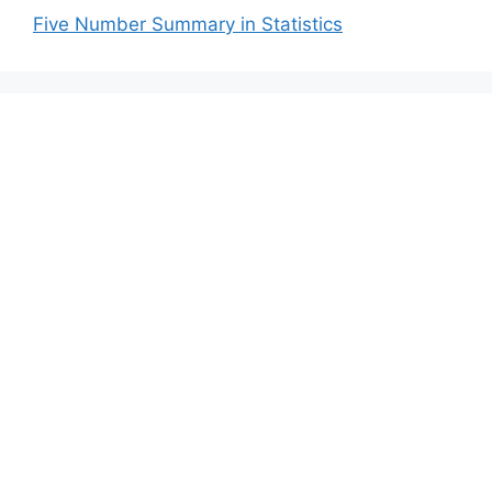
Five Number Summary in Statistics