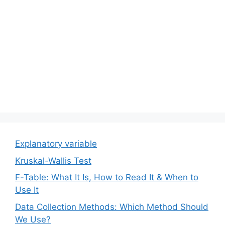
Explanatory variable
Kruskal-Wallis Test
F-Table: What It Is, How to Read It & When to
Use It
Data Collection Methods: Which Method Should
We Use?