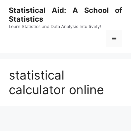
Skip
Statistical Aid: A School of
to
Statistics
content
Learn Statistics and Data Analysis Intuitively!
Menu
statistical
calculator online