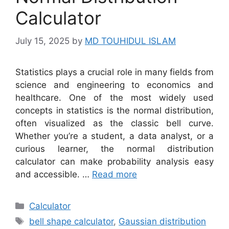
Calculator
July 15, 2025
by
MD TOUHIDUL ISLAM
Statistics plays a crucial role in many fields from
science and engineering to economics and
healthcare. One of the most widely used
concepts in statistics is the normal distribution,
often visualized as the classic bell curve.
Whether you’re a student, a data analyst, or a
curious learner, the normal distribution
calculator can make probability analysis easy
and accessible. …
Read more
Categories
Calculator
Tags
bell shape calculator
,
Gaussian distribution