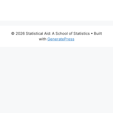
© 2026 Statistical Aid: A School of Statistics
• Built
with
GeneratePress