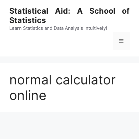
Skip
Statistical Aid: A School of
to
Statistics
content
Learn Statistics and Data Analysis Intuitively!
Menu
normal calculator
online