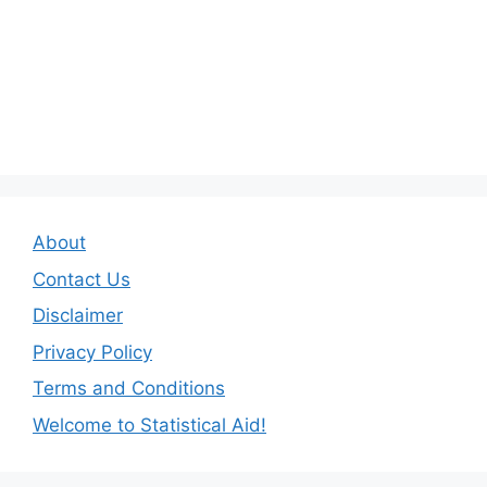
About
Contact Us
Disclaimer
Privacy Policy
Terms and Conditions
Welcome to Statistical Aid!