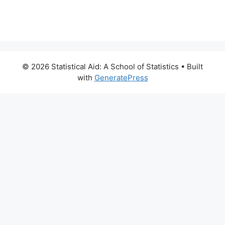
© 2026 Statistical Aid: A School of Statistics
• Built
with
GeneratePress