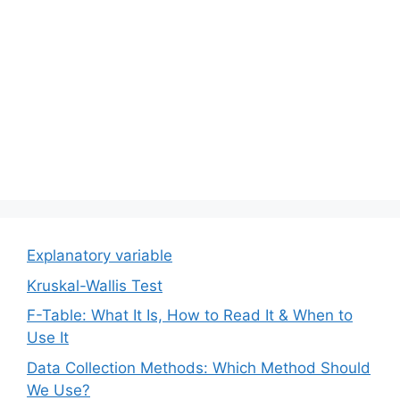
Explanatory variable
Kruskal-Wallis Test
F-Table: What It Is, How to Read It & When to
Use It
Data Collection Methods: Which Method Should
We Use?