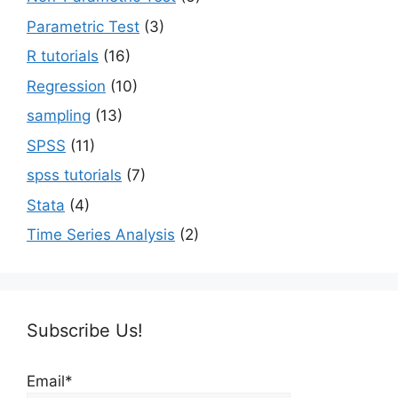
Parametric Test
(3)
R tutorials
(16)
Regression
(10)
sampling
(13)
SPSS
(11)
spss tutorials
(7)
Stata
(4)
Time Series Analysis
(2)
Subscribe Us!
Email*