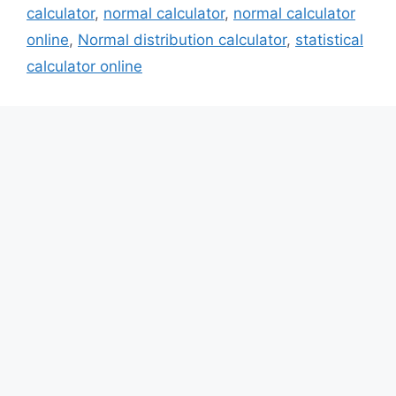
calculator
,
normal calculator
,
normal calculator
online
,
Normal distribution calculator
,
statistical
calculator online