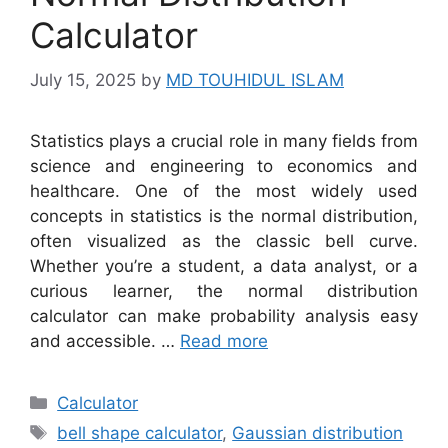
Calculator
July 15, 2025
by
MD TOUHIDUL ISLAM
Statistics plays a crucial role in many fields from
science and engineering to economics and
healthcare. One of the most widely used
concepts in statistics is the normal distribution,
often visualized as the classic bell curve.
Whether you’re a student, a data analyst, or a
curious learner, the normal distribution
calculator can make probability analysis easy
and accessible. …
Read more
Categories
Calculator
Tags
bell shape calculator
,
Gaussian distribution