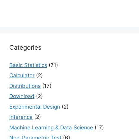
Categories
Basic Statistics
(71)
Calculator
(2)
Distributions
(17)
Download
(2)
Experimental Design
(2)
Inference
(2)
Machine Learning & Data Science
(17)
Non-Parametric Test
(6)