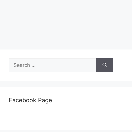
Search
for:
Facebook Page