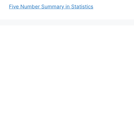
Five Number Summary in Statistics