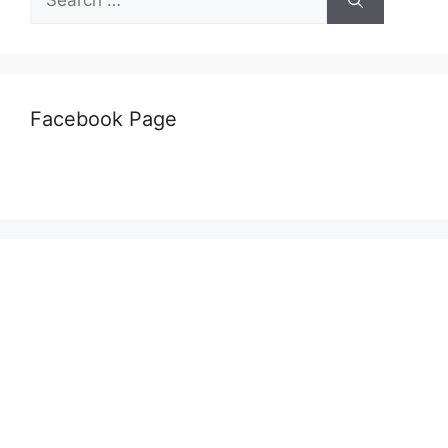
for:
Facebook Page