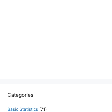
Categories
Basic Statistics
(71)