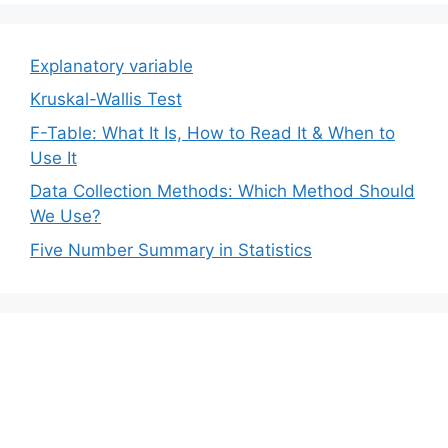
Explanatory variable
Kruskal-Wallis Test
F-Table: What It Is, How to Read It & When to
Use It
Data Collection Methods: Which Method Should
We Use?
Five Number Summary in Statistics