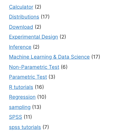
Calculator
(2)
Distributions
(17)
Download
(2)
Experimental Design
(2)
Inference
(2)
Machine Learning & Data Science
(17)
Non-Parametric Test
(6)
Parametric Test
(3)
R tutorials
(16)
Regression
(10)
sampling
(13)
SPSS
(11)
spss tutorials
(7)