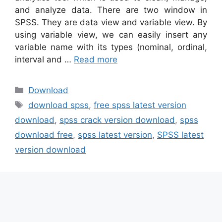
and analyze data. There are two window in
SPSS. They are data view and variable view. By
using variable view, we can easily insert any
variable name with its types (nominal, ordinal,
interval and …
Read more
Categories
Download
Tags
download spss
,
free spss latest version
download
,
spss crack version download
,
spss
download free
,
spss latest version
,
SPSS latest
version download