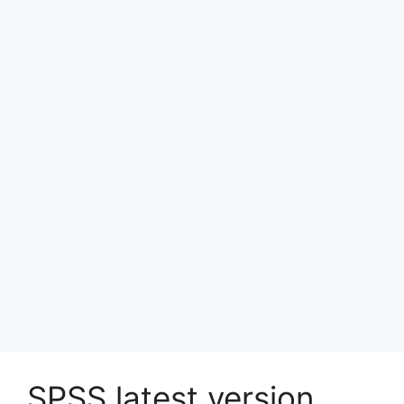
SPSS latest version