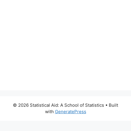
© 2026 Statistical Aid: A School of Statistics
• Built
with
GeneratePress