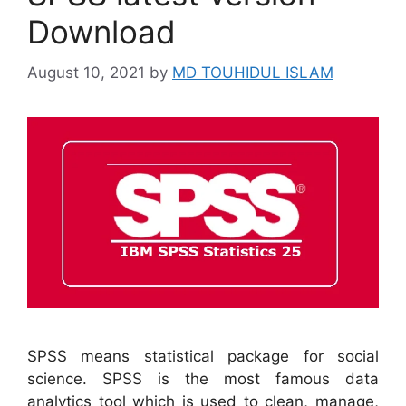
Download
August 10, 2021
by
MD TOUHIDUL ISLAM
SPSS means statistical package for social
science. SPSS is the most famous data
analytics tool which is used to clean, manage,