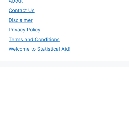
About
Contact Us
Disclaimer
Privacy Policy
Terms and Conditions
Welcome to Statistical Aid!