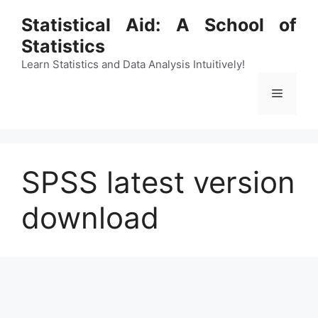
Skip
Statistical Aid: A School of
to
Statistics
content
Learn Statistics and Data Analysis Intuitively!
Menu
SPSS latest version
download