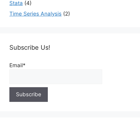
Stata
(4)
Time Series Analysis
(2)
Subscribe Us!
Email*