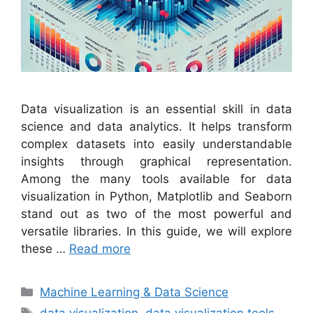
Data visualization is an essential skill in data
science and data analytics. It helps transform
complex datasets into easily understandable
insights through graphical representation.
Among the many tools available for data
visualization in Python, Matplotlib and Seaborn
stand out as two of the most powerful and
versatile libraries. In this guide, we will explore
these …
Read more
Categories
Machine Learning & Data Science
Tags
data visualization
,
data visualization tools
,