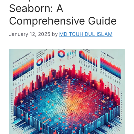
Seaborn: A
Comprehensive Guide
January 12, 2025
by
MD TOUHIDUL ISLAM