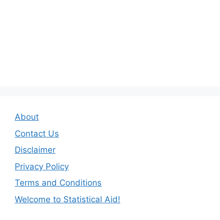
About
Contact Us
Disclaimer
Privacy Policy
Terms and Conditions
Welcome to Statistical Aid!