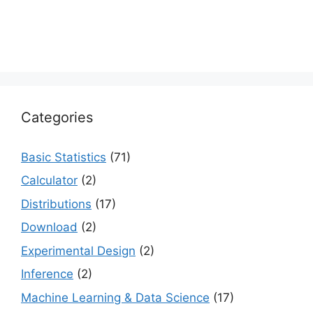
Categories
Basic Statistics
(71)
Calculator
(2)
Distributions
(17)
Download
(2)
Experimental Design
(2)
Inference
(2)
Machine Learning & Data Science
(17)