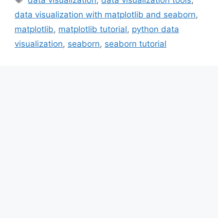
data visualization with matplotlib and seaborn
,
matplotlib
,
matplotlib tutorial
,
python data
visualization
,
seaborn
,
seaborn tutorial