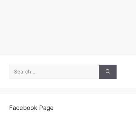
Search
for:
Facebook Page