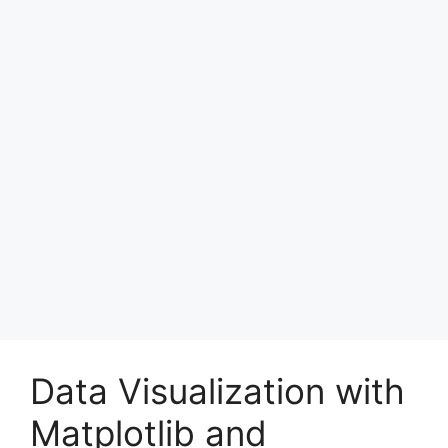
Data Visualization with
Matplotlib and