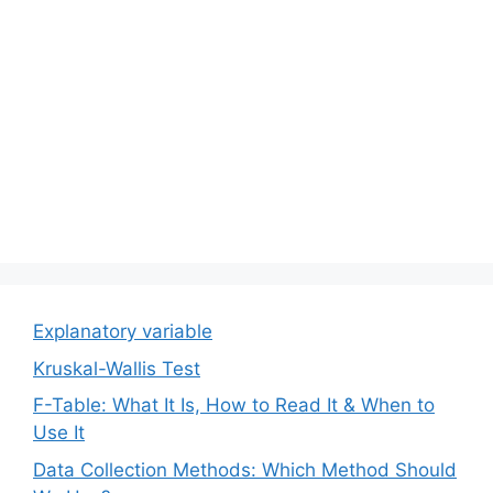
Explanatory variable
Kruskal-Wallis Test
F-Table: What It Is, How to Read It & When to
Use It
Data Collection Methods: Which Method Should