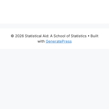
© 2026 Statistical Aid: A School of Statistics
• Built
with
GeneratePress