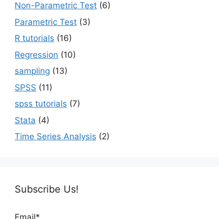
Non-Parametric Test
(6)
Parametric Test
(3)
R tutorials
(16)
Regression
(10)
sampling
(13)
SPSS
(11)
spss tutorials
(7)
Stata
(4)
Time Series Analysis
(2)
Subscribe Us!
Email*