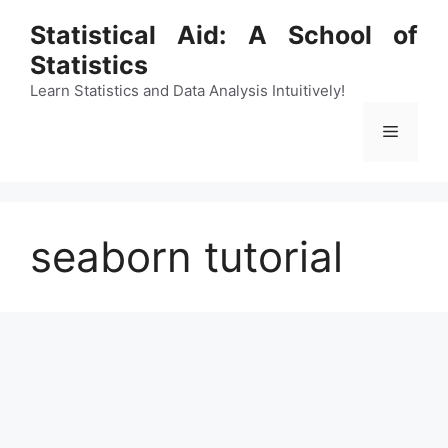
Skip
Statistical Aid: A School of
to
Statistics
content
Learn Statistics and Data Analysis Intuitively!
Menu
seaborn tutorial