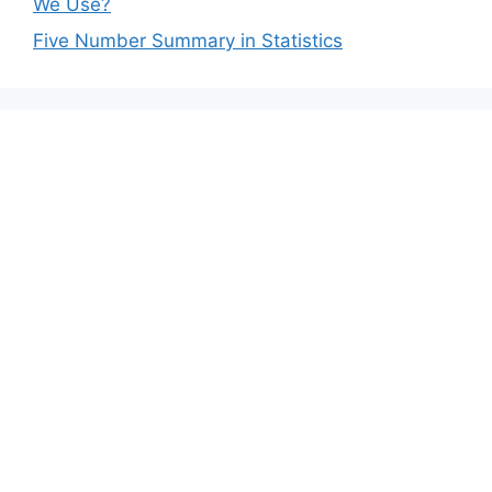
We Use?
Five Number Summary in Statistics