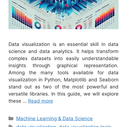
Data visualization is an essential skill in data
science and data analytics. It helps transform
complex datasets into easily understandable
insights through graphical representation.
Among the many tools available for data
visualization in Python, Matplotlib and Seaborn
stand out as two of the most powerful and
versatile libraries. In this guide, we will explore
these …
Read more
Categories
Machine Learning & Data Science
Tags
data visualization
,
data visualization tools
,