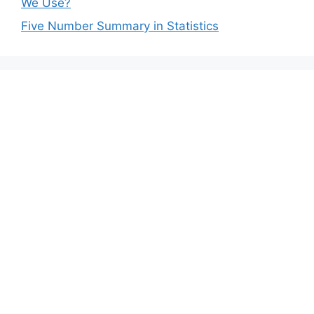
We Use?
Five Number Summary in Statistics