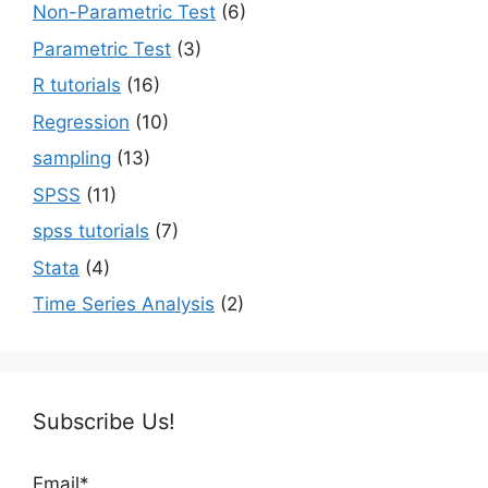
Non-Parametric Test
(6)
Parametric Test
(3)
R tutorials
(16)
Regression
(10)
sampling
(13)
SPSS
(11)
spss tutorials
(7)
Stata
(4)
Time Series Analysis
(2)
Subscribe Us!
Email*