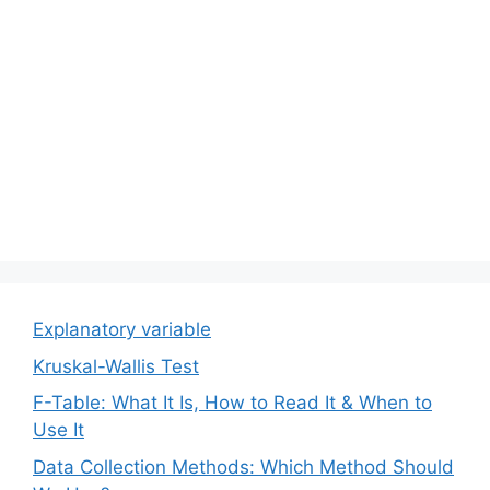
Explanatory variable
Kruskal-Wallis Test
F-Table: What It Is, How to Read It & When to
Use It
Data Collection Methods: Which Method Should