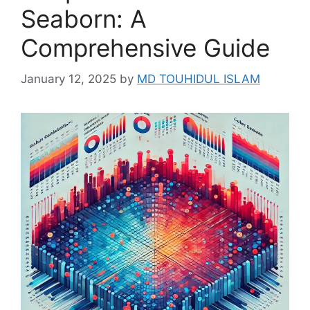
Seaborn: A
Comprehensive Guide
January 12, 2025
by
MD TOUHIDUL ISLAM