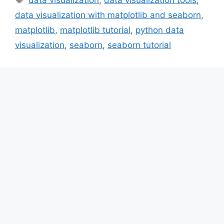
data visualization with matplotlib and seaborn
,
matplotlib
,
matplotlib tutorial
,
python data
visualization
,
seaborn
,
seaborn tutorial