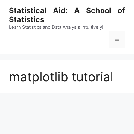
Skip
Statistical Aid: A School of
to
Statistics
content
Learn Statistics and Data Analysis Intuitively!
Menu
matplotlib tutorial