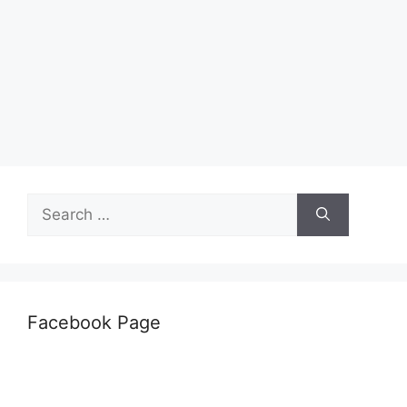
Search
for:
Facebook Page