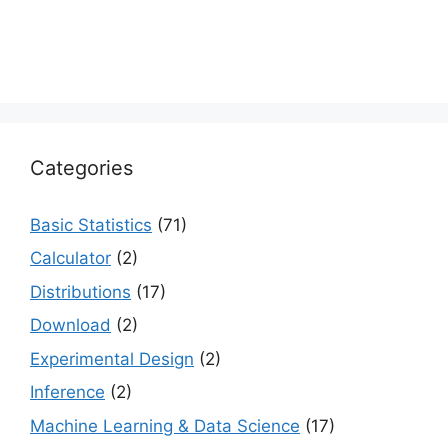
Categories
Basic Statistics
(71)
Calculator
(2)
Distributions
(17)
Download
(2)
Experimental Design
(2)
Inference
(2)
Machine Learning & Data Science
(17)