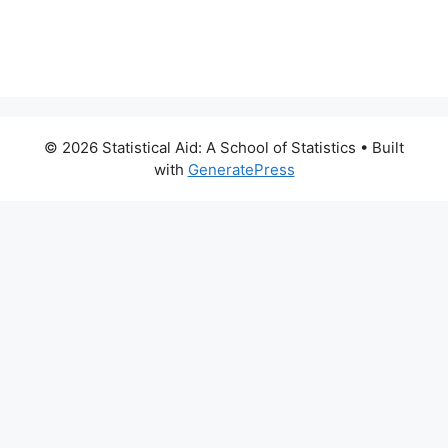
© 2026 Statistical Aid: A School of Statistics
• Built
with
GeneratePress