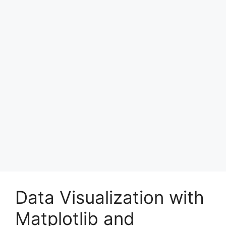
Data Visualization with
Matplotlib and