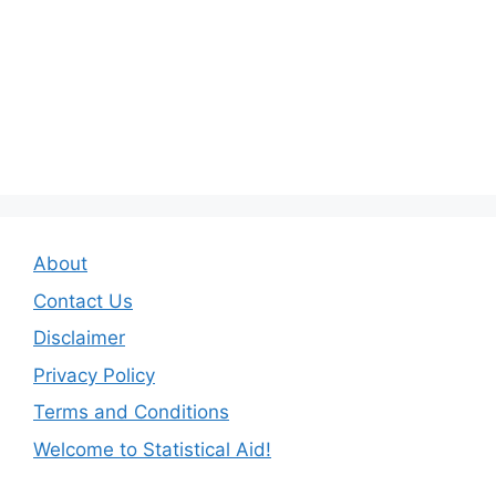
About
Contact Us
Disclaimer
Privacy Policy
Terms and Conditions
Welcome to Statistical Aid!