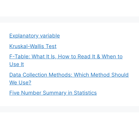
Explanatory variable
Kruskal-Wallis Test
F-Table: What It Is, How to Read It & When to
Use It
Data Collection Methods: Which Method Should
We Use?
Five Number Summary in Statistics