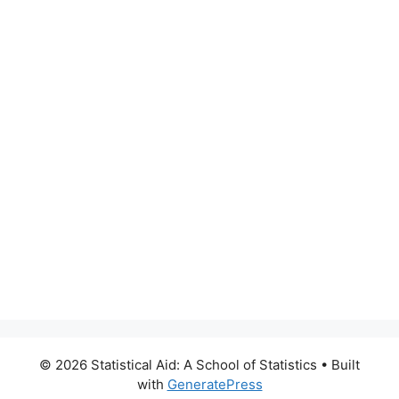
© 2026 Statistical Aid: A School of Statistics
• Built
with
GeneratePress