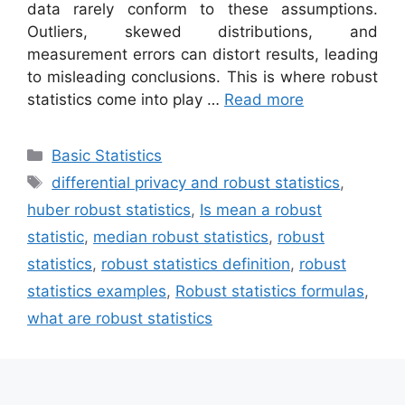
data rarely conform to these assumptions.
Outliers, skewed distributions, and
measurement errors can distort results, leading
to misleading conclusions. This is where robust
statistics come into play …
Read more
Categories
Basic Statistics
Tags
differential privacy and robust statistics
,
huber robust statistics
,
Is mean a robust
statistic
,
median robust statistics
,
robust
statistics
,
robust statistics definition
,
robust
statistics examples
,
Robust statistics formulas
,
what are robust statistics