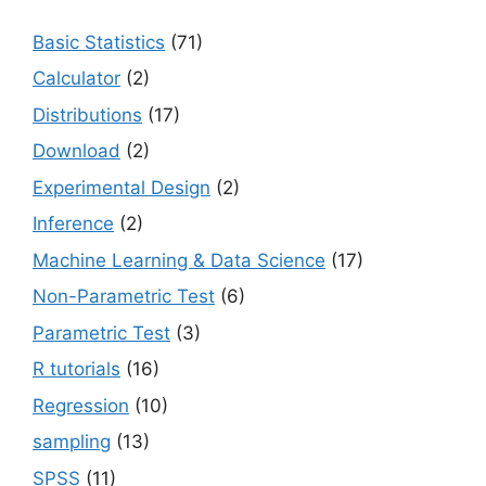
Basic Statistics
(71)
Calculator
(2)
Distributions
(17)
Download
(2)
Experimental Design
(2)
Inference
(2)
Machine Learning & Data Science
(17)
Non-Parametric Test
(6)
Parametric Test
(3)
R tutorials
(16)
Regression
(10)
sampling
(13)
SPSS
(11)