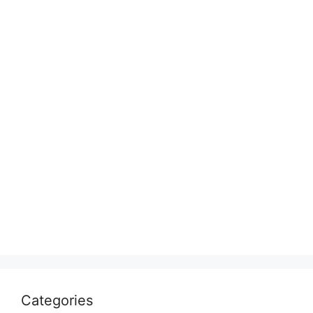
Categories