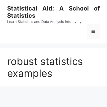
Skip
Statistical Aid: A School of
to
Statistics
content
Learn Statistics and Data Analysis Intuitively!
Menu
robust statistics
examples