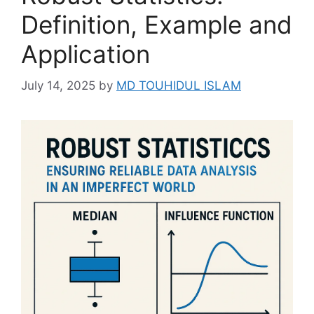
Definition, Example and
Application
July 14, 2025
by
MD TOUHIDUL ISLAM