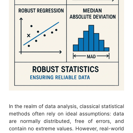
In the realm of data analysis, classical statistical
methods often rely on ideal assumptions: data
are normally distributed, free of errors, and
contain no extreme values. However, real-world