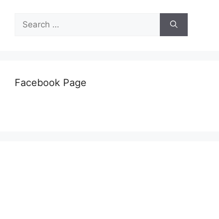
Search
for:
Facebook Page