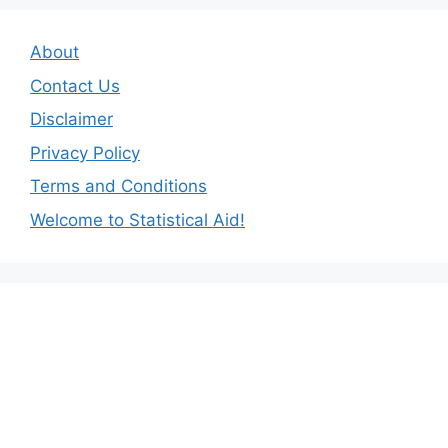
About
Contact Us
Disclaimer
Privacy Policy
Terms and Conditions
Welcome to Statistical Aid!