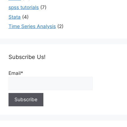
spss tutorials
(7)
Stata
(4)
Time Series Analysis
(2)
Subscribe Us!
Email*