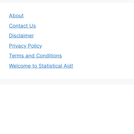
About
Contact Us
Disclaimer
Privacy Policy
Terms and Conditions
Welcome to Statistical Aid!