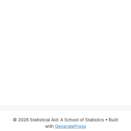
© 2026 Statistical Aid: A School of Statistics
• Built
with
GeneratePress