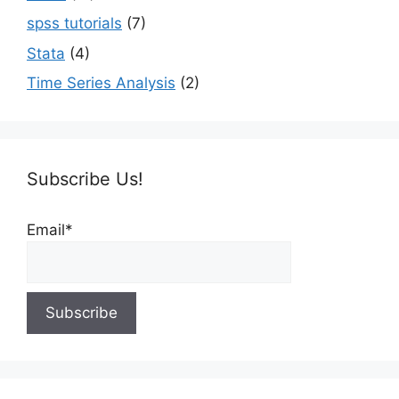
spss tutorials
(7)
Stata
(4)
Time Series Analysis
(2)
Subscribe Us!
Email*