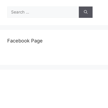
Search
for:
Facebook Page