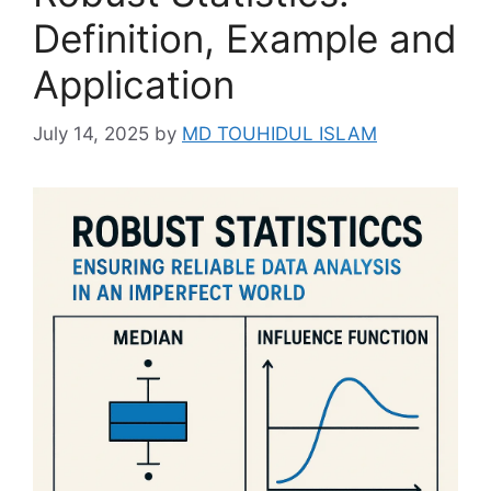
Definition, Example and
Application
July 14, 2025
by
MD TOUHIDUL ISLAM