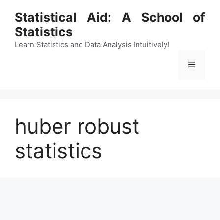
Skip
Statistical Aid: A School of
to
Statistics
content
Learn Statistics and Data Analysis Intuitively!
Menu
huber robust
statistics