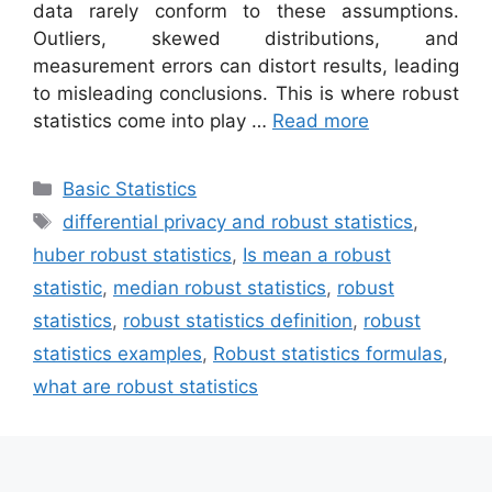
data rarely conform to these assumptions.
Outliers, skewed distributions, and
measurement errors can distort results, leading
to misleading conclusions. This is where robust
statistics come into play …
Read more
Categories
Basic Statistics
Tags
differential privacy and robust statistics
,
huber robust statistics
,
Is mean a robust
statistic
,
median robust statistics
,
robust
statistics
,
robust statistics definition
,
robust
statistics examples
,
Robust statistics formulas
,
what are robust statistics