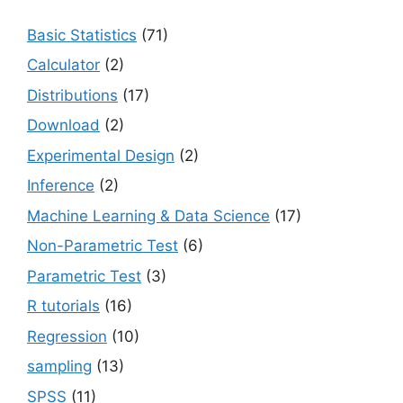
Basic Statistics
(71)
Calculator
(2)
Distributions
(17)
Download
(2)
Experimental Design
(2)
Inference
(2)
Machine Learning & Data Science
(17)
Non-Parametric Test
(6)
Parametric Test
(3)
R tutorials
(16)
Regression
(10)
sampling
(13)
SPSS
(11)