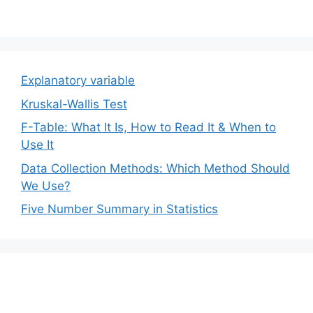
Explanatory variable
Kruskal-Wallis Test
F-Table: What It Is, How to Read It & When to
Use It
Data Collection Methods: Which Method Should
We Use?
Five Number Summary in Statistics