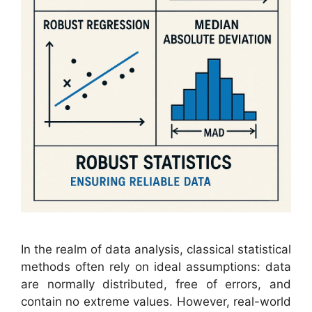
In the realm of data analysis, classical statistical
methods often rely on ideal assumptions: data
are normally distributed, free of errors, and
contain no extreme values. However, real-world