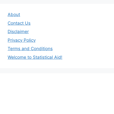
About
Contact Us
Disclaimer
Privacy Policy
Terms and Conditions
Welcome to Statistical Aid!