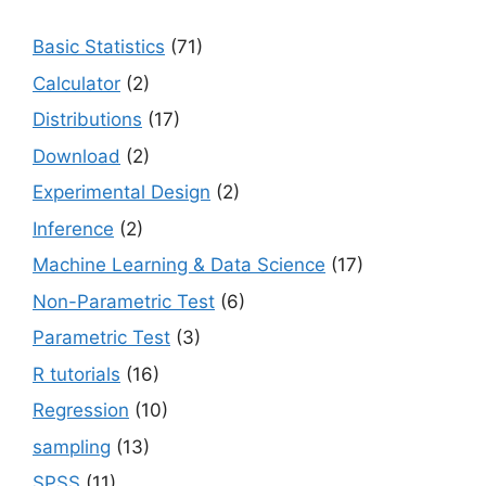
Basic Statistics
(71)
Calculator
(2)
Distributions
(17)
Download
(2)
Experimental Design
(2)
Inference
(2)
Machine Learning & Data Science
(17)
Non-Parametric Test
(6)
Parametric Test
(3)
R tutorials
(16)
Regression
(10)
sampling
(13)
SPSS
(11)