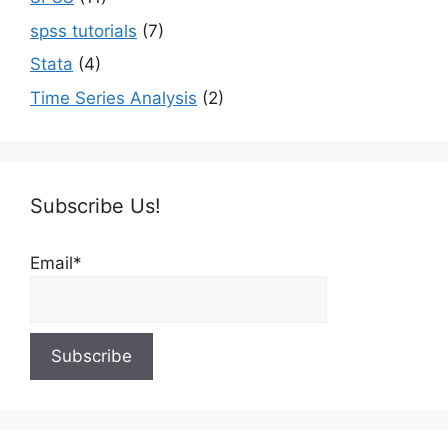
spss tutorials
(7)
Stata
(4)
Time Series Analysis
(2)
Subscribe Us!
Email*