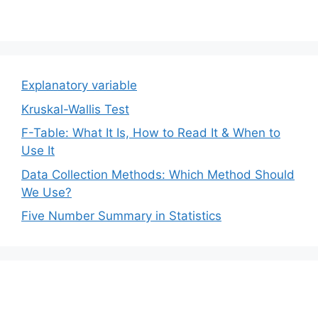
Explanatory variable
Kruskal-Wallis Test
F-Table: What It Is, How to Read It & When to
Use It
Data Collection Methods: Which Method Should
We Use?
Five Number Summary in Statistics