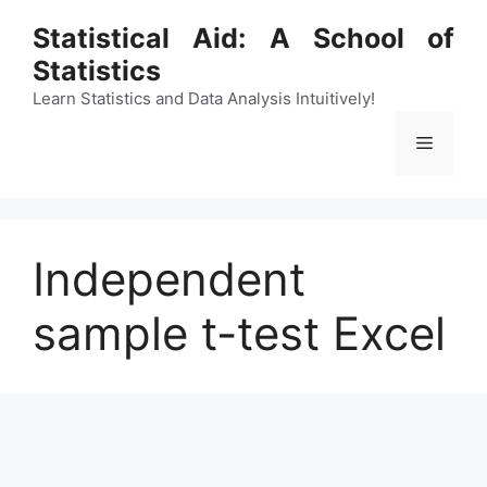
Skip
Statistical Aid: A School of
to
Statistics
content
Learn Statistics and Data Analysis Intuitively!
Menu
Independent
sample t-test Excel