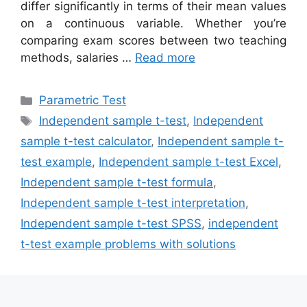
differ significantly in terms of their mean values
on a continuous variable. Whether you’re
comparing exam scores between two teaching
methods, salaries …
Read more
Categories
Parametric Test
Tags
Independent sample t-test
,
Independent
sample t-test calculator
,
Independent sample t-
test example
,
Independent sample t-test Excel
,
Independent sample t-test formula
,
Independent sample t-test interpretation
,
Independent sample t-test SPSS
,
independent
t-test example problems with solutions