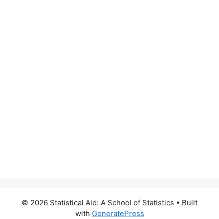
© 2026 Statistical Aid: A School of Statistics
• Built
with
GeneratePress