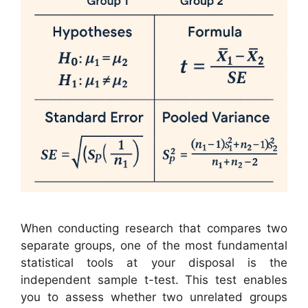
When conducting research that compares two
separate groups, one of the most fundamental
statistical tools at your disposal is the
independent sample t-test. This test enables
you to assess whether two unrelated groups