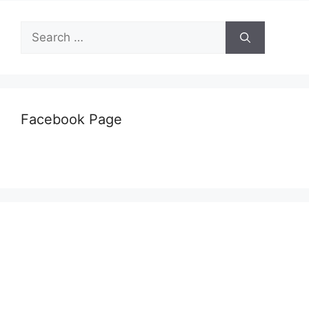
Search
for:
Facebook Page