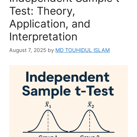
Test: Theory,
Application, and
Interpretation
August 7, 2025
by
MD TOUHIDUL ISLAM