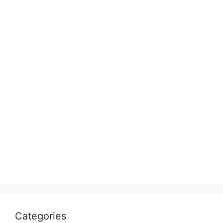
Categories