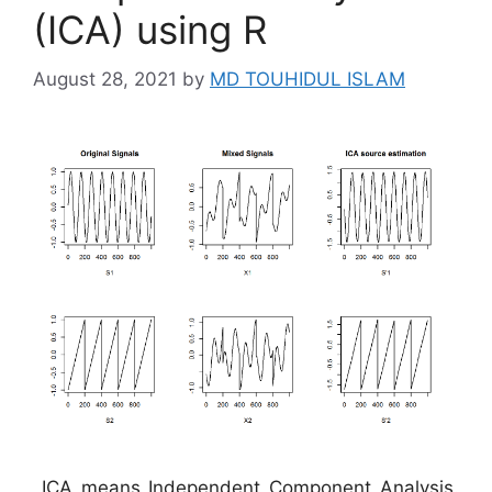
(ICA) using R
August 28, 2021
by
MD TOUHIDUL ISLAM
ICA means Independent Component Analysis.