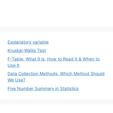
Explanatory variable
Kruskal-Wallis Test
F-Table: What It Is, How to Read It & When to
Use It
Data Collection Methods: Which Method Should
We Use?
Five Number Summary in Statistics