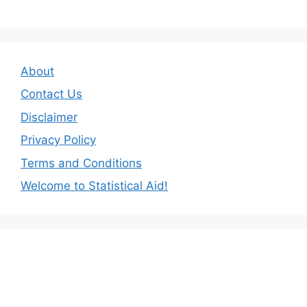
About
Contact Us
Disclaimer
Privacy Policy
Terms and Conditions
Welcome to Statistical Aid!