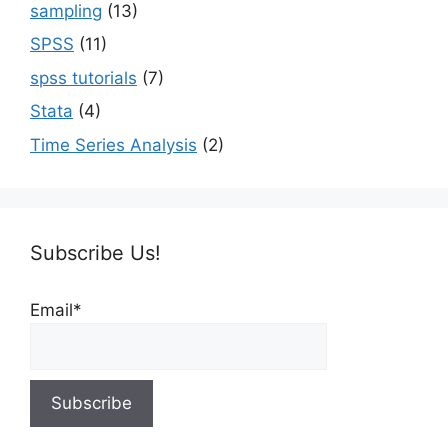
sampling
(13)
SPSS
(11)
spss tutorials
(7)
Stata
(4)
Time Series Analysis
(2)
Subscribe Us!
Email*