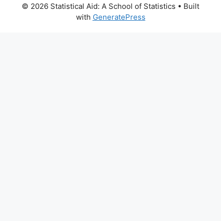
© 2026 Statistical Aid: A School of Statistics
• Built
with
GeneratePress