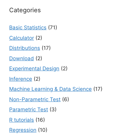
Categories
Basic Statistics
(71)
Calculator
(2)
Distributions
(17)
Download
(2)
Experimental Design
(2)
Inference
(2)
Machine Learning & Data Science
(17)
Non-Parametric Test
(6)
Parametric Test
(3)
R tutorials
(16)
Regression
(10)