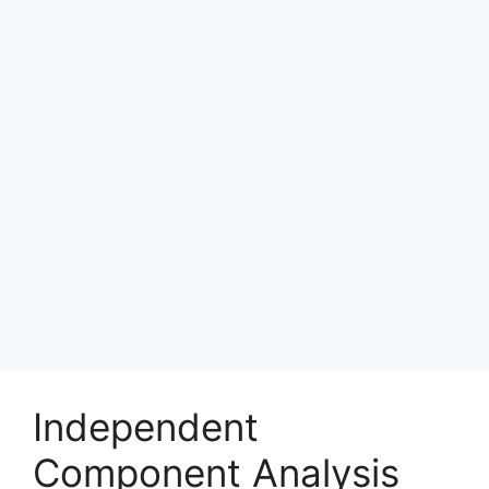
Independent
Component Analysis