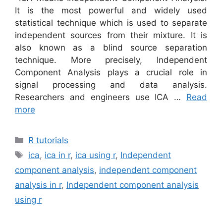
It is the most powerful and widely used
statistical technique which is used to separate
independent sources from their mixture. It is
also known as a blind source separation
technique. More precisely, Independent
Component Analysis plays a crucial role in
signal processing and data analysis.
Researchers and engineers use ICA …
Read
more
Categories
R tutorials
Tags
ica
,
ica in r
,
ica using r
,
Independent
component analysis
,
independent component
analysis in r
,
Independent component analysis
using r