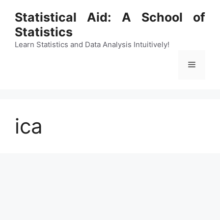
Skip
Statistical Aid: A School of
to
Statistics
content
Learn Statistics and Data Analysis Intuitively!
Menu
ica