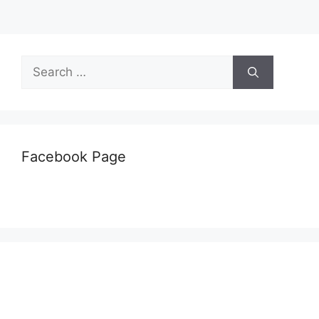
Search
for:
Facebook Page