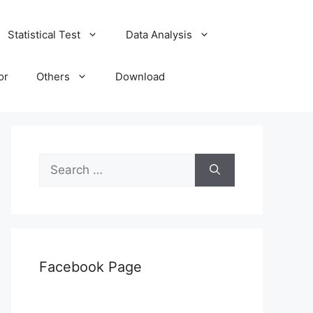
Statistical Test
Data Analysis
or
Others
Download
Search
for:
Facebook Page