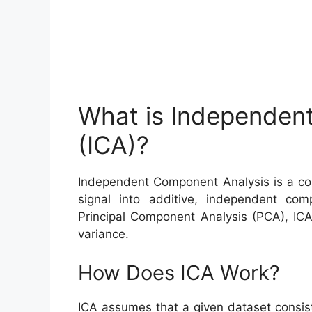
What is Independen
(ICA)?
Independent Component Analysis is a com
signal into additive, independent com
Principal Component Analysis (PCA), ICA
variance.
How Does ICA Work?
ICA assumes that a given dataset consist