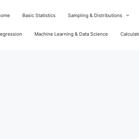
Home
Basic Statistics
Sampling & Distributions
egression
Machine Learning & Data Science
Calculat