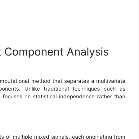
t Component Analysis
putational method that separates a multivariate
ponents. Unlike traditional techniques such as
 focuses on statistical independence rather than
s of multiple mixed signals, each originating from