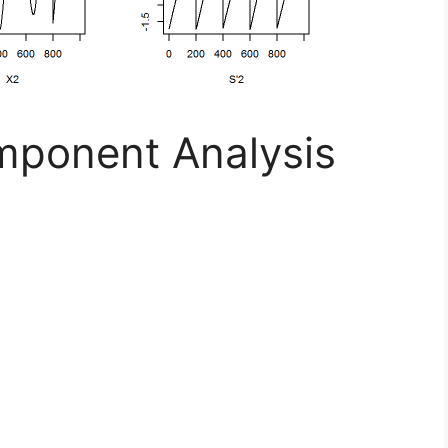
ponent Analysis