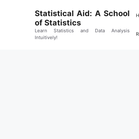
Skip
to
Statistical Aid: A School
content
of Statistics
Learn Statistics and Data Analysis
R
Intuitively!