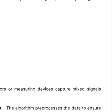
rs or measuring devices capture mixed signals
a
– The algorithm preprocesses the data to ensure