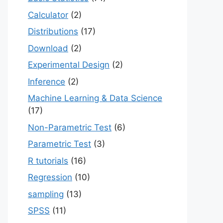
Calculator
(2)
Distributions
(17)
Download
(2)
Experimental Design
(2)
Inference
(2)
Machine Learning & Data Science
(17)
Non-Parametric Test
(6)
Parametric Test
(3)
R tutorials
(16)
Regression
(10)
sampling
(13)
SPSS
(11)