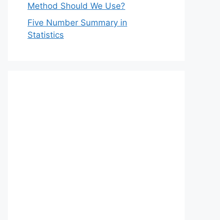
Method Should We Use?
Five Number Summary in
Statistics