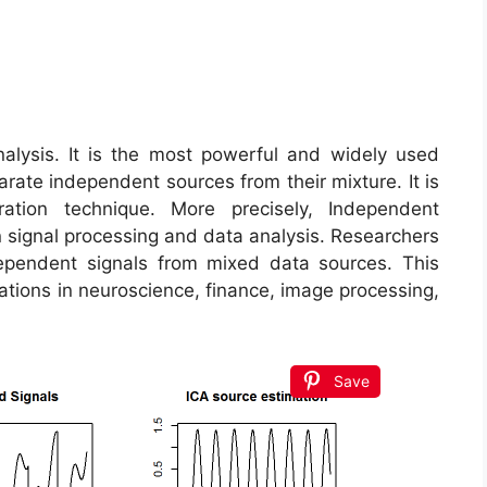
ysis. It is the most powerful and widely used
rate independent sources from their mixture. It is
tion technique. More precisely, Independent
n signal processing and data analysis. Researchers
ependent signals from mixed data sources. This
cations in neuroscience, finance, image processing,
Save