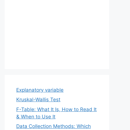
Explanatory variable
Kruskal-Wallis Test
F-Table: What It Is, How to Read It
& When to Use It
Data Collection Methods: Which