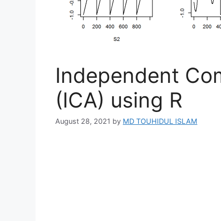
Independent Com
(ICA) using R
August 28, 2021
by
MD TOUHIDUL ISLAM