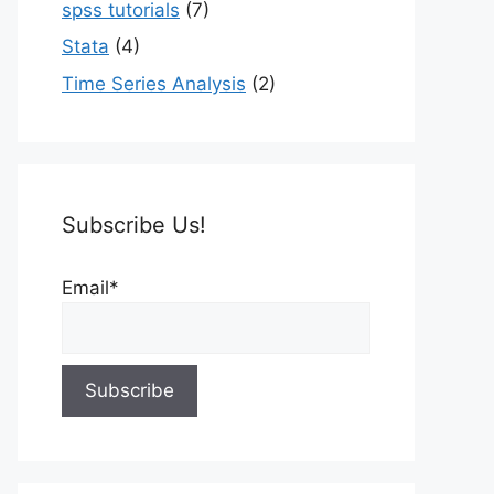
spss tutorials
(7)
Stata
(4)
Time Series Analysis
(2)
Subscribe Us!
Email*