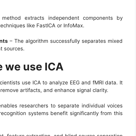
method extracts independent components by
echniques like FastICA or InfoMax.
nts
– The algorithm successfully separates mixed
nt sources.
e we use ICA
ientists use ICA to analyze EEG and fMRI data. It
 remove artifacts, and enhance signal clarity.
nables researchers to separate individual voices
ecognition systems benefit significantly from this