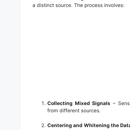
a distinct source. The process involves:
Collecting Mixed Signals
– Senso
from different sources.
Centering and Whitening the Dat