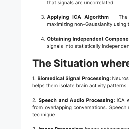
that signals are uncorrelated.
Applying ICA Algorithm
– The 
maximizing non-Gaussianity using t
Obtaining Independent Compone
signals into statistically independe
The Situation wher
1.
Biomedical Signal Processing:
Neurosc
helps them isolate brain activity patterns,
2.
Speech and Audio Processing:
ICA e
from overlapping conversations. Speech r
technique.