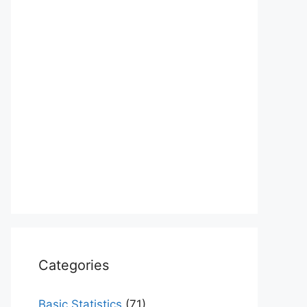
Categories
Basic Statistics
(71)