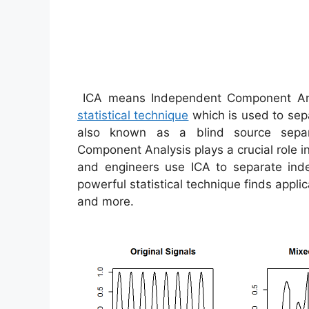
ICA means Independent Component Anal
statistical technique
which is used to sepa
also known as a blind source separa
Component Analysis plays a crucial role i
and engineers use ICA to separate ind
powerful statistical technique finds appli
and more.