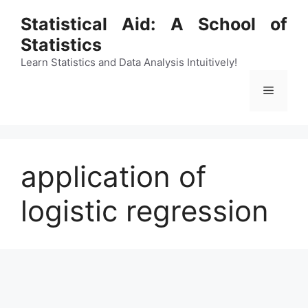
Skip
Statistical Aid: A School of
to
Statistics
content
Learn Statistics and Data Analysis Intuitively!
Menu
application of
logistic regression