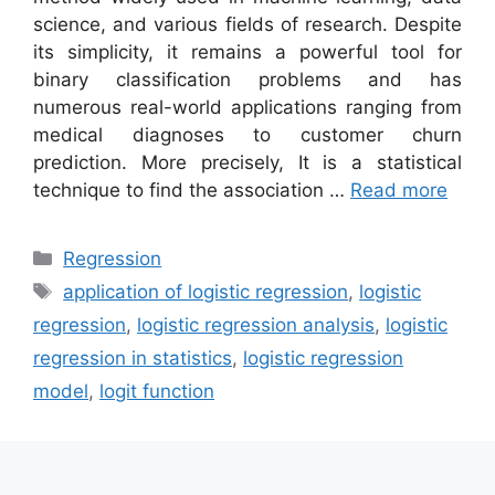
science, and various fields of research. Despite
its simplicity, it remains a powerful tool for
binary classification problems and has
numerous real-world applications ranging from
medical diagnoses to customer churn
prediction. More precisely, It is a statistical
technique to find the association …
Read more
Categories
Regression
Tags
application of logistic regression
,
logistic
regression
,
logistic regression analysis
,
logistic
regression in statistics
,
logistic regression
model
,
logit function