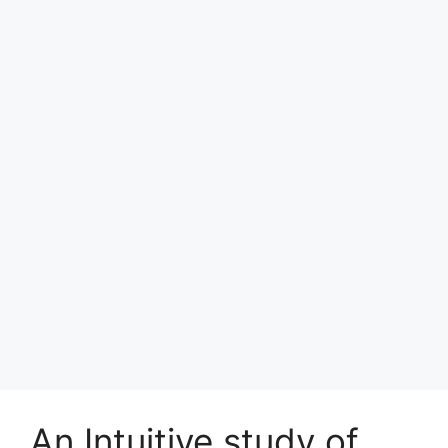
An Intuitive study of