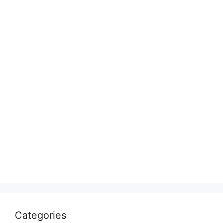
Categories