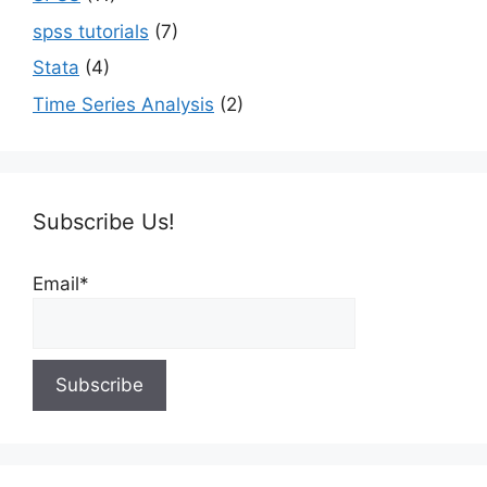
spss tutorials
(7)
Stata
(4)
Time Series Analysis
(2)
Subscribe Us!
Email*