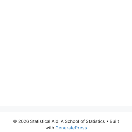
© 2026 Statistical Aid: A School of Statistics
• Built
with
GeneratePress