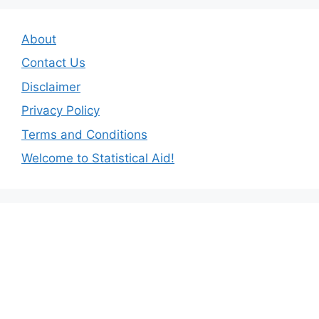
About
Contact Us
Disclaimer
Privacy Policy
Terms and Conditions
Welcome to Statistical Aid!