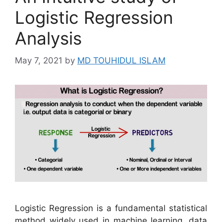
Logistic Regression
Analysis
May 7, 2021
by
MD TOUHIDUL ISLAM
Logistic Regression is a fundamental statistical
method widely used in machine learning, data