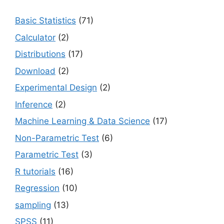
Basic Statistics
(71)
Calculator
(2)
Distributions
(17)
Download
(2)
Experimental Design
(2)
Inference
(2)
Machine Learning & Data Science
(17)
Non-Parametric Test
(6)
Parametric Test
(3)
R tutorials
(16)
Regression
(10)
sampling
(13)
SPSS
(11)