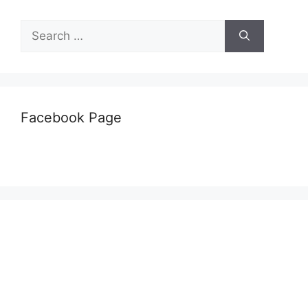
Search
for:
Facebook Page