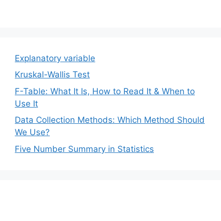
Explanatory variable
Kruskal-Wallis Test
F-Table: What It Is, How to Read It & When to
Use It
Data Collection Methods: Which Method Should
We Use?
Five Number Summary in Statistics