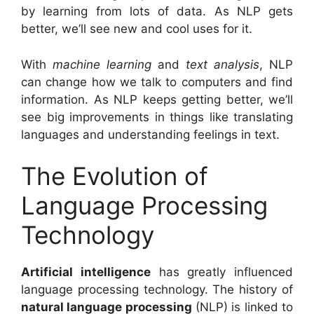
by learning from lots of data. As NLP gets
better, we’ll see new and cool uses for it.
With
machine learning
and
text analysis
, NLP
can change how we talk to computers and find
information. As NLP keeps getting better, we’ll
see big improvements in things like translating
languages and understanding feelings in text.
The Evolution of
Language Processing
Technology
Artificial intelligence
has greatly influenced
language processing technology. The history of
natural language processing
(NLP) is linked to