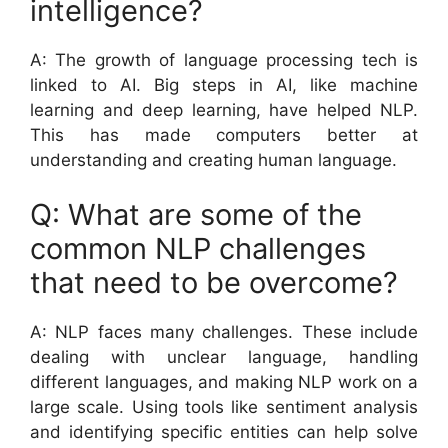
intelligence?
A: The growth of language processing tech is
linked to AI. Big steps in AI, like machine
learning and deep learning, have helped NLP.
This has made computers better at
understanding and creating human language.
Q: What are some of the
common NLP challenges
that need to be overcome?
A: NLP faces many challenges. These include
dealing with unclear language, handling
different languages, and making NLP work on a
large scale. Using tools like sentiment analysis
and identifying specific entities can help solve