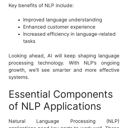
Key benefits of NLP include:
Improved language understanding
Enhanced customer experience
Increased efficiency in language-related
tasks
Looking ahead, AI will keep shaping language
processing technology. With NLP’s ongoing
growth, we’ll see smarter and more effective
systems.
Essential Components
of NLP Applications
Natural Language Processing (NLP)