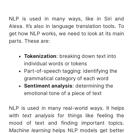
NLP is used in many ways, like in Siri and
Alexa. It’s also in language translation tools. To
get how NLP works, we need to look at its main
parts. These are:
Tokenization
: breaking down text into
individual words or tokens
Part-of-speech tagging: identifying the
grammatical category of each word
Sentiment analysis
: determining the
emotional tone of a piece of text
NLP is used in many real-world ways. It helps
with
text analysis
for things like feeling the
mood of text and finding important topics.
Machine learning
helps NLP models get better