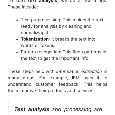
To start
text analysis
, we do a few things.
These include:
Text preprocessing: This makes the text
ready for analysis by cleaning and
normalizing it.
Tokenization
: It breaks the text into
words or tokens.
Pattern recognition: This finds patterns in
the text to get the important info.
These steps help with
information extraction
in
many areas. For example, IBM uses it to
understand customer feedback. This helps
them improve their products and services.
Text analysis
and processing are