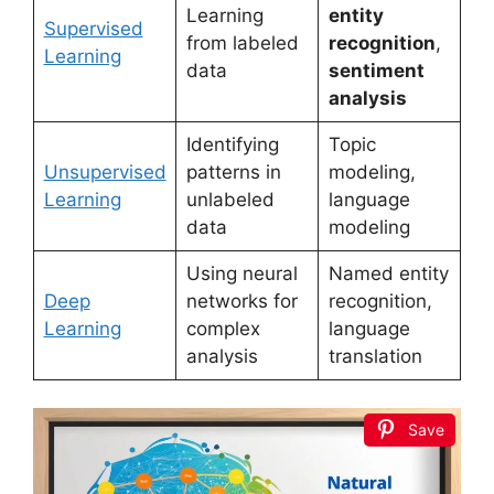
Learning
entity
Supervised
from labeled
recognition
,
Learning
data
sentiment
analysis
Identifying
Topic
Unsupervised
patterns in
modeling,
Learning
unlabeled
language
data
modeling
Using neural
Named entity
Deep
networks for
recognition,
Learning
complex
language
analysis
translation
Save