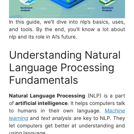
In this guide, we’ll dive into nlp’s basics, uses,
and tools. By the end, you’ll know a lot about
nlp and its role in AI’s future.
Understanding Natural
Language Processing
Fundamentals
Natural Language Processing
(NLP) is a part
of
artificial intelligence
. It helps computers talk
to humans in their own language.
Machine
learning
and
text analysis
are key to NLP. They
let computers get better at understanding and
using language.