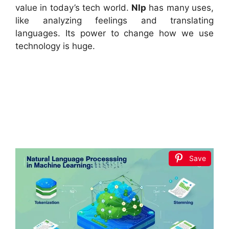
value in today’s tech world.
Nlp
has many uses,
like analyzing feelings and translating
languages. Its power to change how we use
technology is huge.
Save