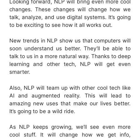
Looking forward, NLP will bring even more cool
changes. These changes will change how we
talk, analyze, and use digital systems. It’s going
to be exciting to see how it all works out.
New trends in NLP show us that computers will
soon understand us better. They’ll be able to
talk to us in a more natural way. Thanks to deep
learning and other tech, NLP will get even
smarter.
Also, NLP will team up with other cool tech like
AI and augmented reality. This will lead to
amazing new uses that make our lives better.
It’s going to be a wild ride.
As NLP keeps growing, we’ll see even more
cool stuff. It will change how we get info,