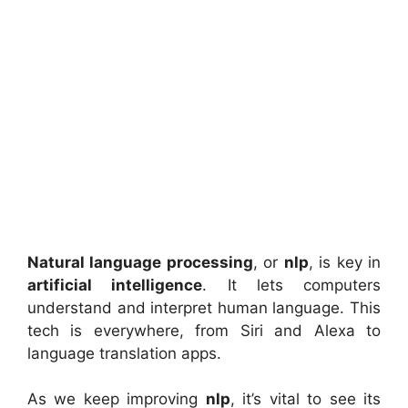
Natural language processing
, or
nlp
, is key in
artificial intelligence
. It lets computers
understand and interpret human language. This
tech is everywhere, from Siri and Alexa to
language translation apps.
As we keep improving
nlp
, it’s vital to see its