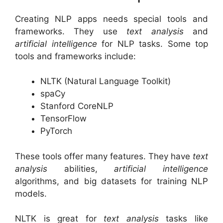
Creating NLP apps needs special tools and
frameworks. They use
text analysis
and
artificial intelligence
for NLP tasks. Some top
tools and frameworks include:
NLTK (Natural Language Toolkit)
spaCy
Stanford CoreNLP
TensorFlow
PyTorch
These tools offer many features. They have
text
analysis
abilities,
artificial intelligence
algorithms, and big datasets for training NLP
models.
NLTK is great for
text analysis
tasks like