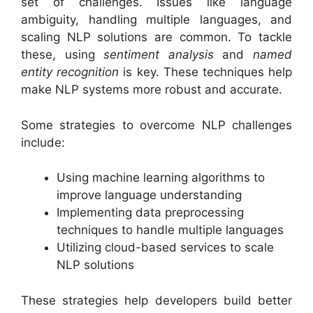
set of challenges. Issues like language
ambiguity, handling multiple languages, and
scaling NLP solutions are common. To tackle
these, using
sentiment analysis
and
named
entity recognition
is key. These techniques help
make NLP systems more robust and accurate.
Some strategies to overcome NLP challenges
include:
Using machine learning algorithms to
improve language understanding
Implementing data preprocessing
techniques to handle multiple languages
Utilizing cloud-based services to scale
NLP solutions
These strategies help developers build better