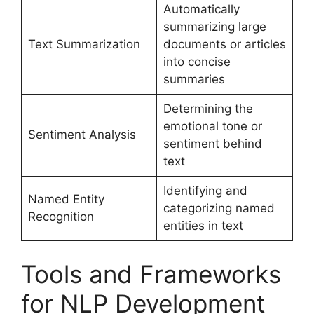
Automatically
summarizing large
Text Summarization
documents or articles
into concise
summaries
Determining the
emotional tone or
Sentiment Analysis
sentiment behind
text
Identifying and
Named Entity
categorizing named
Recognition
entities in text
Tools and Frameworks
for NLP Development