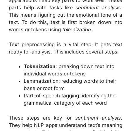
applications need key parts to work well. These
parts help with tasks like
sentiment analysis
.
This means figuring out the emotional tone of a
text. To do this, text is first broken down into
words or tokens using
tokenization
.
Text preprocessing is a vital step. It gets text
ready for analysis. This includes several steps:
Tokenization
: breaking down text into
individual words or tokens
Lemmatization: reducing words to their
base or root form
Part-of-speech tagging: identifying the
grammatical category of each word
These steps are key for
sentiment analysis
.
They help NLP apps understand text’s meaning