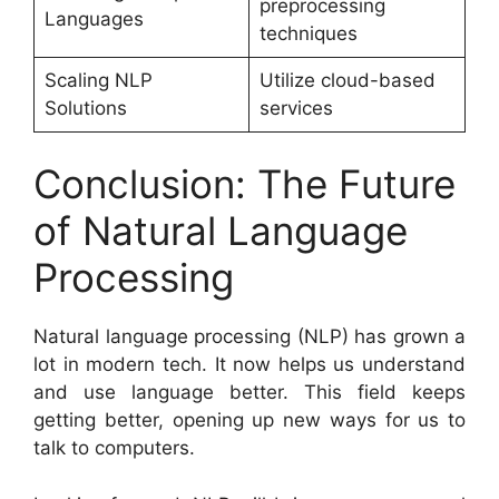
preprocessing
Languages
techniques
Scaling NLP
Utilize cloud-based
Solutions
services
Conclusion: The Future
of Natural Language
Processing
Natural language processing (NLP) has grown a
lot in modern tech. It now helps us understand
and use language better. This field keeps
getting better, opening up new ways for us to
talk to computers.