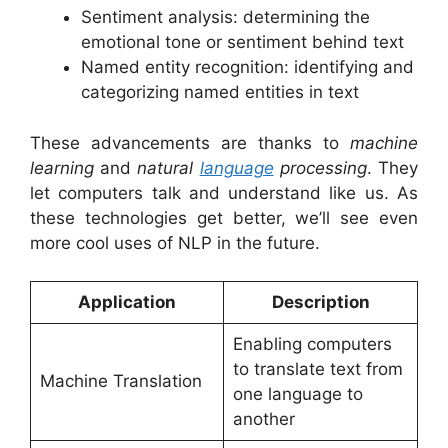
Sentiment analysis: determining the
emotional tone or sentiment behind text
Named entity recognition: identifying and
categorizing named entities in text
These advancements are thanks to
machine
learning
and
natural
language
processing
. They
let computers talk and understand like us. As
these technologies get better, we’ll see even
more cool uses of NLP in the future.
Application
Description
Enabling computers
to translate text from
Machine Translation
one language to
another