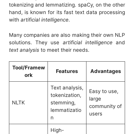
tokenizing and lemmatizing. spaCy, on the other
hand, is known for its fast text data processing
with
artificial intelligence
.
Many companies are also making their own NLP
solutions. They use
artificial intelligence
and
text analysis
to meet their needs.
Tool/Framew
Features
Advantages
ork
Text analysis,
Easy to use,
tokenization,
large
NLTK
stemming,
community of
lemmatizatio
users
n
High-