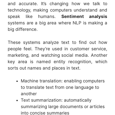
and accurate. It’s changing how we talk to
technology, making computers understand and
speak like humans.
Sentiment analysis
systems are a big area where NLP is making a
big difference.
These systems analyze text to find out how
people feel. They’re used in customer service,
marketing, and watching social media. Another
key area is named entity recognition, which
sorts out names and places in text.
Machine translation: enabling computers
to translate text from one language to
another
Text summarization: automatically
summarizing large documents or articles
into concise summaries