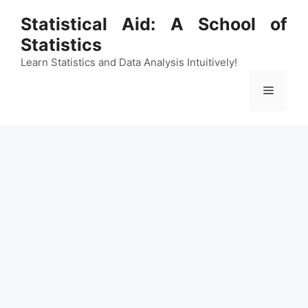
Skip
Statistical Aid: A School of
to
Statistics
content
Learn Statistics and Data Analysis Intuitively!
Menu