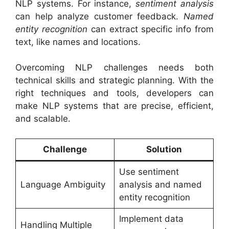
NLP systems. For instance,
sentiment analysis
can help analyze customer feedback.
Named
entity recognition
can extract specific info from
text, like names and locations.
Overcoming NLP challenges needs both
technical skills and strategic planning. With the
right techniques and tools, developers can
make NLP systems that are precise, efficient,
and scalable.
Challenge
Solution
Use sentiment
Language Ambiguity
analysis and named
entity recognition
Implement data
Handling Multiple