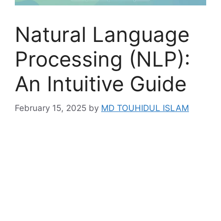
Natural Language
Processing (NLP):
An Intuitive Guide
February 15, 2025
by
MD TOUHIDUL ISLAM