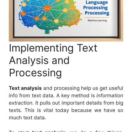
Implementing Text
Analysis and
Processing
Text analysis
and processing help us get useful
info from text data. A key method is
information
extraction
. It pulls out important details from big
texts. This is vital today because we have so
much text data.