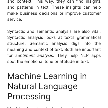
and context. This way, they can find insights
and patterns in text. These insights can help
make business decisions or improve customer
service.
Syntactic and semantic analysis are also vital.
Syntactic analysis looks at text’s grammatical
structure. Semantic analysis digs into the
meaning and context of text. Both are important
for
sentiment analysis
. They help NLP apps
spot the emotional tone or attitude in text.
Machine Learning in
Natural Language
Processing