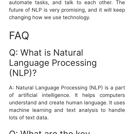
automate tasks, and talk to each other. The
future of NLP is very promising, and it will keep
changing how we use technology.
FAQ
Q: What is Natural
Language Processing
(NLP)?
A: Natural Language Processing (NLP) is a part
of artificial intelligence. It helps computers
understand and create human language. It uses
machine learning and text analysis to handle
lots of text data.
Q: What are the key