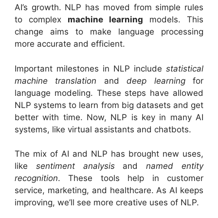
AI’s growth. NLP has moved from simple rules
to complex
machine learning
models. This
change aims to make language processing
more accurate and efficient.
Important milestones in NLP include
statistical
machine translation
and
deep learning
for
language modeling. These steps have allowed
NLP systems to learn from big datasets and get
better with time. Now, NLP is key in many AI
systems, like virtual assistants and chatbots.
The mix of AI and NLP has brought new uses,
like
sentiment analysis
and
named entity
recognition
. These tools help in customer
service, marketing, and healthcare. As AI keeps
improving, we’ll see more creative uses of NLP.