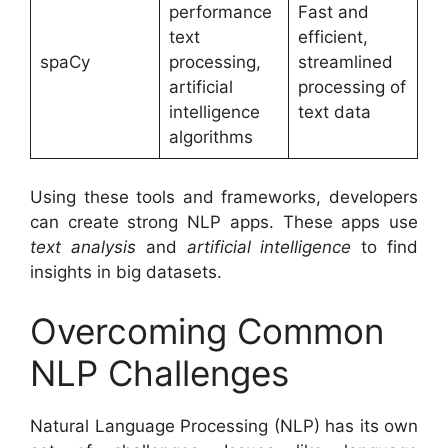
performance
Fast and
text
efficient,
spaCy
processing,
streamlined
artificial
processing of
intelligence
text data
algorithms
Using these tools and frameworks, developers
can create strong NLP apps. These apps use
text analysis
and
artificial intelligence
to find
insights in big datasets.
Overcoming Common
NLP Challenges
Natural Language Processing (NLP) has its own