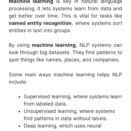
Machine learning
is key in natural language
processing. It lets systems learn from data and
get better over time. This is vital for tasks like
named entity recognition
, where systems sort
entities in text into groups.
By using
machine learning
, NLP systems can
look through big datasets. They find patterns to
spot things like names, places, and companies.
Some main ways machine learning helps NLP
include:
Supervised learning, where systems learn
from labeled data.
Unsupervised learning, where systems
find patterns in data without labels.
Deep learning, which uses neural