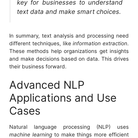
key for businesses to understand
text data and make smart choices.
In summary, text analysis and processing need
different techniques, like
information extraction
.
These methods help organizations get insights
and make decisions based on data. This drives
their business forward.
Advanced NLP
Applications and Use
Cases
Natural language processing (NLP) uses
machine learning
to make things more efficient