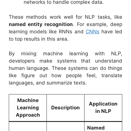
networks to handle complex data.
These methods work well for NLP tasks, like
named entity recognition
. For example, deep
learning models like RNNs and
CNNs
have led
to top results in this area.
By mixing machine learning with NLP,
developers make systems that understand
human language. These systems can do things
like figure out how people feel, translate
languages, and summarize texts.
Machine
Application
Learning
Description
in NLP
Approach
Named