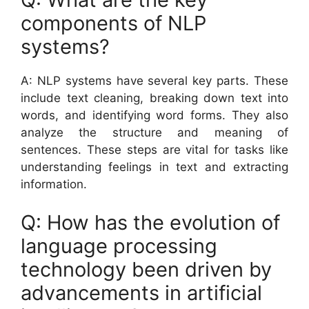
components of NLP
systems?
A: NLP systems have several key parts. These
include text cleaning, breaking down text into
words, and identifying word forms. They also
analyze the structure and meaning of
sentences. These steps are vital for tasks like
understanding feelings in text and extracting
information.
Q: How has the evolution of
language processing
technology been driven by
advancements in artificial