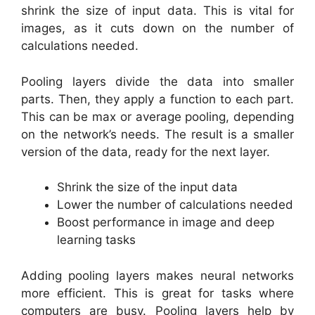
shrink the size of input data. This is vital for
images, as it cuts down on the number of
calculations needed.
Pooling layers divide the data into smaller
parts. Then, they apply a function to each part.
This can be max or average pooling, depending
on the network’s needs. The result is a smaller
version of the data, ready for the next layer.
Shrink the size of the input data
Lower the number of calculations needed
Boost performance in image and deep
learning tasks
Adding pooling layers makes neural networks
more efficient. This is great for tasks where
computers are busy. Pooling layers help by