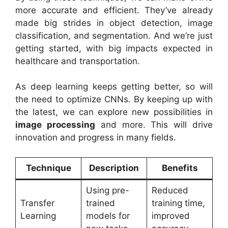
more accurate and efficient. They’ve already
made big strides in object detection, image
classification, and segmentation. And we’re just
getting started, with big impacts expected in
healthcare and transportation.
As deep learning keeps getting better, so will
the need to optimize CNNs. By keeping up with
the latest, we can explore new possibilities in
image processing
and more. This will drive
innovation and progress in many fields.
Technique
Description
Benefits
Using pre-
Reduced
Transfer
trained
training time,
Learning
models for
improved