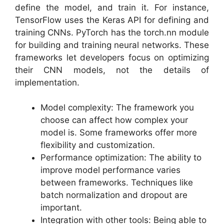
define the model, and train it. For instance,
TensorFlow uses the Keras API for defining and
training CNNs. PyTorch has the torch.nn module
for building and training neural networks. These
frameworks let developers focus on optimizing
their CNN models, not the details of
implementation.
Model complexity: The framework you
choose can affect how complex your
model is. Some frameworks offer more
flexibility and customization.
Performance optimization: The ability to
improve model performance varies
between frameworks. Techniques like
batch normalization and dropout are
important.
Integration with other tools: Being able to