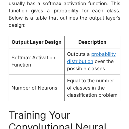
usually has a softmax activation function. This
function gives a probability for each class.
Below is a table that outlines the output layer’s
design:
Output Layer Design
Description
Outputs a
probability
Softmax Activation
distribution
over the
Function
possible classes
Equal to the number
Number of Neurons
of classes in the
classification problem
Training Your
Convolutional Neural