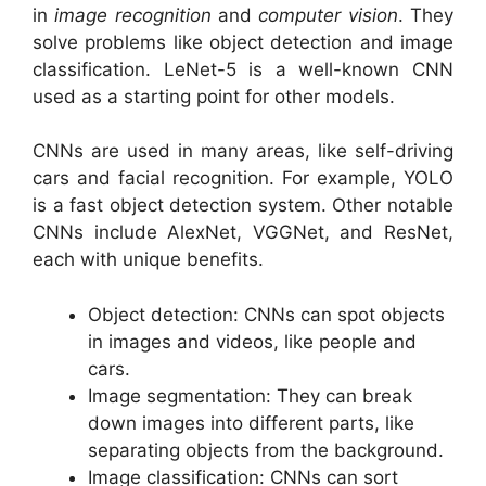
in
image recognition
and
computer vision
. They
solve problems like object detection and image
classification. LeNet-5 is a well-known CNN
used as a starting point for other models.
CNNs are used in many areas, like self-driving
cars and facial recognition. For example, YOLO
is a fast object detection system. Other notable
CNNs include AlexNet, VGGNet, and ResNet,
each with unique benefits.
Object detection: CNNs can spot objects
in images and videos, like people and
cars.
Image segmentation: They can break
down images into different parts, like
separating objects from the background.
Image classification: CNNs can sort