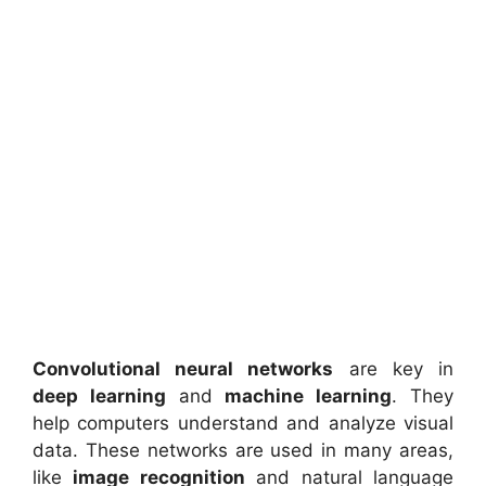
Convolutional neural networks
are key in
deep learning
and
machine learning
. They
help computers understand and analyze visual
data. These networks are used in many areas,
like
image recognition
and natural language