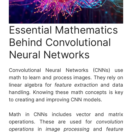
Essential Mathematics
Behind Convolutional
Neural Networks
Convolutional Neural Networks (CNNs) use
math to learn and process images. They rely on
linear algebra for
feature extraction
and data
handling. Knowing these math concepts is key
to creating and improving CNN models.
Math in CNNs includes vector and matrix
operations. These are used for
convolution
operations
in
image processing
and
feature