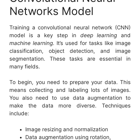
Networks Model
Training a convolutional neural network (CNN)
model is a key step in
deep learning
and
machine learning
. It’s used for tasks like image
classification, object detection, and image
segmentation. These tasks are essential in
many fields.
To begin, you need to prepare your data. This
means collecting and labeling lots of images.
You also need to use data augmentation to
make the data more diverse. Techniques
include:
Image resizing and normalization
Data augmentation using rotation,