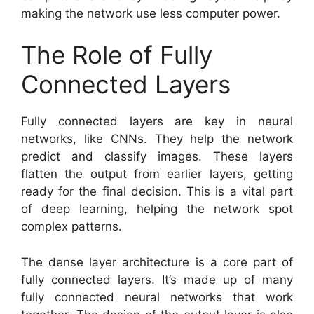
making the network use less computer power.
The Role of Fully
Connected Layers
Fully connected layers are key in neural
networks, like CNNs. They help the network
predict and classify images. These layers
flatten the output from earlier layers, getting
ready for the final decision. This is a vital part
of deep learning, helping the network spot
complex patterns.
The dense layer architecture is a core part of
fully connected layers. It’s made up of many
fully connected neural networks that work