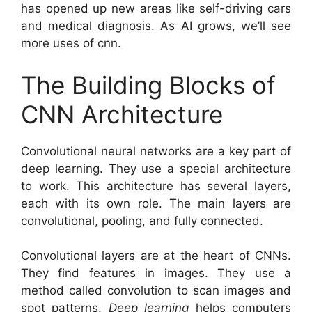
has opened up new areas like self-driving cars
and medical diagnosis. As AI grows, we’ll see
more uses of cnn.
The Building Blocks of
CNN Architecture
Convolutional neural networks are a key part of
deep learning. They use a special architecture
to work. This architecture has several layers,
each with its own role. The main layers are
convolutional, pooling, and fully connected.
Convolutional layers are at the heart of CNNs.
They find features in images. They use a
method called convolution to scan images and
spot patterns.
Deep learning
helps computers