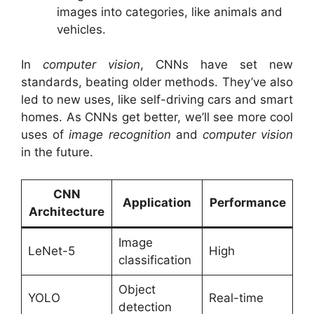
images into categories, like animals and
vehicles.
In
computer vision
, CNNs have set new
standards, beating older methods. They’ve also
led to new uses, like self-driving cars and smart
homes. As CNNs get better, we’ll see more cool
uses of
image recognition
and
computer vision
in the future.
CNN
Application
Performance
Architecture
Image
LeNet-5
High
classification
Object
YOLO
Real-time
detection