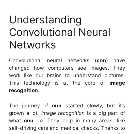
Understanding
Convolutional Neural
Networks
Convolutional neural networks (
cnn
) have
changed how computers see images. They
work like our brains to understand pictures.
This technology is at the core of
image
recognition
.
The journey of
cnn
started slowly, but it’s
grown a lot.
Image recognition
is a big part of
what
cnn
do. They help in many areas, like
self-driving cars and medical checks. Thanks to