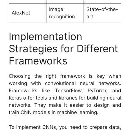
Image
State-of-the-
AlexNet
recognition
art
Implementation
Strategies for Different
Frameworks
Choosing the right framework is key when
working with convolutional neural networks.
Frameworks like TensorFlow, PyTorch, and
Keras offer tools and libraries for building neural
networks. They make it easier to design and
train CNN models in machine learning.
To implement CNNs, you need to prepare data,