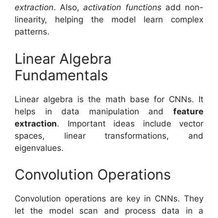
extraction
. Also,
activation functions
add non-
linearity, helping the model learn complex
patterns.
Linear Algebra
Fundamentals
Linear algebra is the math base for CNNs. It
helps in data manipulation and
feature
extraction
. Important ideas include vector
spaces, linear transformations, and
eigenvalues.
Convolution Operations
Convolution operations are key in CNNs. They
let the model scan and process data in a