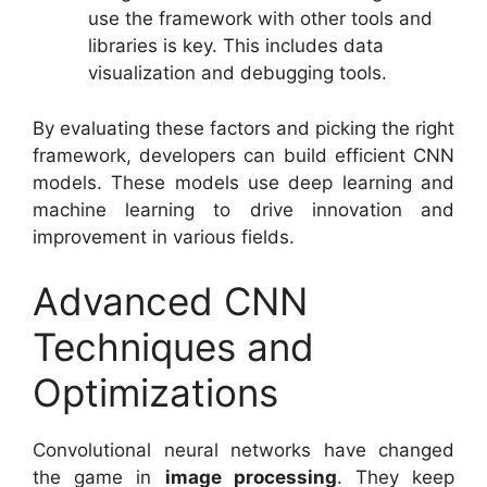
use the framework with other tools and
libraries is key. This includes data
visualization and debugging tools.
By evaluating these factors and picking the right
framework, developers can build efficient CNN
models. These models use deep learning and
machine learning to drive innovation and
improvement in various fields.
Advanced CNN
Techniques and
Optimizations
Convolutional neural networks have changed
the game in
image processing
. They keep