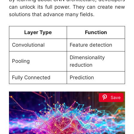
can unlock its full power. They can create new
solutions that advance many fields.
Layer Type
Function
Convolutional
Feature detection
Dimensionality
Pooling
reduction
Fully Connected
Prediction
Save