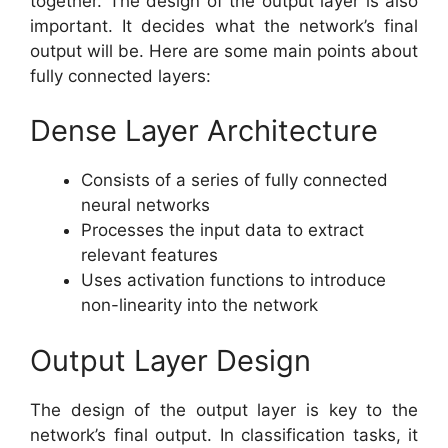
together. The design of the output layer is also
important. It decides what the network’s final
output will be. Here are some main points about
fully connected layers:
Dense Layer Architecture
Consists of a series of fully connected
neural networks
Processes the input data to extract
relevant features
Uses activation functions to introduce
non-linearity into the network
Output Layer Design
The design of the output layer is key to the
network’s final output. In classification tasks, it