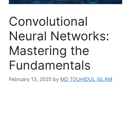
Convolutional
Neural Networks:
Mastering the
Fundamentals
February 13, 2025
by
MD TOUHIDUL ISLAM