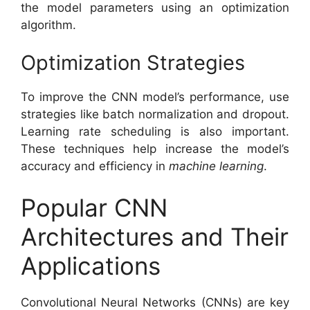
the model parameters using an optimization
algorithm.
Optimization Strategies
To improve the CNN model’s performance, use
strategies like batch normalization and dropout.
Learning rate scheduling is also important.
These techniques help increase the model’s
accuracy and efficiency in
machine learning
.
Popular CNN
Architectures and Their
Applications
Convolutional Neural Networks (CNNs) are key