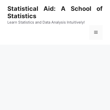
Skip
Statistical Aid: A School of
to
Statistics
content
Learn Statistics and Data Analysis Intuitively!
Menu