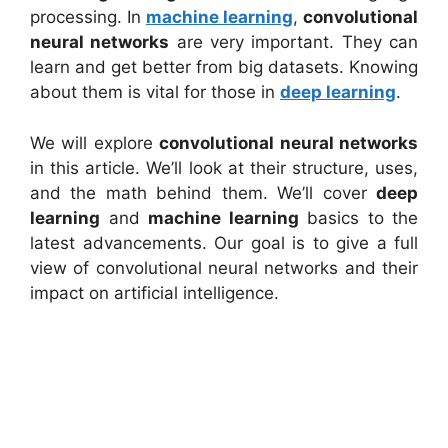
processing. In
machine learning
,
convolutional
neural networks
are very important. They can
learn and get better from big datasets. Knowing
about them is vital for those in
deep learning
.
We will explore
convolutional neural networks
in this article. We’ll look at their structure, uses,
and the math behind them. We’ll cover
deep
learning
and
machine learning
basics to the
latest advancements. Our goal is to give a full
view of convolutional neural networks and their
impact on artificial intelligence.