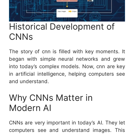
Historical Development of
CNNs
The story of cnn is filled with key moments. It
began with simple neural networks and grew
into today’s complex models. Now, cnn are key
in artificial intelligence, helping computers see
and understand.
Why CNNs Matter in
Modern AI
CNNs are very important in today’s AI. They let
computers see and understand images. This