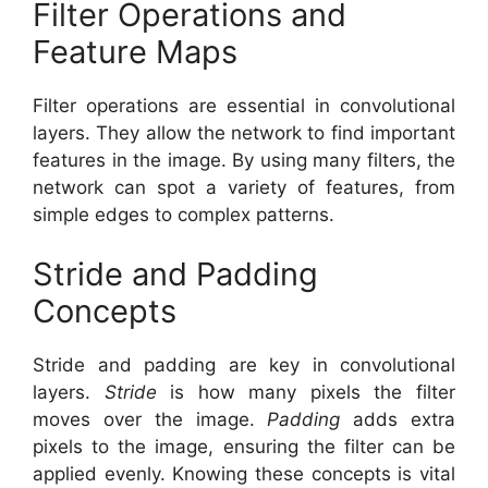
Filter Operations and
Feature Maps
Filter operations are essential in convolutional
layers. They allow the network to find important
features in the image. By using many filters, the
network can spot a variety of features, from
simple edges to complex patterns.
Stride and Padding
Concepts
Stride and padding are key in convolutional
layers.
Stride
is how many pixels the filter
moves over the image.
Padding
adds extra
pixels to the image, ensuring the filter can be
applied evenly. Knowing these concepts is vital