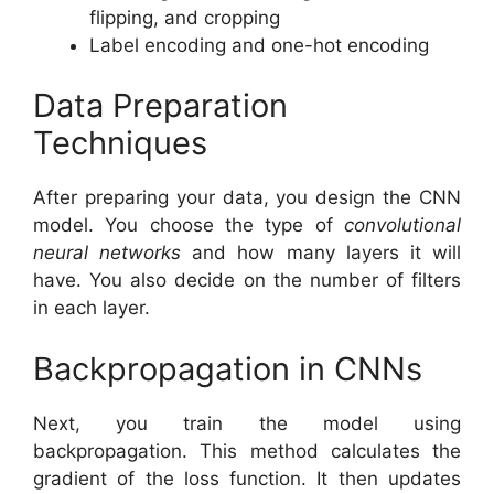
flipping, and cropping
Label encoding and one-hot encoding
Data Preparation
Techniques
After preparing your data, you design the CNN
model. You choose the type of
convolutional
neural networks
and how many layers it will
have. You also decide on the number of filters
in each layer.
Backpropagation in CNNs
Next, you train the model using
backpropagation. This method calculates the
gradient of the loss function. It then updates