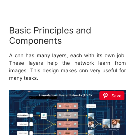
Basic Principles and
Components
A cnn has many layers, each with its own job.
These layers help the network learn from
images. This design makes cnn very useful for
many tasks.
Save