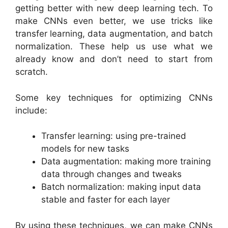
getting better with new deep learning tech. To
make CNNs even better, we use tricks like
transfer learning, data augmentation, and batch
normalization. These help us use what we
already know and don’t need to start from
scratch.
Some key techniques for optimizing CNNs
include:
Transfer learning: using pre-trained
models for new tasks
Data augmentation: making more training
data through changes and tweaks
Batch normalization: making input data
stable and faster for each layer
By using these techniques, we can make CNNs