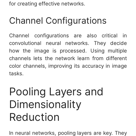
for creating effective networks.
Channel Configurations
Channel configurations are also critical in
convolutional neural networks. They decide
how the image is processed. Using multiple
channels lets the network learn from different
color channels, improving its accuracy in image
tasks.
Pooling Layers and
Dimensionality
Reduction
In neural networks, pooling layers are key. They