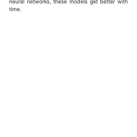
neural networks, these models get better with
time.