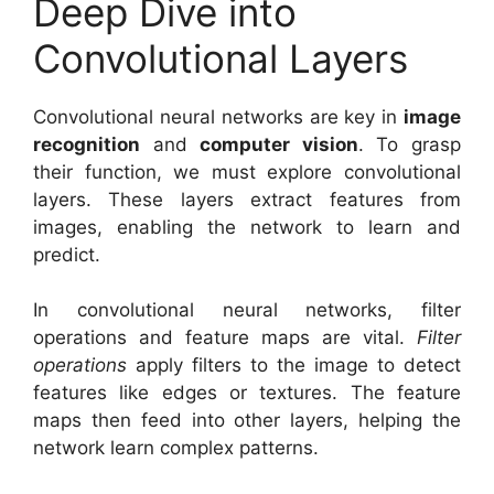
Deep Dive into
Convolutional Layers
Convolutional neural networks are key in
image
recognition
and
computer vision
. To grasp
their function, we must explore convolutional
layers. These layers extract features from
images, enabling the network to learn and
predict.
In convolutional neural networks, filter
operations and feature maps are vital.
Filter
operations
apply filters to the image to detect
features like edges or textures. The feature
maps then feed into other layers, helping the
network learn complex patterns.