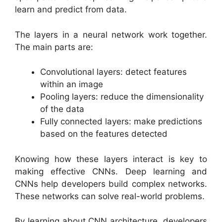
learn and predict from data.
The layers in a neural network work together.
The main parts are:
Convolutional layers: detect features
within an image
Pooling layers: reduce the dimensionality
of the data
Fully connected layers: make predictions
based on the features detected
Knowing how these layers interact is key to
making effective CNNs. Deep learning and
CNNs help developers build complex networks.
These networks can solve real-world problems.
By learning about CNN architecture, developers