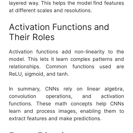
layered way. This helps the model find features
at different scales and resolutions.
Activation Functions and
Their Roles
Activation functions add non-linearity to the
model. This lets it learn complex patterns and
relationships. Common functions used are
ReLU, sigmoid, and tanh.
In summary, CNNs rely on linear algebra,
convolution operations, and activation
functions. These math concepts help CNNs
learn and process images, enabling them to
extract features and make predictions.