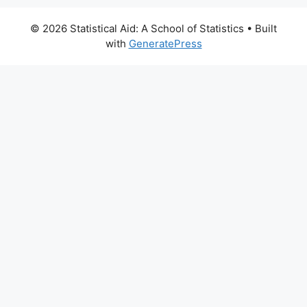
© 2026 Statistical Aid: A School of Statistics
• Built
with
GeneratePress