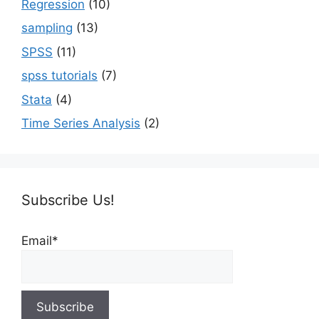
Regression
(10)
sampling
(13)
SPSS
(11)
spss tutorials
(7)
Stata
(4)
Time Series Analysis
(2)
Subscribe Us!
Email*