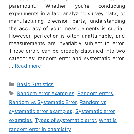
paramount. Whether you’re conducting
experiments in a lab, analyzing survey data, or
manufacturing precision parts, understanding
the accuracy of your measurements is crucial.
However, perfection is often unattainable, and
measurements are invariably subject to error.
These errors can be broadly classified into two
categories: random error and systematic error.
…
Read more
Categories
Basic Statistics
Tags
Random error examples
,
Random errors
,
Random vs Systematic Error
,
Random vs
systematic error examples
,
Systematic error
examples
,
Types of systematic error
,
What is
random error in chemistry