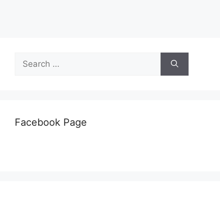
Search
for:
Facebook Page