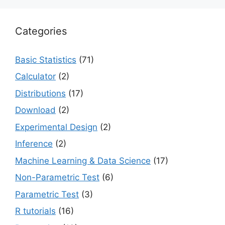
Categories
Basic Statistics
(71)
Calculator
(2)
Distributions
(17)
Download
(2)
Experimental Design
(2)
Inference
(2)
Machine Learning & Data Science
(17)
Non-Parametric Test
(6)
Parametric Test
(3)
R tutorials
(16)