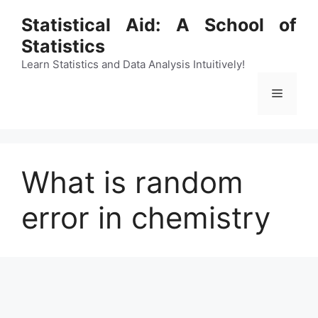
Skip
Statistical Aid: A School of
to
Statistics
content
Learn Statistics and Data Analysis Intuitively!
Menu
What is random
error in chemistry