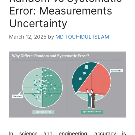
Error: Measurements
Uncertainty
March 12, 2025
by
MD TOUHIDUL ISLAM
In science and engineering, accuracy is