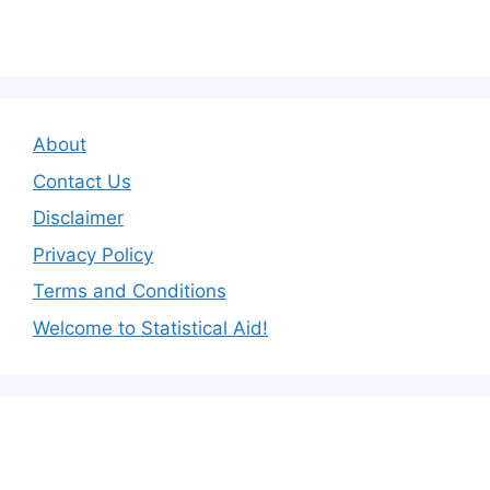
About
Contact Us
Disclaimer
Privacy Policy
Terms and Conditions
Welcome to Statistical Aid!