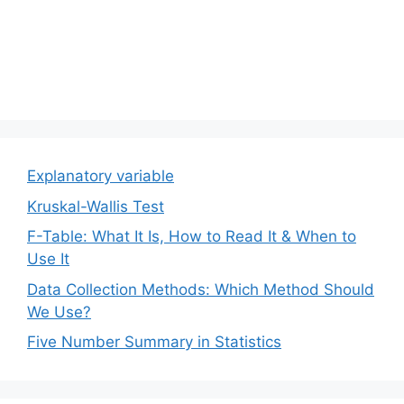
Explanatory variable
Kruskal-Wallis Test
F-Table: What It Is, How to Read It & When to
Use It
Data Collection Methods: Which Method Should
We Use?
Five Number Summary in Statistics