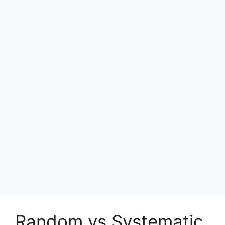
Random vs Systematic