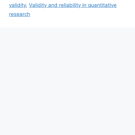
validity
,
Validity and reliability in quantitative
research