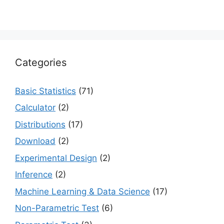
Categories
Basic Statistics
(71)
Calculator
(2)
Distributions
(17)
Download
(2)
Experimental Design
(2)
Inference
(2)
Machine Learning & Data Science
(17)
Non-Parametric Test
(6)