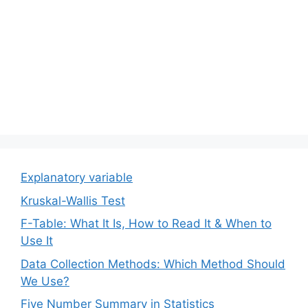
Explanatory variable
Kruskal-Wallis Test
F-Table: What It Is, How to Read It & When to
Use It
Data Collection Methods: Which Method Should
We Use?
Five Number Summary in Statistics