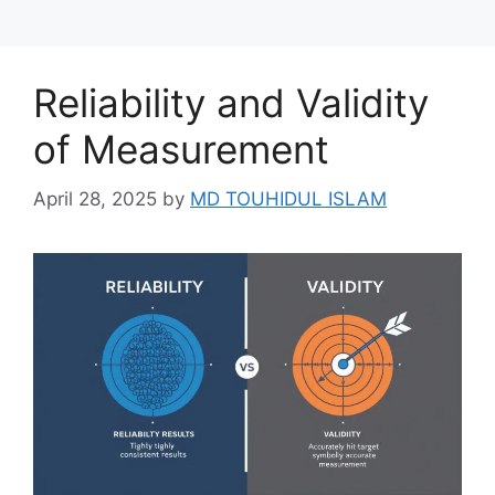
Reliability and Validity
of Measurement
April 28, 2025
by
MD TOUHIDUL ISLAM