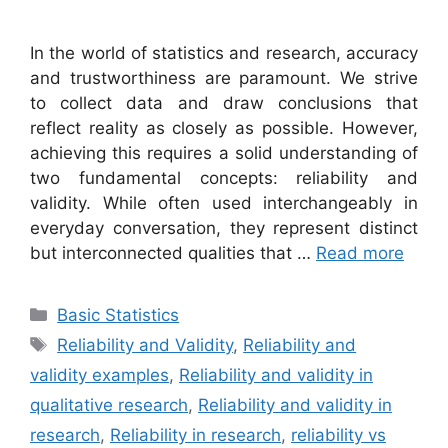
In the world of statistics and research, accuracy
and trustworthiness are paramount. We strive
to collect data and draw conclusions that
reflect reality as closely as possible. However,
achieving this requires a solid understanding of
two fundamental concepts: reliability and
validity. While often used interchangeably in
everyday conversation, they represent distinct
but interconnected qualities that …
Read more
Categories
Basic Statistics
Tags
Reliability and Validity
,
Reliability and
validity examples
,
Reliability and validity in
qualitative research
,
Reliability and validity in
research
,
Reliability in research
,
reliability vs