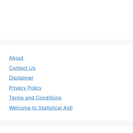
About
Contact Us
Disclaimer
Privacy Policy
Terms and Conditions
Welcome to Statistical Aid!