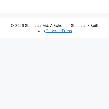
© 2026 Statistical Aid: A School of Statistics
• Built
with
GeneratePress