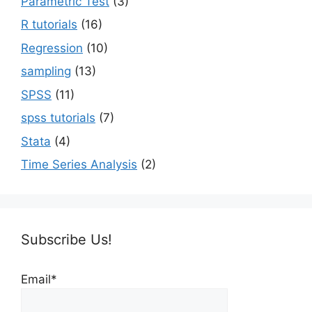
Parametric Test
(3)
R tutorials
(16)
Regression
(10)
sampling
(13)
SPSS
(11)
spss tutorials
(7)
Stata
(4)
Time Series Analysis
(2)
Subscribe Us!
Email*