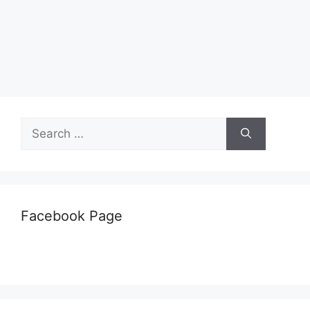
Search
for:
Facebook Page