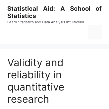
Skip
Statistical Aid: A School of
to
Statistics
content
Learn Statistics and Data Analysis Intuitively!
Menu
Validity and
reliability in
quantitative
research