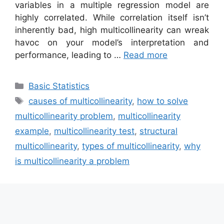
variables in a multiple regression model are
highly correlated. While correlation itself isn’t
inherently bad, high multicollinearity can wreak
havoc on your model’s interpretation and
performance, leading to …
Read more
Categories
Basic Statistics
Tags
causes of multicollinearity
,
how to solve
multicollinearity problem
,
multicollinearity
example
,
multicollinearity test
,
structural
multicollinearity
,
types of multicollinearity
,
why
is multicollinearity a problem