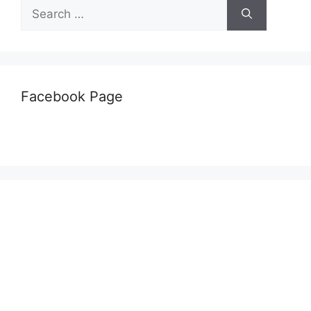
Search
for:
Facebook Page