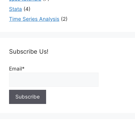
Stata
(4)
Time Series Analysis
(2)
Subscribe Us!
Email*