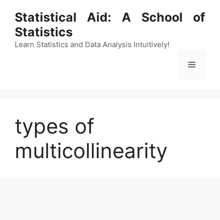
Skip
Statistical Aid: A School of
to
Statistics
content
Learn Statistics and Data Analysis Intuitively!
Menu
types of
multicollinearity