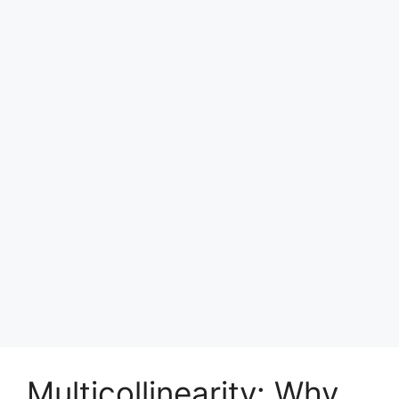
Multicollinearity: Why