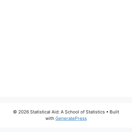
© 2026 Statistical Aid: A School of Statistics
• Built
with
GeneratePress