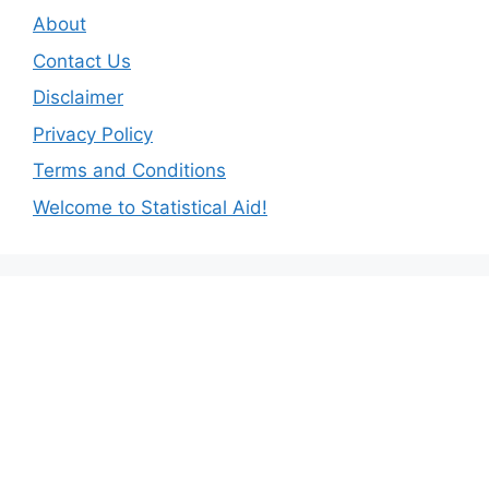
About
Contact Us
Disclaimer
Privacy Policy
Terms and Conditions
Welcome to Statistical Aid!