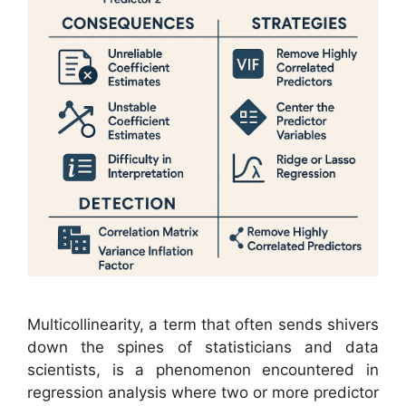
Multicollinearity, a term that often sends shivers
down the spines of statisticians and data
scientists, is a phenomenon encountered in
regression analysis where two or more predictor