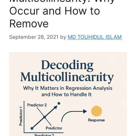
Occur and How to
Remove
September 28, 2021
by
MD TOUHIDUL ISLAM