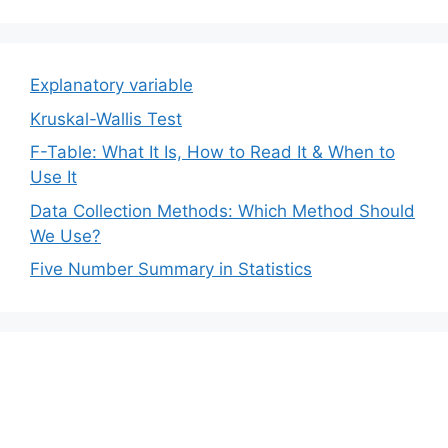
Explanatory variable
Kruskal-Wallis Test
F-Table: What It Is, How to Read It & When to
Use It
Data Collection Methods: Which Method Should
We Use?
Five Number Summary in Statistics