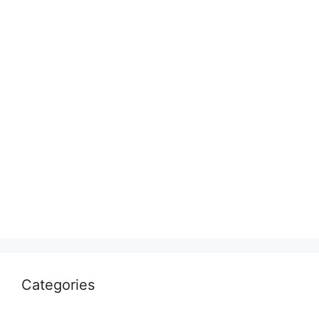
Categories