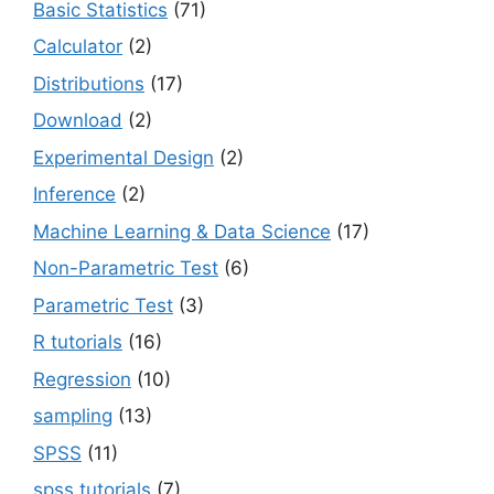
Basic Statistics
(71)
Calculator
(2)
Distributions
(17)
Download
(2)
Experimental Design
(2)
Inference
(2)
Machine Learning & Data Science
(17)
Non-Parametric Test
(6)
Parametric Test
(3)
R tutorials
(16)
Regression
(10)
sampling
(13)
SPSS
(11)
spss tutorials
(7)