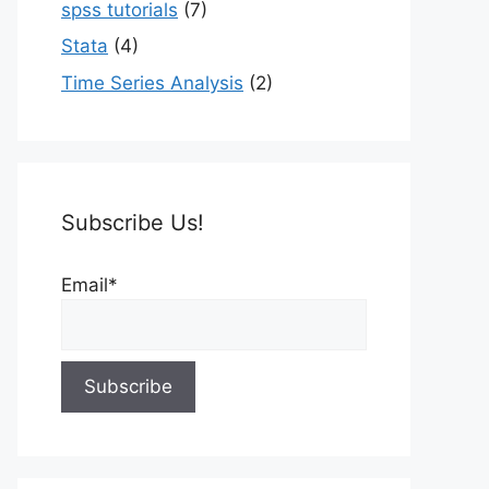
spss tutorials
(7)
Stata
(4)
Time Series Analysis
(2)
Subscribe Us!
Email*