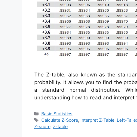
The Z-table, also known as the standard 
probability. It allows you to find the prob
a standard normal distribution. Whil
understanding how to read and interpret
Categories
Basic Statistics
Tags
Calculate Z-Score
,
Interpret Z-Table
,
Left-Taile
Z-score
,
Z-table