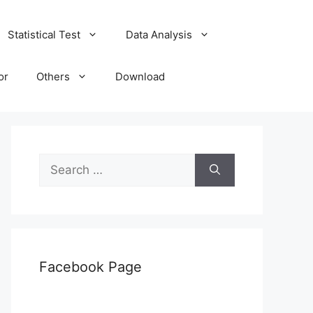
Statistical Test
Data Analysis
or
Others
Download
Search
for:
Facebook Page