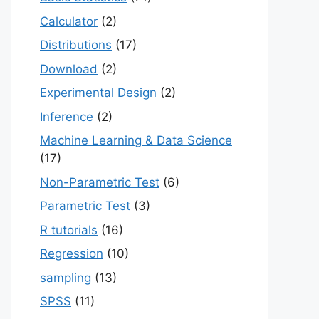
Calculator
(2)
Distributions
(17)
Download
(2)
Experimental Design
(2)
Inference
(2)
Machine Learning & Data Science
(17)
Non-Parametric Test
(6)
Parametric Test
(3)
R tutorials
(16)
Regression
(10)
sampling
(13)
SPSS
(11)