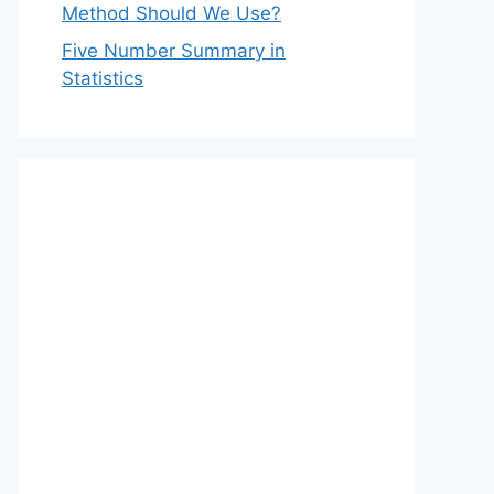
Method Should We Use?
Five Number Summary in
Statistics