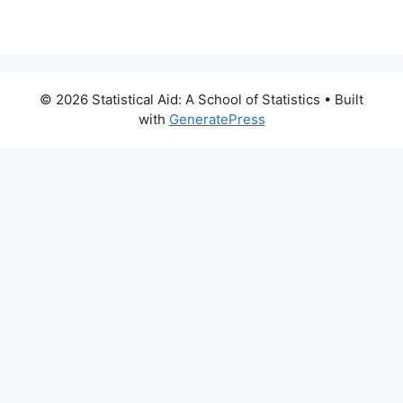
© 2026 Statistical Aid: A School of Statistics
• Built
with
GeneratePress