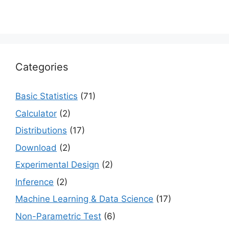
Categories
Basic Statistics
(71)
Calculator
(2)
Distributions
(17)
Download
(2)
Experimental Design
(2)
Inference
(2)
Machine Learning & Data Science
(17)
Non-Parametric Test
(6)