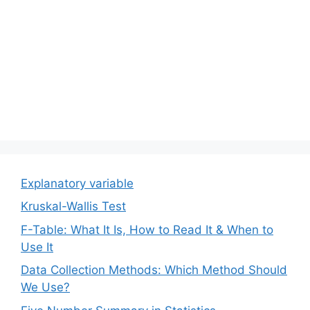
Explanatory variable
Kruskal-Wallis Test
F-Table: What It Is, How to Read It & When to
Use It
Data Collection Methods: Which Method Should
We Use?