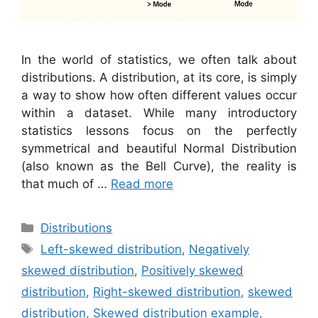
In the world of statistics, we often talk about
distributions. A distribution, at its core, is simply
a way to show how often different values occur
within a dataset. While many introductory
statistics lessons focus on the perfectly
symmetrical and beautiful Normal Distribution
(also known as the Bell Curve), the reality is
that much of …
Read more
Categories
Distributions
Tags
Left-skewed distribution
,
Negatively
skewed distribution
,
Positively skewed
distribution
,
Right-skewed distribution
,
skewed
distribution
,
Skewed distribution example
,