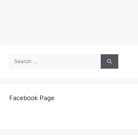
Search
for:
Facebook Page