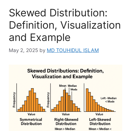
Skewed Distribution:
Definition, Visualization
and Example
May 2, 2025
by
MD TOUHIDUL ISLAM