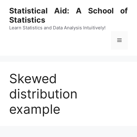
Skip
Statistical Aid: A School of
to
Statistics
content
Learn Statistics and Data Analysis Intuitively!
Menu
Skewed
distribution
example