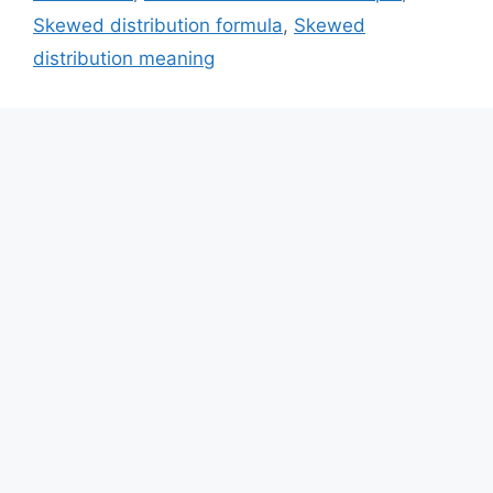
Skewed distribution formula
,
Skewed
distribution meaning