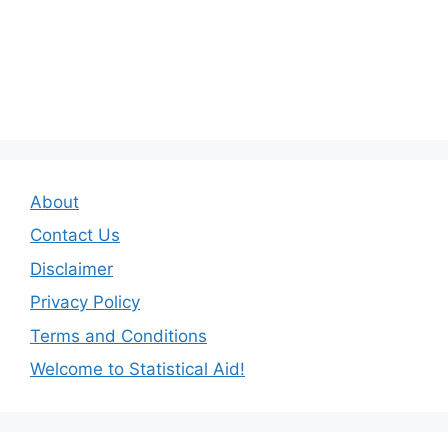
About
Contact Us
Disclaimer
Privacy Policy
Terms and Conditions
Welcome to Statistical Aid!