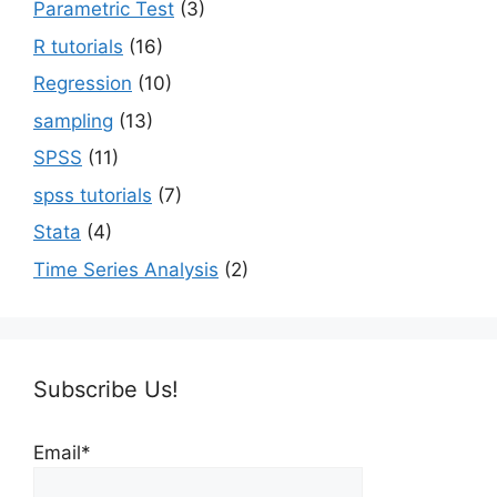
Parametric Test
(3)
R tutorials
(16)
Regression
(10)
sampling
(13)
SPSS
(11)
spss tutorials
(7)
Stata
(4)
Time Series Analysis
(2)
Subscribe Us!
Email*